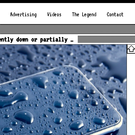
Advertising
Videos
The Legend
Contact
ently down or partially …