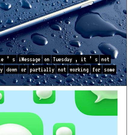
le
’
s
iMessage
on
Tuesday
,
it
’
s
not
y
down
or
partially
not
working
for
some