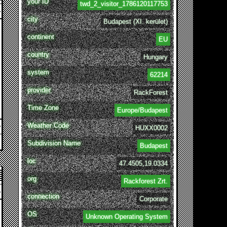
your ID
twd_2_visitor_1786120117753
city
Budapest (XI. kerület)
continent
EU
country
Hungary
system
62214
provider
RackForest
Time Zone
Europe/Budapest
Weather Code
HUXX0002
Subdivision Name
Budapest
loc
47.4505,19.0334
org
Rackforest Zrt.
connection
Corporate
OS
Unknown Operating System