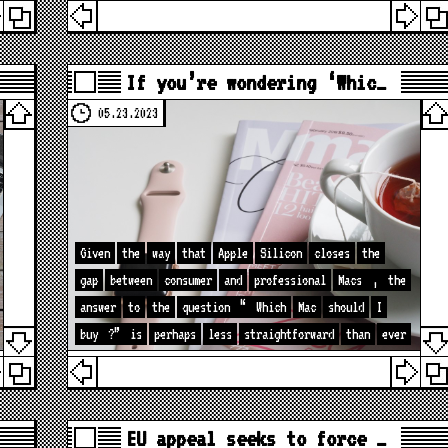
If you’re wondering ‘Whic…
05.23.2023
Given
the
way
that
Apple
Silicon
closes
the
gap
between
consumer
and
professional
Macs
,
the
answer
to
the
question
“
Which
Mac
should
I
buy
?”
is
perhaps
less
straightforward
than
ever
EU appeal seeks to force …