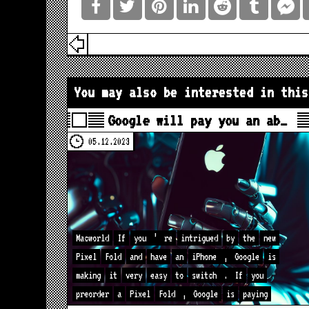
You may also be interested in this
Google will pay you an ab…
05.12.2023
Macworld
If
you
’
re
intrigued
by
the
new
Pixel
Fold
and
have
an
iPhone
,
Google
is
making
it
very
easy
to
switch
.
If
you
preorder
a
Pixel
Fold
,
Google
is
paying