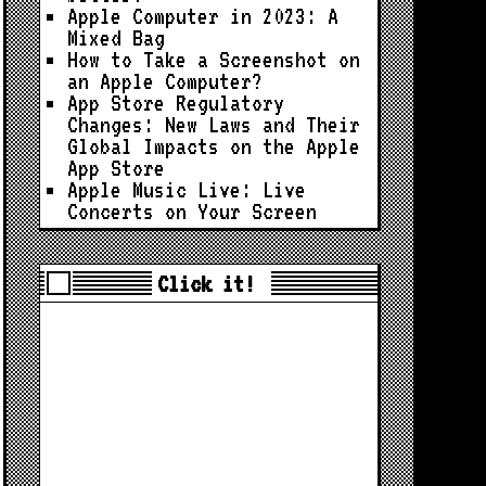
Apple Computer in 2023: A
Mixed Bag
How to Take a Screenshot on
an Apple Computer?
App Store Regulatory
Changes: New Laws and Their
Global Impacts on the Apple
App Store
Apple Music Live: Live
Concerts on Your Screen
Click it!