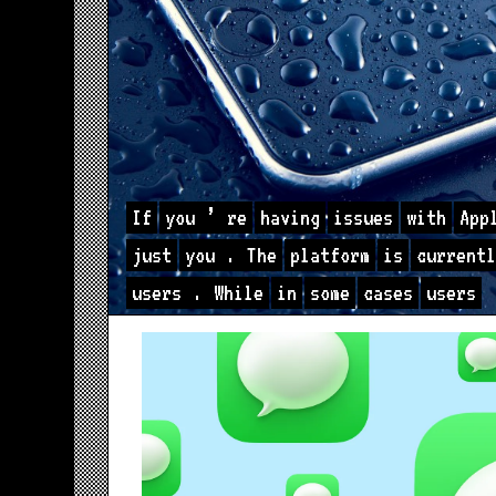
If
you
’
re
having
issues
with
App
just
you
.
The
platform
is
currentl
users
.
While
in
some
cases
users