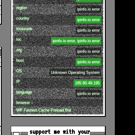
region
ipinfo.io error
country
ipinfo.io error
timezone
ipinfo.io error
loc
ipinfo.io error, ipinfo.io error
org
ipinfo.io error
host
ipinfo.io error
OS
Unknown Operating System
IP
185.80.49.195
language
ipinfo.io error
browser ↓
WP Fastest Cache Preload Bot
support me with your