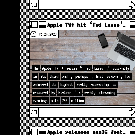
Apple TV+ hit ‘Ted Lasso’…
05.26.2023
The
Apple
TV
+
series
“
Ted
Lasso
,”
currently
in
its
third
and
,
perhaps
,
final
season
,
has
achieved
its
highest
weekly
viewership
as
measured
by
Nielsen
’
s
weekly
streaming
rankings
with
795
million
Apple releases macOS Vent…