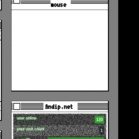
mouse
findip.net
user online
120
your visit count
1