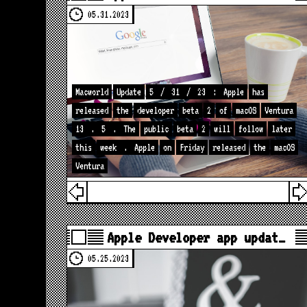
05.31.2023
Macworld
Update
5
/
31
/
23
:
Apple
has
released
the
developer
beta
2
of
macOS
Ventura
13
.
5
.
The
public
beta
2
will
follow
later
this
week
.
Apple
on
Friday
released
the
macOS
Ventura
Apple Developer app updat…
05.25.2023