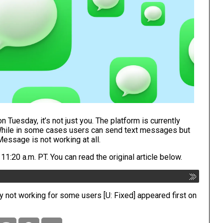
 Tuesday, it’s not just you. The platform is currently
 While in some cases users can send text messages but
essage is not working at all.
:20 a.m. PT. You can read the original article below.
ly not working for some users [U: Fixed]
appeared first on