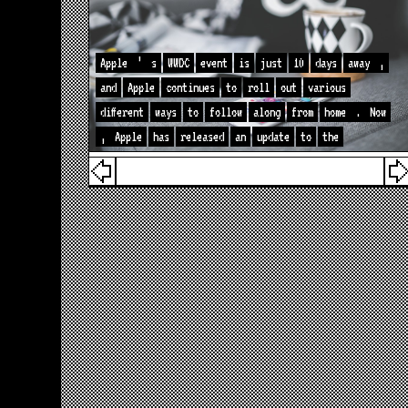
Apple
’
s
WWDC
event
is
just
10
days
away
,
and
Apple
continues
to
roll
out
various
different
ways
to
follow
along
from
home
.
Now
,
Apple
has
released
an
update
to
the