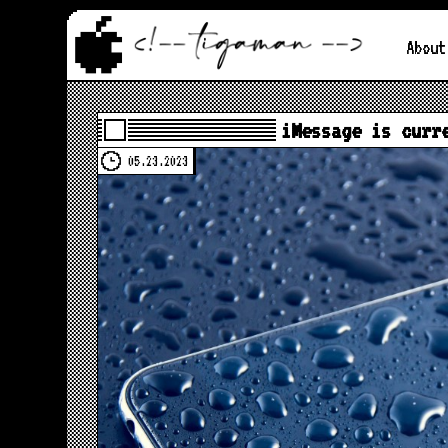
About
iMessage is curr
05.23.2023