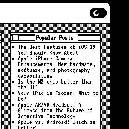
Popular Posts
The Best Features of iOS 19
You Should Know About
Apple iPhone Camera
Enhancements: New hardware,
software, and photography
capabilities
Is the M2 chip better than
the M1?
Your iPad is Frozen. What to
Do?
Apple AR/VR Headset: A
Glimpse into the Future of
Immersive Technology
Apple vs. Android: Which is
better?