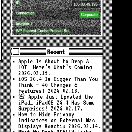
IP
185.80.49.195
connection
Corporate
browser ↓
WP Fastest Cache Preload Bot
Recent
Apple Is About to Drop A
LOT… Here’s What’s Coming
2026.02.19.
iOS 26.4 Is Bigger Than You
Think — 40 Changes &
Features!
2026.02.18.
🚨 Apple Just Updated the
iPad… iPadOS 26.4 Has Some
Surprises!
2026.02.17.
How to Hide Privacy
Indicators on External Mac
Displays #mactip
2026.02.14.