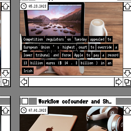
05.23.2023
Competition
regulators
on
Tuesday
appealed
to
European
Union
’
s
highest
court
to
override
a
lower
tribunal
and
force
Apple
to
pay
a
record
13
billion
euros
($
14
.
3
billion
)
in
an
Irish
Workflow cofounder and Sh…
07.01.2023