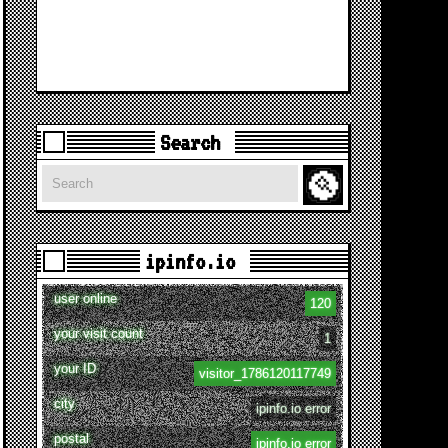
Search
Search
ipinfo.io
user online
120
your visit count
1
your ID
visitor_1786120117749
city
ipinfo.io error
postal
ipinfo.io error