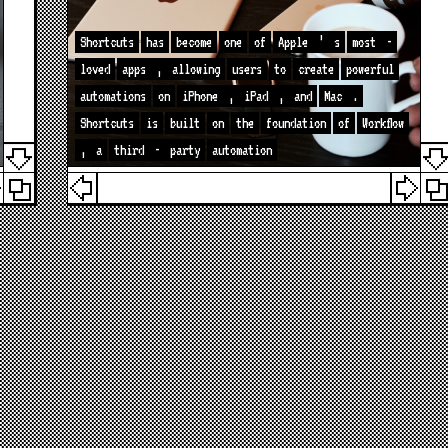
Shortcuts
has
become
one
of
Apple
’
s
most
-
loved
apps
,
allowing
users
to
create
powerful
automations
on
iPhone
,
iPad
,
and
Mac
.
Shortcuts
is
built
on
the
foundation
of
Workflow
,
a
third
-
party
automation