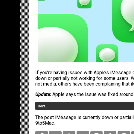
If you’re having issues with Apple’s iMessage on
down or partially not working for some users.
not media, others have been complaining that iM
Update:
Apple says the issue was fixed around 11
more…
The post
iMessage is currently down or partial
9to5Mac
.