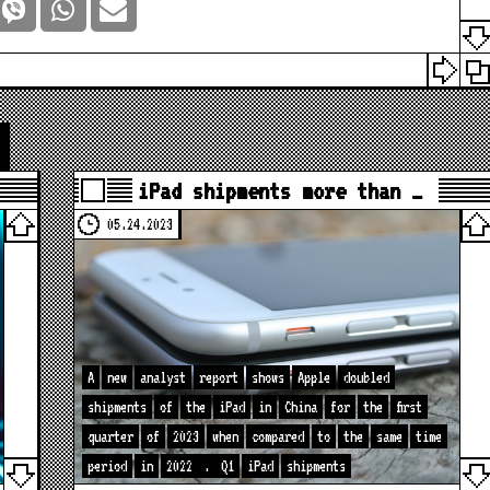
iPad shipments more than …
05.24.2023
A
new
analyst
report
shows
Apple
doubled
shipments
of
the
iPad
in
China
for
the
first
quarter
of
2023
when
compared
to
the
same
time
period
in
2022
.
Q1
iPad
shipments