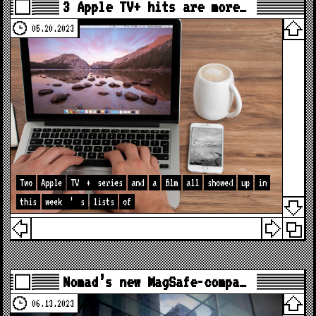
3 Apple TV+ hits are more…
05.20.2023
Two
Apple
TV
+
series
and
a
film
all
showed
up
in
this
week
’
s
lists
of
Nomad’s new MagSafe-compa…
06.13.2023