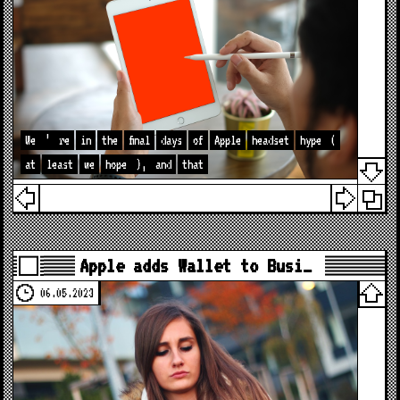
We
’
re
in
the
final
days
of
Apple
headset
hype
(
at
least
we
hope
),
and
that
Apple adds Wallet to Busi…
06.05.2023