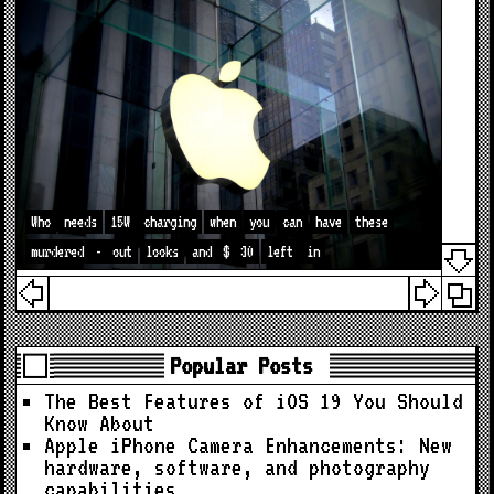
Who
needs
15W
charging
when
you
can
have
these
murdered
-
out
looks
and
$
30
left
in
Popular Posts
The Best Features of iOS 19 You Should
Know About
Apple iPhone Camera Enhancements: New
hardware, software, and photography
capabilities