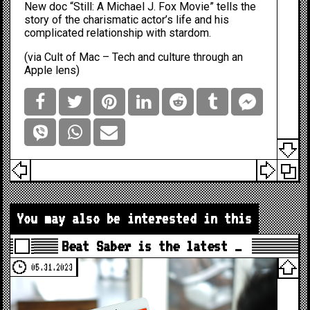
New doc “Still: A Michael J. Fox Movie” tells the
story of the charismatic actor’s life and his
complicated relationship with stardom.
(via
Cult of Mac – Tech and culture through an
Apple lens
)
You may also be interested in this
Beat Saber is the latest …
05.31.2023