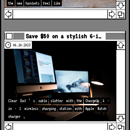
the
new
handsets
feel
like
Save $50 on a stylish 6-i…
06.10.2023
Clear
Dad
’
s
cable
clutter
with
the
ChargeUp
6
-
in
-
1
wireless
charging
station
with
Apple
Watch
charger
,