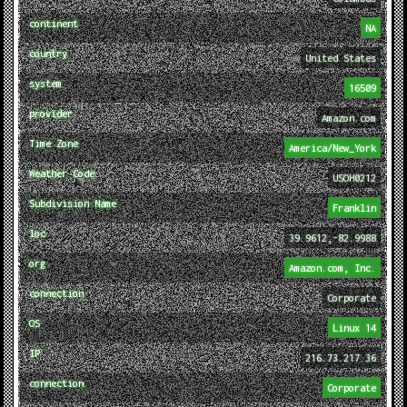
continent
NA
country
United States
system
16509
provider
Amazon.com
Time Zone
America/New_York
Weather Code
USOH0212
Subdivision Name
Franklin
loc
39.9612,-82.9988
org
Amazon.com, Inc.
connection
Corporate
OS
Linux 14
IP
216.73.217.36
connection
Corporate