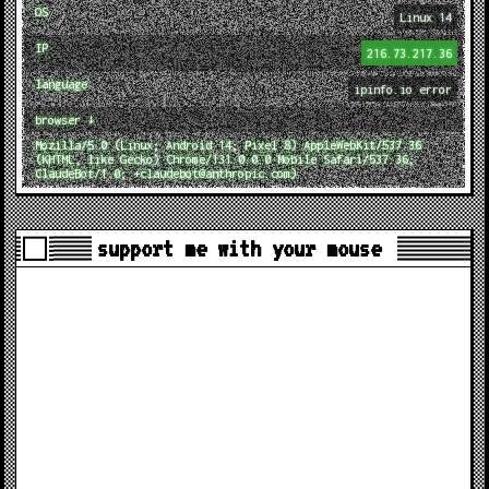
OS
Linux 14
IP
216.73.217.36
language
ipinfo.io error
browser ↓
Mozilla/5.0 (Linux; Android 14; Pixel 8) AppleWebKit/537.36
(KHTML, like Gecko) Chrome/131.0.0.0 Mobile Safari/537.36;
ClaudeBot/1.0; +claudebot@anthropic.com)
support me with your mouse