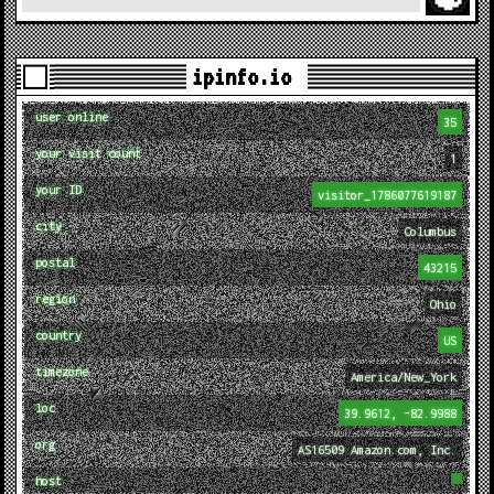
ipinfo.io
user online
35
your visit count
1
your ID
visitor_1786077619187
city
Columbus
postal
43215
region
Ohio
country
US
timezone
America/New_York
loc
39.9612, -82.9988
org
AS16509 Amazon.com, Inc.
host