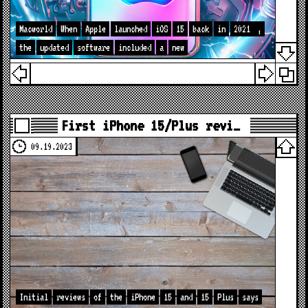
Macworld
When
Apple
launched
iOS
15
back
in
2021
,
the
updated
software
included
a
new
First iPhone 15/Plus revi…
09.19.2023
Initial
reviews
of
the
iPhone
15
and
15
Plus
says