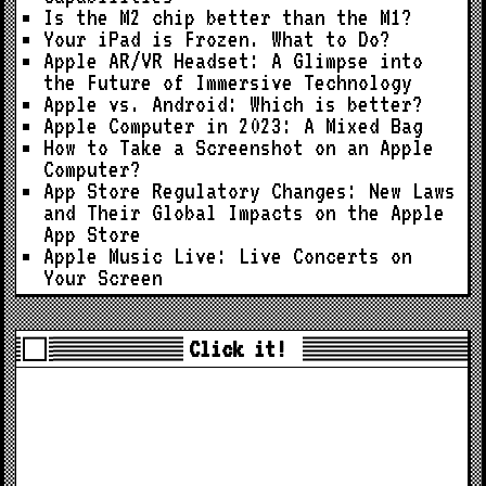
Is the M2 chip better than the M1?
Your iPad is Frozen. What to Do?
Apple AR/VR Headset: A Glimpse into
the Future of Immersive Technology
Apple vs. Android: Which is better?
Apple Computer in 2023: A Mixed Bag
How to Take a Screenshot on an Apple
Computer?
App Store Regulatory Changes: New Laws
and Their Global Impacts on the Apple
App Store
Apple Music Live: Live Concerts on
Your Screen
Click it!