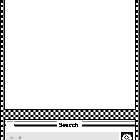
Search
Search