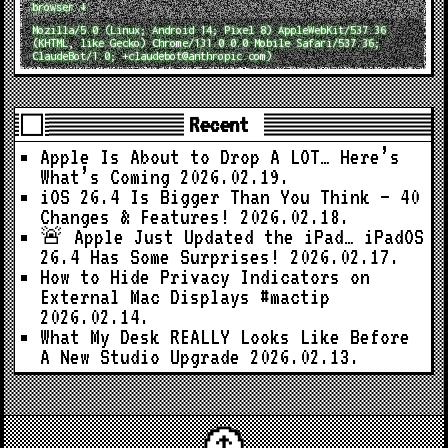
browser ↓
Mozilla/5.0 (Linux; Android 14; Pixel 8) AppleWebKit/537.36
(KHTML, like Gecko) Chrome/131.0.0.0 Mobile Safari/537.36;
ClaudeBot/1.0; +claudebot@anthropic.com)
Recent
Apple Is About to Drop A LOT… Here’s
What’s Coming
2026.02.19.
iOS 26.4 Is Bigger Than You Think — 40
Changes & Features!
2026.02.18.
🚨 Apple Just Updated the iPad… iPadOS
26.4 Has Some Surprises!
2026.02.17.
How to Hide Privacy Indicators on
External Mac Displays #mactip
2026.02.14.
What My Desk REALLY Looks Like Before
A New Studio Upgrade
2026.02.13.