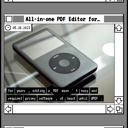
All-in-one PDF Editor for…
05.18.2023
For
years
,
editing
a
PDF
wasn
'
t
easy
and
required
pricey
software
,
at
least
until
UPDF
.