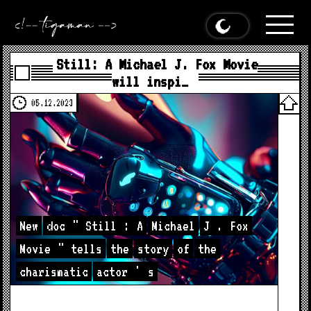
Still: A Michael J. Fox Movie
will inspi…
05.12.2023
New
doc
"
Still
:
A
Michael
J
.
Fox
Movie
"
tells
the
story
of
the
charismatic
actor
'
s