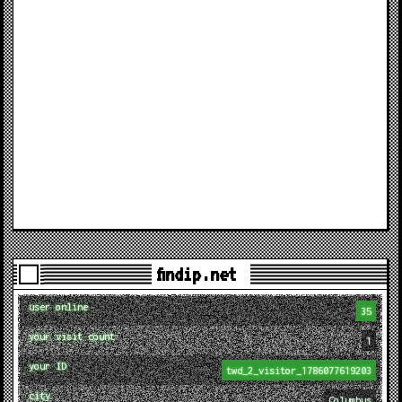
findip.net
user online
35
your visit count
1
your ID
twd_2_visitor_1786077619203
city
Columbus