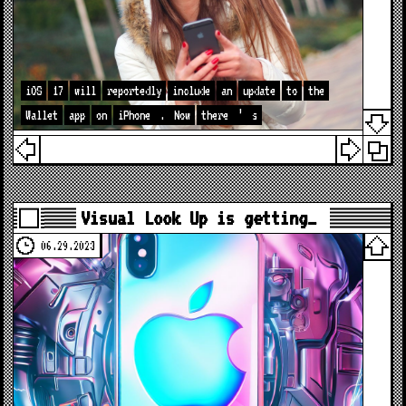
iOS
17
will
reportedly
include
an
update
to
the
Wallet
app
on
iPhone
.
Now
there
’
s
Visual Look Up is getting…
06.29.2023