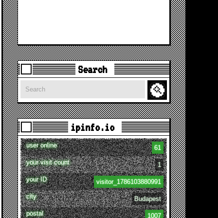
Search
Search
ipinfo.io
user online
61
your visit count
1
your ID
visitor_1786103880991
city
Budapest
postal
1007