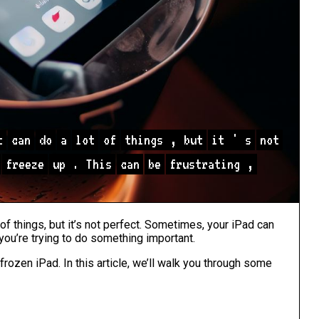
t
can
do
a
lot
of
things
,
but
it
'
s
not
freeze
up
.
This
can
be
frustrating
,
 of things, but it’s not perfect. Sometimes, your iPad can
 you’re trying to do something important.
 frozen iPad. In this article, we’ll walk you through some