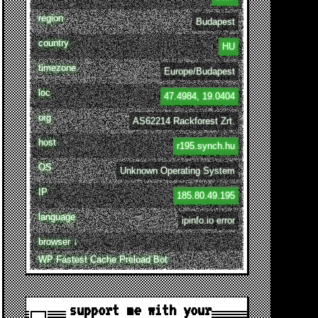
region
Budapest
country
HU
timezone
Europe/Budapest
loc
47.4984, 19.0404
org
AS62214 Rackforest Zrt.
host
r195.synch.hu
OS
Unknown Operating System
IP
185.80.49.195
language
ipinfo.io error
browser ↓
WP Fastest Cache Preload Bot
support me with your