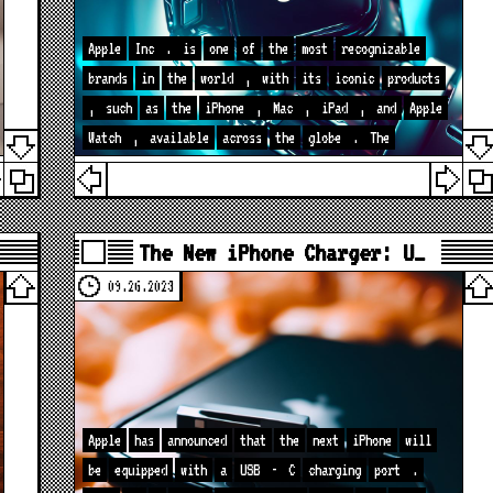
Apple
Inc
.
is
one
of
the
most
recognizable
brands
in
the
world
,
with
its
iconic
products
,
such
as
the
iPhone
,
Mac
,
iPad
,
and
Apple
Watch
,
available
across
the
globe
.
The
The New iPhone Charger: U…
09.26.2023
Apple
has
announced
that
the
next
iPhone
will
be
equipped
with
a
USB
-
C
charging
port
.