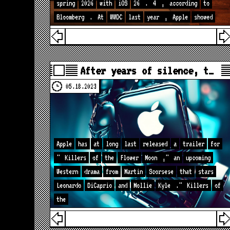
spring
2026
with
iOS
26
.
4
,
according
to
Bloomberg
.
At
WWDC
last
year
,
Apple
showed
After years of silence, t…
05.18.2023
Apple
has
at
long
last
released
a
trailer
for
"
Killers
of
the
Flower
Moon
,"
an
upcoming
Western
drama
from
Martin
Scorsese
that
stars
Leonardo
DiCaprio
and
Mollie
Kyle
."
Killers
of
the