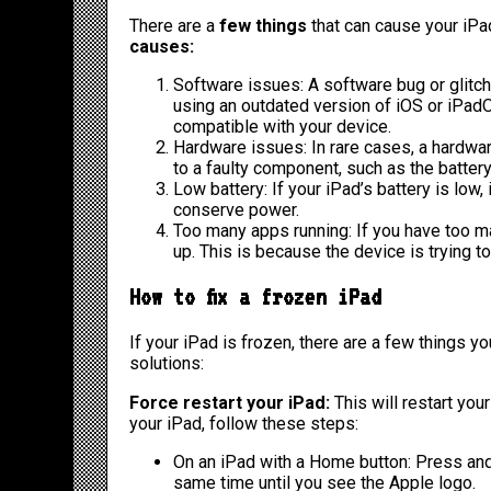
There are a
few things
that can cause your iPa
causes:
Software issues: A software bug or glitch
using an outdated version of iOS or iPadOS,
compatible with your device.
Hardware issues: In rare cases, a hardwa
to a faulty component, such as the battery
Low battery: If your iPad’s battery is low,
conserve power.
Too many apps running: If you have too m
up. This is because the device is trying t
How to fix a frozen iPad
If your iPad is frozen, there are a few things yo
solutions:
Force restart your iPad:
This will restart you
your iPad, follow these steps:
On an iPad with a Home button: Press an
same time until you see the Apple logo.