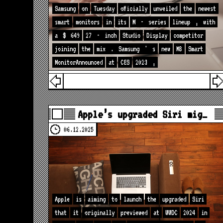
Samsung
on
Tuesday
officially
unveiled
the
newest
smart
monitors
in
its
M
-
series
lineup
,
with
a
$
649
27
-
inch
Studio
Display
competitor
joining
the
mix
.
Samsung
'
s
new
M8
Smart
MonitorAnnounced
at
CES
2023
,
Apple’s upgraded Siri mig…
06.12.2025
Apple
is
aiming
to
launch
the
upgraded
Siri
that
it
originally
previewed
at
WWDC
2024
in