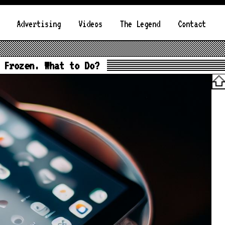
Advertising
Videos
The Legend
Contact
 Frozen. What to Do?