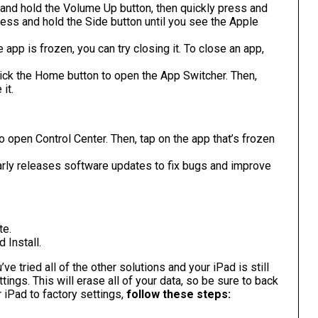
and hold the Volume Up button, then quickly press and
ess and hold the Side button until you see the Apple
 app is frozen, you can try closing it. To close an app,
ick the Home button to open the App Switcher. Then,
it.
 open Control Center. Then, tap on the app that’s frozen
arly releases software updates to fix bugs and improve
te.
 Install.
’ve tried all of the other solutions and your iPad is still
tings. This will erase all of your data, so be sure to back
 iPad to factory settings,
follow these steps: