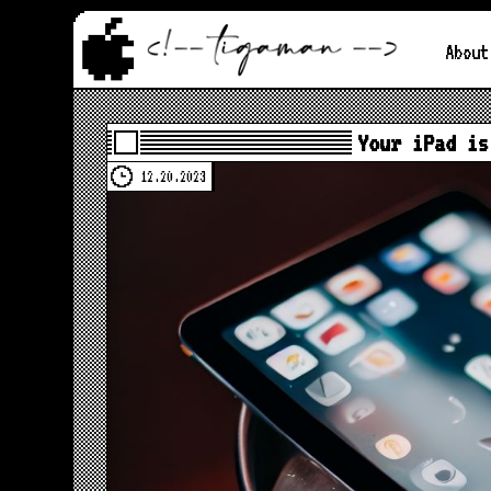
About
Your iPad is
12.20.2023