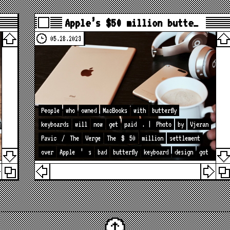
Apple’s $50 million butte…
05.28.2023
People
who
owned
MacBooks
with
butterfly
keyboards
will
now
get
paid
. |
Photo
by
Vjeran
Pavic
/
The
Verge
The
$
50
million
settlement
over
Apple
’
s
bad
butterfly
keyboard
design
got