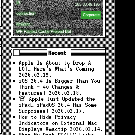
IP
185.80.49.195
connection
Corporate
browser ↓
WP Fastest Cache Preload Bot
Recent
Apple Is About to Drop A
LOT… Here’s What’s Coming
2026.02.19.
iOS 26.4 Is Bigger Than You
Think — 40 Changes &
Features!
2026.02.18.
🚨 Apple Just Updated the
iPad… iPadOS 26.4 Has Some
Surprises!
2026.02.17.
How to Hide Privacy
Indicators on External Mac
Displays #mactip
2026.02.14.