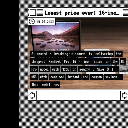
Lowest price ever: 16-inc…
06.14.2023
A
record
-
breaking
discount
is
delivering
the
cheapest
MacBook
Pro
16
-
inch
price
on
the
M1
Pro
model
with
32GB
of
memory
.
Save
$
1
,
050
with
combined
instant
and
coupon
savings
.
This
model
has