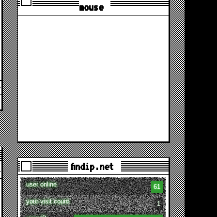
mouse
findip.net
user online
61
your visit count
1