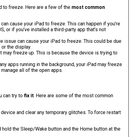
d to freeze. Here are a few of the
most common
 can cause your iPad to freeze. This can happen if you’re
 or if you’ve installed a third-party app that’s not
re issue can cause your iPad to freeze. This could be due
 or the display.
 it may freeze up. This is because the device is trying to
any apps running in the background, your iPad may freeze
o manage all of the open apps.
u can try to
fix it
. Here are some of the most common
r device and clear any temporary glitches. To force restart
d hold the Sleep/Wake button and the Home button at the