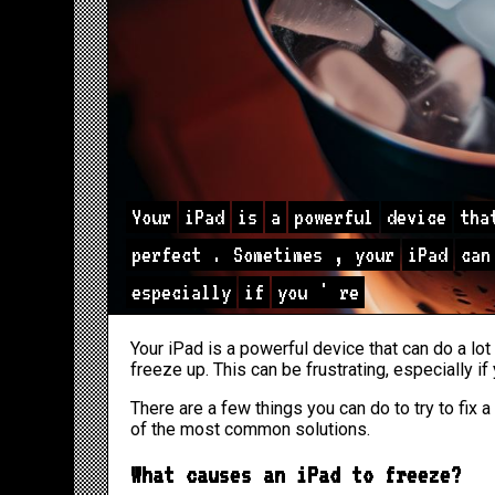
Your
iPad
is
a
powerful
device
tha
perfect
.
Sometimes
,
your
iPad
can
especially
if
you
'
re
Your iPad is a powerful device that can do a lot
freeze up. This can be frustrating, especially if
There are a few things you can do to try to fix a
of the most common solutions.
What causes an iPad to freeze?