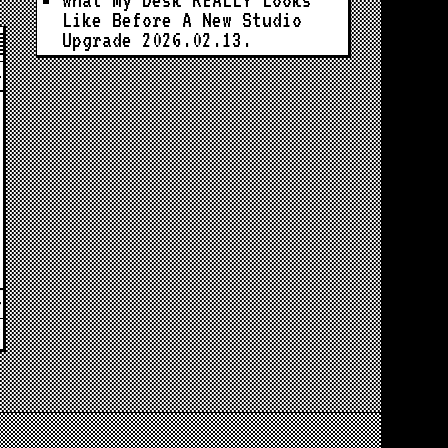
What My Desk REALLY Looks
Like Before A New Studio
Upgrade
2026.02.13.