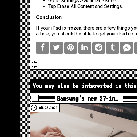
Go to Settings > General > Reset.
Tap Erase All Content and Settings.
Conclusion
If your iPad is frozen, there are a few things you
article, you should be able to get your iPad up 
You may also be interested in this
Samsung’s new 27-in…
05.23.2023