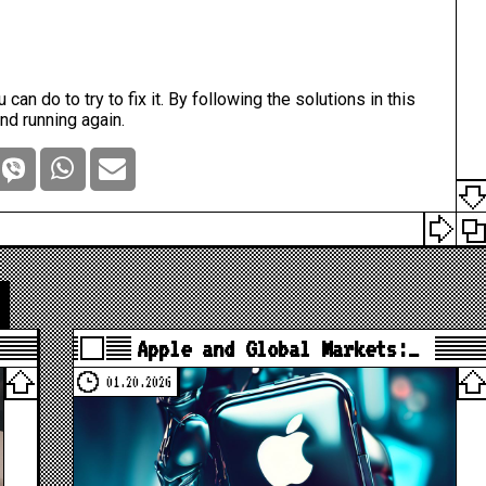
 can do to try to fix it. By following the solutions in this
and running again.
Apple and Global Markets:…
01.20.2026