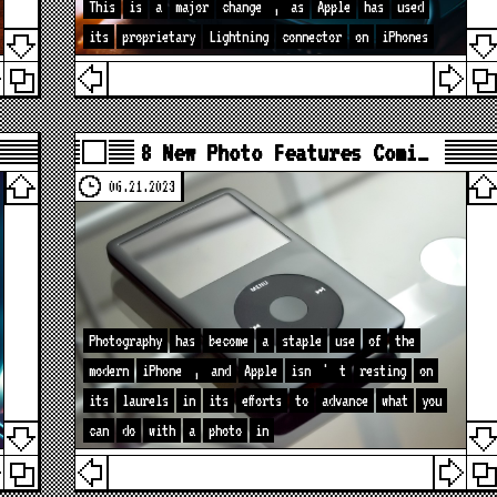
This
is
a
major
change
,
as
Apple
has
used
its
proprietary
Lightning
connector
on
iPhones
8 New Photo Features Comi…
06.21.2023
Photography
has
become
a
staple
use
of
the
modern
iPhone
,
and
Apple
isn
'
t
resting
on
its
laurels
in
its
efforts
to
advance
what
you
can
do
with
a
photo
in