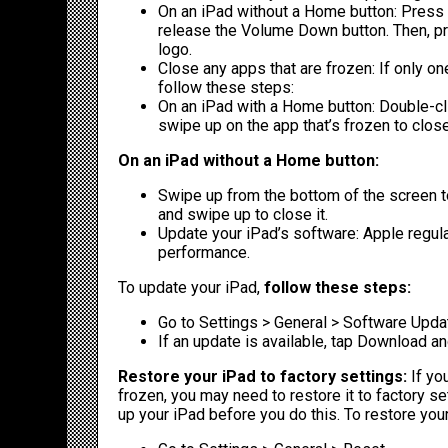
On an iPad without a Home button: Press 
release the Volume Down button. Then, pr
logo.
Close any apps that are frozen: If only one
follow these steps:
On an iPad with a Home button: Double-cl
swipe up on the app that’s frozen to close 
On an iPad without a Home button:
Swipe up from the bottom of the screen to
and swipe up to close it.
Update your iPad’s software: Apple regul
performance.
To update your iPad,
follow these steps:
Go to Settings > General > Software Upda
If an update is available, tap Download and
Restore your iPad to factory settings:
If you
frozen, you may need to restore it to factory set
up your iPad before you do this. To restore your