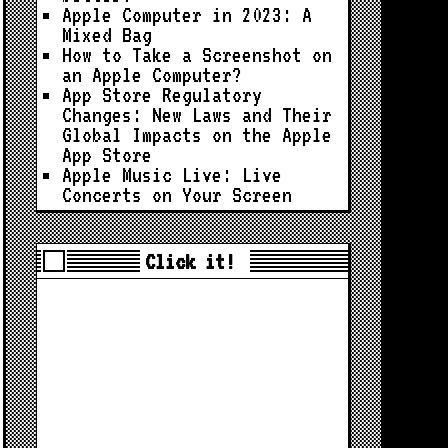
Apple Computer in 2023: A
Mixed Bag
How to Take a Screenshot on
an Apple Computer?
App Store Regulatory
Changes: New Laws and Their
Global Impacts on the Apple
App Store
Apple Music Live: Live
Concerts on Your Screen
Click it!