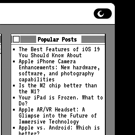
Popular Posts
The Best Features of iOS 19
You Should Know About
Apple iPhone Camera
Enhancements: New hardware,
software, and photography
capabilities
Is the M2 chip better than
the M1?
Your iPad is Frozen. What to
Do?
Apple AR/VR Headset: A
Glimpse into the Future of
Immersive Technology
Apple vs. Android: Which is
better?