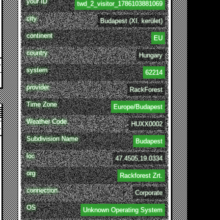
your ID
twd_2_visitor_1786103881069
city
Budapest (XI. kerület)
continent
EU
country
Hungary
system
62214
provider
RackForest
Time Zone
Europe/Budapest
Weather Code
HUXX0002
Subdivision Name
Budapest
loc
47.4505,19.0334
org
Rackforest Zrt.
connection
Corporate
OS
Unknown Operating System