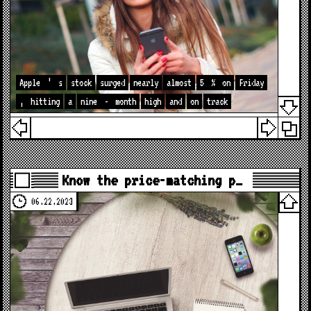
Apple
’
s
stock
surged
nearly
almost
5
%
on
Friday
,
hitting
a
nine
-
month
high
and
on
track
Know the price-matching p…
06.22.2023