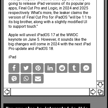
going to release
iPad versions
of its popular pro
apps, Final Cut Pro and Logic, in 2024 and 2025
respectively. What’s more, the leaker claims the
version of Final Cut Pro for iPadOS “will be 1:1 to
its big brother, along with a slightly modified UI
to support touch.”
Apple will unveil iPadOS 17 at the
WWDC
keynote on June 5. However, it sounds like the
big changes will come in 2024 with the
next iPad
Pro update
and iPadOS 18.
iPad