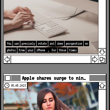
You
can
precisely
rotate
and
skew
perspective
on
photos
from
your
iPhone
,
for
those
times
Apple shares surge to nin…
05.05.2023