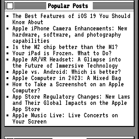
Popular Posts
The Best Features of iOS 19 You Should
Know About
Apple iPhone Camera Enhancements: New
hardware, software, and photography
capabilities
Is the M2 chip better than the M1?
Your iPad is Frozen. What to Do?
Apple AR/VR Headset: A Glimpse into
the Future of Immersive Technology
Apple vs. Android: Which is better?
Apple Computer in 2023: A Mixed Bag
How to Take a Screenshot on an Apple
Computer?
App Store Regulatory Changes: New Laws
and Their Global Impacts on the Apple
App Store
Apple Music Live: Live Concerts on
Your Screen