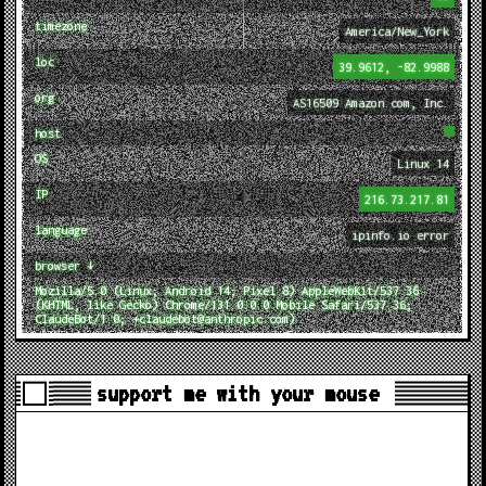
timezone
America/New_York
loc
39.9612, -82.9988
org
AS16509 Amazon.com, Inc.
host
OS
Linux 14
IP
216.73.217.81
language
ipinfo.io error
browser ↓
Mozilla/5.0 (Linux; Android 14; Pixel 8) AppleWebKit/537.36
(KHTML, like Gecko) Chrome/131.0.0.0 Mobile Safari/537.36;
ClaudeBot/1.0; +claudebot@anthropic.com)
support me with your mouse