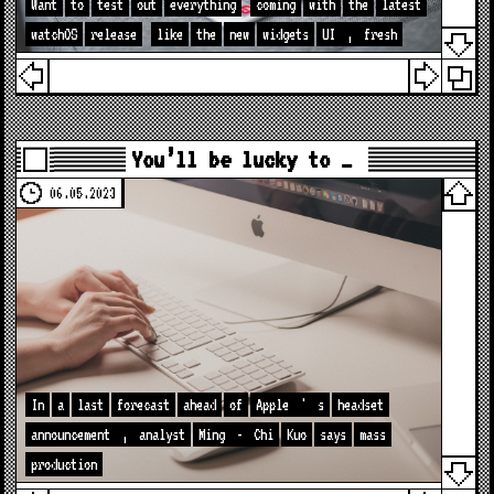
Want
to
test
out
everything
coming
with
the
latest
watchOS
release
like
the
new
widgets
UI
,
fresh
You’ll be lucky to …
06.05.2023
In
a
last
forecast
ahead
of
Apple
'
s
headset
announcement
,
analyst
Ming
-
Chi
Kuo
says
mass
production