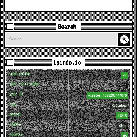
Search
Search
ipinfo.io
user online
42
your visit count
1
your ID
visitor_1786282147070
city
Columbus
postal
43215
region
Ohio
country
US