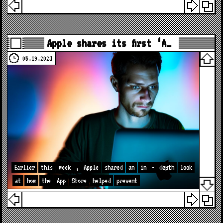
Apple shares its first ‘A…
05.19.2023
Earlier
this
week
,
Apple
shared
an
in
-
depth
look
at
how
the
App
Store
helped
prevent