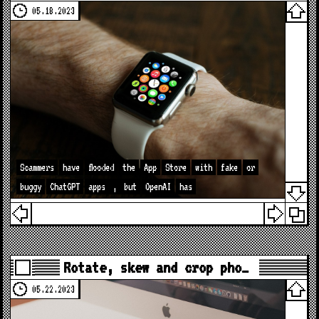
05.18.2023
Scammers
have
flooded
the
App
Store
with
fake
or
buggy
ChatGPT
apps
,
but
OpenAI
has
Rotate, skew and crop pho…
05.22.2023