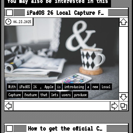
You may also be interested in this
iPadOS 26 Local Capture F…
06.23.2025
With
iPadOS
26
,
Apple
is
introducing
a
new
Local
Capture
feature
that
lets
users
produce
How to get the official C…