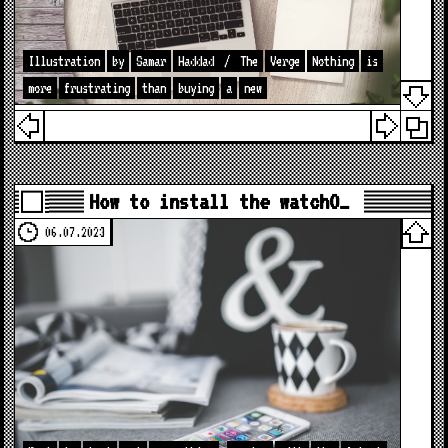
Illustration
by
Samar
Haddad
/
The
Verge
Nothing
is
more
frustrating
than
buying
a
new
How to install the watchO…
06.07.2023