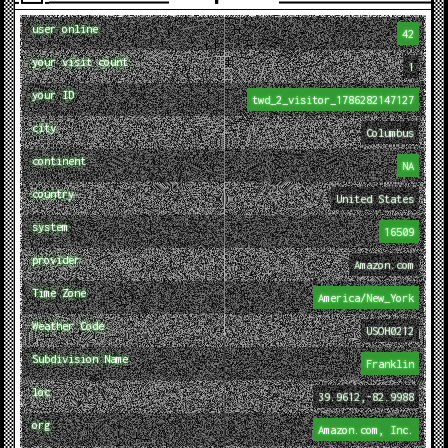
user online
42
your visit count
1
your ID
twd_2_visitor_1786282147127
city
Columbus
continent
NA
country
United States
system
16509
provider
Amazon.com
Time Zone
America/New_York
Weather Code
USOH0212
Subdivision Name
Franklin
loc
39.9612,-82.9988
org
Amazon.com, Inc.