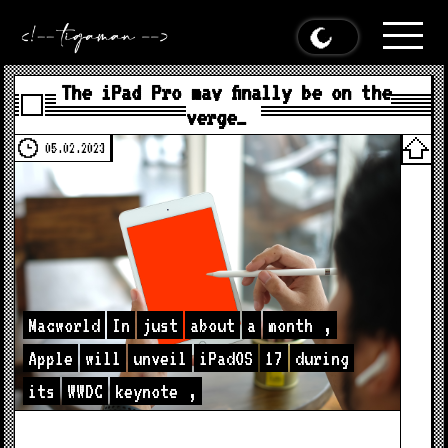
The iPad Pro may finally be on the
verge…
05.02.2023
Macworld
In
just
about
a
month
,
Apple
will
unveil
iPadOS
17
during
its
WWDC
keynote
,