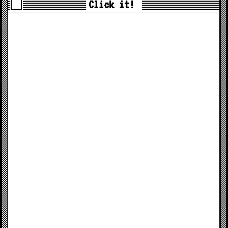
Click it!