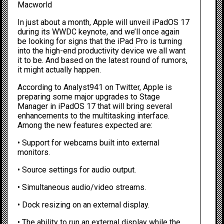
Macworld
In just about a month, Apple will unveil
iPadOS 17
during its WWDC keynote, and we’ll once again
be looking for signs that the iPad Pro is turning
into the high-end productivity device we all want
it to be. And based on the latest round of rumors,
it might actually happen.
According to
Analyst941 on Twitter
, Apple is
preparing some major upgrades to
Stage
Manager
in iPadOS 17 that will bring several
enhancements to the multitasking interface.
Among the new features expected are:
• Support for webcams built into external
monitors.
• Source settings for audio output.
• Simultaneous audio/video streams.
• Dock resizing on an external display.
• The ability to run an external display while the