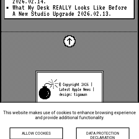
2026.02.14.
What My Desk REALLY Looks Like Before
A New Studio Upgrade
2026.02.13.
© Copyright 2026 |
Latest Apple News
|
design:
tigaman
This website makes use of cookies to enhance browsing experience
and provide additional functionality.
ALLOW COOKIES
DATA PROTECTION
DECLARATION