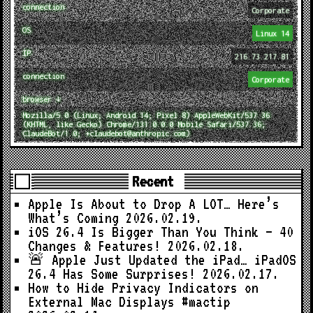
connection
Corporate
OS
Linux 14
IP
216.73.217.81
connection
Corporate
browser ↓
Mozilla/5.0 (Linux; Android 14; Pixel 8) AppleWebKit/537.36
(KHTML, like Gecko) Chrome/131.0.0.0 Mobile Safari/537.36;
ClaudeBot/1.0; +claudebot@anthropic.com)
Recent
Apple Is About to Drop A LOT… Here’s
What’s Coming
2026.02.19.
iOS 26.4 Is Bigger Than You Think — 40
Changes & Features!
2026.02.18.
🚨 Apple Just Updated the iPad… iPadOS
26.4 Has Some Surprises!
2026.02.17.
How to Hide Privacy Indicators on
External Mac Displays #mactip