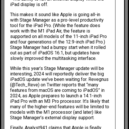
iPad display is off.
This makes it sound like Apple is going all-in
with Stage Manager as a pro-level productivity
tool for the iPad Pro. (While the feature does
work with the M1 iPad Air, the feature is
supported on all models of the 11-inch iPad Pro
and four generations of the 12.9-inch iPad Pro.)
Stage Manager had
a bumpy start
when it rolled
out as part of iPadOS 16.1, but updates have
slowly improved the multitasking interface.
While this year’s Stage Manager update will be
interesting, 2024 will reportedly deliver the big
iPadOS update we’ve been waiting for. Revegnus
(
@Tech_Reve
) on Twitter reports that “many
features from macOS are coming to iPadOS” in
2024, as Apple prepares to launch a 14.1-inch
iPad Pro with an M3 Pro processor. It’s likely that
many of the higher-end features will be limited to
models with the M1 processor (and later) like
Stage Manager’s external display support.
Finally, Analyst941 claims that Apple is finally