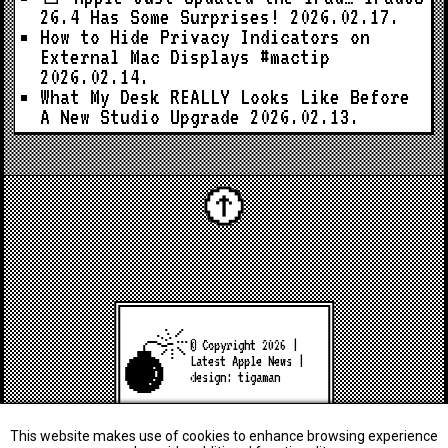
26.4 Has Some Surprises!
2026.02.17.
How to Hide Privacy Indicators on
External Mac Displays #mactip
2026.02.14.
What My Desk REALLY Looks Like Before
A New Studio Upgrade
2026.02.13.
© Copyright 2026 |
Latest Apple News
|
design:
tigaman
This website makes use of cookies to enhance browsing experience