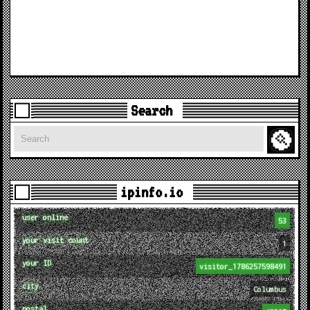
Search
Search
ipinfo.io
user online
53
your visit count
1
your ID
visitor_1786257598491
city
Columbus
postal