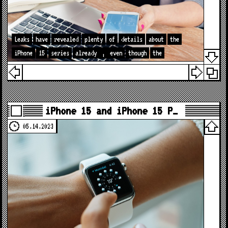
Leaks
have
revealed
plenty
of
details
about
the
iPhone
15
series
already
,
even
though
the
iPhone 15 and iPhone 15 P…
05.14.2023