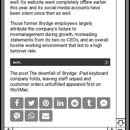
well. Its website went
completely offline
earlier
this year, and its social media accounts have
been silent since then as well.
Those former Brydge employees largely
attribute the company’s failure to
mismanagement during growth, misleading
statements from its two co-CEOs, and an overall
hostile working environment that led to a high
turnover rate.
more…
The post
The downfall of Brydge: iPad keyboard
company folds, leaving staff unpaid and
customer orders unfulfilled
appeared first on
9to5Mac
.