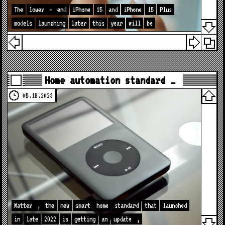
The
lower
-
end
iPhone
15
and
iPhone
15
Plus
models
launching
later
this
year
will
be
Home automation standard …
05.18.2023
Matter
,
the
new
smart
home
standard
that
launched
in
late
2022
is
getting
an
update
,