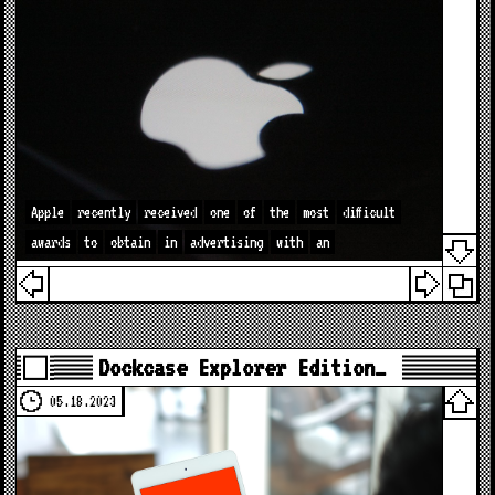
Apple
recently
received
one
of
the
most
difficult
awards
to
obtain
in
advertising
with
an
Dockcase Explorer Edition…
05.18.2023