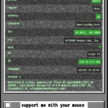
43215
region
Ohio
country
US
timezone
America/New_York
loc
39.9612, -82.9988
org
AS16509 Amazon.com, Inc.
host
OS
Linux 14
IP
216.73.217.106
language
ipinfo.io error
browser ↓
Mozilla/5.0 (Linux; Android 14; Pixel 8) AppleWebKit/537.36
(KHTML, like Gecko) Chrome/131.0.0.0 Mobile Safari/537.36;
ClaudeBot/1.0; +claudebot@anthropic.com)
support me with your mouse