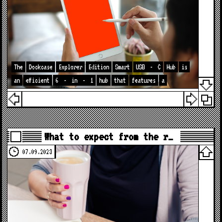
The
Dockcase
Explorer
Edition
Smart
USB
-
C
Hub
is
an
efficient
6
-
in
-
1
hub
that
features
a
What to expect from the r…
07.09.2023