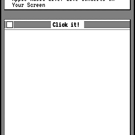
Your Screen
Click it!