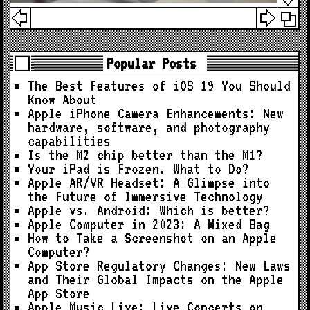
Popular Posts
The Best Features of iOS 19 You Should
Know About
Apple iPhone Camera Enhancements: New
hardware, software, and photography
capabilities
Is the M2 chip better than the M1?
Your iPad is Frozen. What to Do?
Apple AR/VR Headset: A Glimpse into
the Future of Immersive Technology
Apple vs. Android: Which is better?
Apple Computer in 2023: A Mixed Bag
How to Take a Screenshot on an Apple
Computer?
App Store Regulatory Changes: New Laws
and Their Global Impacts on the Apple
App Store
Apple Music Live: Live Concerts on