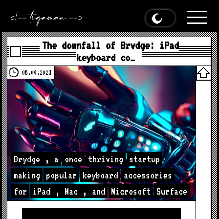
The downfall of Brydge: iPad
keyboard co…
05.04.2023
Brydge
,
a
once
thriving
startup
making
popular
keyboard
accessories
for
iPad
,
Mac
,
and
Microsoft
Surface