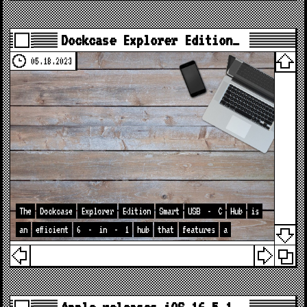
Dockcase Explorer Edition…
05.18.2023
The
Dockcase
Explorer
Edition
Smart
USB
-
C
Hub
is
an
efficient
6
-
in
-
1
hub
that
features
a