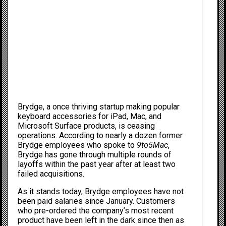
Brydge, a once thriving startup making popular
keyboard accessories for iPad, Mac, and
Microsoft Surface products, is ceasing
operations. According to nearly a dozen former
Brydge employees who spoke to
9to5Mac
,
Brydge has gone through multiple rounds of
layoffs within the past year after at least two
failed acquisitions.
As it stands today, Brydge employees have not
been paid salaries since January. Customers
who pre-ordered the company’s most recent
product have been left in the dark since then as