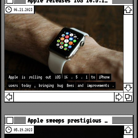
Apple releases iOS 16.5.1…
06.21.2023
Apple
is
rolling
out
iOS
16
.
5
.
1
to
iPhone
users
today
,
bringing
bug
fixes
and
improvements
.
Apple sweeps prestigious …
05.19.2023