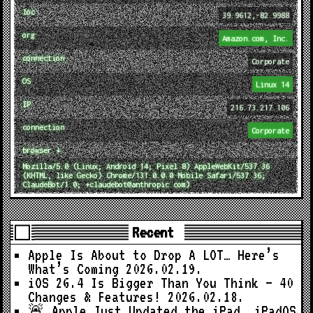
loc
39.9612,-82.9988
org
Amazon.com, Inc.
connection
Corporate
OS
Linux 14
IP
216.73.217.106
connection
Corporate
browser ↓
Mozilla/5.0 (Linux; Android 14; Pixel 8) AppleWebKit/537.36
(KHTML, like Gecko) Chrome/131.0.0.0 Mobile Safari/537.36;
ClaudeBot/1.0; +claudebot@anthropic.com)
Recent
Apple Is About to Drop A LOT… Here’s
What’s Coming
2026.02.19.
iOS 26.4 Is Bigger Than You Think — 40
Changes & Features!
2026.02.18.
🚨 Apple Just Updated the iPad… iPadOS