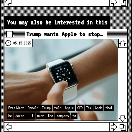
You may also be interested in this
Trump wants Apple to stop…
05.15.2025
President
Donald
Trump
told
Apple
CEO
Tim
Cook
that
he
doesn
’
t
want
the
company
to