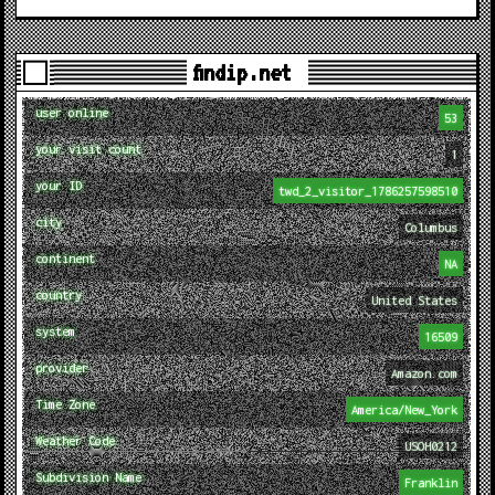
findip.net
user online
53
your visit count
1
your ID
twd_2_visitor_1786257598510
city
Columbus
continent
NA
country
United States
system
16509
provider
Amazon.com
Time Zone
America/New_York
Weather Code
USOH0212
Subdivision Name
Franklin