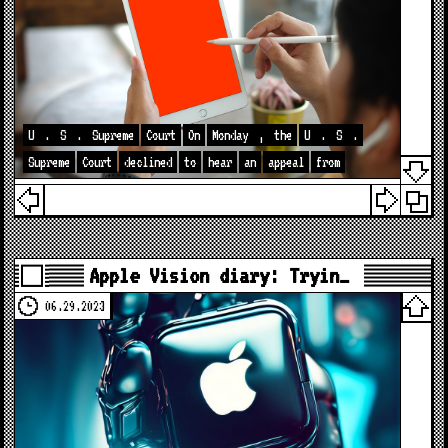
U
.
S
.
Supreme
Court
On
Monday
,
the
U
.
S
.
Supreme
Court
declined
to
hear
an
appeal
from
Apple Vision diary: Tryin…
06.29.2023