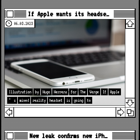
If Apple wants its headse…
06.03.2023
Illustration
by
Hugo
Herrera
for
The
Verge
If
Apple
’
s
mixed
reality
headset
is
going
to
New leak confirms new iPh…