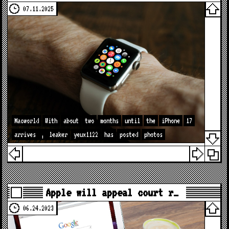
07.11.2025
Macworld
With
about
two
months
until
the
iPhone
17
arrives
,
leaker
yeux1122
has
posted
photos
Apple will appeal court r…
06.24.2023