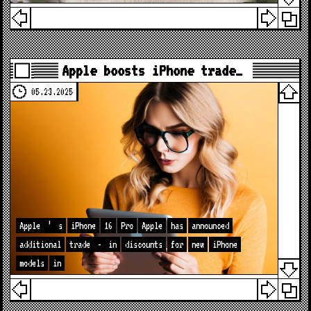
Apple boosts iPhone trade…
05.23.2025
Apple
’
s
iPhone
16
Pro
Apple
has
announced
additional
trade
-
in
discounts
for
new
iPhone
models
in