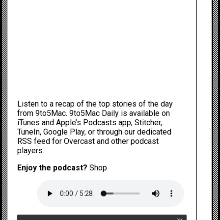
Listen to a recap of the top stories of the day
from 9to5Mac. 9to5Mac Daily is available
on
iTunes and Apple’s Podcasts app
,
Stitcher
,
TuneIn
,
Google Play
, or through our
dedicated
RSS feed
for Overcast and other podcast
players.
Enjoy the podcast?
Shop