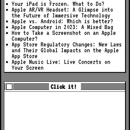
Your iPad is Frozen. What to Do?
Apple AR/VR Headset: A Glimpse into
the Future of Immersive Technology
Apple vs. Android: Which is better?
Apple Computer in 2023: A Mixed Bag
How to Take a Screenshot on an Apple
Computer?
App Store Regulatory Changes: New Laws
and Their Global Impacts on the Apple
App Store
Apple Music Live: Live Concerts on
Your Screen
Click it!