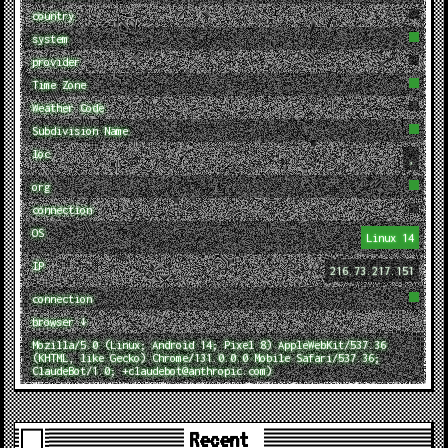
country
system
provider
Time Zone
Weather Code
Subdivision Name
loc
,
org
connection
OS
Linux 14
IP
216.73.217.151
connection
browser ↓
Mozilla/5.0 (Linux; Android 14; Pixel 8) AppleWebKit/537.36
(KHTML, like Gecko) Chrome/131.0.0.0 Mobile Safari/537.36;
ClaudeBot/1.0; +claudebot@anthropic.com)
Recent