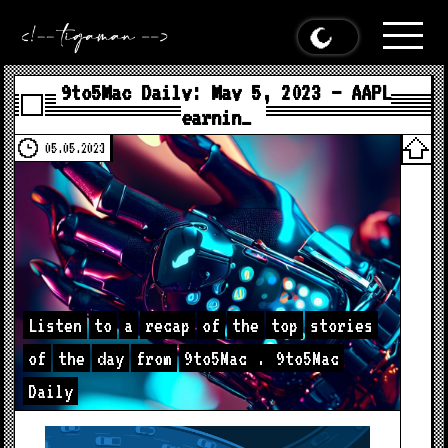
9to5Mac Daily: May 5, 2023 – AAPL
earnin…
05.05.2023
Listen
to
a
recap
of
the
top
stories
of
the
day
from
9to5Mac
.
9to5Mac
Daily