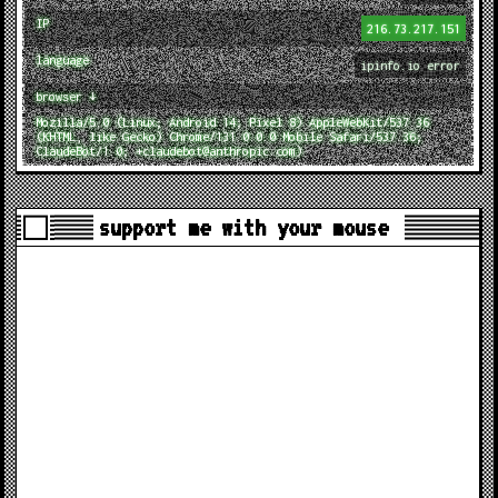
IP
216.73.217.151
language
ipinfo.io error
browser ↓
Mozilla/5.0 (Linux; Android 14; Pixel 8) AppleWebKit/537.36
(KHTML, like Gecko) Chrome/131.0.0.0 Mobile Safari/537.36;
ClaudeBot/1.0; +claudebot@anthropic.com)
support me with your mouse