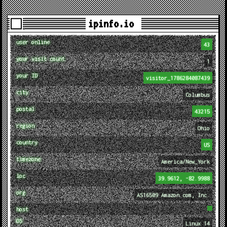
ipinfo.io
user online
43
your visit count
1
your ID
visitor_1786284087439
city
Columbus
postal
43215
region
Ohio
country
US
timezone
America/New_York
loc
39.9612, -82.9988
org
AS16509 Amazon.com, Inc.
host
OS
Linux 14