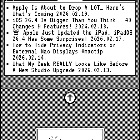
Apple Is About to Drop A LOT… Here’s
What’s Coming
2026.02.19.
iOS 26.4 Is Bigger Than You Think — 40
Changes & Features!
2026.02.18.
🚨 Apple Just Updated the iPad… iPadOS
26.4 Has Some Surprises!
2026.02.17.
How to Hide Privacy Indicators on
External Mac Displays #mactip
2026.02.14.
What My Desk REALLY Looks Like Before
A New Studio Upgrade
2026.02.13.