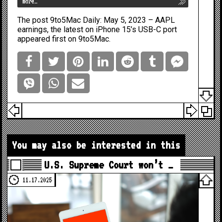
more…
The post
9to5Mac Daily: May 5, 2023 – AAPL
earnings, the latest on iPhone 15’s USB-C port
appeared first on
9to5Mac
.
You may also be interested in this
U.S. Supreme Court won’t …
11.17.2025