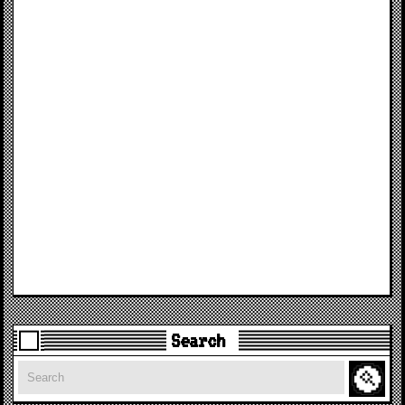
Search
Search