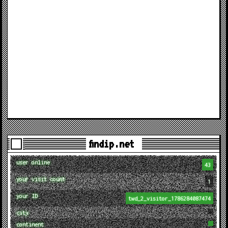
findip.net
user online
43
your visit count
1
your ID
twd_2_visitor_1786284087474
city
continent