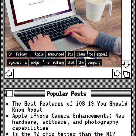
On
Friday
,
Apple
announced
its
plans
to
appeal
against
a
judge
’
s
ruling
that
the
company
Popular Posts
The Best Features of iOS 19 You Should
Know About
Apple iPhone Camera Enhancements: New
hardware, software, and photography
capabilities
Is the M2 chip better than the M1?