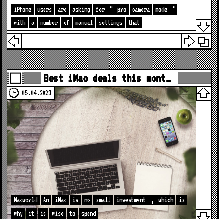
iPhone
users
are
asking
for
"
pro
camera
mode
"
with
a
number
of
manual
settings
that
Best iMac deals this mont…
05.04.2023
Macworld
An
iMac
is
no
small
investment
,
which
is
why
it
is
wise
to
spend