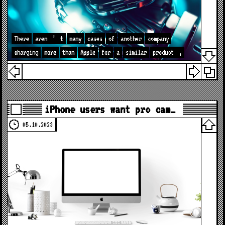
There
aren
’
t
many
cases
of
another
company
charging
more
than
Apple
for
a
similar
product
,
iPhone users want pro cam…
05.10.2023