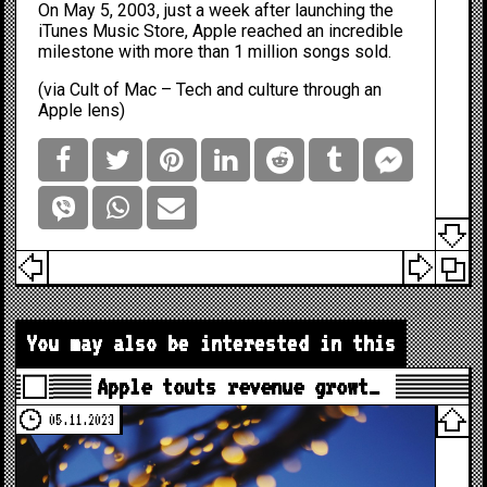
On May 5, 2003, just a week after launching the
iTunes Music Store, Apple reached an incredible
milestone with more than 1 million songs sold.
(via
Cult of Mac – Tech and culture through an
Apple lens
)
You may also be interested in this
Apple touts revenue growt…
05.11.2023