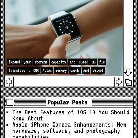
Expand
your
storage
capacity
and
speed
up
file
transfers
.
OWC
Atlas
memory
cards
and
select
Popular Posts
The Best Features of iOS 19 You Should
Know About
Apple iPhone Camera Enhancements: New
hardware, software, and photography
capabilities