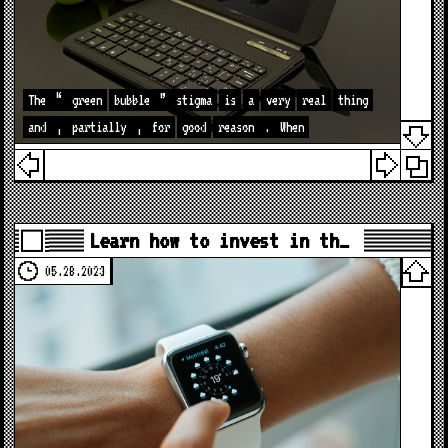
The
“
green
bubble
”
stigma
is
a
very
real
thing
and
,
partially
,
for
good
reason
.
When
Learn how to invest in th…
05.28.2023