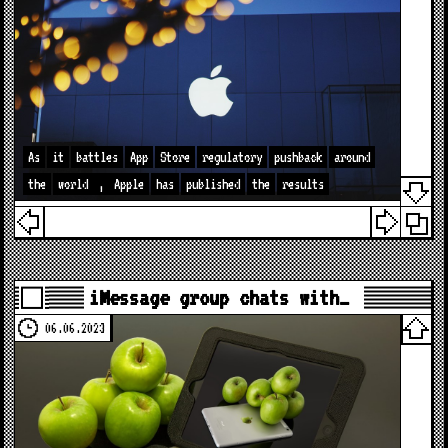
As
it
battles
App
Store
regulatory
pushback
around
the
world
,
Apple
has
published
the
results
iMessage group chats with…
06.06.2023