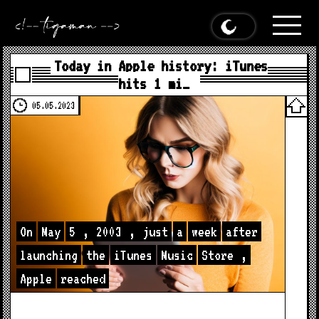
Today in Apple history: iTunes
hits 1 mi…
05.05.2023
On
May
5
,
2003
,
just
a
week
after
launching
the
iTunes
Music
Store
,
Apple
reached