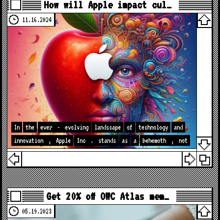
How will Apple impact cul…
11.16.2024
In
the
ever
-
evolving
landscape
of
technology
and
innovation
,
Apple
Inc
.
stands
as
a
behemoth
,
not
Get 20% off OWC Atlas mem…
05.19.2023