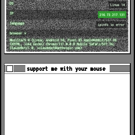
OS
Linux 14
IP
216.73.217.131
language
ipinfo.io error
browser ↓
Mozilla/5.0 (Linux; Android 14; Pixel 8) AppleWebKit/537.36
(KHTML, like Gecko) Chrome/131.0.0.0 Mobile Safari/537.36;
ClaudeBot/1.0; +claudebot@anthropic.com)
support me with your mouse