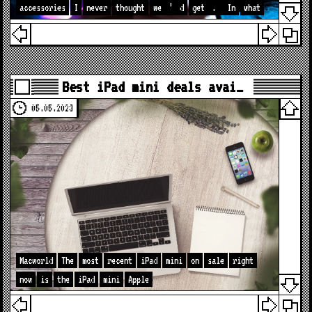
accessories
I
never
thought
we
’
d
get
.
In
what
Best iPad mini deals avai…
05.05.2023
Macworld
The
most
recent
iPad
mini
on
sale
right
now
is
the
iPad
mini
Apple