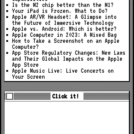
Is the M2 chip better than the M1?
Your iPad is Frozen. What to Do?
Apple AR/VR Headset: A Glimpse into
the Future of Immersive Technology
Apple vs. Android: Which is better?
Apple Computer in 2023: A Mixed Bag
How to Take a Screenshot on an Apple
Computer?
App Store Regulatory Changes: New Laws
and Their Global Impacts on the Apple
App Store
Apple Music Live: Live Concerts on
Your Screen
Click it!