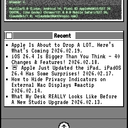
browser ↓
Mozilla/5.0 (Linux; Android 14; Pixel 8) AppleWebKit/537.36
(KHTML, like Gecko) Chrome/131.0.0.0 Mobile Safari/537.36;
ClaudeBot/1.0; +claudebot@anthropic.com)
Recent
Apple Is About to Drop A LOT… Here’s
What’s Coming
2026.02.19.
iOS 26.4 Is Bigger Than You Think — 40
Changes & Features!
2026.02.18.
🚨 Apple Just Updated the iPad… iPadOS
26.4 Has Some Surprises!
2026.02.17.
How to Hide Privacy Indicators on
External Mac Displays #mactip
2026.02.14.
What My Desk REALLY Looks Like Before
A New Studio Upgrade
2026.02.13.