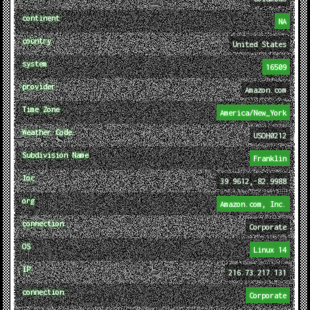
continent
NA
country
United States
system
16509
provider
Amazon.com
Time Zone
America/New_York
Weather Code
USOH0212
Subdivision Name
Franklin
loc
39.9612,-82.9988
org
Amazon.com, Inc.
connection
Corporate
OS
Linux 14
IP
216.73.217.131
connection
Corporate