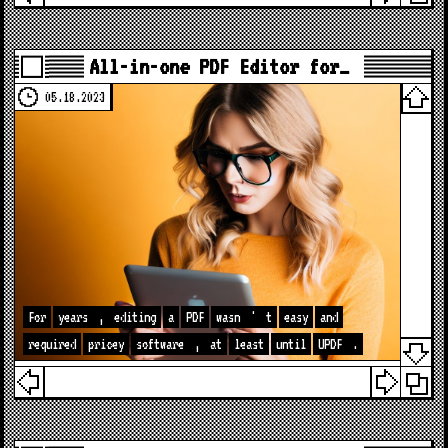
All-in-one PDF Editor for…
05.18.2023
For
years
,
editing
a
PDF
wasn
'
t
easy
and
required
pricey
software
,
at
least
until
UPDF
.