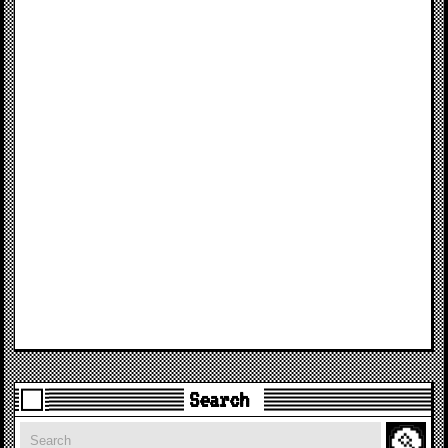
Search
Search