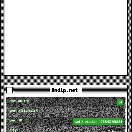
findip.net
user online
54
your visit count
1
your ID
twd_2_visitor_1786257768654
city
Columbus