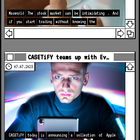
Macworld
The
stock
market
can
be
intimidating
.
And
if
you
start
trading
without
knowing
the
CASETiFY teams up with Ev…
07.07.2023
CASETiFY
today
is
announcing
a
collection
of
Apple