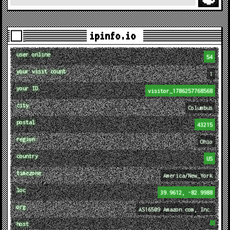
ipinfo.io
user online
54
your visit count
1
your ID
visitor_1786257768568
city
Columbus
postal
43215
region
Ohio
country
US
timezone
America/New_York
loc
39.9612, -82.9988
org
AS16509 Amazon.com, Inc.
host