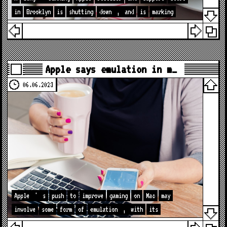
in
Brooklyn
is
shutting
down
,
and
is
marking
Apple says emulation in m…
06.06.2023
Apple
'
s
push
to
improve
gaming
on
Mac
may
involve
some
form
of
emulation
,
with
its