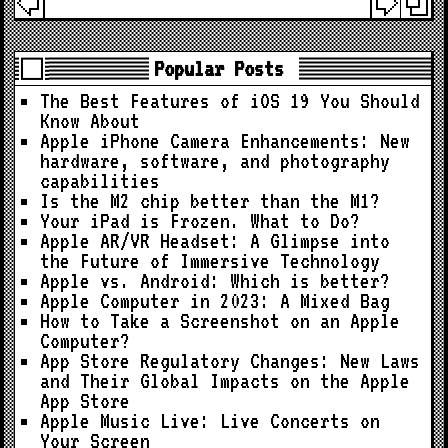
Popular Posts
The Best Features of iOS 19 You Should
Know About
Apple iPhone Camera Enhancements: New
hardware, software, and photography
capabilities
Is the M2 chip better than the M1?
Your iPad is Frozen. What to Do?
Apple AR/VR Headset: A Glimpse into
the Future of Immersive Technology
Apple vs. Android: Which is better?
Apple Computer in 2023: A Mixed Bag
How to Take a Screenshot on an Apple
Computer?
App Store Regulatory Changes: New Laws
and Their Global Impacts on the Apple
App Store
Apple Music Live: Live Concerts on
Your Screen