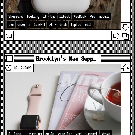
Shoppers
looking
at
the
latest
MacBook
Pro
models
can
snag
a
loaded
14
-
inch
laptop
with
Brooklyn’s Mac Supp…
06.12.2023
A
long
-
running
Apple
reseller
and
support
store