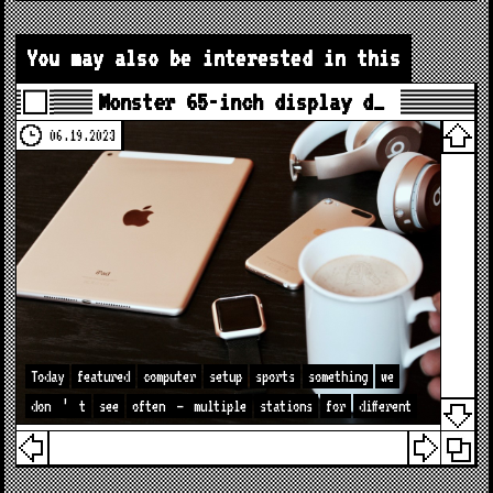
You may also be interested in this
Monster 65-inch display d…
06.19.2023
Today
featured
computer
setup
sports
something
we
don
’
t
see
often
—
multiple
stations
for
different