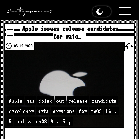
Apple issues release candidates
for watc…
05.09.2023
Apple
has
doled
out
release
candidate
developer
beta
versions
for
tvOS
16
.
5
and
watchOS
9
.
5
,