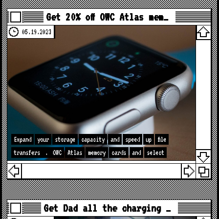
Get 20% off OWC Atlas mem…
05.19.2023
Expand
your
storage
capacity
and
speed
up
file
transfers
.
OWC
Atlas
memory
cards
and
select
Get Dad all the charging …