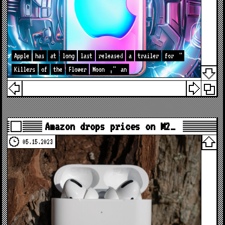
Apple
has
at
long
last
released
a
trailer
for
"
Killers
of
the
Flower
Moon
,"
an
Amazon drops prices on M2…
05.15.2023