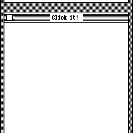
Click it!