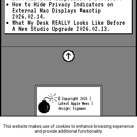
How to Hide Privacy Indicators on
External Mac Displays #mactip
2026.02.14.
What My Desk REALLY Looks Like Before
A New Studio Upgrade
2026.02.13.
© Copyright 2026 |
Latest Apple News
|
design:
tigaman
This website makes use of cookies to enhance browsing experience
and provide additional functionality.