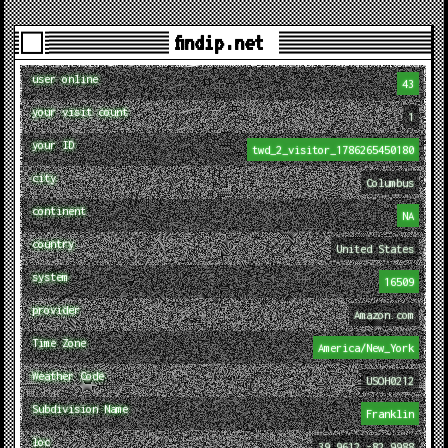
findip.net
user online
43
your visit count
1
your ID
twd_2_visitor_1786265450180
city
Columbus
continent
NA
country
United States
system
16509
provider
Amazon.com
Time Zone
America/New_York
Weather Code
USOH0212
Subdivision Name
Franklin
loc
39.9612,-82.9988