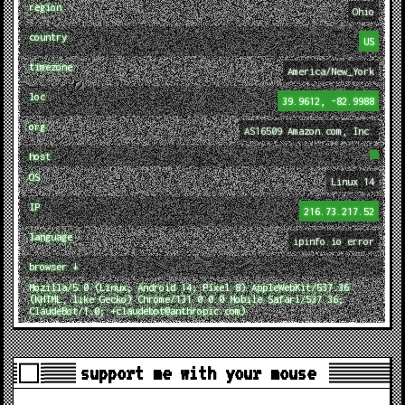
region
Ohio
country
US
timezone
America/New_York
loc
39.9612, -82.9988
org
AS16509 Amazon.com, Inc.
host
OS
Linux 14
IP
216.73.217.52
language
ipinfo.io error
browser ↓
Mozilla/5.0 (Linux; Android 14; Pixel 8) AppleWebKit/537.36
(KHTML, like Gecko) Chrome/131.0.0.0 Mobile Safari/537.36;
ClaudeBot/1.0; +claudebot@anthropic.com)
support me with your mouse