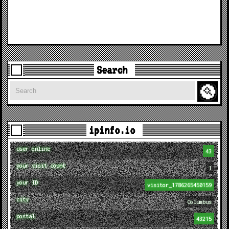
Search
Search
ipinfo.io
user online
43
your visit count
1
your ID
visitor_1786265450159
city
Columbus
postal
43215