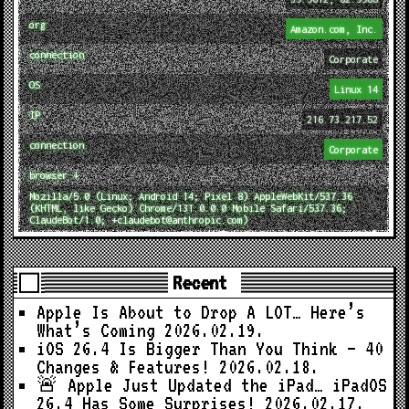
org
Amazon.com, Inc.
connection
Corporate
OS
Linux 14
IP
216.73.217.52
connection
Corporate
browser ↓
Mozilla/5.0 (Linux; Android 14; Pixel 8) AppleWebKit/537.36
(KHTML, like Gecko) Chrome/131.0.0.0 Mobile Safari/537.36;
ClaudeBot/1.0; +claudebot@anthropic.com)
Recent
Apple Is About to Drop A LOT… Here’s
What’s Coming
2026.02.19.
iOS 26.4 Is Bigger Than You Think — 40
Changes & Features!
2026.02.18.
🚨 Apple Just Updated the iPad… iPadOS
26.4 Has Some Surprises!
2026.02.17.