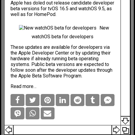
Apple has doled out release candidate developer
beta versions for
tvOS
16.5 and watchOS 9.5, as
well as for HomePod.
New
watchOS beta for developers
These updates are available for developers via
the
Apple Developer Center
or by updating their
hardware if already running beta operating
systems. Public beta versions are expected to
follow soon after the developer updates through
the
Apple Beta Software Program
.
Read more…