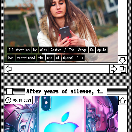
Illustration
by
Alex
Castro
/
The
Verge
So
Apple
has
restricted
the
use
of
OpenAI
’
s
After years of silence, t…
05.18.2023