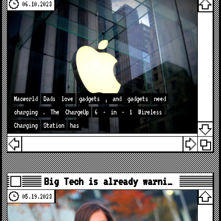
06.10.2023
Macworld
Dads
love
gadgets
,
and
gadgets
need
charging
.
The
ChargeUp
6
-
in
-
1
Wireless
Charging
Station
has
Big Tech is already warni…
05.19.2023