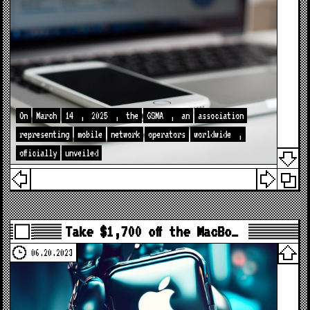
On
March
14
,
2025
,
the
GSMA
,
an
association
representing
mobile
network
operators
worldwide
,
officially
unveiled
Take $1,700 off the MacBo…
06.20.2023