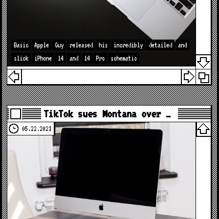
Basic
Apple
Guy
released
his
incredibly
detailed
and
slick
iPhone
14
and
14
Pro
schematic
TikTok sues Montana over …
05.22.2023