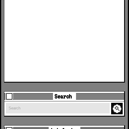
Search
Search