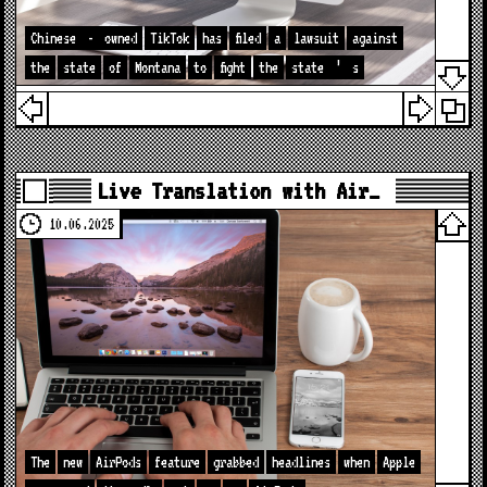
Chinese
-
owned
TikTok
has
filed
a
lawsuit
against
the
state
of
Montana
to
fight
the
state
’
s
Live Translation with Air…
10.06.2025
The
new
AirPods
feature
grabbed
headlines
when
Apple