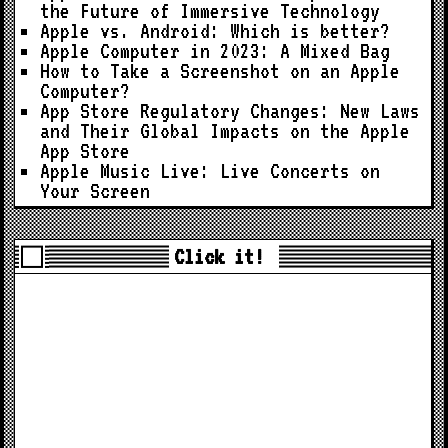
the Future of Immersive Technology
Apple vs. Android: Which is better?
Apple Computer in 2023: A Mixed Bag
How to Take a Screenshot on an Apple
Computer?
App Store Regulatory Changes: New Laws
and Their Global Impacts on the Apple
App Store
Apple Music Live: Live Concerts on
Your Screen
Click it!