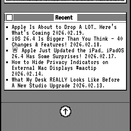
Recent
Apple Is About to Drop A LOT… Here’s
What’s Coming
2026.02.19.
iOS 26.4 Is Bigger Than You Think — 40
Changes & Features!
2026.02.18.
🚨 Apple Just Updated the iPad… iPadOS
26.4 Has Some Surprises!
2026.02.17.
How to Hide Privacy Indicators on
External Mac Displays #mactip
2026.02.14.
What My Desk REALLY Looks Like Before
A New Studio Upgrade
2026.02.13.