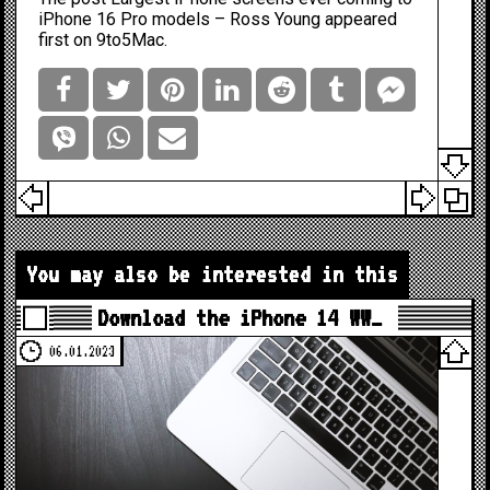
iPhone 16 Pro models – Ross Young
appeared
first on
9to5Mac
.
You may also be interested in this
Download the iPhone 14 WW…
06.01.2023