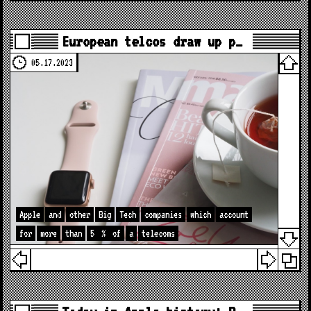
European telcos draw up p…
05.17.2023
Apple
and
other
Big
Tech
companies
which
account
for
more
than
5
%
of
a
telecoms