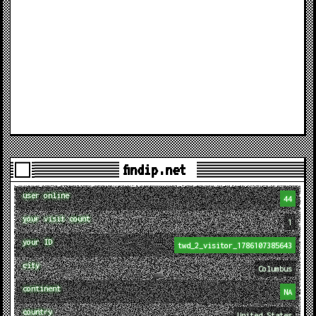
findip.net
user online
44
your visit count
1
your ID
twd_2_visitor_1786107385643
city
Columbus
continent
NA
country
United States