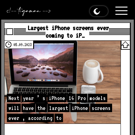
Largest iPhone screens ever
coming to iP…
05.09.2023
Next
year
’
s
iPhone
16
Pro
models
will
have
the
largest
iPhone
screens
ever
,
according
to