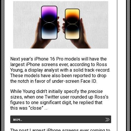
Next year’s
iPhone 16
Pro models will have the
largest
iPhone
screens ever, according to Ross
Young, a display analyst with a solid track-record.
These models have also been reported to drop
the notch in favor of under-screen
Face ID
.
While Young didn’t initially specify the
precise
sizes, when one Twitter user rounded up Ross’s
figures to one significant digit, he replied that
this was “close” …
more…
The post
Largest iPhone screens ever coming to