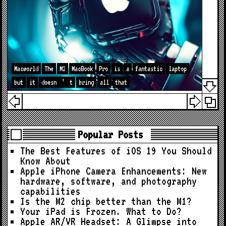
Macworld
The
M2
MacBook
Pro
is
a
fantastic
laptop
but
it
doesn
’
t
bring
all
that
Popular Posts
The Best Features of iOS 19 You Should
Know About
Apple iPhone Camera Enhancements: New
hardware, software, and photography
capabilities
Is the M2 chip better than the M1?
Your iPad is Frozen. What to Do?
Apple AR/VR Headset: A Glimpse into