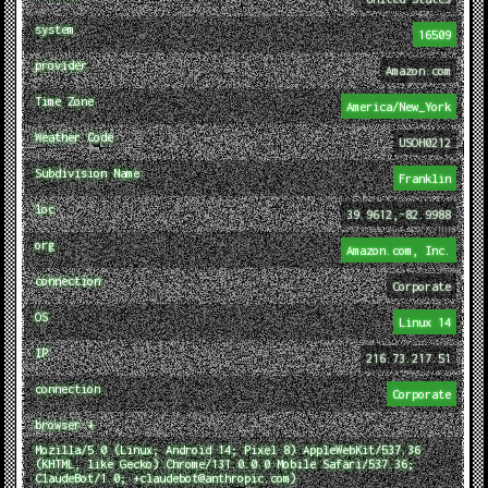
system
16509
provider
Amazon.com
Time Zone
America/New_York
Weather Code
USOH0212
Subdivision Name
Franklin
loc
39.9612,-82.9988
org
Amazon.com, Inc.
connection
Corporate
OS
Linux 14
IP
216.73.217.51
connection
Corporate
browser ↓
Mozilla/5.0 (Linux; Android 14; Pixel 8) AppleWebKit/537.36
(KHTML, like Gecko) Chrome/131.0.0.0 Mobile Safari/537.36;
ClaudeBot/1.0; +claudebot@anthropic.com)