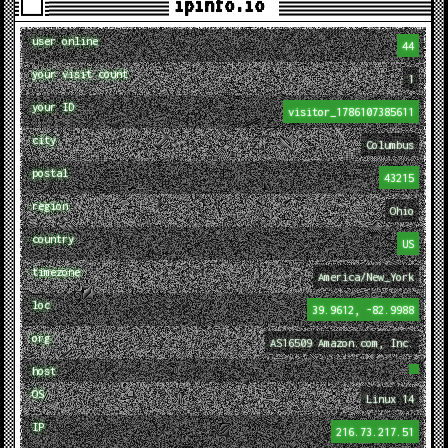
ipinfo.io
user online
44
your visit count
1
your ID
visitor_1786107385611
city
Columbus
postal
43215
region
Ohio
country
US
timezone
America/New_York
loc
39.9612, -82.9988
org
AS16509 Amazon.com, Inc.
host
OS
Linux 14
IP
216.73.217.51