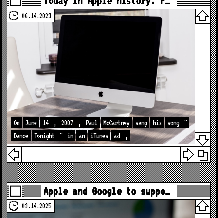
Today in Apple history: P…
06.14.2023
On
June
14
,
2007
,
Paul
McCartney
sang
his
song
"
Dance
Tonight
"
in
an
iTunes
ad
,
Apple and Google to suppo…
03.14.2025