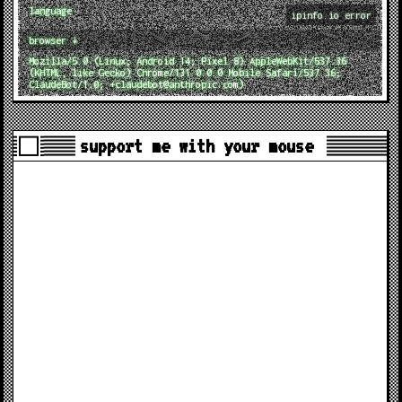
language
ipinfo.io error
browser ↓
Mozilla/5.0 (Linux; Android 14; Pixel 8) AppleWebKit/537.36
(KHTML, like Gecko) Chrome/131.0.0.0 Mobile Safari/537.36;
ClaudeBot/1.0; +claudebot@anthropic.com)
support me with your mouse