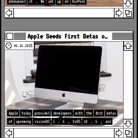
announced
it
.
We
set
up
an
AirPods
Apple Seeds First Betas o…
06.16.2025
Apple
today
provided
developers
with
the
first
betas
of
upcoming
visionOS
2
.
6
,
tvOS
18
.
6
,
and