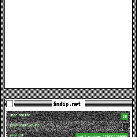
findip.net
user online
38
your visit count
1
your ID
twd_2_visitor_1786221266090