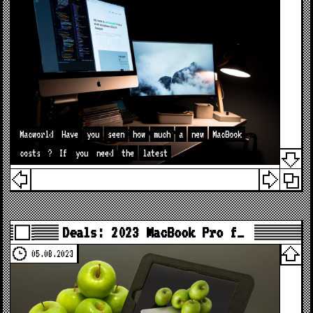
Macworld
Have
you
seen
how
much
a
new
MacBook
costs
?
If
you
need
the
latest
Deals: 2023 MacBook Pro f…
05.08.2023