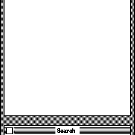
Search