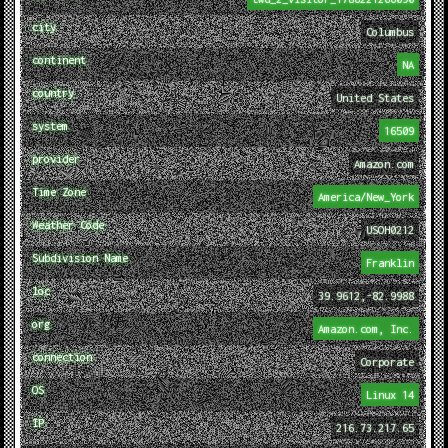
city
Columbus
continent
NA
country
United States
system
16509
provider
Amazon.com
Time Zone
America/New_York
Weather Code
USOH0212
Subdivision Name
Franklin
loc
39.9612,-82.9988
org
Amazon.com, Inc.
connection
Corporate
OS
Linux 14
IP
216.73.217.65