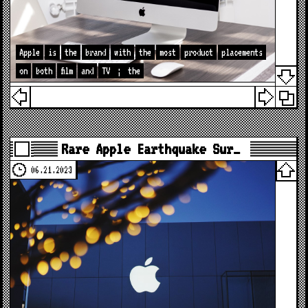
Apple
is
the
brand
with
the
most
product
placements
on
both
film
and
TV
;
the
Rare Apple Earthquake Sur…
06.21.2023