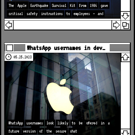
The
Apple
Earthquake
Survival
Kit
from
1986
gave
critical
safety
instructions
to
employees
—
and
WhatsApp usernames in dev…
05.25.2023
WhatsApp
usernames
look
likely
to
be
offered
in
a
future
version
of
the
secure
chat