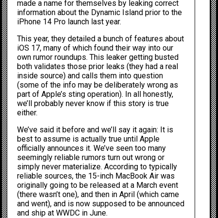
made a name for themselves by leaking correct
information about the
Dynamic Island
prior to the
iPhone 14 Pro launch last year.
This year, they
detailed a bunch of features about
iOS 17
, many of which found their way into our
own rumor roundups. This leaker getting busted
both validates those prior leaks (they had a real
inside source) and calls them into question
(some of the info may be deliberately wrong as
part of Apple’s sting operation). In all honestly,
we’ll probably never know if this story is true
either.
We’ve said it before and we’ll say it again: It is
best to assume is actually true until Apple
officially announces it. We’ve seen too many
seemingly reliable rumors turn out wrong or
simply never materialize. According to typically
reliable sources, the 15-inch MacBook Air was
originally going to be released at a March event
(there wasn’t one), and then in April (which came
and went), and is now supposed to be announced
and ship at WWDC in June.