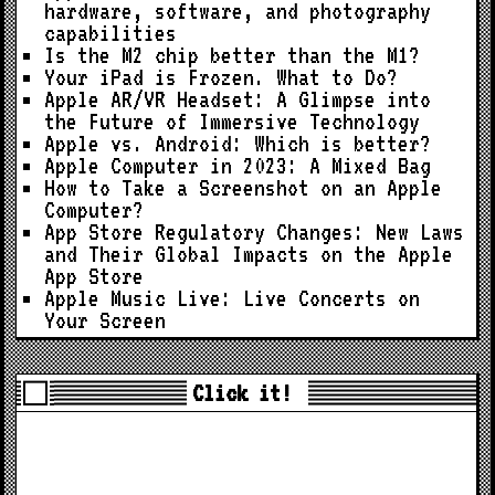
hardware, software, and photography
capabilities
Is the M2 chip better than the M1?
Your iPad is Frozen. What to Do?
Apple AR/VR Headset: A Glimpse into
the Future of Immersive Technology
Apple vs. Android: Which is better?
Apple Computer in 2023: A Mixed Bag
How to Take a Screenshot on an Apple
Computer?
App Store Regulatory Changes: New Laws
and Their Global Impacts on the Apple
App Store
Apple Music Live: Live Concerts on
Your Screen
Click it!