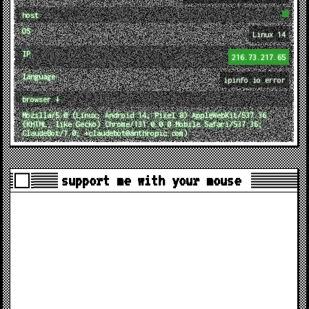
host
OS
Linux 14
IP
216.73.217.65
language
ipinfo.io error
browser ↓
Mozilla/5.0 (Linux; Android 14; Pixel 8) AppleWebKit/537.36
(KHTML, like Gecko) Chrome/131.0.0.0 Mobile Safari/537.36;
ClaudeBot/1.0; +claudebot@anthropic.com)
support me with your mouse