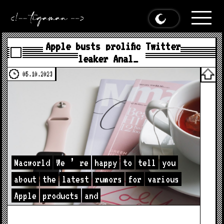
Apple busts prolific Twitter
leaker Anal…
05.10.2023
Macworld
We
’
re
happy
to
tell
you
about
the
latest
rumors
for
various
Apple
products
and