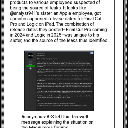
products to various employees suspected of
being the source of leaks. It looks like
@analyst941’s sister, an Apple employee, got
specific supposed release dates for
Final Cut
Pro and Logic on iPad
. The combination of
release dates they posted–Final Cut Pro coming
in 2024 and Logic in 2025–was unique to his
sister, and the source of the leaks thus identified.
Anonymous-A-S left this farewell
message explaining the situation on
the MacRumors forums.