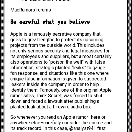
MacRumors forums
Be careful what you believe
Apple is a famously secretive company that
goes to great lengths to protect its upcoming
projects from the outside world. This includes
not only serious security and legal measures for
its employees and suppliers, but almost certainly
also operations to “poison the well” with false
information, strategic planted “leaks” to gauge
fan response, and situations like this one where
unique false information is given to suspected
leakers inside the company in order to help
identify them. Famously, one of the original Apple
rumor sites, Think Secret, was
forced to shut
down
and faced a lawsuit after publishing a
planted leak about a Firewire audio box.
So whenever you read an Apple rumor–here or
anywhere else–carefully consider the source and
its track record. In this case, @analyst941 first