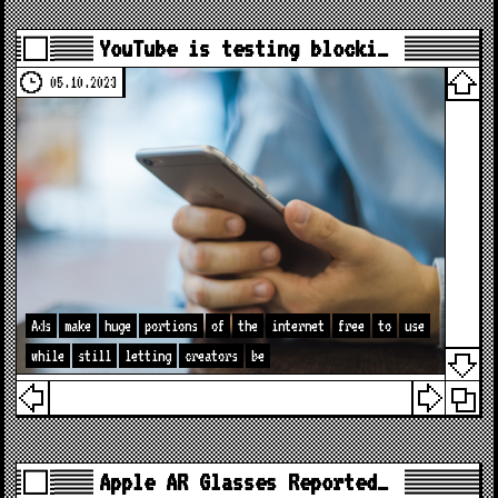
YouTube is testing blocki…
05.10.2023
Ads
make
huge
portions
of
the
internet
free
to
use
while
still
letting
creators
be
Apple AR Glasses Reported…