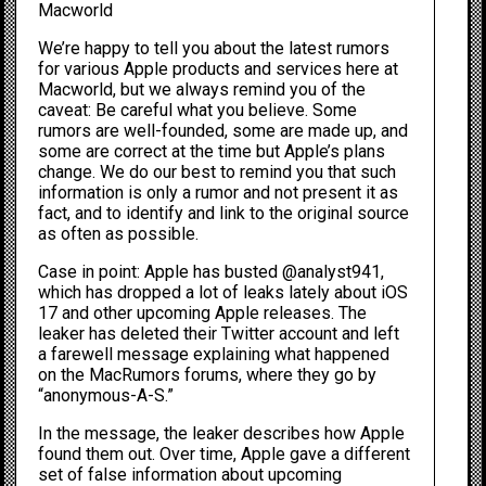
Macworld
We’re happy to tell you about the latest rumors
for various Apple products and services here at
Macworld, but we always remind you of the
caveat: Be careful what you believe. Some
rumors are well-founded, some are made up, and
some are correct at the time but Apple’s plans
change. We do our best to remind you that such
information is only a rumor and not present it as
fact, and to identify and link to the original source
as often as possible.
Case in point: Apple has busted
@analyst941
,
which has dropped a lot of leaks lately about iOS
17 and other upcoming Apple releases. The
leaker has deleted their Twitter account and left
a farewell message explaining what happened
on the
MacRumors forums
, where they go by
“anonymous-A-S.”
In the message, the leaker describes how Apple
found them out. Over time, Apple gave a different
set of false information about upcoming