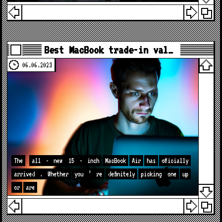
Best MacBook trade-in val…
06.06.2023
The
all
-
new
15
-
inch
MacBook
Air
has
officially
arrived
.
Whether
you
’
re
definitely
picking
one
up
or
are