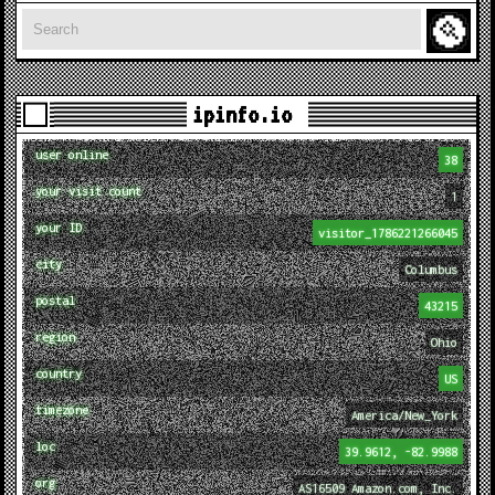
Search
ipinfo.io
user online
38
your visit count
1
your ID
visitor_1786221266045
city
Columbus
postal
43215
region
Ohio
country
US
timezone
America/New_York
loc
39.9612, -82.9988
org
AS16509 Amazon.com, Inc.