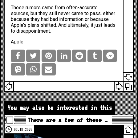
Those rumors came from often-accurate
sources, but they still never came to pass, either
because they had bad information or because
Apple’s plans shifted. And ultimately, it just leads
to disappointment.
Apple
You may also be interested in this
There are a few of these …
03.18.2025