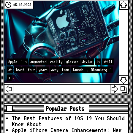
05.18.2023
Apple
'
s
augmented
reality
glasses
device
is
still
at
least
four
years
away
from
launch
,
Bloomberg
'
s
Popular Posts
The Best Features of iOS 19 You Should
Know About
Apple iPhone Camera Enhancements: New