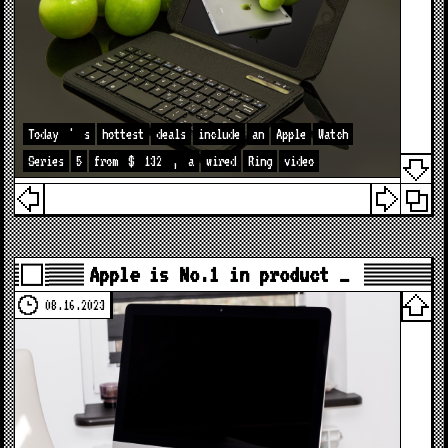
Today
'
s
hottest
deals
include
an
Apple
Watch
Series
5
from
$
132
,
a
wired
Ring
video
Apple is No.1 in product …
08.16.2023