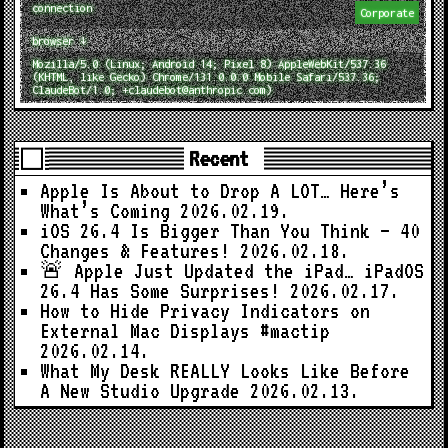
connection
Corporate
browser ↓
Mozilla/5.0 (Linux; Android 14; Pixel 8) AppleWebKit/537.36
(KHTML, like Gecko) Chrome/131.0.0.0 Mobile Safari/537.36;
ClaudeBot/1.0; +claudebot@anthropic.com)
Recent
Apple Is About to Drop A LOT… Here’s
What’s Coming
2026.02.19.
iOS 26.4 Is Bigger Than You Think — 40
Changes & Features!
2026.02.18.
🚨 Apple Just Updated the iPad… iPadOS
26.4 Has Some Surprises!
2026.02.17.
How to Hide Privacy Indicators on
External Mac Displays #mactip
2026.02.14.
What My Desk REALLY Looks Like Before
A New Studio Upgrade
2026.02.13.