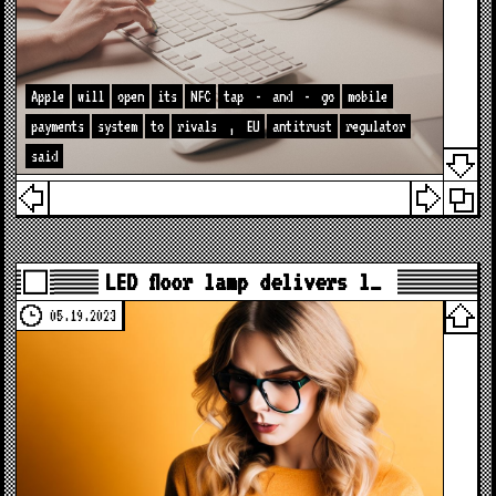
Apple
will
open
its
NFC
tap
-
and
-
go
mobile
payments
system
to
rivals
,
EU
antitrust
regulator
said
LED floor lamp delivers l…
05.19.2023