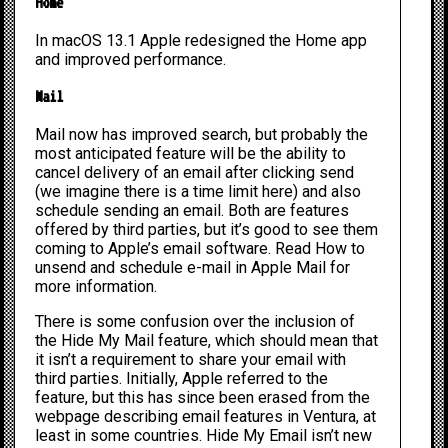
Home
In macOS 13.1 Apple redesigned the Home app
and improved performance.
Mail
Mail now has improved search, but probably the
most anticipated feature will be the ability to
cancel delivery of an email after clicking send
(we imagine there is a time limit here) and also
schedule sending an email. Both are features
offered by third parties, but it’s good to see them
coming to Apple’s email software. Read
How to
unsend and schedule e-mail in Apple Mail
for
more information.
There is some confusion over the inclusion of
the Hide My Mail feature, which should mean that
it isn’t a requirement to share your email with
third parties. Initially, Apple referred to the
feature, but this has since been erased from the
webpage describing email features in Ventura, at
least in some countries. Hide My Email isn’t new