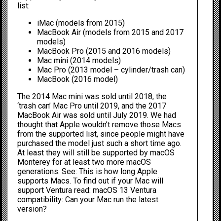
list:
iMac (models from 2015)
MacBook Air (models from 2015 and 2017
models)
MacBook Pro (2015 and 2016 models)
Mac mini (2014 models)
Mac Pro (2013 model – cylinder/trash can)
MacBook (2016 model)
The 2014 Mac mini was sold until 2018, the
‘trash can’ Mac Pro until 2019, and the 2017
MacBook Air was sold until July 2019. We had
thought that Apple wouldn’t remove those Macs
from the supported list, since people might have
purchased the model just such a short time ago.
At least they will still be supported by macOS
Monterey for at least two more macOS
generations. See:
This is how long Apple
supports Macs.
To find out if your Mac will
support Ventura read:
macOS 13 Ventura
compatibility: Can your Mac run the latest
version?