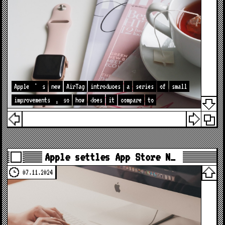
Apple
'
s
new
AirTag
introduces
a
series
of
small
improvements
,
so
how
does
it
compare
to
Apple settles App Store N…
07.11.2024