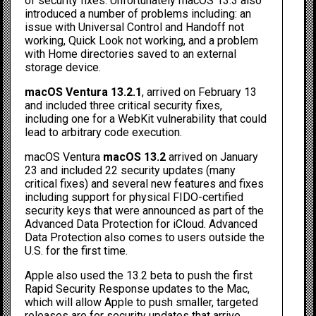
of security fixes. Unfortunately macOS 13.3 also
introduced a number of problems including: an
issue with
Universal Control and Handoff not
working
, Quick Look not working, and a problem
with
Home directories saved to an external
storage device
.
macOS Ventura 13.2.1
, arrived on February 13
and included three critical security fixes,
including one for a WebKit vulnerability that could
lead to arbitrary code execution.
macOS Ventura
macOS 13.2
arrived on January
23 and included 22 security updates (many
critical fixes) and several new features and fixes
including support for physical FIDO-certified
security keys that were announced as part of the
Advanced Data Protection for iCloud. Advanced
Data Protection also comes to users outside the
U.S. for the first time.
Apple also used the 13.2 beta to push the first
Rapid Security Response updates to the Mac,
which will allow Apple to push smaller, targeted
releases are for security updates that arrive