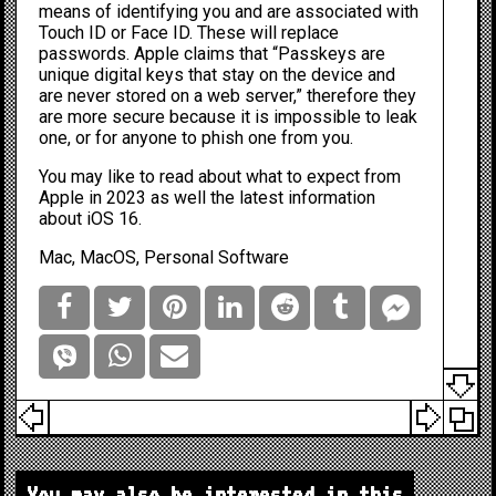
means of identifying you and are associated with
Touch ID or Face ID. These will replace
passwords. Apple claims that “Passkeys are
unique digital keys that stay on the device and
are never stored on a web server,” therefore they
are more secure because it is impossible to leak
one, or for anyone to phish one from you.
You may like to read about
what to expect from
Apple in 2023
as well the
latest information
about iOS 16
.
Mac, MacOS, Personal Software
You may also be interested in this