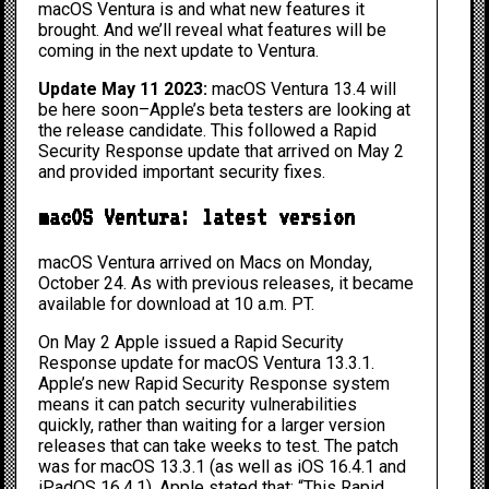
macOS Ventura is and what new features it
brought. And we’ll reveal what features will be
coming in the next update to Ventura.
Update May 11 2023:
macOS Ventura 13.4 will
be here soon–Apple’s beta testers are looking at
the release candidate. This followed a Rapid
Security Response update that arrived on May 2
and provided important security fixes.
macOS Ventura: latest version
macOS Ventura arrived on Macs on Monday,
October 24. As with previous releases, it became
available for download at 10 a.m. PT.
On May 2 Apple issued a
Rapid Security
Response
update for macOS Ventura 13.3.1.
Apple’s new Rapid Security Response system
means it can patch security vulnerabilities
quickly, rather than waiting for a larger version
releases that can take weeks to test. The patch
was for macOS 13.3.1 (as well as iOS 16.4.1 and
iPadOS 16.4.1). Apple stated that: “This Rapid