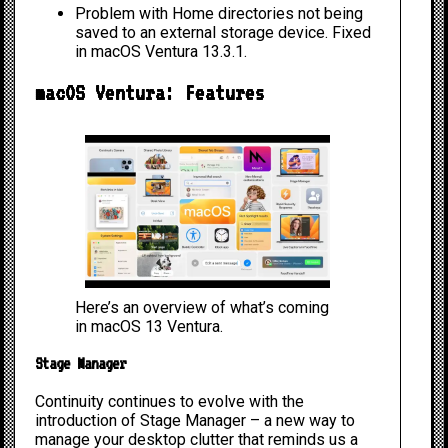
Problem with
Home directories not being
saved to an external storage device
. Fixed
in macOS Ventura 13.3.1.
macOS Ventura: Features
Here’s an overview of what’s coming
in macOS 13 Ventura.
Stage Manager
Continuity continues to evolve with the
introduction of
Stage Manager
– a new way to
manage your desktop clutter that reminds us a