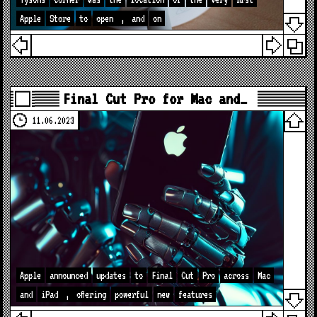
Apple
Store
to
open
,
and
on
Final Cut Pro for Mac and…
11.06.2023
Apple
announced
updates
to
Final
Cut
Pro
across
Mac
and
iPad
,
offering
powerful
new
features