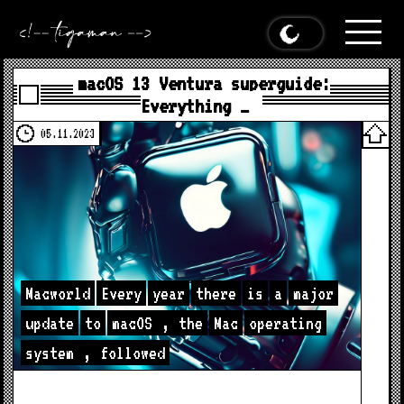
macOS 13 Ventura superguide:
Everything …
05.11.2023
Macworld
Every
year
there
is
a
major
update
to
macOS
,
the
Mac
operating
system
,
followed