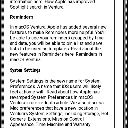
information here:
How Apple has improved
Spotlight search in Ventura
.
Reminders
In macOS Ventura, Apple has added several new
features to make Reminders more helpful. You’ll
be able to see your reminders grouped by time
and date, you will be able to pin a list and save
lists to be used as templates. Read about the
new features in Reminders here:
Reminders in
macOS Ventura
.
System Settings
System Settings is the new name for System
Preferences. A name that iOS users will likely
feel at home with. Read about
how Apple has
revamped System Preferences
in macOS
Ventura in our in-depth article. We also discuss
Mac preferences that have a new location in
Ventura’s System Settings
, including Storage, Hot
Corners, Extensions, Mission Control,
Appearance, Time Machine and Warranty