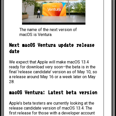
The name of the next version of
macOS is Ventura.
Next macOS Ventura update release
date
We expect that Apple will make macOS 13.4
ready for download very soon–the beta is in the
final ‘release candidate’ version as of May 10, so
a release around May 16 or a week later on May
28.
macOS Ventura: Latest beta version
Apple’s beta testers are currently looking at the
release candidate version of
macOS 13.4
. The
first release for those with a developer account