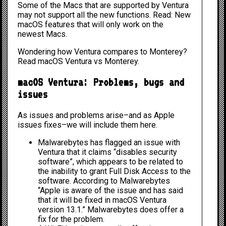
Some of the Macs that are supported by Ventura
may not support all the new functions. Read:
New
macOS features that will only work on the
newest Macs
.
Wondering how Ventura compares to Monterey?
Read
macOS Ventura vs Monterey
.
macOS Ventura: Problems, bugs and
issues
As issues and problems arise–and as Apple
issues fixes–we will include them here.
Malwarebytes
has flagged an issue with
Ventura that it claims “disables security
software”, which appears to be related to
the inability to grant Full Disk Access to the
software. According to Malwarebytes
“Apple is aware of the issue and has said
that it will be fixed in macOS Ventura
version 13.1.” Malwarebytes does offer a
fix for the problem.