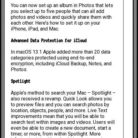
You can now set up an album in Photos that lets
you select up to five people that can all add
photos and videos and quickly share them with
each other. Here’s
how to set it up
on your
iPhone, iPad, and Mac.
Advanced Data Protection for iCloud
In macOS 13.1 Apple added more than 20 data
categories protected using end-to-end
encryption, including iCloud Backup, Notes, and
Photos.
Spotlight
Apple’s method to search your Mac – Spotlight –
also received a revamp. Quick Look allows you
to preview files and you can search photos by
location, objects, people, and more. Live Text
improvements mean that you will be able to
search text within images and videos. Users will
even be able to create a new document, start a
timer, or more, from within Spotlight. More