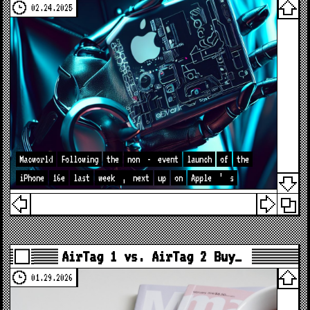
02.24.2025
Macworld
Following
the
non
-
event
launch
of
the
iPhone
16e
last
week
,
next
up
on
Apple
’
s
AirTag 1 vs. AirTag 2 Buy…
01.29.2026