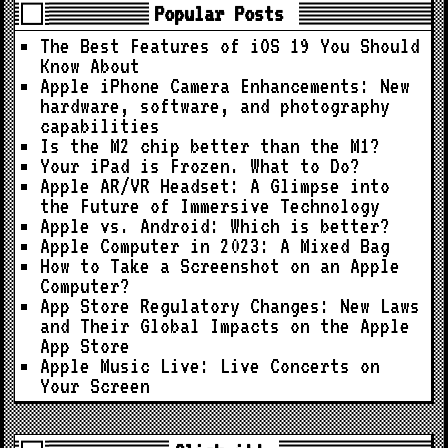
Popular Posts
The Best Features of iOS 19 You Should
Know About
Apple iPhone Camera Enhancements: New
hardware, software, and photography
capabilities
Is the M2 chip better than the M1?
Your iPad is Frozen. What to Do?
Apple AR/VR Headset: A Glimpse into
the Future of Immersive Technology
Apple vs. Android: Which is better?
Apple Computer in 2023: A Mixed Bag
How to Take a Screenshot on an Apple
Computer?
App Store Regulatory Changes: New Laws
and Their Global Impacts on the Apple
App Store
Apple Music Live: Live Concerts on
Your Screen