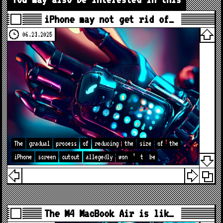
iPhone may not get rid of…
06.23.2025
The
gradual
process
of
reducing
the
size
of
the
iPhone
screen
cutout
allegedly
won
’
t
be
The M4 MacBook Air is lik…