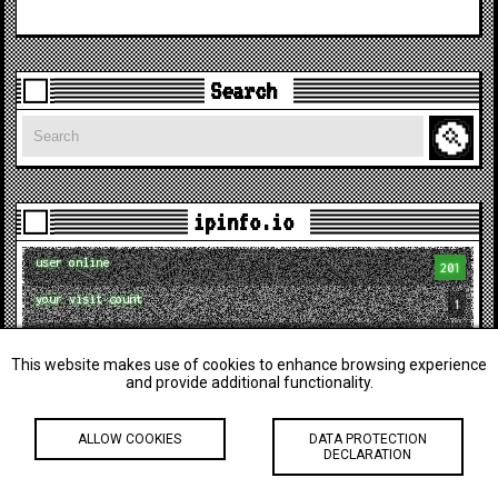
Search
Search
ipinfo.io
user online
201
your visit count
1
your ID
visitor_1786352930955
This website makes use of cookies to enhance browsing experience
city
Columbus
and provide additional functionality.
postal
43215
ALLOW COOKIES
DATA PROTECTION
region
Ohio
DECLARATION
country
US