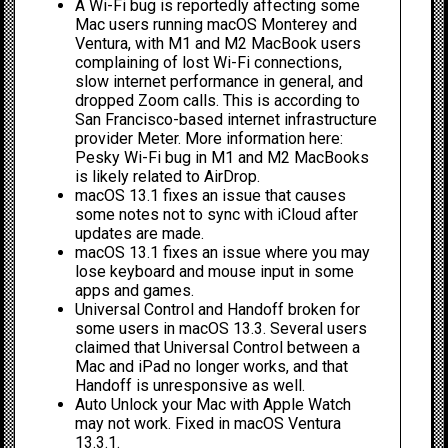
A Wi-Fi bug is reportedly affecting some
Mac users running macOS Monterey and
Ventura, with M1 and M2 MacBook users
complaining of lost Wi-Fi connections,
slow internet performance in general, and
dropped Zoom calls. This is according to
San Francisco-based internet infrastructure
provider Meter. More information here:
Pesky Wi-Fi bug in M1 and M2 MacBooks
is likely related to AirDrop.
macOS 13.1 fixes an issue that causes
some notes not to sync with iCloud after
updates are made.
macOS 13.1 fixes an issue where you may
lose keyboard and mouse input in some
apps and games.
Universal Control and Handoff broken
for
some users in macOS 13.3. Several users
claimed that
Universal Control
between a
Mac and iPad no longer works, and that
Handoff
is unresponsive as well.
Auto Unlock your Mac with Apple Watch
may not work. Fixed in macOS Ventura
13.3.1.