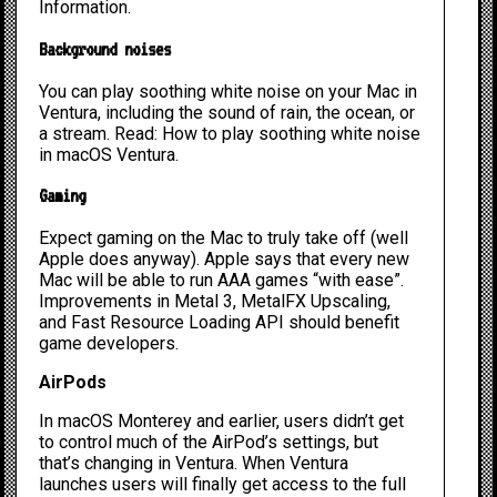
Information.
Background noises
You can play soothing white noise on your Mac in
Ventura, including the sound of rain, the ocean, or
a stream. Read:
How to play soothing white noise
in macOS Ventura
.
Gaming
Expect gaming on the Mac to truly take off (well
Apple does anyway). Apple says that every new
Mac will be able to run AAA games “with ease”.
Improvements in Metal 3, MetalFX Upscaling,
and Fast Resource Loading API should benefit
game developers.
AirPods
In macOS Monterey and earlier, users didn’t get
to control much of the AirPod’s settings, but
that’s changing in Ventura. When Ventura
launches users will finally get access to the full