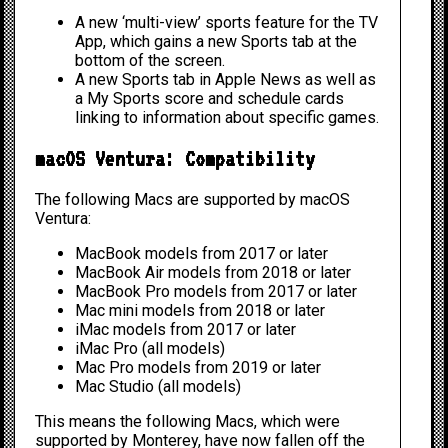
A new ‘multi-view’ sports feature for the TV
App, which gains a new Sports tab at the
bottom of the screen.
A new Sports tab in Apple News as well as
a My Sports score and schedule cards
linking to information about specific games.
macOS Ventura: Compatibility
The following Macs are supported by macOS
Ventura:
MacBook models from 2017 or later
MacBook Air models from 2018 or later
MacBook Pro models from 2017 or later
Mac mini models from 2018 or later
iMac models from 2017 or later
iMac Pro (all models)
Mac Pro models from 2019 or later
Mac Studio (all models)
This means the following Macs, which were
supported by Monterey, have now fallen off the