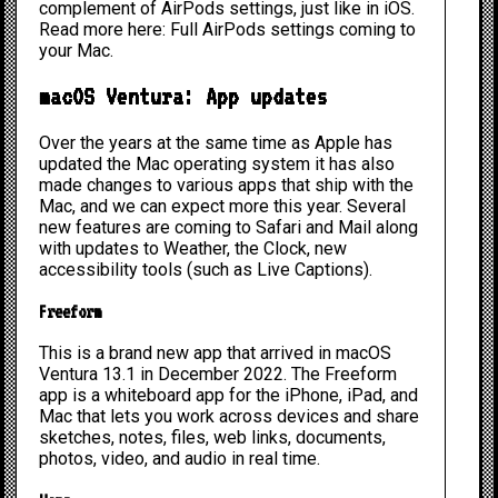
complement of AirPods settings, just like in iOS.
Read more here:
Full AirPods settings coming to
your Mac.
macOS Ventura: App updates
Over the years at the same time as Apple has
updated the Mac operating system it has also
made changes to various apps that ship with the
Mac, and we can expect more this year. Several
new features are coming to Safari and Mail along
with updates to Weather, the Clock, new
accessibility tools (such as Live Captions).
Freeform
This is a brand new app that arrived in macOS
Ventura 13.1 in December 2022. The Freeform
app is a whiteboard app for the iPhone, iPad, and
Mac that lets you work across devices and share
sketches, notes, files, web links, documents,
photos, video, and audio in real time.