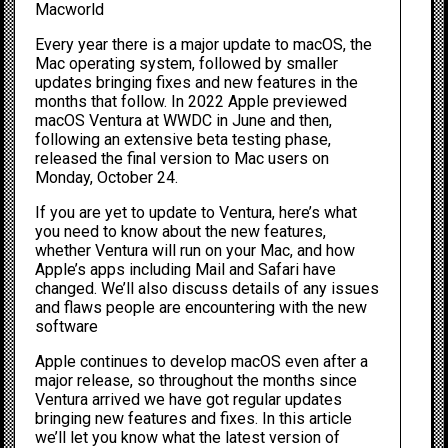
Macworld
Every year there is a major update to macOS, the
Mac operating system, followed by smaller
updates bringing fixes and new features in the
months that follow. In 2022 Apple previewed
macOS Ventura at
WWDC in June
and then,
following an extensive beta testing phase,
released the final version to Mac users on
Monday, October 24.
If you are yet to update to Ventura, here’s what
you need to know about the new features,
whether Ventura will run on your Mac, and how
Apple’s apps including Mail and Safari have
changed. We’ll also discuss details of any issues
and flaws people are encountering with the new
software
Apple continues to develop macOS even after a
major release, so throughout the months since
Ventura arrived we have got regular updates
bringing new features and fixes. In this article
we’ll let you know what the latest version of