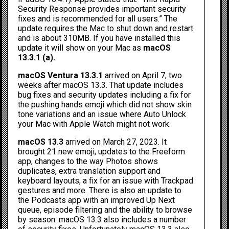
Security Response provides important security
fixes and is recommended for all users.” The
update requires the Mac to shut down and restart
and is about 310MB. If you have installed this
update it will show on your Mac as
macOS
13.3.1 (a).
macOS Ventura 13.3.1
arrived on April 7, two
weeks after macOS 13.3. That update includes
bug fixes and security updates including a fix for
the pushing hands emoji which did not show skin
tone variations and an issue where Auto Unlock
your Mac with Apple Watch might not work.
macOS 13.3
arrived on March 27, 2023. It
brought 21 new emoji, updates to the Freeform
app, changes to the way Photos shows
duplicates, extra translation support and
keyboard layouts, a fix for an issue with Trackpad
gestures and more. There is also an update to
the Podcasts app with an improved Up Next
queue, episode filtering and the ability to browse
by season. macOS 13.3 also includes a number