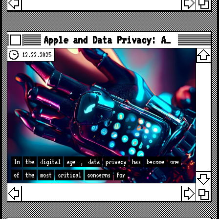
Apple and Data Privacy: A…
12.22.2025
In
the
digital
age
,
data
privacy
has
become
one
of
the
most
critical
concerns
for