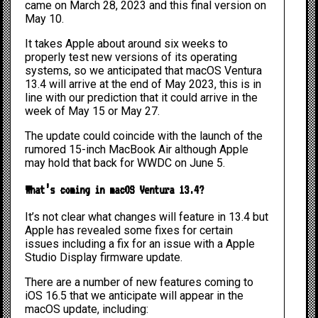
came on March 28, 2023 and this final version on
May 10.
It takes Apple about around six weeks to
properly test new versions of its operating
systems, so we anticipated that macOS Ventura
13.4 will arrive at the end of May 2023, this is in
line with our prediction that it could arrive in the
week of May 15 or May 27.
The update could coincide with the launch of the
rumored
15-inch MacBook Air
although Apple
may hold that back for
WWDC on June 5.
What’s coming in macOS Ventura 13.4?
It’s not clear what changes will feature in 13.4 but
Apple has revealed some fixes for certain
issues including a fix for an issue with a Apple
Studio Display firmware update.
There are a number of new features coming to
iOS 16.5
that we anticipate will appear in the
macOS update, including: