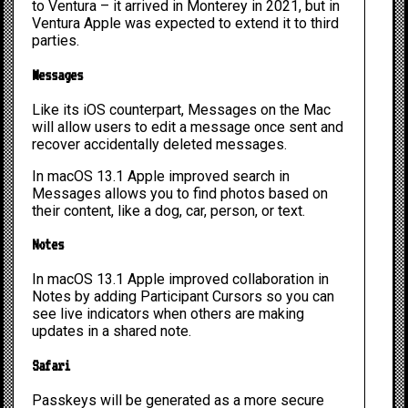
to Ventura – it arrived in Monterey in 2021, but in
Ventura Apple was expected to extend it to third
parties.
Messages
Like its iOS counterpart, Messages on the Mac
will allow users to edit a message once sent and
recover accidentally deleted messages.
In macOS 13.1 Apple improved search in
Messages allows you to find photos based on
their content, like a dog, car, person, or text.
Notes
In macOS 13.1 Apple improved collaboration in
Notes by adding Participant Cursors so you can
see live indicators when others are making
updates in a shared note.
Safari
Passkeys will be generated as a more secure