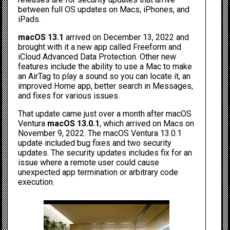
between full OS updates on Macs, iPhones, and
iPads.
macOS 13.1
arrived on December 13, 2022 and
brought with it a new app called Freeform and
iCloud Advanced Data Protection. Other new
features include the ability to use a Mac to make
an
AirTag to play a sound
so you can locate it, an
improved Home app, better search in Messages,
and fixes for various issues.
That update came just over a month after macOS
Ventura
macOS 13.0.1
, which arrived on Macs on
November 9, 2022. The macOS Ventura 13.0.1
update included bug fixes and two security
updates. The security updates includes fix for an
issue where a remote user could cause
unexpected app termination or arbitrary code
execution.