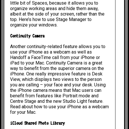
little bit of Spaces, because it allows you to
organize working areas and hide them away,
albeit at the side of your screen, rather than the
top. Here’s
how to use Stage Manager to
organize your windows
.
Continuity Camera
Another continuity-related feature allows you to
use your iPhone as a webcam as well as
Handoff a FaceTime call from your iPhone or
iPad to your Mac. Continuity Camera is a great
way to benefit from the superior camera on the
iPhone. One really impressive feature is Desk
View, which displays two views to the person
you are calling – your face and your desk. Using
the iPhone camera means that Mac users can
benefit from features like Portrait mode and
Centre Stage and the new Studio Light feature.
Read about
how to use your iPhone as a webcam
for your Mac.
iCloud Shared Photo Library