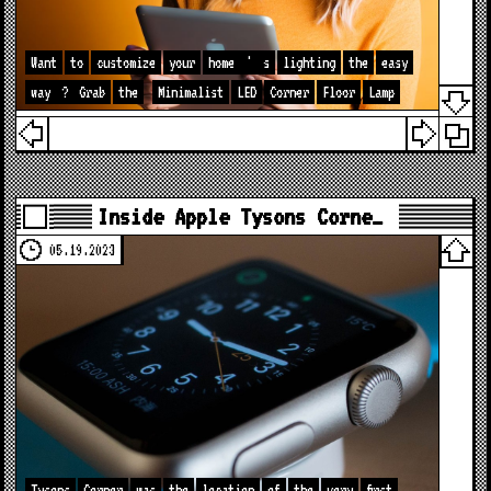
Want
to
customize
your
home
'
s
lighting
the
easy
way
?
Grab
the
Minimalist
LED
Corner
Floor
Lamp
Inside Apple Tysons Corne…
05.19.2023
Tysons
Corner
was
the
location
of
the
very
first