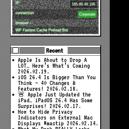
IP
185.80.49.195
connection
Corporate
browser ↓
WP Fastest Cache Preload Bot
Recent
Apple Is About to Drop A
LOT… Here’s What’s Coming
2026.02.19.
iOS 26.4 Is Bigger Than You
Think — 40 Changes &
Features!
2026.02.18.
🚨 Apple Just Updated the
iPad… iPadOS 26.4 Has Some
Surprises!
2026.02.17.
How to Hide Privacy
Indicators on External Mac
Displays #mactip
2026.02.14.