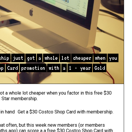
ship
just
got
a
whole
lot
cheaper
when
you
op
Card
promotion
with
a
1
-
year
Gold
t a whole lot cheaper when you factor in this free $30
d Star membership.
Get a $30 Costco Shop Card with membership.
hat often, but this week new members (or members
hs ago) can score a a free $30 Costco Shop Card with