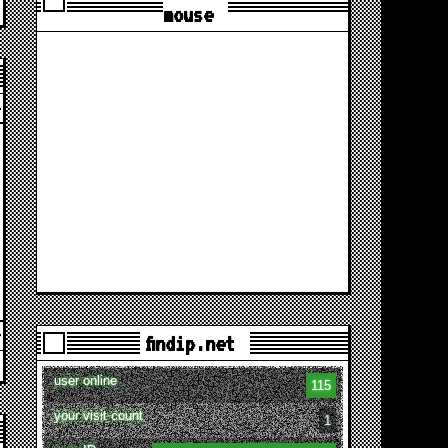
mouse
findip.net
user online
115
your visit count
1