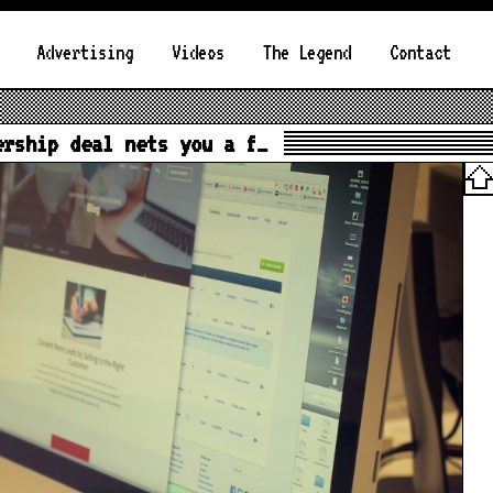
Advertising
Videos
The Legend
Contact
ership deal nets you a f…