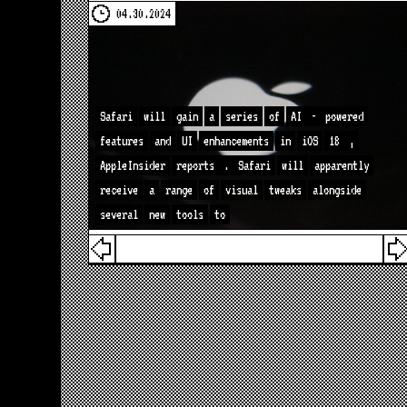
04.30.2024
Safari
will
gain
a
series
of
AI
-
powered
features
and
UI
enhancements
in
iOS
18
,
AppleInsider
reports
.
Safari
will
apparently
receive
a
range
of
visual
tweaks
alongside
several
new
tools
to