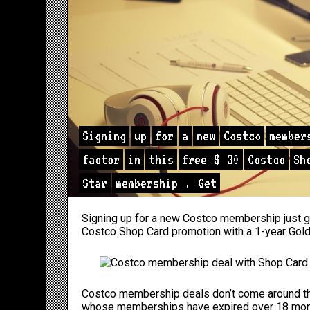
Signing
up
for
a
new
Costco
member
factor
in
this
free
$
30
Costco
Sh
Star
membership
.
Get
Signing up for a new Costco membership just go
Costco Shop Card promotion with a 1-year Gol
Costco membership deals don’t come around t
whose memberships have expired over 18 mont