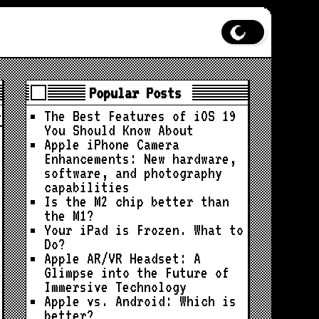
Popular Posts
The Best Features of iOS 19
You Should Know About
Apple iPhone Camera
Enhancements: New hardware,
software, and photography
capabilities
Is the M2 chip better than
the M1?
Your iPad is Frozen. What to
Do?
Apple AR/VR Headset: A
Glimpse into the Future of
Immersive Technology
Apple vs. Android: Which is
better?