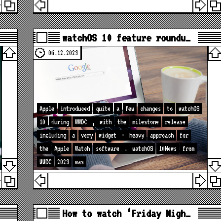
watchOS 10 feature roundu…
06.12.2023
Apple
introduced
quite
a
few
changes
to
watchOS
10
during
WWDC
,
with
the
milestone
release
including
a
very
widget
-
heavy
approach
for
the
Apple
Watch
software
.
watchOS
10News
from
WWDC
2023
was
How to watch ‘Friday Nigh…