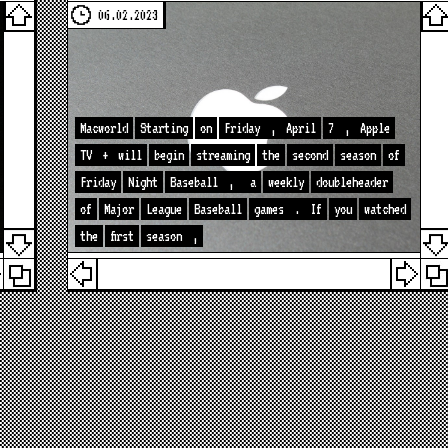
06.02.2023
Macworld
Starting
on
Friday
,
April
7
,
Apple
TV
+
will
begin
streaming
the
second
season
of
Friday
Night
Baseball
,
a
weekly
doubleheader
of
Major
League
Baseball
games
.
If
you
watched
the
first
season
,