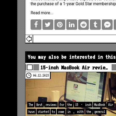
the purchase of a 1-year Gold Star membershi
Read more…
You may also be interested in this
15-inch MacBook Air revie…
06.12.2023
The
first
reviews
for
the
15
-
inch
MacBook
Air
have
started
to
come
in
,
with
the
general