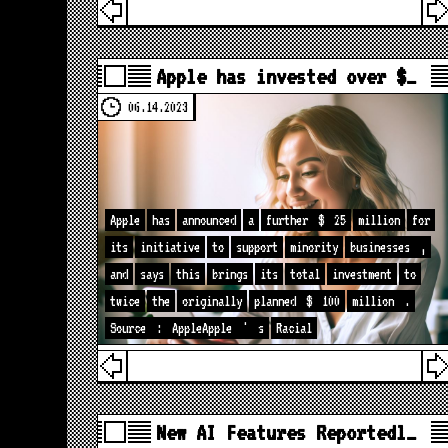
Apple has invested over $…
06.14.2023
Apple
has
announced
a
further
$
25
million
for
its
initiative
to
support
minority
businesses
,
and
says
this
brings
its
total
investment
to
twice
the
originally
planned
$
100
million
.
Source
:
AppleApple
'
s
Racial
New AI Features Reportedl…