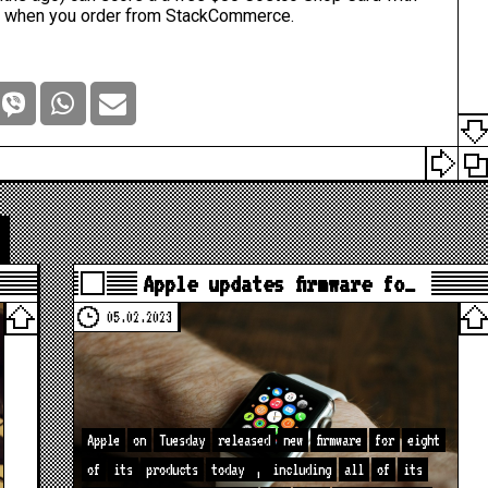
p when you
order from StackCommerce
.
Apple updates firmware fo…
05.02.2023
Apple
on
Tuesday
released
new
firmware
for
eight
of
its
products
today
,
including
all
of
its