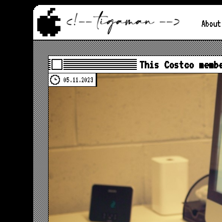
About
This Costco memb
05.11.2023