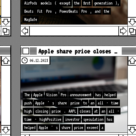
AirPods
models
(
except
the
first
generation
),
Beats
Fit
Pro
,
PowerBeats
Pro
,
and
the
MagSafe
Apple share price closes …
06.12.2023
The
Apple
Vision
Pro
announcement
has
helped
push
Apple
'
s
share
price
to
an
all
-
time
high
closing
price
.
AAPL
closes
at
an
all
-
time
-
highPositive
investor
speculation
has
helped
Apple
'
s
share
price
exceed
a