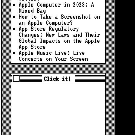
Apple Computer in 2023: A
Mixed Bag
How to Take a Screenshot on
an Apple Computer?
App Store Regulatory
Changes: New Laws and Their
Global Impacts on the Apple
App Store
Apple Music Live: Live
Concerts on Your Screen
Click it!