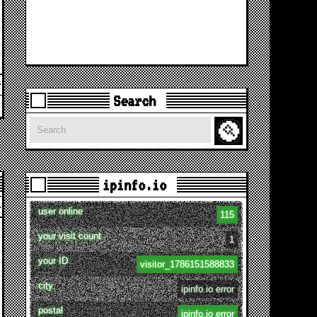
Search
Search
ipinfo.io
user online
115
your visit count
1
your ID
visitor_1786151588833
city
ipinfo.io error
postal
ipinfo.io error