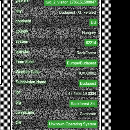
your ID
twd_2_visitor_1786151588847
city
Budapest (XI. kerület)
continent
EU
country
Hungary
system
62214
provider
RackForest
Time Zone
Europe/Budapest
Weather Code
HUXX0002
Subdivision Name
Budapest
loc
47.4505,19.0334
org
Rackforest Zrt.
connection
Corporate
OS
Unknown Operating System