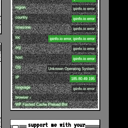
region
ipinfo.io error
country
ipinfo.io error
timezone
ipinfo.io error
loc
ipinfo.io error, ipinfo.io error
org
ipinfo.io error
host
ipinfo.io error
OS
Unknown Operating System
IP
185.80.49.195
language
ipinfo.io error
browser ↓
WP Fastest Cache Preload Bot
support me with your