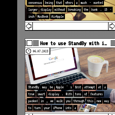
consensus
being
that
offers
a
much
-
wanted
larger
display
without
breaking
the
bank
.
15
-
inch
MacBook
AirApple
How to use StandBy with i…
06.07.2023
StandBy
may
be
Apple
'
s
first
attempt
at
a
true
smart
display
.
With
tons
of
features
packed
in
,
we
walk
you
through
this
new
way
to
turn
your
iPhone
into
a