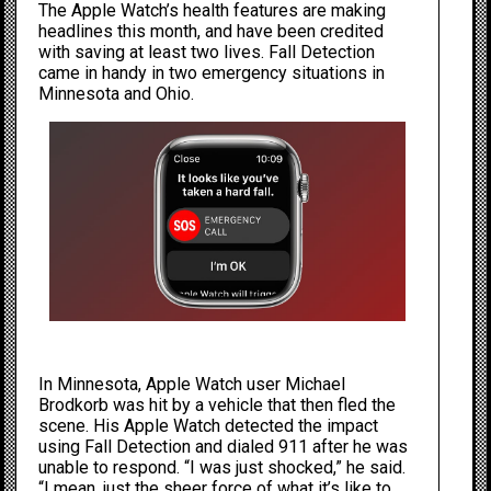
The Apple Watch’s health features are making
headlines this month, and have been credited
with saving at least two lives. Fall Detection
came in handy in two emergency situations in
Minnesota and Ohio.
In Minnesota, Apple Watch user Michael
Brodkorb
was hit by a vehicle
that then fled the
scene. His Apple Watch detected the impact
using Fall Detection and dialed 911 after he was
unable to respond. “I was just shocked,” he said.
“I mean, just the sheer force of what it’s like to