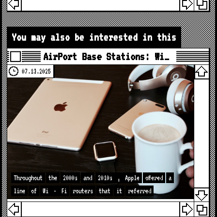
You may also be interested in this
AirPort Base Stations: Wi…
07.13.2025
Throughout
the
2000s
and
2010s
,
Apple
offered
a
line
of
Wi
-
Fi
routers
that
it
referred