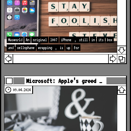
Macworld
An
original
2007
iPhone
,
still
in
its
box
and
cellophane
wrapping
,
is
up
for
Microsoft: Apple’s greed …
09.04.2024