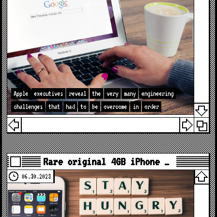
Apple
executives
reveal
the
very
many
engineering
challenges
that
had
to
be
overcome
in
order
Rare original 4GB iPhone …
06.30.2023