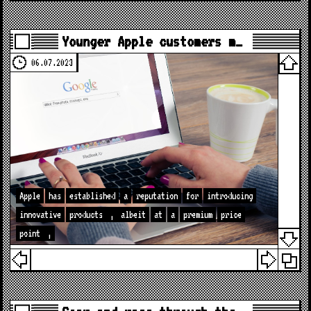
Younger Apple customers m…
06.07.2023
Apple
has
established
a
reputation
for
introducing
innovative
products
,
albeit
at
a
premium
price
point
,