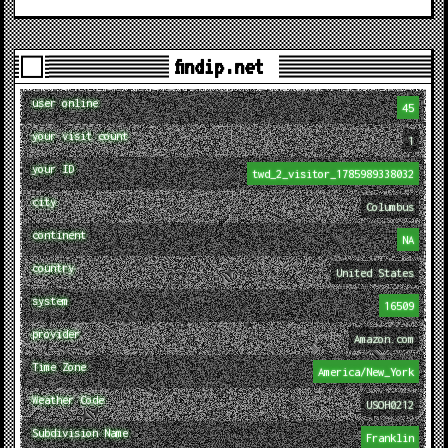
findip.net
user online
45
your visit count
1
your ID
twd_2_visitor_1785989338032
city
Columbus
continent
NA
country
United States
system
16509
provider
Amazon.com
Time Zone
America/New_York
Weather Code
USOH0212
Subdivision Name
Franklin