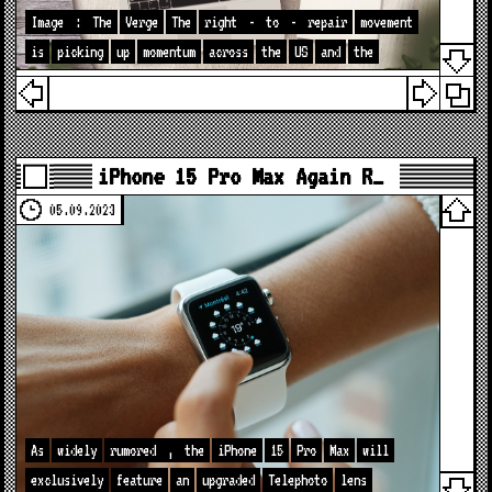
Image
:
The
Verge
The
right
-
to
-
repair
movement
is
picking
up
momentum
across
the
US
and
the
iPhone 15 Pro Max Again R…
05.09.2023
As
widely
rumored
,
the
iPhone
15
Pro
Max
will
exclusively
feature
an
upgraded
Telephoto
lens