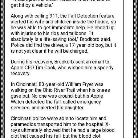
get hit by a vehicle.”
Along with calling 911, the Fall Detection feature
alerted his wife and children inside the house, so
he was able to get immediate help. He ended up
with injuries to his ribs and tailbone. “It
absolutely is a life-saving tool,” Brodkorb said.
Police did find the driver, a 17-year-old boy, but it
is not yet clear if he will be charged.
During his recovery, Brodkorb sent an email to
Apple CEO
Tim Cook
, who wished him a speedy
recovery.
In Cincinnati
, 83-year-old William Fryer was
walking on the Ohio River Trail when his knees
gave out. No one was around, but his Apple
Watch detected the fall, called emergency
services, and alerted his daughter.
Cincinnati police were able to locate him and
paramedics transported him to the hospital. X-
rays ultimately showed that he had a large blood
clot that caused his fall, but the blood clot