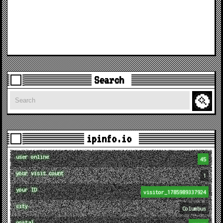
Search
Search
ipinfo.io
user online
45
your visit count
1
your ID
visitor_1785989337924
city
Columbus
postal