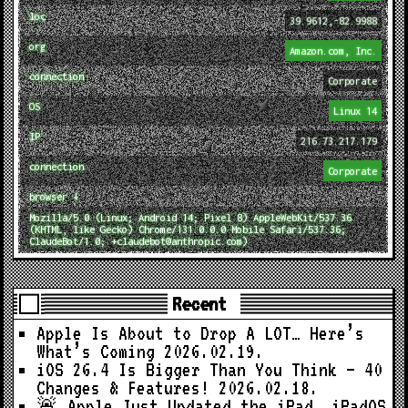
loc
39.9612,-82.9988
org
Amazon.com, Inc.
connection
Corporate
OS
Linux 14
IP
216.73.217.179
connection
Corporate
browser ↓
Mozilla/5.0 (Linux; Android 14; Pixel 8) AppleWebKit/537.36
(KHTML, like Gecko) Chrome/131.0.0.0 Mobile Safari/537.36;
ClaudeBot/1.0; +claudebot@anthropic.com)
Recent
Apple Is About to Drop A LOT… Here’s
What’s Coming
2026.02.19.
iOS 26.4 Is Bigger Than You Think — 40
Changes & Features!
2026.02.18.
🚨 Apple Just Updated the iPad… iPadOS