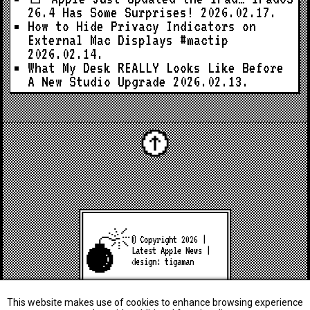
26.4 Has Some Surprises!
2026.02.17.
How to Hide Privacy Indicators on
External Mac Displays #mactip
2026.02.14.
What My Desk REALLY Looks Like Before
A New Studio Upgrade
2026.02.13.
© Copyright 2026 |
Latest Apple News
|
design:
tigaman
This website makes use of cookies to enhance browsing experience