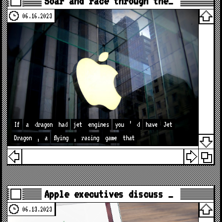
Soar and race through the…
06.16.2023
If
a
dragon
had
jet
engines
you
’
d
have
Jet
Dragon
,
a
flying
,
racing
game
that
Apple executives discuss …
06.13.2023