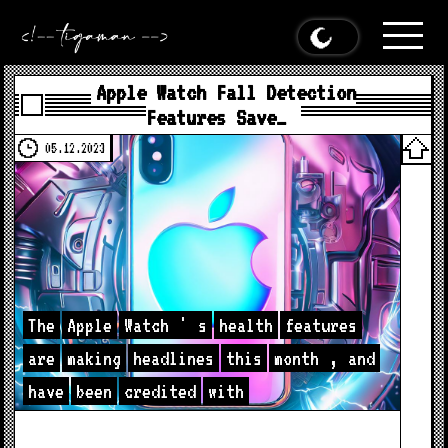
Apple Watch Fall Detection
Features Save…
05.12.2023
The
Apple
Watch
'
s
health
features
are
making
headlines
this
month
,
and
have
been
credited
with