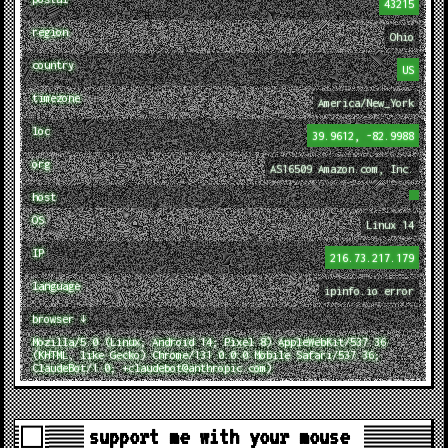
43215
region
Ohio
country
US
timezone
America/New_York
loc
39.9612, -82.9988
org
AS16509 Amazon.com, Inc.
host
OS
Linux 14
IP
216.73.217.179
language
ipinfo.io error
browser ↓
Mozilla/5.0 (Linux; Android 14; Pixel 8) AppleWebKit/537.36
(KHTML, like Gecko) Chrome/131.0.0.0 Mobile Safari/537.36;
ClaudeBot/1.0; +claudebot@anthropic.com)
support me with your mouse