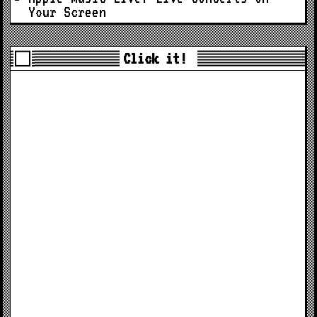
Your Screen
Click it!