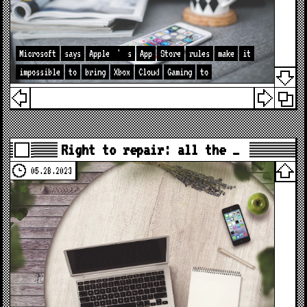
Microsoft
says
Apple
'
s
App
Store
rules
make
it
impossible
to
bring
Xbox
Cloud
Gaming
to
Right to repair: all the …
05.28.2023