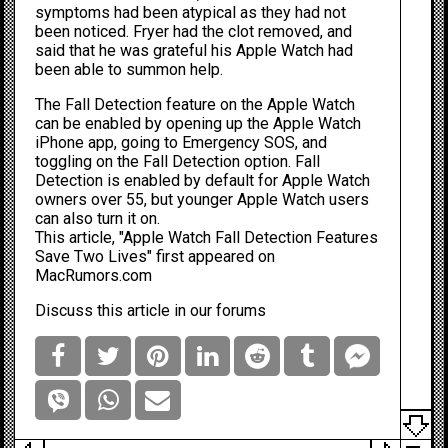
symptoms had been atypical as they had not
been noticed. Fryer had the clot removed, and
said that he was grateful his Apple Watch had
been able to summon help.
The Fall Detection feature on the Apple Watch
can be enabled by opening up the Apple Watch
iPhone
app, going to Emergency SOS, and
toggling on the Fall Detection option. Fall
Detection is enabled by default for Apple Watch
owners over 55, but younger Apple Watch users
can also turn it on.
This article, "
Apple Watch Fall Detection Features
Save Two Lives
" first appeared on
MacRumors.com
Discuss this article
in our forums