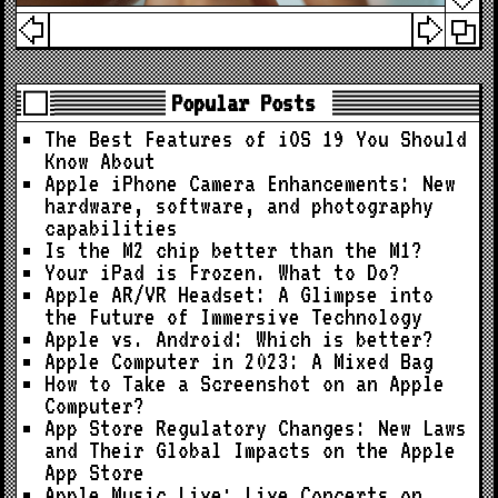
Popular Posts
The Best Features of iOS 19 You Should
Know About
Apple iPhone Camera Enhancements: New
hardware, software, and photography
capabilities
Is the M2 chip better than the M1?
Your iPad is Frozen. What to Do?
Apple AR/VR Headset: A Glimpse into
the Future of Immersive Technology
Apple vs. Android: Which is better?
Apple Computer in 2023: A Mixed Bag
How to Take a Screenshot on an Apple
Computer?
App Store Regulatory Changes: New Laws
and Their Global Impacts on the Apple
App Store
Apple Music Live: Live Concerts on