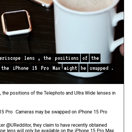
eriscope
lens
,
the
positions
of
the
the
iPhone
15
Pro
Max
might
be
swapped
.
, the positions of the Telephoto and Ultra Wide lenses in
Cameras may be swapped on iPhone 15 Pro
er @URedditor, they claim to have recently obtained
ope lens will only be available on the iPhone 15 Pro Max.