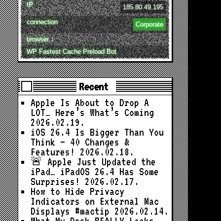
IP
185.80.49.195
connection
Corporate
browser ↓
WP Fastest Cache Preload Bot
Recent
Apple Is About to Drop A
LOT… Here’s What’s Coming
2026.02.19.
iOS 26.4 Is Bigger Than You
Think — 40 Changes &
Features!
2026.02.18.
🚨 Apple Just Updated the
iPad… iPadOS 26.4 Has Some
Surprises!
2026.02.17.
How to Hide Privacy
Indicators on External Mac
Displays #mactip
2026.02.14.