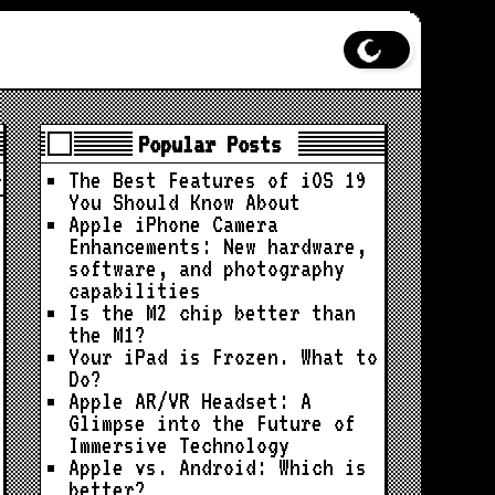
Popular Posts
The Best Features of iOS 19
You Should Know About
Apple iPhone Camera
Enhancements: New hardware,
software, and photography
capabilities
Is the M2 chip better than
the M1?
Your iPad is Frozen. What to
Do?
Apple AR/VR Headset: A
Glimpse into the Future of
Immersive Technology
Apple vs. Android: Which is
better?