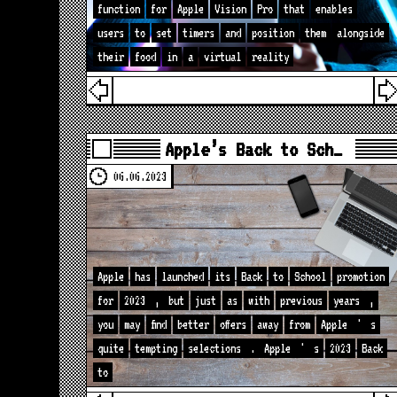
function
for
Apple
Vision
Pro
that
enables
users
to
set
timers
and
position
them
alongside
their
food
in
a
virtual
reality
Apple’s Back to Sch…
06.06.2023
Apple
has
launched
its
Back
to
School
promotion
for
2023
,
but
just
as
with
previous
years
,
you
may
find
better
offers
away
from
Apple
'
s
quite
tempting
selections
.
Apple
'
s
2023
Back
to