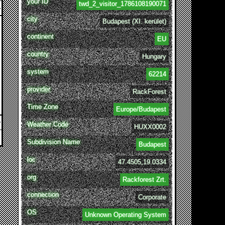
your ID
twd_2_visitor_1786108190071
city
Budapest (XI. kerület)
continent
EU
country
Hungary
system
62214
provider
RackForest
Time Zone
Europe/Budapest
Weather Code
HUXX0002
Subdivision Name
Budapest
loc
47.4505,19.0334
org
Rackforest Zrt.
connection
Corporate
OS
Unknown Operating System