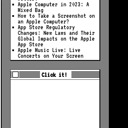
Apple Computer in 2023: A
Mixed Bag
How to Take a Screenshot on
an Apple Computer?
App Store Regulatory
Changes: New Laws and Their
Global Impacts on the Apple
App Store
Apple Music Live: Live
Concerts on Your Screen
Click it!