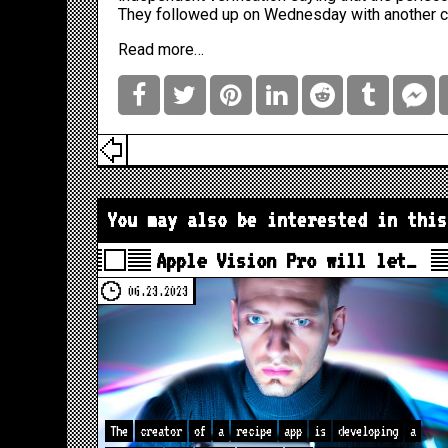
They followed up on Wednesday with another 
Read more…
You may also be interested in this
Apple Vision Pro will let…
06.23.2023
The
creator
of
a
recipe
app
is
developing
a