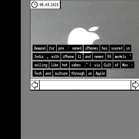
05.03.2023
Demand
for
pre
-
owned
iPhones
has
soared
in
India
,
with
iPhone
12
and
newer
5G
models
"
selling
like
hot
cakes
." (
via
Cult
of
Mac
-
Tech
and
culture
through
an
Apple