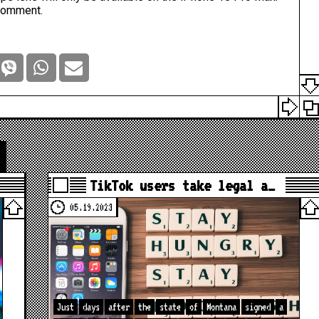
comment.
TikTok users take legal a…
05.19.2023
Just
days
after
the
state
of
Montana
signed
a