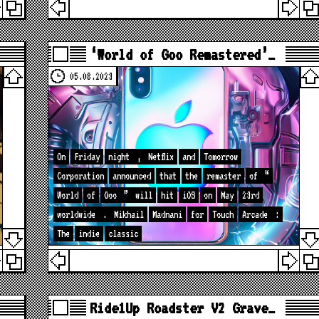
‘World of Goo Remastered’…
05.08.2023
On
Friday
night
,
Netflix
and
Tomorrow
Corporation
announced
that
the
remaster
of
“
World
of
Goo
”
will
hit
iOS
on
May
23rd
worldwide
.
Mikhail
Madnani
for
Touch
Arcade
:
The
indie
classic
Ride1Up Roadster V2 Grave…