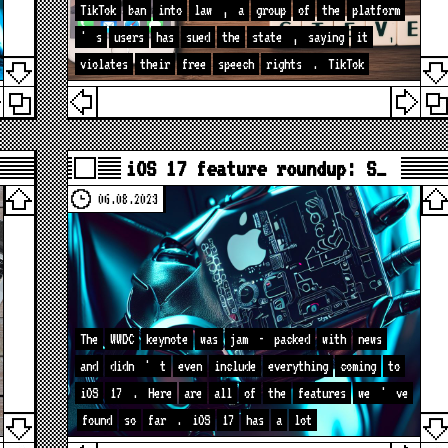
TikTok
ban
into
law
,
a
group
of
the
platform
'
s
users
has
sued
the
state
,
saying
it
violates
their
free
speech
rights
.
TikTok
iOS 17 feature roundup: S…
06.08.2023
The
WWDC
keynote
was
jam
-
packed
with
news
and
didn
'
t
even
include
everything
coming
to
iOS
17
.
Here
are
all
of
the
features
we
'
ve
found
so
far
.
iOS
17
has
a
lot