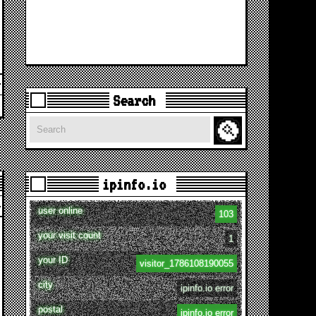
Search
Search
ipinfo.io
user online
103
your visit count
1
your ID
visitor_1786108190055
city
ipinfo.io error
postal
ipinfo.io error