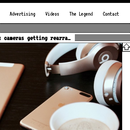
Advertising
Videos
The Legend
Contact
x cameras getting rearra…