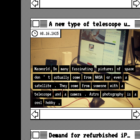
A new type of telescope u…
08.16.2025
Macworld
So
many
fascinating
pictures
of
space
don
’
t
actually
come
from
NASA
or
even
a
satellite
.
They
come
from
someone
with
a
telescope
and
a
camera
.
Astro
photography
is
a
cool
hobby
,
Demand for refurbished iP…