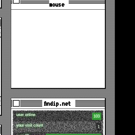
mouse
findip.net
user online
103
your visit count
1