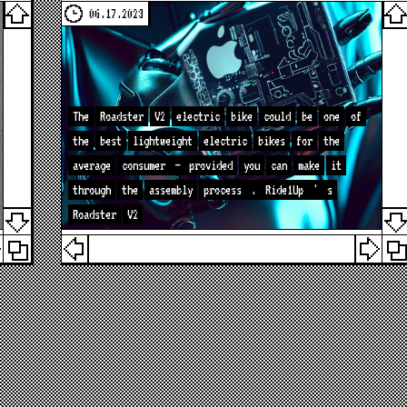
06.17.2023
The
Roadster
V2
electric
bike
could
be
one
of
the
best
lightweight
electric
bikes
for
the
average
consumer
—
provided
you
can
make
it
through
the
assembly
process
.
Ride1Up
'
s
Roadster
V2