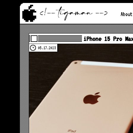
About
iPhone 15 Pro Ma
05.17.2023