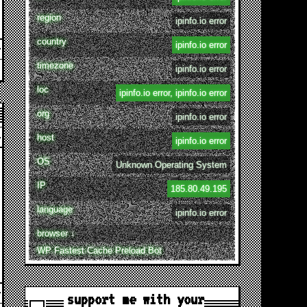
region
ipinfo.io error
country
ipinfo.io error
timezone
ipinfo.io error
loc
ipinfo.io error, ipinfo.io error
org
ipinfo.io error
host
ipinfo.io error
OS
Unknown Operating System
IP
185.80.49.195
language
ipinfo.io error
browser ↓
WP Fastest Cache Preload Bot
support me with your