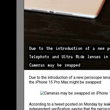
Due
to
the
introduction
of
a
new
p
Telephoto
and
Ultra
Wide
lenses
in
Cameras
may
be
swapped
Due to the introduction of a new periscope lens
the
iPhone 15
Pro Max might be swapped.
According to a tweet posted
on Monday
by leak
independent verification saying that the perisc