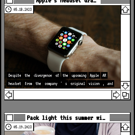
Apple’s headset dra…
05.18.2023
Despite
the
divergence
of
the
upcoming
Apple
AR
headset
from
the
company
'
s
original
vision
,
and
Pack light this summer wi…
05.19.2023