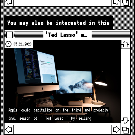
You may also be interested in this
‘Ted Lasso’ m…
05.21.2023
Apple
could
capitalize
on
the
third
and
probably
final
season
of
"
Ted
Lasso
"
by
selling