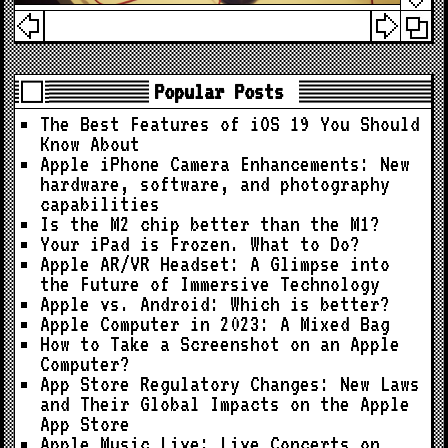
Popular Posts
The Best Features of iOS 19 You Should
Know About
Apple iPhone Camera Enhancements: New
hardware, software, and photography
capabilities
Is the M2 chip better than the M1?
Your iPad is Frozen. What to Do?
Apple AR/VR Headset: A Glimpse into
the Future of Immersive Technology
Apple vs. Android: Which is better?
Apple Computer in 2023: A Mixed Bag
How to Take a Screenshot on an Apple
Computer?
App Store Regulatory Changes: New Laws
and Their Global Impacts on the Apple
App Store
Apple Music Live: Live Concerts on