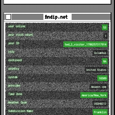
findip.net
user online
53
your visit count
1
your ID
twd_2_visitor_1786257317914
city
Columbus
continent
NA
country
United States
system
16509
provider
Amazon.com
Time Zone
America/New_York
Weather Code
USOH0212
Subdivision Name
Franklin