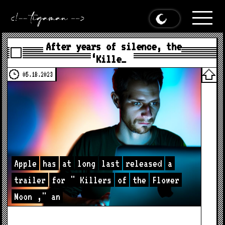
After years of silence, the
‘Kille…
05.18.2023
Apple
has
at
long
last
released
a
trailer
for
"
Killers
of
the
Flower
Moon
,"
an