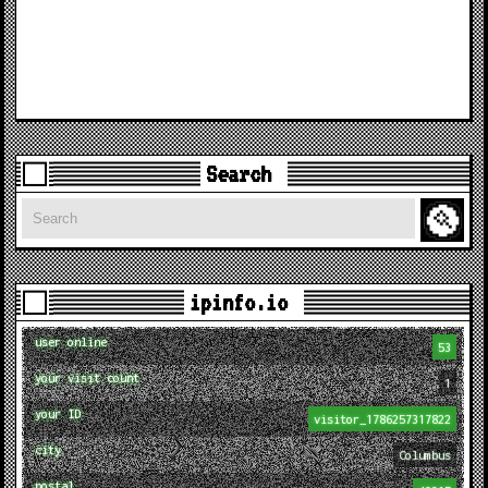
Search
Search
ipinfo.io
user online
53
your visit count
1
your ID
visitor_1786257317822
city
Columbus
postal