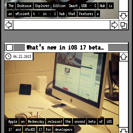
The
Dockcase
Explorer
Edition
Smart
USB
-
C
Hub
is
an
efficient
6
-
in
-
1
hub
that
features
a
What’s new in iOS 17 beta…
06.22.2023
Apple
on
Wednesday
released
the
second
beta
of
iOS
17
and
iPadOS
17
for
developers