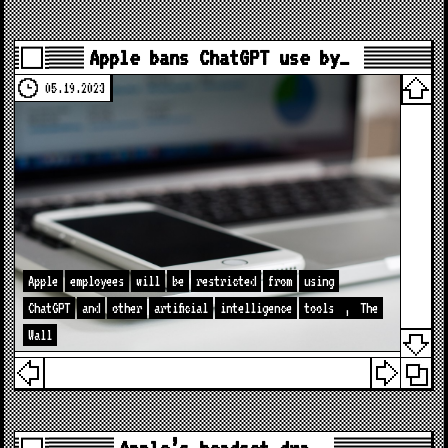
Apple bans ChatGPT use by…
05.19.2023
Apple
employees
will
be
restricted
from
using
ChatGPT
and
other
artificial
intelligence
tools
,
The
Wall