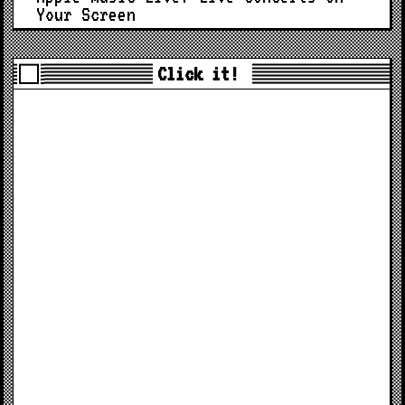
Your Screen
Click it!