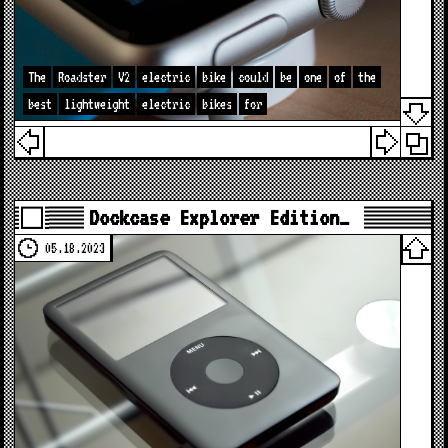
The
Roadster
V2
electric
bike
could
be
one
of
the
best
lightweight
electric
bikes
for
Dockcase Explorer Edition…
05.18.2023