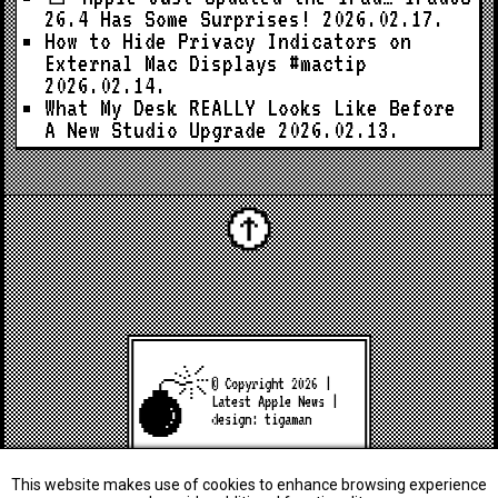
26.4 Has Some Surprises!
2026.02.17.
How to Hide Privacy Indicators on
External Mac Displays #mactip
2026.02.14.
What My Desk REALLY Looks Like Before
A New Studio Upgrade
2026.02.13.
© Copyright 2026 |
Latest Apple News
|
design:
tigaman
This website makes use of cookies to enhance browsing experience