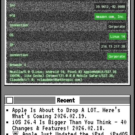
loc
39.9612,-82.9988
org
Amazon.com, Inc.
connection
Corporate
OS
Linux 14
IP
216.73.217.38
connection
Corporate
browser ↓
Mozilla/5.0 (Linux; Android 14; Pixel 8) AppleWebKit/537.36
(KHTML, like Gecko) Chrome/131.0.0.0 Mobile Safari/537.36;
ClaudeBot/1.0; +claudebot@anthropic.com)
Recent
Apple Is About to Drop A LOT… Here’s
What’s Coming
2026.02.19.
iOS 26.4 Is Bigger Than You Think — 40
Changes & Features!
2026.02.18.
🚨 Apple Just Updated the iPad… iPadOS