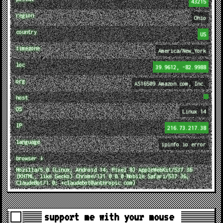
43215
region
Ohio
country
US
timezone
America/New_York
loc
39.9612, -82.9988
org
AS16509 Amazon.com, Inc.
host
OS
Linux 14
IP
216.73.217.38
language
ipinfo.io error
browser ↓
Mozilla/5.0 (Linux; Android 14; Pixel 8) AppleWebKit/537.36
(KHTML, like Gecko) Chrome/131.0.0.0 Mobile Safari/537.36;
ClaudeBot/1.0; +claudebot@anthropic.com)
support me with your mouse