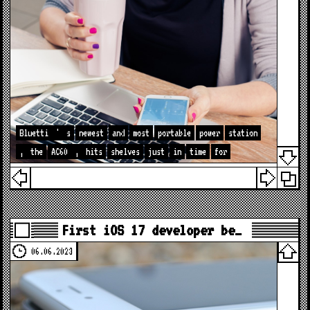
Bluetti
'
s
newest
and
most
portable
power
station
,
the
AC60
,
hits
shelves
just
in
time
for
First iOS 17 developer be…
06.06.2023