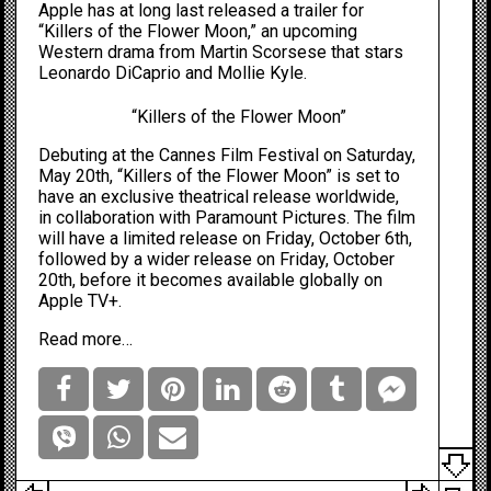
Apple has at long last released a trailer for
“Killers of the Flower Moon,” an upcoming
Western drama from Martin Scorsese that stars
Leonardo DiCaprio and Mollie Kyle.
“Killers of the Flower Moon”
Debuting at the Cannes Film Festival on Saturday,
May 20th, “Killers of the Flower Moon” is set to
have an exclusive theatrical release worldwide,
in collaboration with Paramount Pictures. The film
will have a limited release on Friday, October 6th,
followed by a wider release on Friday, October
20th, before it becomes available globally on
Apple TV+.
Read more…