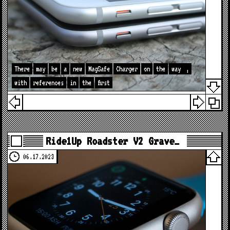
There
may
be
a
new
MagSafe
Charger
on
the
way
,
with
references
in
the
first
Ride1Up Roadster V2 Grave…
06.17.2023