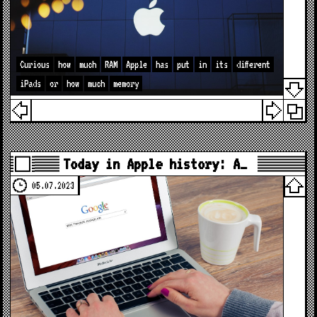
Curious
how
much
RAM
Apple
has
put
in
its
different
iPads
or
how
much
memory
Today in Apple history: A…
05.07.2023