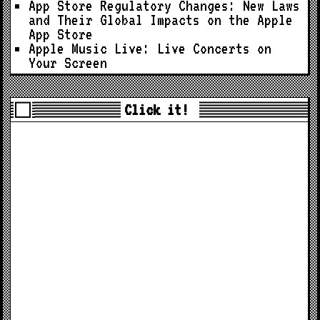
App Store Regulatory Changes: New Laws
and Their Global Impacts on the Apple
App Store
Apple Music Live: Live Concerts on
Your Screen
Click it!