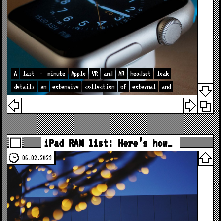
A
last
-
minute
Apple
VR
and
AR
headset
leak
details
an
extensive
collection
of
external
and
iPad RAM list: Here’s how…
06.02.2023