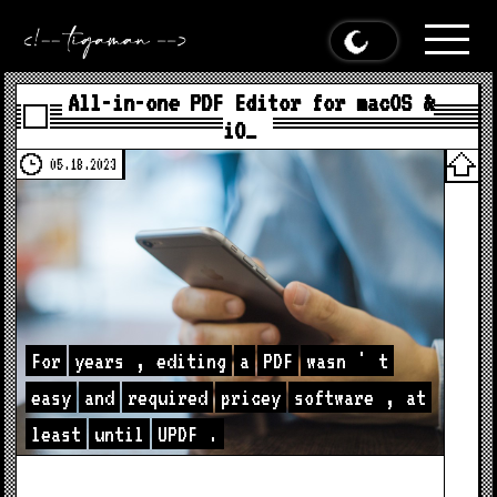
All-in-one PDF Editor for macOS &
iO…
05.18.2023
For
years
,
editing
a
PDF
wasn
'
t
easy
and
required
pricey
software
,
at
least
until
UPDF
.