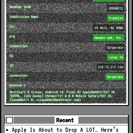
Weather Code
USOH0212
Subdivision Name
Franklin
loc
39.9612,-82.9988
org
Amazon.com, Inc.
connection
Corporate
OS
Linux 14
IP
216.73.217.134
connection
Corporate
browser ↓
Mozilla/5.0 (Linux; Android 14; Pixel 8) AppleWebKit/537.36
(KHTML, like Gecko) Chrome/131.0.0.0 Mobile Safari/537.36;
ClaudeBot/1.0; +claudebot@anthropic.com)
Recent
Apple Is About to Drop A LOT… Here’s