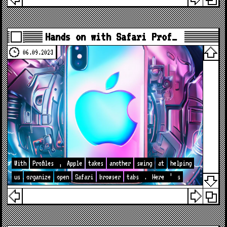
Hands on with Safari Prof…
06.09.2023
With
Profiles
,
Apple
takes
another
swing
at
helping
us
organize
open
Safari
browser
tabs
.
Here
’
s