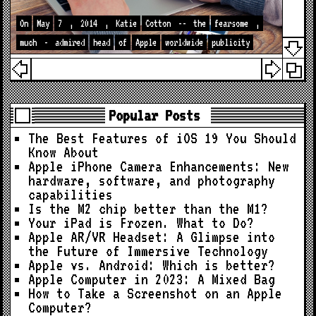
On
May
7
,
2014
,
Katie
Cotton
--
the
fearsome
,
much
-
admired
head
of
Apple
worldwide
publicity
Popular Posts
The Best Features of iOS 19 You Should
Know About
Apple iPhone Camera Enhancements: New
hardware, software, and photography
capabilities
Is the M2 chip better than the M1?
Your iPad is Frozen. What to Do?
Apple AR/VR Headset: A Glimpse into
the Future of Immersive Technology
Apple vs. Android: Which is better?
Apple Computer in 2023: A Mixed Bag
How to Take a Screenshot on an Apple
Computer?