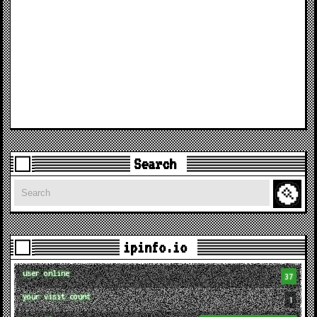
Search
Search
ipinfo.io
user online
37
your visit count
1