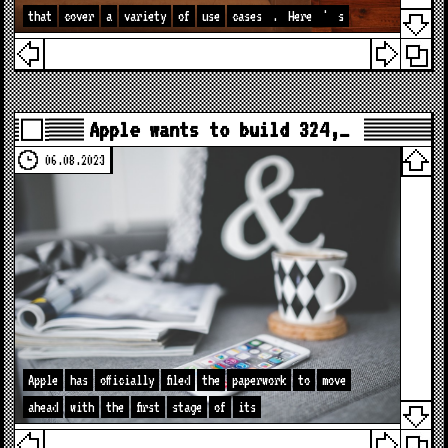
that
cover
a
variety
of
use
cases
.
Here
'
s
Apple wants to build 324,…
06.08.2023
Apple
has
officially
filed
the
paperwork
to
move
ahead
with
the
first
stage
of
its