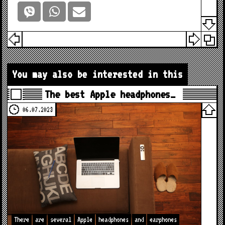
You may also be interested in this
The best Apple headphones…
06.07.2023
There
are
several
Apple
headphones
and
earphones