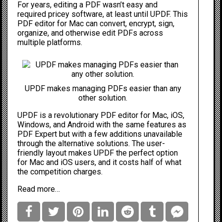
For years, editing a PDF wasn’t easy and
required pricey software, at least until UPDF. This
PDF editor for Mac can convert, encrypt, sign,
organize, and otherwise edit PDFs across
multiple platforms.
UPDF makes managing PDFs easier than any
other solution.
UPDF
is a revolutionary PDF editor for Mac, iOS,
Windows, and Android with the same features as
PDF Expert but with a few additions unavailable
through the alternative solutions. The user-
friendly layout makes UPDF the perfect option
for Mac and iOS users, and it costs half of what
the competition charges.
Read more…