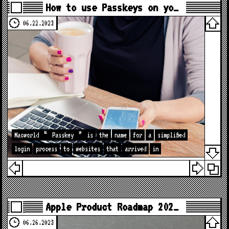
How to use Passkeys on yo…
06.22.2023
Macworld
“
Passkey
”
is
the
name
for
a
simplified
login
process
to
websites
that
arrived
in
Apple Product Roadmap 202…
06.26.2023