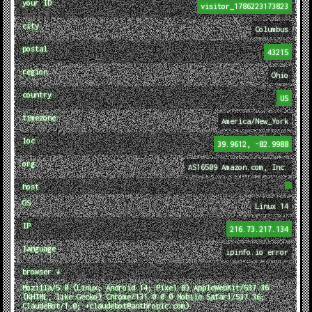
your ID
visitor_1786223173823
city
Columbus
postal
43215
region
Ohio
country
US
timezone
America/New_York
loc
39.9612, -82.9988
org
AS16509 Amazon.com, Inc.
host
OS
Linux 14
IP
216.73.217.134
language
ipinfo.io error
browser ↓
Mozilla/5.0 (Linux; Android 14; Pixel 8) AppleWebKit/537.36
(KHTML, like Gecko) Chrome/131.0.0.0 Mobile Safari/537.36;
ClaudeBot/1.0; +claudebot@anthropic.com)