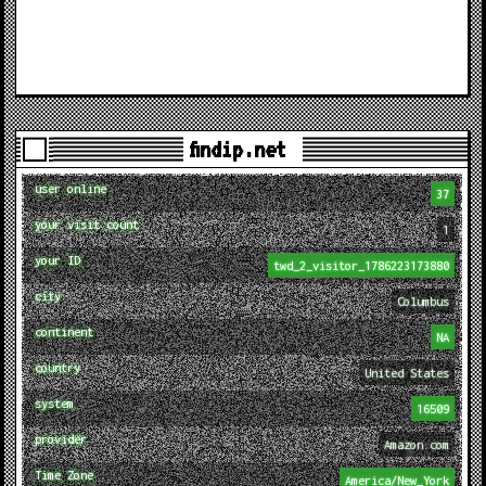
findip.net
user online
37
your visit count
1
your ID
twd_2_visitor_1786223173880
city
Columbus
continent
NA
country
United States
system
16509
provider
Amazon.com
Time Zone
America/New_York