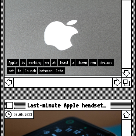
Apple
is
working
on
at
least
a
dozen
new
devices
set
to
launch
between
late
Last-minute Apple headset…
06.05.2023