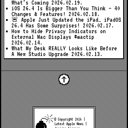
What’s Coming
2026.02.19.
iOS 26.4 Is Bigger Than You Think — 40
Changes & Features!
2026.02.18.
🚨 Apple Just Updated the iPad… iPadOS
26.4 Has Some Surprises!
2026.02.17.
How to Hide Privacy Indicators on
External Mac Displays #mactip
2026.02.14.
What My Desk REALLY Looks Like Before
A New Studio Upgrade
2026.02.13.
© Copyright 2026 |
Latest Apple News
|