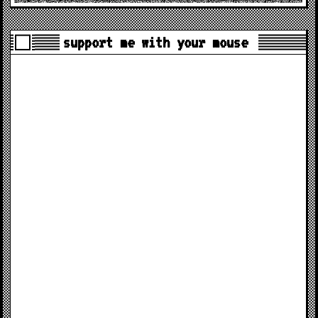
support me with your mouse