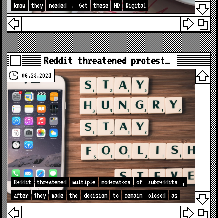
know
they
needed
.
Get
these
HD
Digital
Reddit threatened protest…
06.23.2023
Reddit
threatened
multiple
moderators
of
subreddits
,
after
they
made
the
decision
to
remain
closed
as