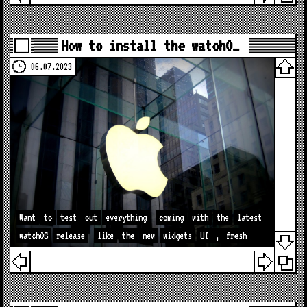
How to install the watchO…
06.07.2023
Want
to
test
out
everything
coming
with
the
latest
watchOS
release
like
the
new
widgets
UI
,
fresh