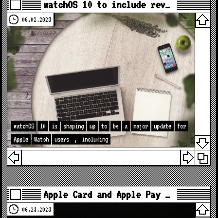
watchOS 10 to include rev…
06.02.2023
watchOS
10
is
shaping
up
to
be
a
major
update
for
Apple
Watch
users
,
including
Apple Card and Apple Pay …
06.23.2023