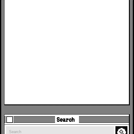
Search
Search