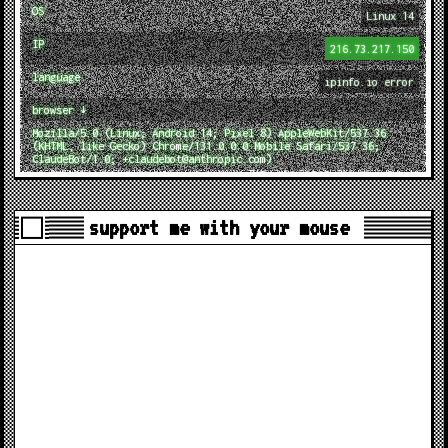
OS
Linux 14
IP
216.73.217.150
language
ipinfo.io error
browser ↓
Mozilla/5.0 (Linux; Android 14; Pixel 8) AppleWebKit/537.36
(KHTML, like Gecko) Chrome/131.0.0.0 Mobile Safari/537.36;
ClaudeBot/1.0; +claudebot@anthropic.com)
support me with your mouse