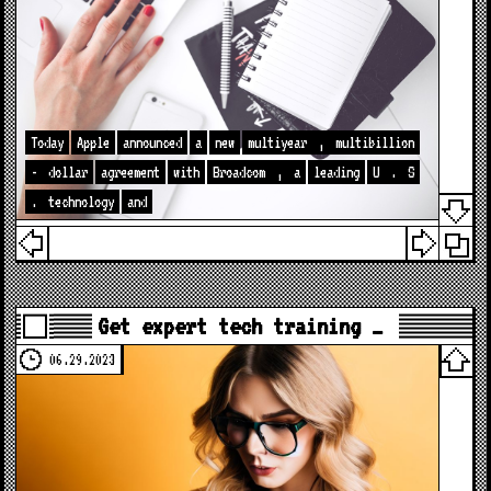
Today
Apple
announced
a
new
multiyear
,
multibillion
-
dollar
agreement
with
Broadcom
,
a
leading
U
.
S
.
technology
and
Get expert tech training …
06.29.2023