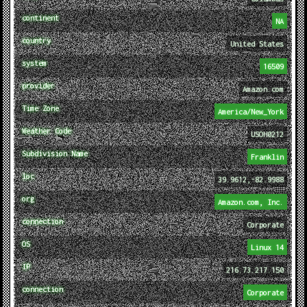
continent
NA
country
United States
system
16509
provider
Amazon.com
Time Zone
America/New_York
Weather Code
USOH0212
Subdivision Name
Franklin
loc
39.9612,-82.9988
org
Amazon.com, Inc.
connection
Corporate
OS
Linux 14
IP
216.73.217.150
connection
Corporate