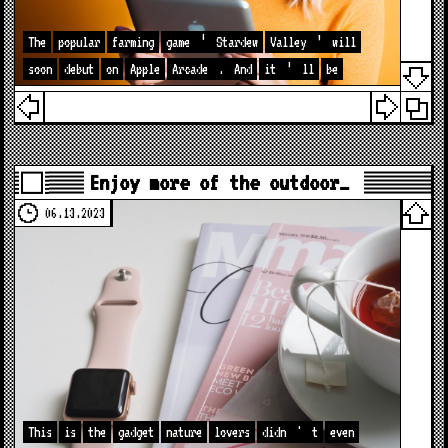
The
popular
farming
game
‘
Stardew
Valley
’
will
soon
debut
on
Apple
Arcade
.
And
it
’
ll
be
Enjoy more of the outdoor…
06.13.2023
This
is
the
gadget
nature
lovers
didn
'
t
even