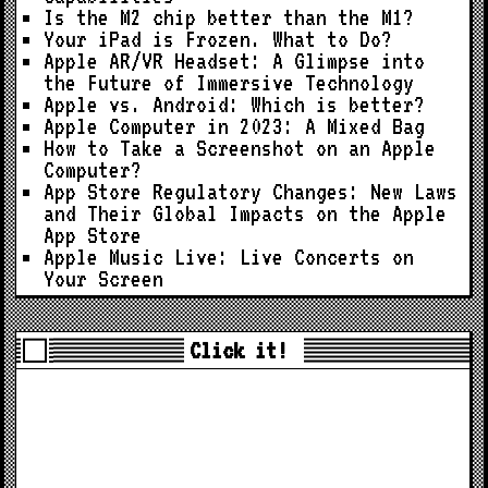
Is the M2 chip better than the M1?
Your iPad is Frozen. What to Do?
Apple AR/VR Headset: A Glimpse into
the Future of Immersive Technology
Apple vs. Android: Which is better?
Apple Computer in 2023: A Mixed Bag
How to Take a Screenshot on an Apple
Computer?
App Store Regulatory Changes: New Laws
and Their Global Impacts on the Apple
App Store
Apple Music Live: Live Concerts on
Your Screen
Click it!