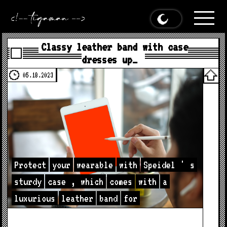
Classy leather band with case
dresses up…
05.18.2023
Protect
your
wearable
with
Speidel
'
s
sturdy
case
,
which
comes
with
a
luxurious
leather
band
for