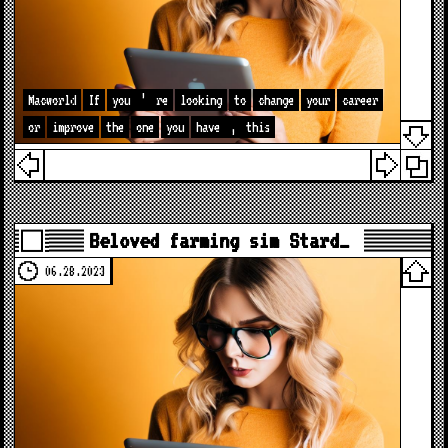
Macworld
If
you
’
re
looking
to
change
your
career
or
improve
the
one
you
have
,
this
Beloved farming sim Stard…
06.28.2023