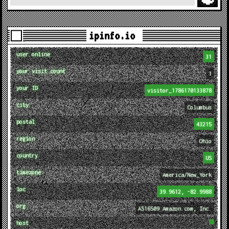
ipinfo.io
user online
31
your visit count
1
your ID
visitor_1786170133878
city
Columbus
postal
43215
region
Ohio
country
US
timezone
America/New_York
loc
39.9612, -82.9988
org
AS16509 Amazon.com, Inc.
host