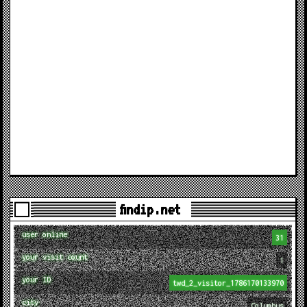
findip.net
user online
31
your visit count
1
your ID
twd_2_visitor_1786170133970
city
Columbus