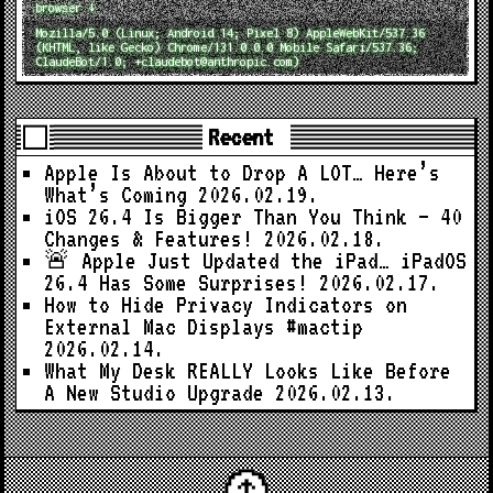
browser ↓
Mozilla/5.0 (Linux; Android 14; Pixel 8) AppleWebKit/537.36
(KHTML, like Gecko) Chrome/131.0.0.0 Mobile Safari/537.36;
ClaudeBot/1.0; +claudebot@anthropic.com)
Recent
Apple Is About to Drop A LOT… Here’s
What’s Coming
2026.02.19.
iOS 26.4 Is Bigger Than You Think — 40
Changes & Features!
2026.02.18.
🚨 Apple Just Updated the iPad… iPadOS
26.4 Has Some Surprises!
2026.02.17.
How to Hide Privacy Indicators on
External Mac Displays #mactip
2026.02.14.
What My Desk REALLY Looks Like Before
A New Studio Upgrade
2026.02.13.