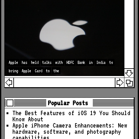
Apple
has
held
talks
with
HDFC
Bank
in
India
to
bring
Apple
Card
to
the
Popular Posts
The Best Features of iOS 19 You Should
Know About
Apple iPhone Camera Enhancements: New
hardware, software, and photography
capabilities