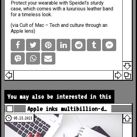
Protect your wearable with Speidel’s sturdy
case, which comes with a luxurious leather band
for a timeless look.
(via
Cult of Mac – Tech and culture through an
Apple lens
)
You may also be interested in this
Apple inks multibillion-d…
05.23.2023