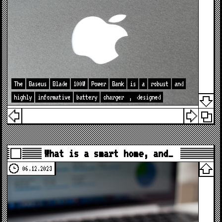
The
Baseus
Blade
100W
Power
Bank
is
a
robust
and
highly
informative
battery
charger
,
designed
What is a smart home, and…
06.12.2023