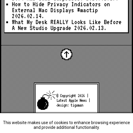
How to Hide Privacy Indicators on
External Mac Displays #mactip
2026.02.14.
What My Desk REALLY Looks Like Before
A New Studio Upgrade
2026.02.13.
© Copyright 2026 |
Latest Apple News
|
design:
tigaman
This website makes use of cookies to enhance browsing experience
and provide additional functionality.