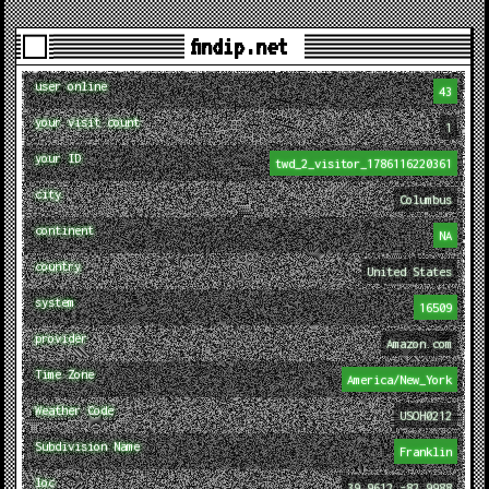
findip.net
user online
43
your visit count
1
your ID
twd_2_visitor_1786116220361
city
Columbus
continent
NA
country
United States
system
16509
provider
Amazon.com
Time Zone
America/New_York
Weather Code
USOH0212
Subdivision Name
Franklin
loc
39.9612,-82.9988