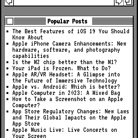
Popular Posts
The Best Features of iOS 19 You Should
Know About
Apple iPhone Camera Enhancements: New
hardware, software, and photography
capabilities
Is the M2 chip better than the M1?
Your iPad is Frozen. What to Do?
Apple AR/VR Headset: A Glimpse into
the Future of Immersive Technology
Apple vs. Android: Which is better?
Apple Computer in 2023: A Mixed Bag
How to Take a Screenshot on an Apple
Computer?
App Store Regulatory Changes: New Laws
and Their Global Impacts on the Apple
App Store
Apple Music Live: Live Concerts on
Your Screen