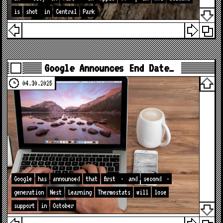
is
shot
in
Central
Park
Google Announces End Date…
04.30.2025
Google
has
announced
that
first
-
and
second
-
generation
Nest
Learning
Thermostats
will
lose
support
in
October