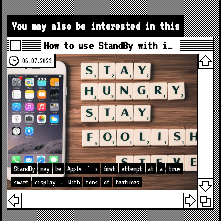
You may also be interested in this
How to use StandBy with i…
06.07.2023
StandBy
may
be
Apple
'
s
first
attempt
at
a
true
smart
display
.
With
tons
of
features