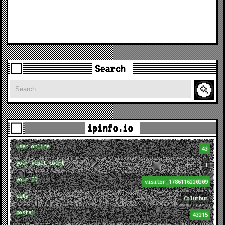
Search
Search
ipinfo.io
user online
43
your visit count
1
your ID
visitor_1786116220209
city
Columbus
postal
43215