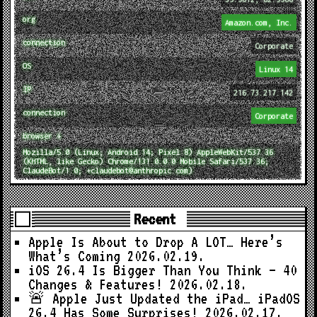
org
Amazon.com, Inc.
connection
Corporate
OS
Linux 14
IP
216.73.217.142
connection
Corporate
browser ↓
Mozilla/5.0 (Linux; Android 14; Pixel 8) AppleWebKit/537.36
(KHTML, like Gecko) Chrome/131.0.0.0 Mobile Safari/537.36;
ClaudeBot/1.0; +claudebot@anthropic.com)
Recent
Apple Is About to Drop A LOT… Here’s
What’s Coming
2026.02.19.
iOS 26.4 Is Bigger Than You Think — 40
Changes & Features!
2026.02.18.
🚨 Apple Just Updated the iPad… iPadOS
26.4 Has Some Surprises!
2026.02.17.