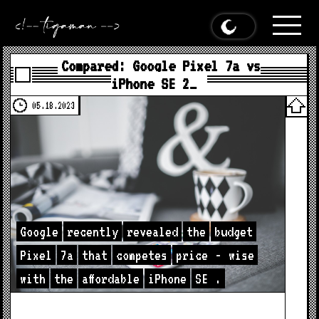
Compared: Google Pixel 7a vs
iPhone SE 2…
05.18.2023
Google
recently
revealed
the
budget
Pixel
7a
that
competes
price
-
wise
with
the
affordable
iPhone
SE
.