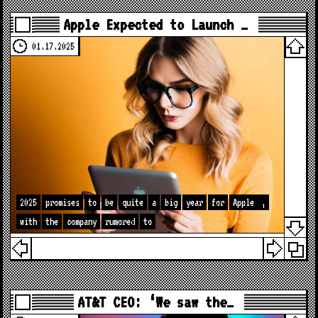
Apple Expected to Launch …
01.17.2025
2025
promises
to
be
quite
a
big
year
for
Apple
,
with
the
company
rumored
to
AT&T CEO: ‘We saw the…