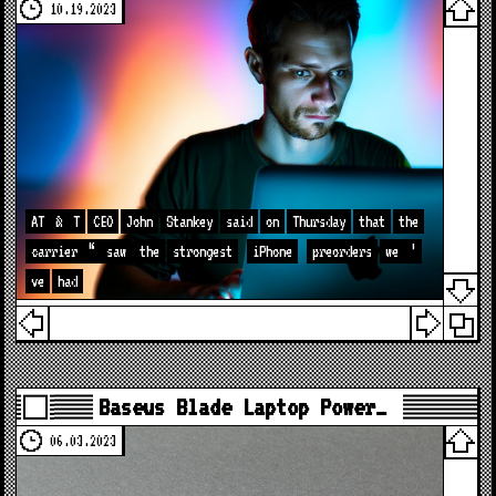
10.19.2023
AT
&
T
CEO
John
Stankey
said
on
Thursday
that
the
carrier
“
saw
the
strongest
iPhone
preorders
we
’
ve
had
Baseus Blade Laptop Power…
06.03.2023