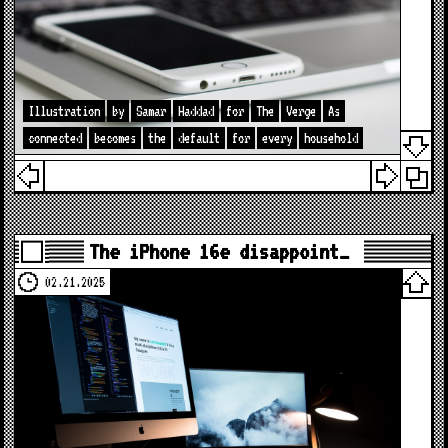
Illustration
by
Samar
Haddad
for
The
Verge
As
connected
becomes
the
default
for
every
household
The iPhone 16e disappoint…
02.21.2025