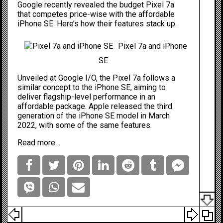
Google recently revealed the budget Pixel 7a
that competes price-wise with the affordable
iPhone SE
. Here’s how their features stack up.
Pixel 7a and iPhone
SE
Unveiled at
Google I/O, the Pixel 7a follows a
similar concept to the iPhone SE, aiming to
deliver flagship-level performance in an
affordable package. Apple released the third
generation of the iPhone SE model in March
2022, with some of the same features.
Read more…