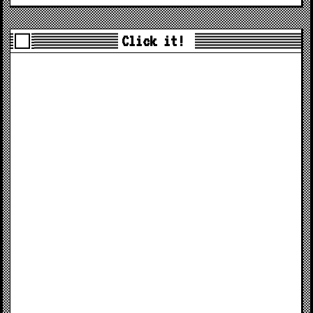
Click it!