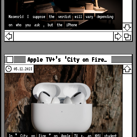
Macworld
I
suppose
the
verdict
will
vary
depending
on
who
you
ask
,
but
the
iPhone
Apple TV+’s ‘City on Fire…
05.12.2023
In
“
City
on
Fire
”
on
Apple
TV
+,
an
NYU
student