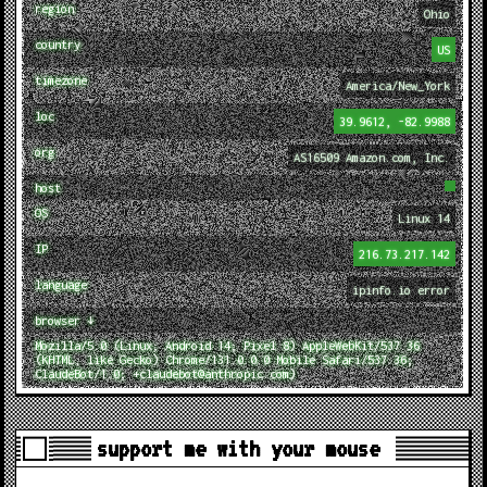
region
Ohio
country
US
timezone
America/New_York
loc
39.9612, -82.9988
org
AS16509 Amazon.com, Inc.
host
OS
Linux 14
IP
216.73.217.142
language
ipinfo.io error
browser ↓
Mozilla/5.0 (Linux; Android 14; Pixel 8) AppleWebKit/537.36
(KHTML, like Gecko) Chrome/131.0.0.0 Mobile Safari/537.36;
ClaudeBot/1.0; +claudebot@anthropic.com)
support me with your mouse