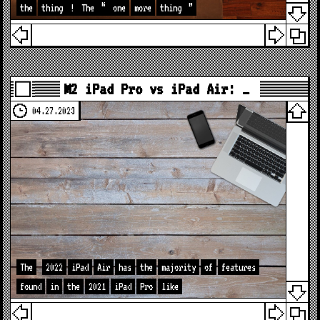
the
thing
!
The
“
one
more
thing
”
M2 iPad Pro vs iPad Air: …
04.27.2023
The
2022
iPad
Air
has
the
majority
of
features
found
in
the
2021
iPad
Pro
like