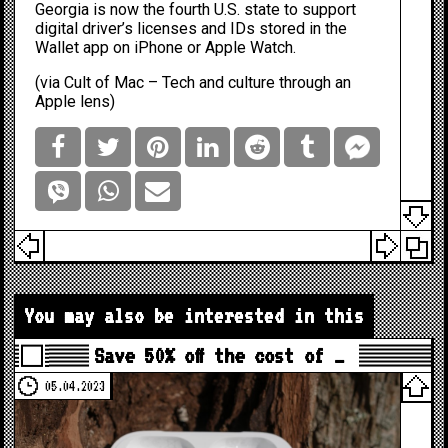
Georgia is now the fourth U.S. state to support
digital driver’s licenses and IDs stored in the
Wallet app on iPhone or Apple Watch.
(via
Cult of Mac – Tech and culture through an
Apple lens
)
You may also be interested in this
Save 50% off the cost of …
05.04.2023