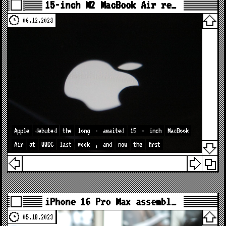
15-inch M2 MacBook Air re…
06.12.2023
Apple
debuted
the
long
-
awaited
15
-
inch
MacBook
Air
at
WWDC
last
week
,
and
now
the
first
iPhone 16 Pro Max assembl…
05.18.2023