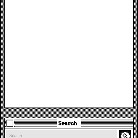
Search
Search