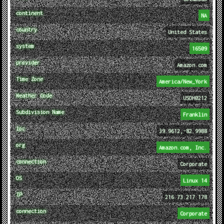
continent
NA
country
United States
system
16509
provider
Amazon.com
Time Zone
America/New_York
Weather Code
USOH0212
Subdivision Name
Franklin
loc
39.9612,-82.9988
org
Amazon.com, Inc.
connection
Corporate
OS
Linux 14
IP
216.73.217.178
connection
Corporate