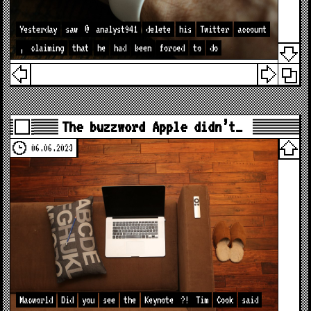
Yesterday
saw
@
analyst941
delete
his
Twitter
account
,
claiming
that
he
had
been
forced
to
do
The buzzword Apple didn’t…
06.06.2023
Macworld
Did
you
see
the
Keynote
?!
Tim
Cook
said