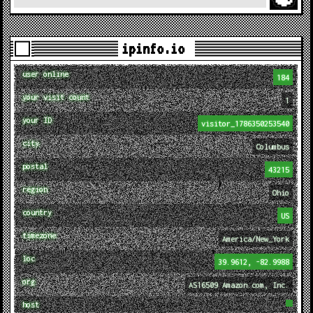
ipinfo.io
user online
184
your visit count
1
your ID
visitor_1786350253540
city
Columbus
postal
43215
region
Ohio
country
US
timezone
America/New_York
loc
39.9612, -82.9988
org
AS16509 Amazon.com, Inc.
host