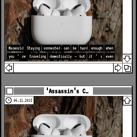
Macworld
Staying
connected
can
be
hard
enough
when
you
’
re
traveling
domestically
—
but
it
’
s
even
‘Assassin’s C…
06.12.2023