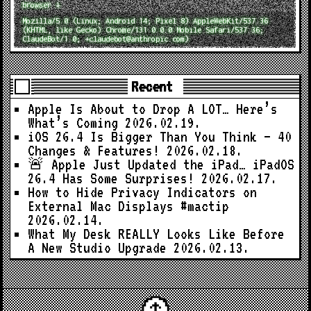
browser ↓
Mozilla/5.0 (Linux; Android 14; Pixel 8) AppleWebKit/537.36
(KHTML, like Gecko) Chrome/131.0.0.0 Mobile Safari/537.36;
ClaudeBot/1.0; +claudebot@anthropic.com)
Recent
Apple Is About to Drop A LOT… Here’s
What’s Coming
2026.02.19.
iOS 26.4 Is Bigger Than You Think — 40
Changes & Features!
2026.02.18.
🚨 Apple Just Updated the iPad… iPadOS
26.4 Has Some Surprises!
2026.02.17.
How to Hide Privacy Indicators on
External Mac Displays #mactip
2026.02.14.
What My Desk REALLY Looks Like Before
A New Studio Upgrade
2026.02.13.