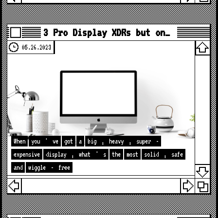
3 Pro Display XDRs but on…
05.26.2023
When
you
'
ve
got
a
big
,
heavy
,
super
-
expensive
display
,
what
'
s
the
most
solid
,
safe
and
wiggle
-
free