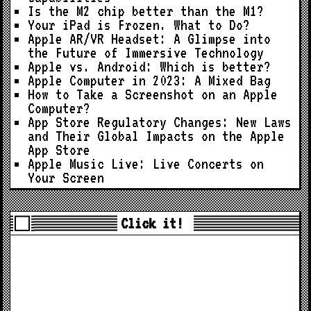
Is the M2 chip better than the M1?
Your iPad is Frozen. What to Do?
Apple AR/VR Headset: A Glimpse into
the Future of Immersive Technology
Apple vs. Android: Which is better?
Apple Computer in 2023: A Mixed Bag
How to Take a Screenshot on an Apple
Computer?
App Store Regulatory Changes: New Laws
and Their Global Impacts on the Apple
App Store
Apple Music Live: Live Concerts on
Your Screen
Click it!