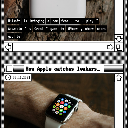
Ubisoft
is
bringing
a
new
free
-
to
-
play
"
Assassin
'
s
Creed
"
game
to
iPhone
,
where
users
get
to
How Apple catches leakers…
05.11.2023