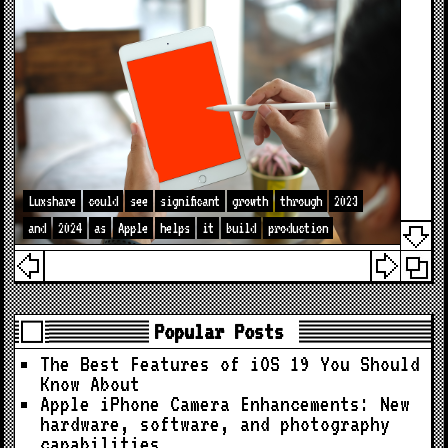
Luxshare
could
see
significant
growth
through
2023
and
2024
as
Apple
helps
it
build
production
Popular Posts
The Best Features of iOS 19 You Should
Know About
Apple iPhone Camera Enhancements: New
hardware, software, and photography
capabilities