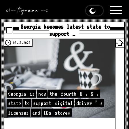
Georgia becomes latest state to
support …
05.18.2023
Georgia
is
now
the
fourth
U
.
S
.
state
to
support
digital
driver
’
s
licenses
and
IDs
stored