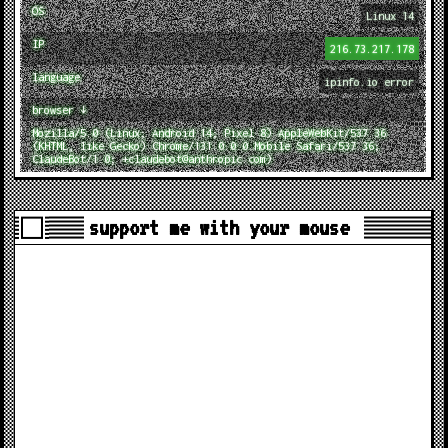
OS
Linux 14
IP
216.73.217.178
language
ipinfo.io error
browser ↓
Mozilla/5.0 (Linux; Android 14; Pixel 8) AppleWebKit/537.36
(KHTML, like Gecko) Chrome/131.0.0.0 Mobile Safari/537.36;
ClaudeBot/1.0; +claudebot@anthropic.com)
support me with your mouse