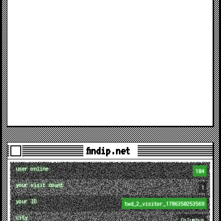
findip.net
user online
184
your visit count
1
your ID
twd_2_visitor_1786350253569
city
Columbus