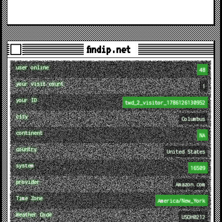
findip.net
user online
48
your visit count
1
your ID
twd_2_visitor_1786126130952
city
Columbus
continent
NA
country
United States
system
16509
provider
Amazon.com
Time Zone
America/New_York
Weather Code
USOH0212