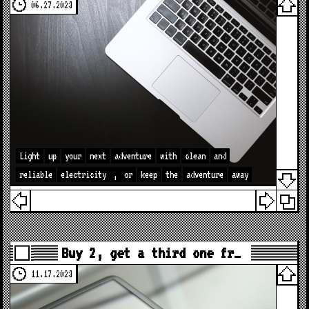
06.27.2023
Light
up
your
next
adventure
with
clean
and
reliable
electricity
,
or
keep
the
adventure
away
Buy 2, get a third one fr…
11.17.2023