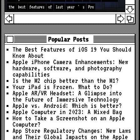
the
best
features
of
last
year
'
s
Pro
Popular Posts
The Best Features of iOS 19 You Should
Know About
Apple iPhone Camera Enhancements: New
hardware, software, and photography
capabilities
Is the M2 chip better than the M1?
Your iPad is Frozen. What to Do?
Apple AR/VR Headset: A Glimpse into
the Future of Immersive Technology
Apple vs. Android: Which is better?
Apple Computer in 2023: A Mixed Bag
How to Take a Screenshot on an Apple
Computer?
App Store Regulatory Changes: New Laws
and Their Global Impacts on the Apple