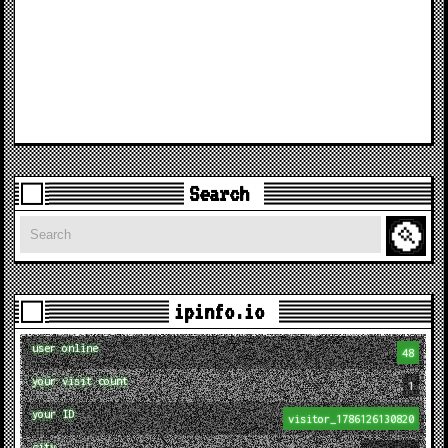
Search
Search
ipinfo.io
user online
48
your visit count
1
your ID
visitor_1786126130820
city