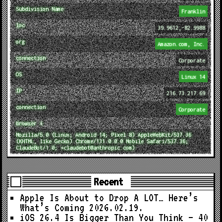
Subdivision Name
Franklin
loc
39.9612,-82.9988
org
Amazon.com, Inc.
connection
Corporate
OS
Linux 14
IP
216.73.217.69
connection
Corporate
browser ↓
Mozilla/5.0 (Linux; Android 14; Pixel 8) AppleWebKit/537.36
(KHTML, like Gecko) Chrome/131.0.0.0 Mobile Safari/537.36;
ClaudeBot/1.0; +claudebot@anthropic.com)
Recent
Apple Is About to Drop A LOT… Here’s
What’s Coming
2026.02.19.
iOS 26.4 Is Bigger Than You Think — 40