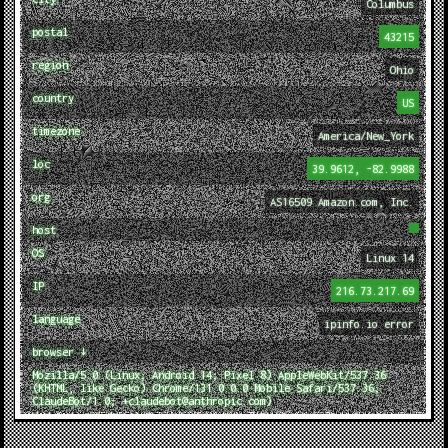
Columbus
postal
43215
region
Ohio
country
US
timezone
America/New_York
loc
39.9612, -82.9988
org
AS16509 Amazon.com, Inc.
host
OS
Linux 14
IP
216.73.217.69
language
ipinfo.io error
browser ↓
Mozilla/5.0 (Linux; Android 14; Pixel 8) AppleWebKit/537.36
(KHTML, like Gecko) Chrome/131.0.0.0 Mobile Safari/537.36;
ClaudeBot/1.0; +claudebot@anthropic.com)