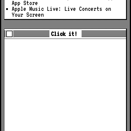
App Store
Apple Music Live: Live Concerts on
Your Screen
Click it!