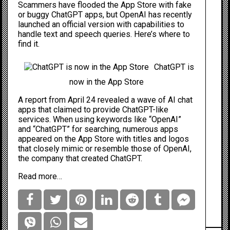
Scammers have flooded the
App Store
with fake
or buggy ChatGPT apps, but OpenAI has recently
launched an official version with capabilities to
handle text and speech queries. Here’s where to
find it.
ChatGPT is
now in the App Store
A report from April 24 revealed
a wave of
AI chat
apps that claimed to provide ChatGPT-like
services. When using keywords like “OpenAI”
and “ChatGPT” for searching, numerous apps
appeared on the App Store with titles and logos
that closely mimic or resemble those of OpenAI,
the company that created ChatGPT.
Read more…