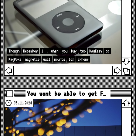
Though
December
1
,
when
you
buy
two
MagEasy
or
MagPoka
magnetic
wall
mounts
for
iPhone
You wont be able to get F…
05.11.2023