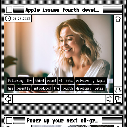
Apple issues fourth devel…
06.27.2023
Following
the
third
round
of
beta
releases
,
Apple
has
recently
introduced
the
fourth
developer
betas
Power up your next off-gr…