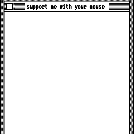
support me with your mouse