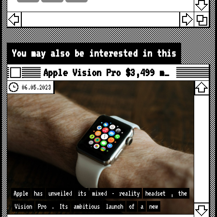
You may also be interested in this
Apple Vision Pro $3,499 m…
06.05.2023
Apple
has
unveiled
its
mixed
-
reality
headset
,
the
Vision
Pro
.
Its
ambitious
launch
of
a
new