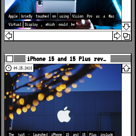
Apple
briefly
touched
on
using
Vision
Pro
as
a
Mac
Virtual
Display
,
which
could
be
iPhone 15 and 15 Plus rev…
09.25.2023
The
just
-
launched
iPhone
15
and
15
Plus
include