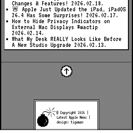
Changes & Features!
2026.02.18.
🚨 Apple Just Updated the iPad… iPadOS
26.4 Has Some Surprises!
2026.02.17.
How to Hide Privacy Indicators on
External Mac Displays #mactip
2026.02.14.
What My Desk REALLY Looks Like Before
A New Studio Upgrade
2026.02.13.
© Copyright 2026 |
Latest Apple News
|
design:
tigaman