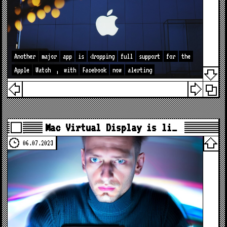
Another
major
app
is
dropping
full
support
for
the
Apple
Watch
,
with
Facebook
now
alerting
Mac Virtual Display is li…
06.07.2023