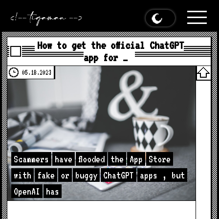
How to get the official ChatGPT
app for …
05.18.2023
Scammers
have
flooded
the
App
Store
with
fake
or
buggy
ChatGPT
apps
,
but
OpenAI
has