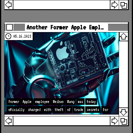
Another Former Apple Empl…
05.16.2023
Former
Apple
employee
Weibao
Wang
was
today
officially
charged
with
theft
of
trade
secrets
for