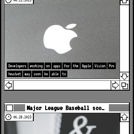
06.11.2023
Developers
working
on
apps
for
the
Apple
Vision
Pro
headset
may
soon
be
able
to
Major League Baseball sco…
06.28.2023