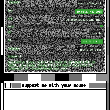
timezone
America/New_York
loc
39.9612, -82.9988
org
AS16509 Amazon.com, Inc.
host
OS
Linux 14
IP
216.73.217.51
language
ipinfo.io error
browser ↓
Mozilla/5.0 (Linux; Android 14; Pixel 8) AppleWebKit/537.36
(KHTML, like Gecko) Chrome/131.0.0.0 Mobile Safari/537.36;
ClaudeBot/1.0; +claudebot@anthropic.com)
support me with your mouse