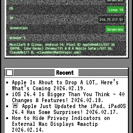
OS
Linux 14
IP
216.73.217.51
connection
Corporate
browser ↓
Mozilla/5.0 (Linux; Android 14; Pixel 8) AppleWebKit/537.36
(KHTML, like Gecko) Chrome/131.0.0.0 Mobile Safari/537.36;
ClaudeBot/1.0; +claudebot@anthropic.com)
Recent
Apple Is About to Drop A LOT… Here’s
What’s Coming
2026.02.19.
iOS 26.4 Is Bigger Than You Think — 40
Changes & Features!
2026.02.18.
🚨 Apple Just Updated the iPad… iPadOS
26.4 Has Some Surprises!
2026.02.17.
How to Hide Privacy Indicators on
External Mac Displays #mactip
2026.02.14.