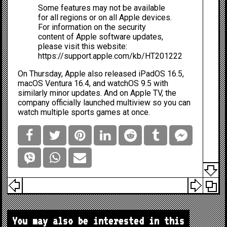
Some features may not be available
for all regions or on all Apple devices.
For information on the security
content of Apple software updates,
please visit this website:
https://support.apple.com/kb/HT201222
On Thursday, Apple also released iPadOS 16.5,
macOS Ventura 16.4, and watchOS 9.5 with
similarly minor updates. And on Apple TV, the
company
officially launched multiview
so you can
watch multiple sports games at once.
You may also be interested in this