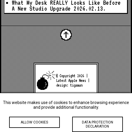
What My Desk REALLY Looks Like Before
A New Studio Upgrade
2026.02.13.
© Copyright 2026 |
Latest Apple News
|
design:
tigaman
This website makes use of cookies to enhance browsing experience
and provide additional functionality.
ALLOW COOKIES
DATA PROTECTION
DECLARATION