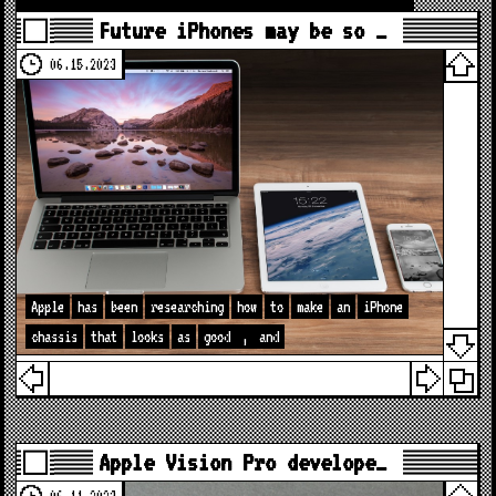
Future iPhones may be so …
06.15.2023
Apple
has
been
researching
how
to
make
an
iPhone
chassis
that
looks
as
good
,
and
Apple Vision Pro develope…