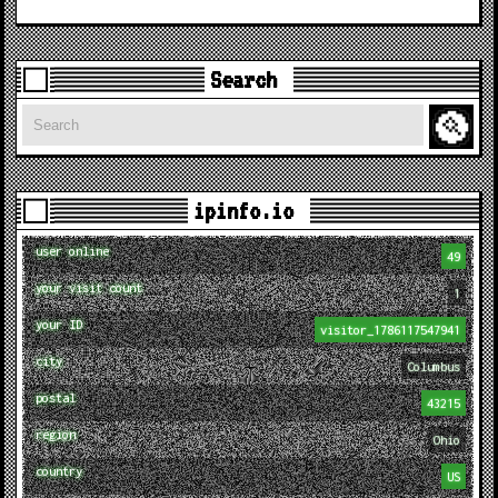
Search
Search
ipinfo.io
user online
49
your visit count
1
your ID
visitor_1786117547941
city
Columbus
postal
43215
region
Ohio
country
US