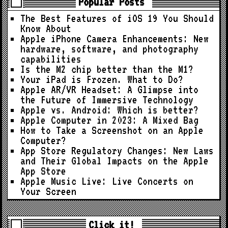
Popular Posts
The Best Features of iOS 19 You Should
Know About
Apple iPhone Camera Enhancements: New
hardware, software, and photography
capabilities
Is the M2 chip better than the M1?
Your iPad is Frozen. What to Do?
Apple AR/VR Headset: A Glimpse into
the Future of Immersive Technology
Apple vs. Android: Which is better?
Apple Computer in 2023: A Mixed Bag
How to Take a Screenshot on an Apple
Computer?
App Store Regulatory Changes: New Laws
and Their Global Impacts on the Apple
App Store
Apple Music Live: Live Concerts on
Your Screen
Click it!