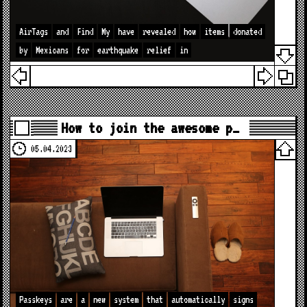
AirTags
and
Find
My
have
revealed
how
items
donated
by
Mexicans
for
earthquake
relief
in
How to join the awesome p…
05.04.2023
Passkeys
are
a
new
system
that
automatically
signs