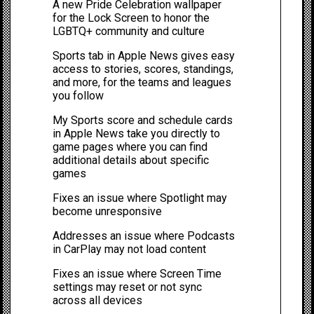
A new Pride Celebration wallpaper
for the Lock Screen to honor the
LGBTQ+ community and culture
Sports tab in Apple News gives easy
access to stories, scores, standings,
and more, for the teams and leagues
you follow
My Sports score and schedule cards
in Apple News take you directly to
game pages where you can find
additional details about specific
games
Fixes an issue where Spotlight may
become unresponsive
Addresses an issue where Podcasts
in CarPlay may not load content
Fixes an issue where Screen Time
settings may reset or not sync
across all devices