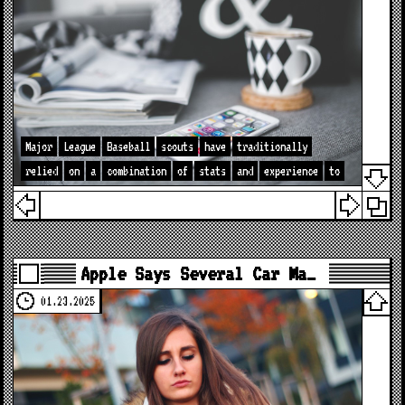
Major
League
Baseball
scouts
have
traditionally
relied
on
a
combination
of
stats
and
experience
to
Apple Says Several Car Ma…
01.23.2025