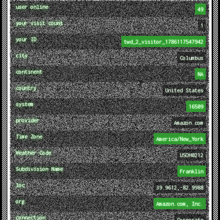
user online
49
your visit count
1
your ID
twd_2_visitor_1786117547942
city
Columbus
continent
NA
country
United States
system
16509
provider
Amazon.com
Time Zone
America/New_York
Weather Code
USOH0212
Subdivision Name
Franklin
loc
39.9612,-82.9988
org
Amazon.com, Inc.
connection
Corporate