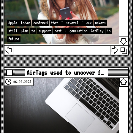
Apple
today
confirmed
that
"
several
"
car
makers
still
plan
to
support
next
-
generation
CarPlay
in
future
AirTags used to uncover f…
06.09.2023