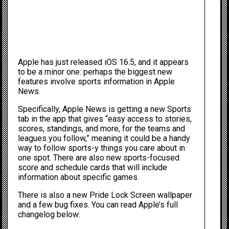
Apple has just released iOS 16.5, and it appears
to be a minor one: perhaps the biggest new
features involve sports information in Apple
News.
Specifically, Apple News is getting a new Sports
tab in the app that gives “easy access to stories,
scores, standings, and more, for the teams and
leagues you follow,” meaning it could be a handy
way to follow sports-y things you care about in
one spot. There are also new sports-focused
score and schedule cards that will include
information about specific games.
There is also a new Pride Lock Screen wallpaper
and a few bug fixes. You can read Apple’s full
changelog below: