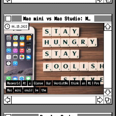
Mac mini vs Mac Studio: M…
06.15.2023
Macworld
At
a
Glance
Our
VerdictWe
think
an
M2
Pro
Mac
mini
could
be
the