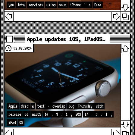
you
into
services
using
your
iPhone
'
s
Face
Apple updates iOS, iPadOS…
02.08.2024
Apple
fixed
a
text
-
overlap
bug
Thursday
with
release
of
macOS
14
.
3
.
1
,
iOS
17
.
3
.
1
,
iPad
OS