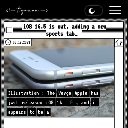
iOS 16.5 is out, adding a new
sports tab…
05.18.2023
Illustration
:
The
Verge
Apple
has
just
released
iOS
16
.
5
,
and
it
appears
to
be
a