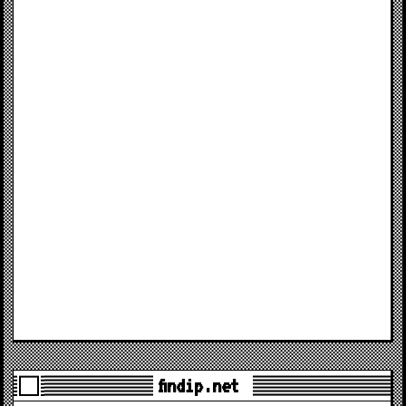
findip.net