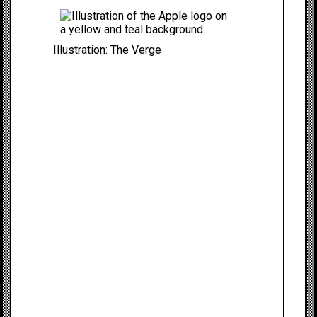
Illustration: The Verge