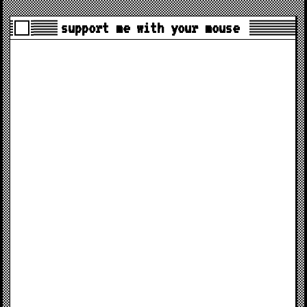
support me with your mouse