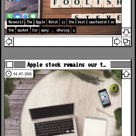
Macworld
The
Apple
Watch
is
the
best
smartwatch
on
the
market
for
many
,
offering
a
Apple stock remains our t…
01.07.2026