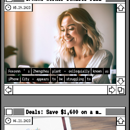
05.29.2023
Foxconn
’
s
Zhengzhou
plant
–
colloquially
known
as
iPhone
City
–
appears
to
be
struggling
to
Deals: Save $1,600 on a m…
06.21.2023