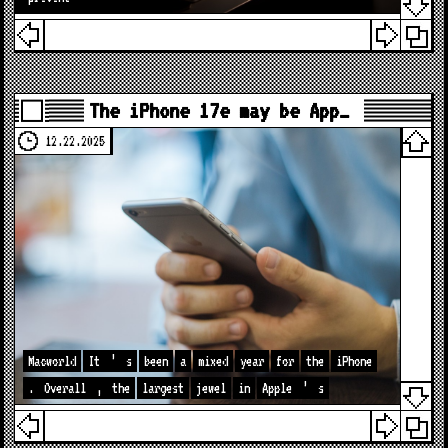
The iPhone 17e may be App…
12.22.2025
Macworld
It
’
s
been
a
mixed
year
for
the
iPhone
.
Overall
,
the
largest
jewel
in
Apple
’
s