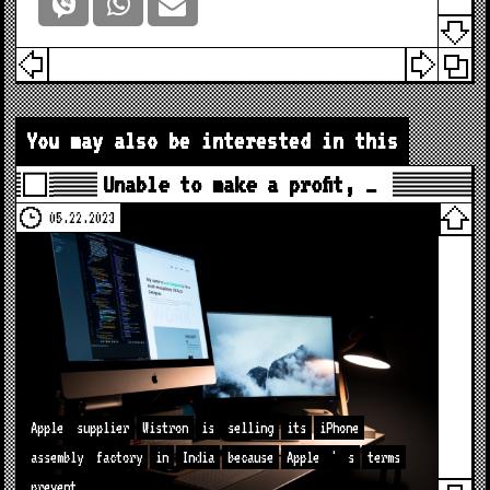
You may also be interested in this
Unable to make a profit, …
05.22.2023
Apple
supplier
Wistron
is
selling
its
iPhone
assembly
factory
in
India
because
Apple
'
s
terms
prevent