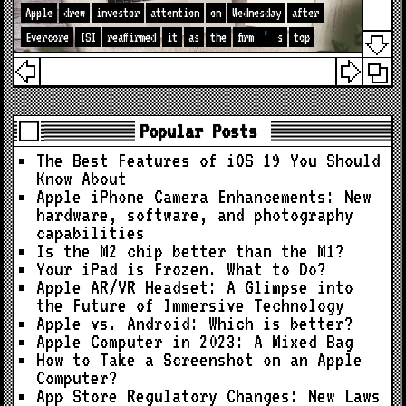
Apple
drew
investor
attention
on
Wednesday
after
Evercore
ISI
reaffirmed
it
as
the
firm
’
s
top
Popular Posts
The Best Features of iOS 19 You Should
Know About
Apple iPhone Camera Enhancements: New
hardware, software, and photography
capabilities
Is the M2 chip better than the M1?
Your iPad is Frozen. What to Do?
Apple AR/VR Headset: A Glimpse into
the Future of Immersive Technology
Apple vs. Android: Which is better?
Apple Computer in 2023: A Mixed Bag
How to Take a Screenshot on an Apple
Computer?
App Store Regulatory Changes: New Laws