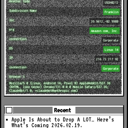
Weather Code
USOH0212
Subdivision Name
Franklin
loc
39.9612,-82.9988
org
Amazon.com, Inc.
connection
Corporate
OS
Linux 14
IP
216.73.217.92
connection
Corporate
browser ↓
Mozilla/5.0 (Linux; Android 14; Pixel 8) AppleWebKit/537.36
(KHTML, like Gecko) Chrome/131.0.0.0 Mobile Safari/537.36;
ClaudeBot/1.0; +claudebot@anthropic.com)
Recent
Apple Is About to Drop A LOT… Here’s
What’s Coming
2026.02.19.