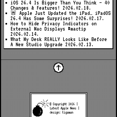
iOS 26.4 Is Bigger Than You Think — 40
Changes & Features!
2026.02.18.
🚨 Apple Just Updated the iPad… iPadOS
26.4 Has Some Surprises!
2026.02.17.
How to Hide Privacy Indicators on
External Mac Displays #mactip
2026.02.14.
What My Desk REALLY Looks Like Before
A New Studio Upgrade
2026.02.13.
© Copyright 2026 |
Latest Apple News
|
design:
tigaman