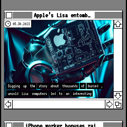
Apple’s Lisa entomb…
05.30.2023
Digging
up
the
story
about
thousands
of
buried
,
unsold
Lisa
computers
led
to
an
interesting
iPhone worker bonuses rai…