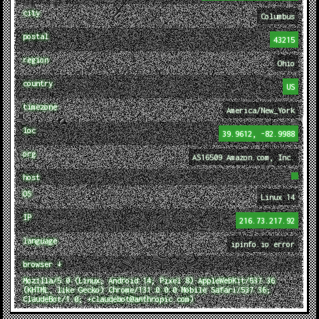
city
Columbus
postal
43215
region
Ohio
country
US
timezone
America/New_York
loc
39.9612, -82.9988
org
AS16509 Amazon.com, Inc.
host
OS
Linux 14
IP
216.73.217.92
language
ipinfo.io error
browser ↓
Mozilla/5.0 (Linux; Android 14; Pixel 8) AppleWebKit/537.36
(KHTML, like Gecko) Chrome/131.0.0.0 Mobile Safari/537.36;
ClaudeBot/1.0; +claudebot@anthropic.com)