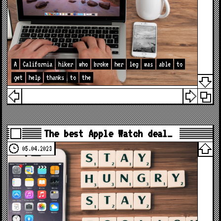
A
California
hiker
who
broke
her
leg
was
able
to
get
help
thanks
to
the
The best Apple Watch deal…
05.04.2023