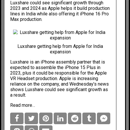
Luxshare could see significant growth through
2023 and 2024 as Apple helps it build production
lines in India while also offering it iPhone 16 Pro
Max production.
Luxshare getting help from Apple for India
expansion
Luxshare is an
iPhone
assembly partner that is
expected to assemble the
iPhone 15 Plus
in
2023, plus it
could be
responsible for the
Apple
VR Headset
production. Apple is increasing
reliance on the company, and Wednesday’s news
shows Luxshare could see significant growth as
a result.
Read more…