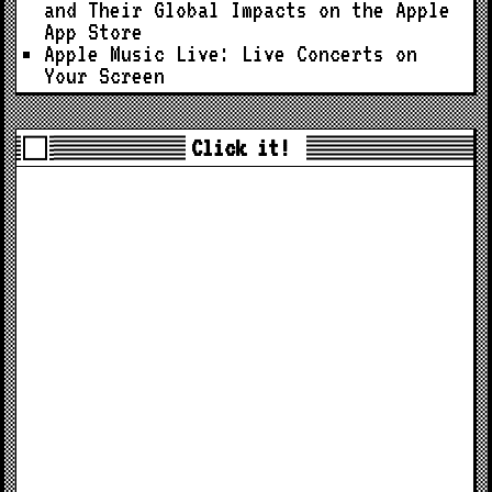
and Their Global Impacts on the Apple
App Store
Apple Music Live: Live Concerts on
Your Screen
Click it!