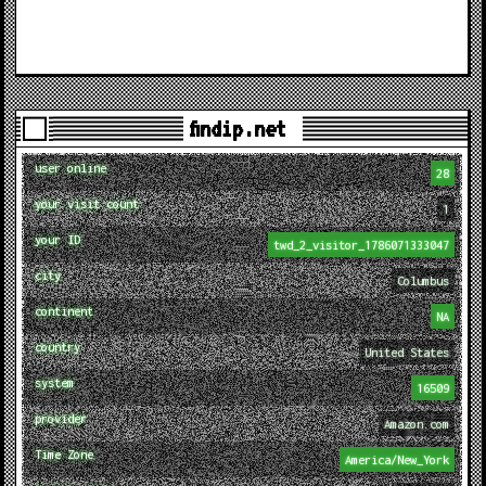
findip.net
user online
28
your visit count
1
your ID
twd_2_visitor_1786071333047
city
Columbus
continent
NA
country
United States
system
16509
provider
Amazon.com
Time Zone
America/New_York