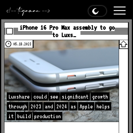
iPhone 16 Pro Max assembly to go
to Luxs…
05.18.2023
Luxshare
could
see
significant
growth
through
2023
and
2024
as
Apple
helps
it
build
production