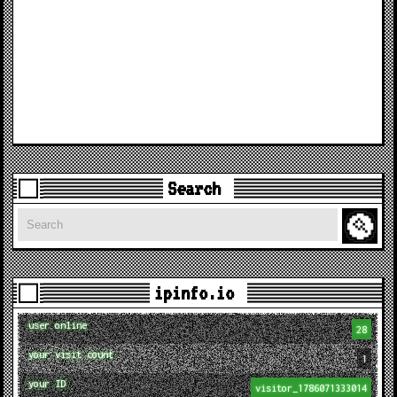
Search
Search
ipinfo.io
user online
28
your visit count
1
your ID
visitor_1786071333014