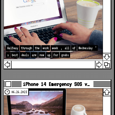
Halfway
through
the
work
week
,
all
of
Wednesday
’
s
best
deals
are
now
up
for
grabs
iPhone 14 Emergency SOS v…
06.26.2023