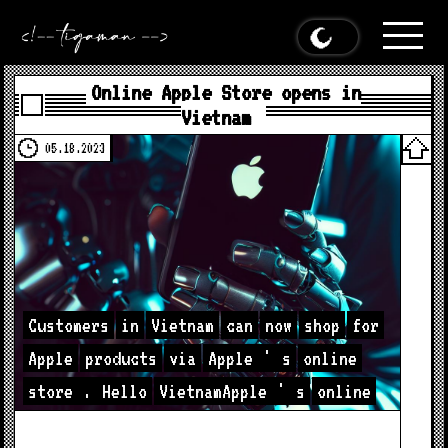
Online Apple Store opens in
Vietnam
05.18.2023
Customers
in
Vietnam
can
now
shop
for
Apple
products
via
Apple
'
s
online
store
.
Hello
VietnamApple
'
s
online