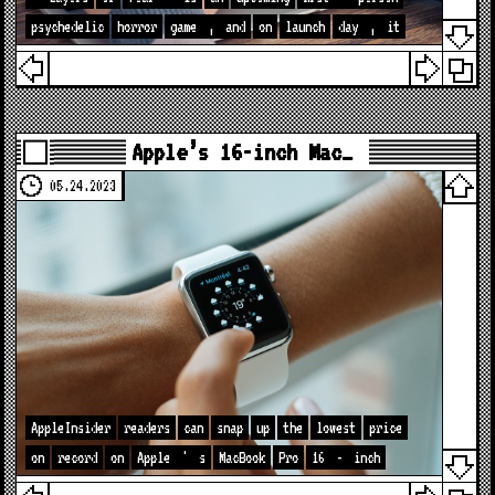
psychedelic
horror
game
,
and
on
launch
day
,
it
Apple’s 16-inch Mac…
05.24.2023
AppleInsider
readers
can
snap
up
the
lowest
price
on
record
on
Apple
'
s
MacBook
Pro
16
-
inch