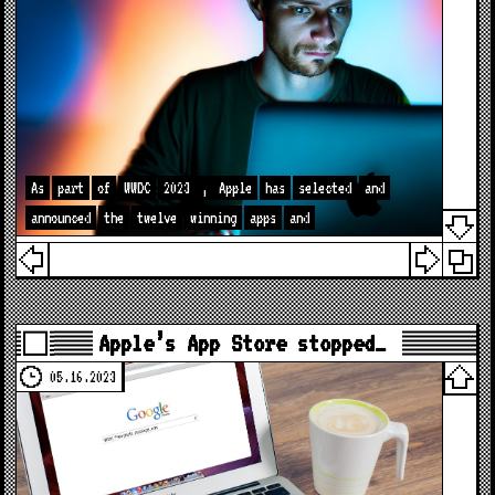
As
part
of
WWDC
2023
,
Apple
has
selected
and
announced
the
twelve
winning
apps
and
Apple’s App Store stopped…
05.16.2023