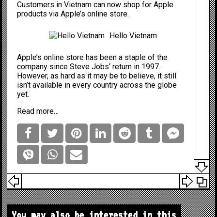
Customers in Vietnam can now shop for Apple
products via Apple’s online store.
Hello Vietnam
Apple’s online store has been a staple of the
company since
Steve Jobs
‘ return in 1997.
However, as hard as it may be to believe, it still
isn’t available in every country across the globe
yet.
Read more…
You may also be interested in this