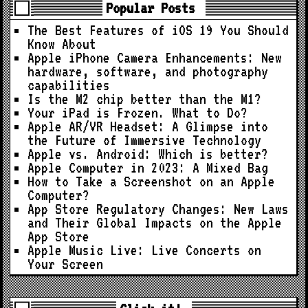
Popular Posts
The Best Features of iOS 19 You Should
Know About
Apple iPhone Camera Enhancements: New
hardware, software, and photography
capabilities
Is the M2 chip better than the M1?
Your iPad is Frozen. What to Do?
Apple AR/VR Headset: A Glimpse into
the Future of Immersive Technology
Apple vs. Android: Which is better?
Apple Computer in 2023: A Mixed Bag
How to Take a Screenshot on an Apple
Computer?
App Store Regulatory Changes: New Laws
and Their Global Impacts on the Apple
App Store
Apple Music Live: Live Concerts on
Your Screen