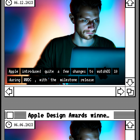
06.12.2023
Apple
introduced
quite
a
few
changes
to
watchOS
10
during
WWDC
,
with
the
milestone
release
Apple Design Awards winne…
06.06.2023