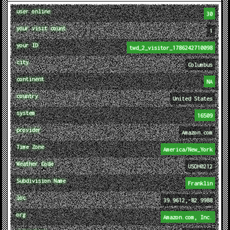
user online
30
your visit count
1
your ID
twd_2_visitor_1786242710098
city
Columbus
continent
NA
country
United States
system
16509
provider
Amazon.com
Time Zone
America/New_York
Weather Code
USOH0212
Subdivision Name
Franklin
loc
39.9612,-82.9988
org
Amazon.com, Inc.