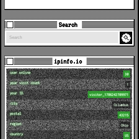
Search
Search
ipinfo.io
user online
30
your visit count
1
your ID
visitor_1786242709971
city
Columbus
postal
43215
region
Ohio
country
US