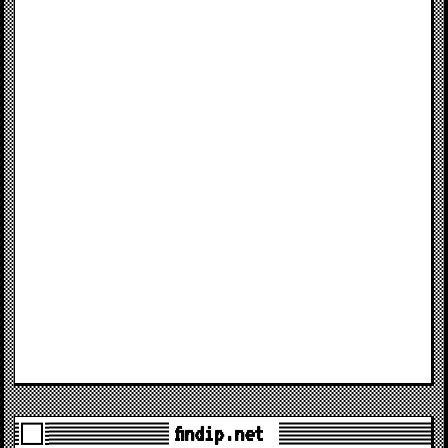
findip.net