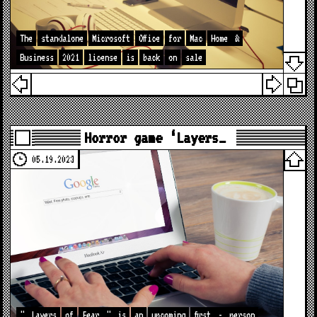
The
standalone
Microsoft
Office
for
Mac
Home
&
Business
2021
license
is
back
on
sale
Horror game ‘Layers…
05.19.2023
"
Layers
of
Fear
"
is
an
upcoming
first
-
person