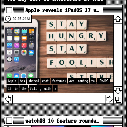
Apple reveals iPadOS 17 w…
06.05.2023
Apple
has
shared
what
features
are
coming
to
iPadOS
17
in
the
fall
,
with
a
watchOS 10 feature roundu…