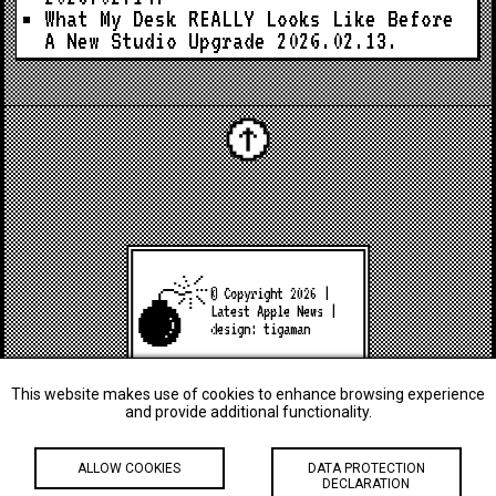
What My Desk REALLY Looks Like Before
A New Studio Upgrade
2026.02.13.
© Copyright 2026 |
Latest Apple News
|
design:
tigaman
This website makes use of cookies to enhance browsing experience
and provide additional functionality.
ALLOW COOKIES
DATA PROTECTION
DECLARATION