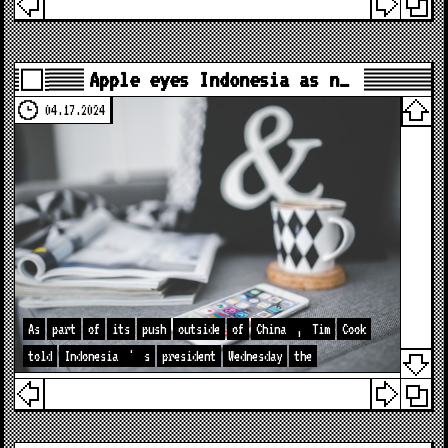
Apple eyes Indonesia as n…
04.17.2024
As
part
of
its
push
outside
of
China
,
Tim
Cook
told
Indonesia
'
s
president
Wednesday
the