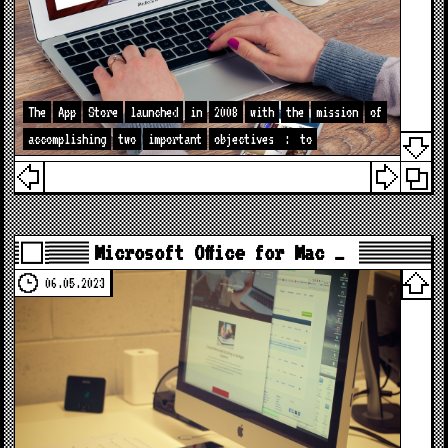
The
App
Store
launched
in
2008
with
the
mission
of
accomplishing
two
important
objectives
:
to
Microsoft Office for Mac …
06.05.2023