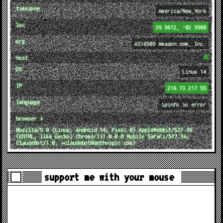
timezone
America/New_York
loc
39.9612, -82.9988
org
AS16509 Amazon.com, Inc.
host
OS
Linux 14
IP
216.73.217.55
language
ipinfo.io error
browser ↓
Mozilla/5.0 (Linux; Android 14; Pixel 8) AppleWebKit/537.36
(KHTML, like Gecko) Chrome/131.0.0.0 Mobile Safari/537.36;
ClaudeBot/1.0; +claudebot@anthropic.com)
support me with your mouse