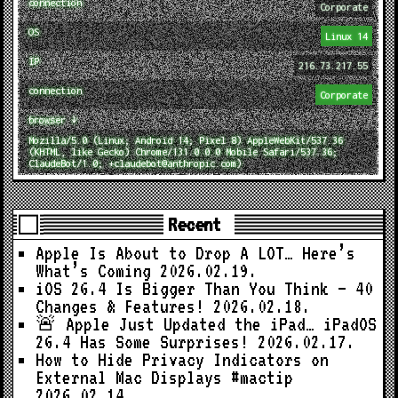
connection
Corporate
OS
Linux 14
IP
216.73.217.55
connection
Corporate
browser ↓
Mozilla/5.0 (Linux; Android 14; Pixel 8) AppleWebKit/537.36
(KHTML, like Gecko) Chrome/131.0.0.0 Mobile Safari/537.36;
ClaudeBot/1.0; +claudebot@anthropic.com)
Recent
Apple Is About to Drop A LOT… Here’s
What’s Coming
2026.02.19.
iOS 26.4 Is Bigger Than You Think — 40
Changes & Features!
2026.02.18.
🚨 Apple Just Updated the iPad… iPadOS
26.4 Has Some Surprises!
2026.02.17.
How to Hide Privacy Indicators on
External Mac Displays #mactip
2026.02.14.