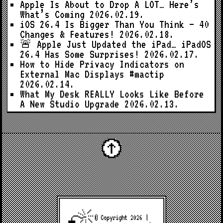
Apple Is About to Drop A LOT… Here’s
What’s Coming
2026.02.19.
iOS 26.4 Is Bigger Than You Think — 40
Changes & Features!
2026.02.18.
🚨 Apple Just Updated the iPad… iPadOS
26.4 Has Some Surprises!
2026.02.17.
How to Hide Privacy Indicators on
External Mac Displays #mactip
2026.02.14.
What My Desk REALLY Looks Like Before
A New Studio Upgrade
2026.02.13.
© Copyright 2026 |