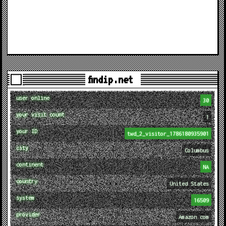
findip.net
user online
30
your visit count
1
your ID
twd_2_visitor_1786180935901
city
Columbus
continent
NA
country
United States
system
16509
provider
Amazon.com