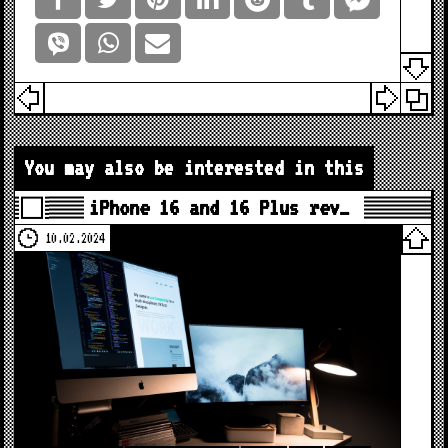
You may also be interested in this
iPhone 16 and 16 Plus rev…
10.02.2024