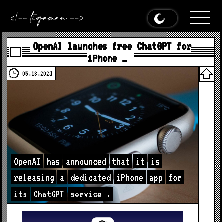
OpenAI launches free ChatGPT for
iPhone …
05.18.2023
OpenAI
has
announced
that
it
is
releasing
a
dedicated
iPhone
app
for
its
ChatGPT
service
.