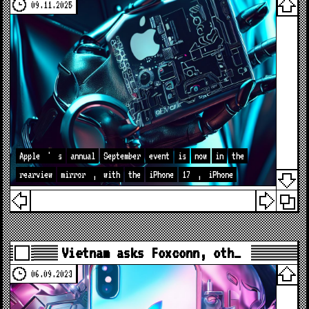
09.11.2025
Apple
'
s
annual
September
event
is
now
in
the
rearview
mirror
,
with
the
iPhone
17
,
iPhone
Vietnam asks Foxconn, oth…
06.09.2023