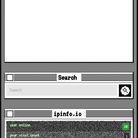
Search
Search
ipinfo.io
user online
30
your visit count
1