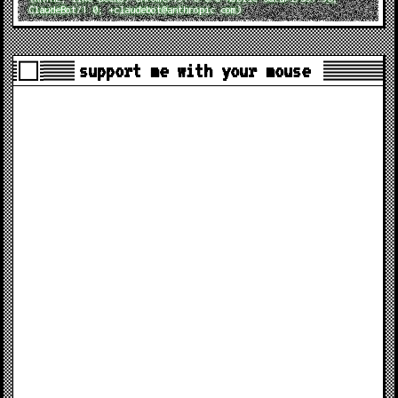
ClaudeBot/1.0; +claudebot@anthropic.com)
support me with your mouse