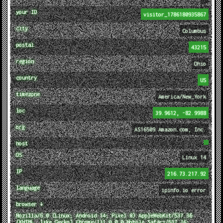
your ID
visitor_1786180935867
city
Columbus
postal
43215
region
Ohio
country
US
timezone
America/New_York
loc
39.9612, -82.9988
org
AS16509 Amazon.com, Inc.
host
OS
Linux 14
IP
216.73.217.92
language
ipinfo.io error
browser ↓
Mozilla/5.0 (Linux; Android 14; Pixel 8) AppleWebKit/537.36
(KHTML, like Gecko) Chrome/131.0.0.0 Mobile Safari/537.36;