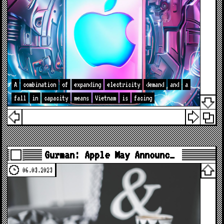
A
combination
of
expanding
electricity
demand
and
a
fall
in
capacity
means
Vietnam
is
facing
Gurman: Apple May Announc…
06.03.2023