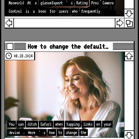
Macworld
At
a
glanceExpert
'
s
Rating
Pros
Camera
Control
is
a
boon
for
users
who
frequently
How to change the default…
08.28.2024
You
can
ditch
Safari
when
tapping
links
on
your
device
.
Here
'
s
how
to
change
the