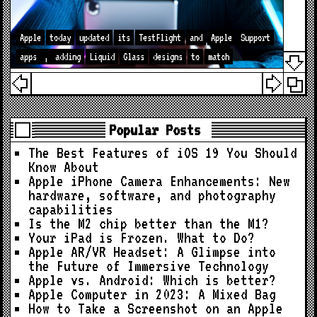
Apple
today
updated
its
TestFlight
and
Apple
Support
apps
,
adding
Liquid
Glass
designs
to
match
Popular Posts
The Best Features of iOS 19 You Should
Know About
Apple iPhone Camera Enhancements: New
hardware, software, and photography
capabilities
Is the M2 chip better than the M1?
Your iPad is Frozen. What to Do?
Apple AR/VR Headset: A Glimpse into
the Future of Immersive Technology
Apple vs. Android: Which is better?
Apple Computer in 2023: A Mixed Bag
How to Take a Screenshot on an Apple