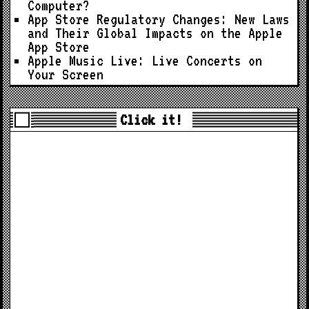
Computer?
App Store Regulatory Changes: New Laws
and Their Global Impacts on the Apple
App Store
Apple Music Live: Live Concerts on
Your Screen
Click it!