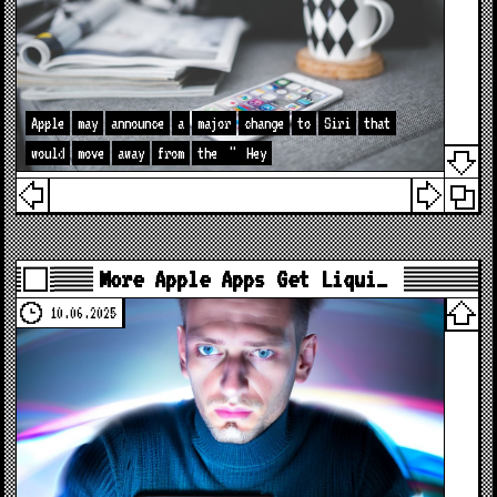
Apple
may
announce
a
major
change
to
Siri
that
would
move
away
from
the
"
Hey
More Apple Apps Get Liqui…
10.06.2025