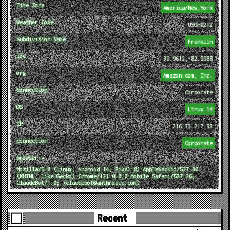
Time Zone
America/New_York
Weather Code
USOH0212
Subdivision Name
Franklin
loc
39.9612,-82.9988
org
Amazon.com, Inc.
connection
Corporate
OS
Linux 14
IP
216.73.217.92
connection
Corporate
browser ↓
Mozilla/5.0 (Linux; Android 14; Pixel 8) AppleWebKit/537.36
(KHTML, like Gecko) Chrome/131.0.0.0 Mobile Safari/537.36;
ClaudeBot/1.0; +claudebot@anthropic.com)
Recent