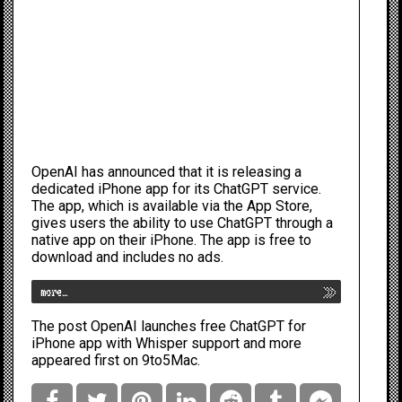
OpenAI has announced that it is releasing a
dedicated iPhone app for its ChatGPT service.
The app, which is
available via the App Store
,
gives users the ability to use ChatGPT through a
native app on their iPhone. The app is free to
download and includes no ads.
more…
The post
OpenAI launches free ChatGPT for
iPhone app with Whisper support and more
appeared first on
9to5Mac
.