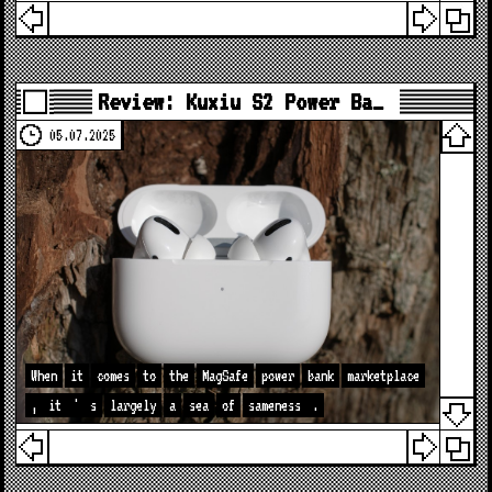
Review: Kuxiu S2 Power Ba…
05.07.2025
When
it
comes
to
the
MagSafe
power
bank
marketplace
,
it
'
s
largely
a
sea
of
sameness
.