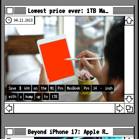
Lowest price ever: 1TB Ma…
04.21.2023
Save
$
600
on
the
M1
Pro
MacBook
Pro
14
-
inch
with
a
bump
up
to
1TB
Beyond iPhone 17: Apple R…