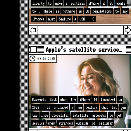
liberty
to
make
a
portless
iPhone
if
it
wants
to
.
There
is
nothing
in
EU
regulations
to
say
iPhones
must
feature
a
USB
-
C
Apple’s satellite service…
09.10.2025
Macworld
Back
when
the
iPhone
14
launched
in
2022
,
it
included
a
new
feature
that
let
you
tap
into
Globalstar
satellite
networks
to
get
service
when
stranded
outside
of
cellular