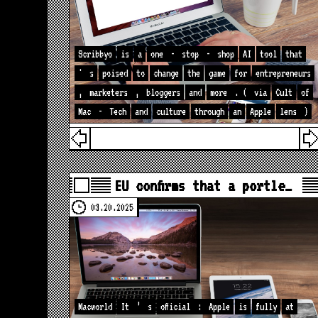
Scribbyo
is
a
one
-
stop
-
shop
AI
tool
that
'
s
poised
to
change
the
game
for
entrepreneurs
,
marketers
,
bloggers
and
more
. (
via
Cult
of
Mac
-
Tech
and
culture
through
an
Apple
lens
)
EU confirms that a portle…
03.20.2025
Macworld
It
’
s
official
:
Apple
is
fully
at