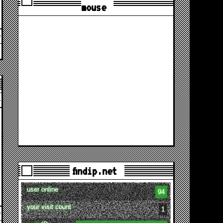
mouse
findip.net
user online
94
your visit count
1