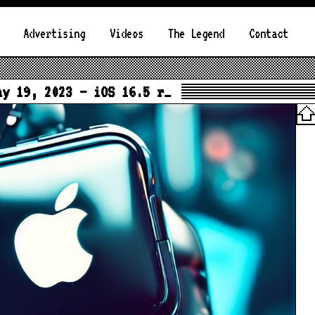
Advertising
Videos
The Legend
Contact
ay 19, 2023 – iOS 16.5 r…