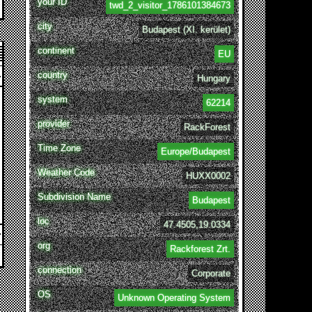
your ID
twd_2_visitor_1786101384673
city
Budapest (XI. kerület)
continent
EU
country
Hungary
system
62214
provider
RackForest
Time Zone
Europe/Budapest
Weather Code
HUXX0002
Subdivision Name
Budapest
loc
47.4505,19.0334
org
Rackforest Zrt.
connection
Corporate
OS
Unknown Operating System