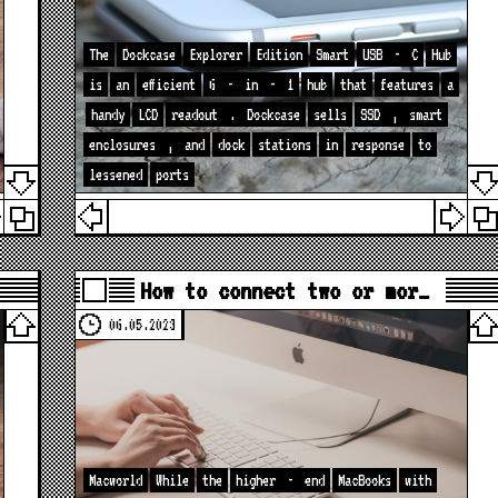
The
Dockcase
Explorer
Edition
Smart
USB
-
C
Hub
is
an
efficient
6
-
in
-
1
hub
that
features
a
handy
LCD
readout
.
Dockcase
sells
SSD
,
smart
enclosures
,
and
dock
stations
in
response
to
lessened
ports
How to connect two or mor…
06.05.2023
Macworld
While
the
higher
-
end
MacBooks
with