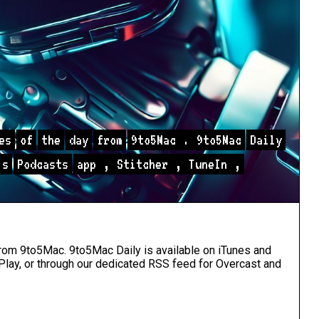
es
of
the
day
from
9to5Mac
.
9to5Mac
Daily
s
Podcasts
app
,
Stitcher
,
TuneIn
,
 from 9to5Mac. 9to5Mac Daily is available
on iTunes and
Play
, or through our
dedicated RSS feed
for Overcast and