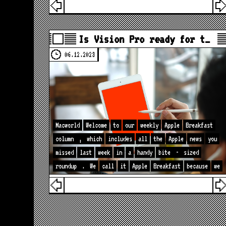
Is Vision Pro ready for t…
06.12.2023
Macworld
Welcome
to
our
weekly
Apple
Breakfast
column
,
which
includes
all
the
Apple
news
you
missed
last
week
in
a
handy
bite
-
sized
roundup
.
We
call
it
Apple
Breakfast
because
we