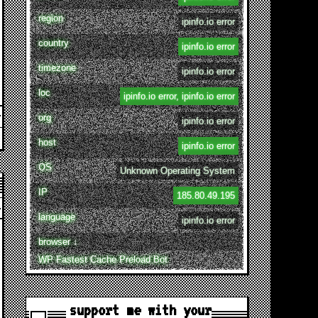
region
ipinfo.io error
country
ipinfo.io error
timezone
ipinfo.io error
loc
ipinfo.io error, ipinfo.io error
org
ipinfo.io error
host
ipinfo.io error
OS
Unknown Operating System
IP
185.80.49.195
language
ipinfo.io error
browser ↓
WP Fastest Cache Preload Bot
support me with your