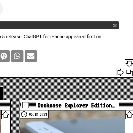
.5 release, ChatGPT for iPhone
appeared first on
Dockcase Explorer Edition…
05.18.2023