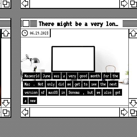
There might be a very lon…
06.29.2023
Macworld
June
was
a
very
good
month
for
the
Mac
.
Not
only
did
we
get
to
see
the
next
version
of
macOS
in
Sonoma
,
but
we
also
got
a
new