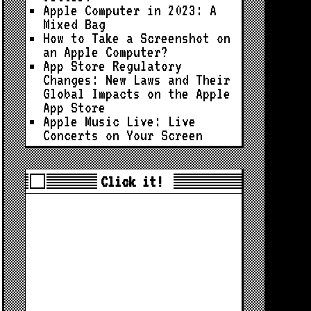
Apple Computer in 2023: A
Mixed Bag
How to Take a Screenshot on
an Apple Computer?
App Store Regulatory
Changes: New Laws and Their
Global Impacts on the Apple
App Store
Apple Music Live: Live
Concerts on Your Screen
Click it!