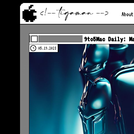
About
9to5Mac Daily: M
05.19.2023