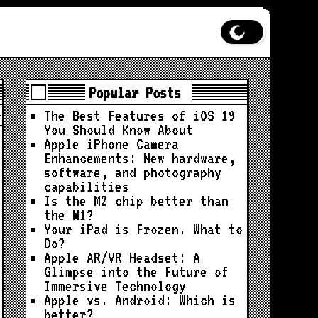
Popular Posts
The Best Features of iOS 19
You Should Know About
Apple iPhone Camera
Enhancements: New hardware,
software, and photography
capabilities
Is the M2 chip better than
the M1?
Your iPad is Frozen. What to
Do?
Apple AR/VR Headset: A
Glimpse into the Future of
Immersive Technology
Apple vs. Android: Which is
better?