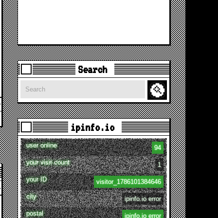
Search
Search
ipinfo.io
user online
94
your visit count
1
your ID
visitor_1786101384646
city
ipinfo.io error
postal
ipinfo.io error