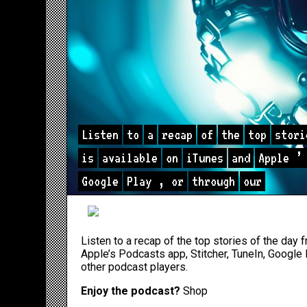
Listen
to
a
recap
of
the
top
stori
is
available
on
iTunes
and
Apple
’
Google
Play
,
or
through
our
Listen to a recap of the top stories of the day
Apple’s Podcasts app
,
Stitcher
,
TuneIn
,
Google 
other podcast players.
Enjoy the podcast?
Shop