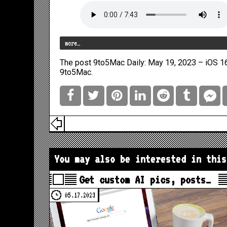
more…
The post
9to5Mac Daily: May 19, 2023 – iOS 16
9to5Mac
.
You may also be interested in this
Get custom AI pics, posts…
05.17.2023