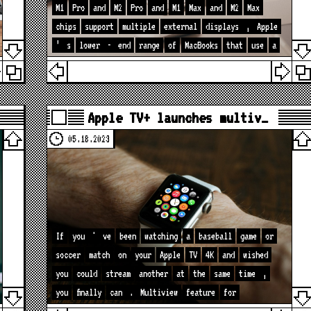
M1
Pro
and
M2
Pro
and
M1
Max
and
M2
Max
chips
support
multiple
external
displays
,
Apple
’
s
lower
-
end
range
of
MacBooks
that
use
a
Apple TV+ launches multiv…
05.18.2023
If
you
'
ve
been
watching
a
baseball
game
or
soccer
match
on
your
Apple
TV
4K
and
wished
you
could
stream
another
at
the
same
time
,
you
finally
can
.
Multiview
feature
for