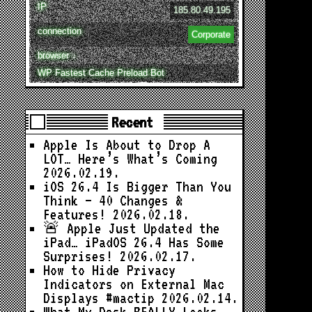
IP
185.80.49.195
connection
Corporate
browser ↓
WP Fastest Cache Preload Bot
Recent
Apple Is About to Drop A
LOT… Here’s What’s Coming
2026.02.19.
iOS 26.4 Is Bigger Than You
Think — 40 Changes &
Features!
2026.02.18.
🚨 Apple Just Updated the
iPad… iPadOS 26.4 Has Some
Surprises!
2026.02.17.
How to Hide Privacy
Indicators on External Mac
Displays #mactip
2026.02.14.