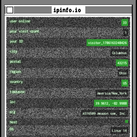
ipinfo.io
user online
33
your visit count
1
your ID
visitor_1786163248426
city
Columbus
postal
43215
region
Ohio
country
US
timezone
America/New_York
loc
39.9612, -82.9988
org
AS16509 Amazon.com, Inc.
host
OS
Linux 14