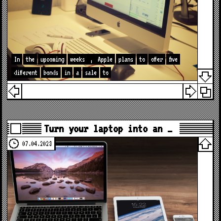
In
the
upcoming
weeks
,
Apple
plans
to
offer
five
different
bonds
in
a
sale
to
Turn your laptop into an …
07.04.2023