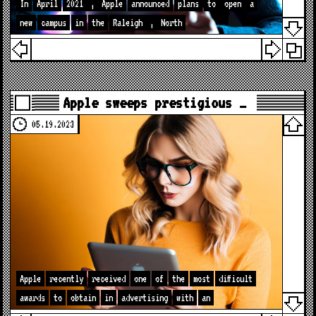
In
April
2021
,
Apple
announced
plans
to
open
a
new
campus
in
the
Raleigh
,
North
Apple sweeps prestigious …
05.19.2023
Apple
recently
received
one
of
the
most
difficult
awards
to
obtain
in
advertising
with
an