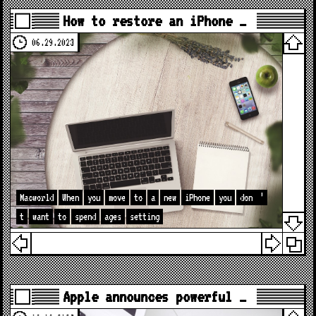
How to restore an iPhone …
06.29.2023
Macworld
When
you
move
to
a
new
iPhone
you
don
’
t
want
to
spend
ages
setting
Apple announces powerful …