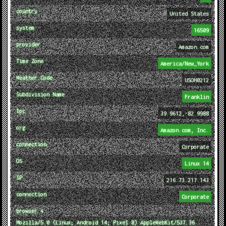
country
United States
system
16509
provider
Amazon.com
Time Zone
America/New_York
Weather Code
USOH0212
Subdivision Name
Franklin
loc
39.9612,-82.9988
org
Amazon.com, Inc.
connection
Corporate
OS
Linux 14
IP
216.73.217.143
connection
Corporate
browser ↓
Mozilla/5.0 (Linux; Android 14; Pixel 8) AppleWebKit/537.36