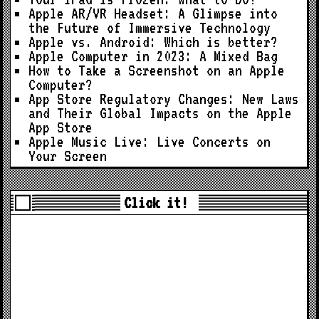
Apple AR/VR Headset: A Glimpse into
the Future of Immersive Technology
Apple vs. Android: Which is better?
Apple Computer in 2023: A Mixed Bag
How to Take a Screenshot on an Apple
Computer?
App Store Regulatory Changes: New Laws
and Their Global Impacts on the Apple
App Store
Apple Music Live: Live Concerts on
Your Screen
Click it!