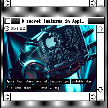
8 secret features in Appl…
05.06.2023
Apple
Maps
offers
tons
of
features
you
probably
don
’
t
know
about
.
I
have
a
big