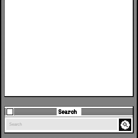
Search
Search