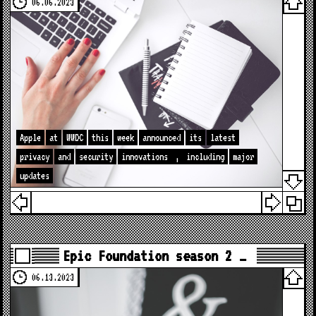
06.06.2023
Apple
at
WWDC
this
week
announced
its
latest
privacy
and
security
innovations
,
including
major
updates
Epic Foundation season 2 …
06.13.2023