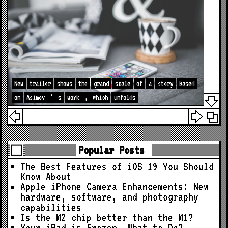
New
trailer
shows
the
grand
scale
of
a
story
based
on
Asimov
'
s
work
,
which
unfolds
Popular Posts
The Best Features of iOS 19 You Should
Know About
Apple iPhone Camera Enhancements: New
hardware, software, and photography
capabilities
Is the M2 chip better than the M1?
Your iPad is Frozen. What to Do?