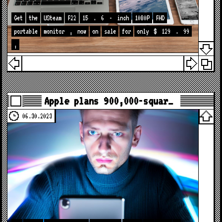
Get
the
USteam
F22
15
.
6
-
inch
1080P
FHD
portable
monitor
,
now
on
sale
for
only
$
129
.
99
,
Apple plans 900,000-squar…
06.30.2023