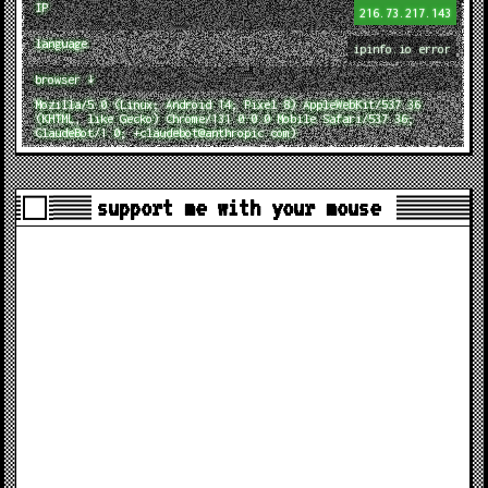
IP
216.73.217.143
language
ipinfo.io error
browser ↓
Mozilla/5.0 (Linux; Android 14; Pixel 8) AppleWebKit/537.36
(KHTML, like Gecko) Chrome/131.0.0.0 Mobile Safari/537.36;
ClaudeBot/1.0; +claudebot@anthropic.com)
support me with your mouse