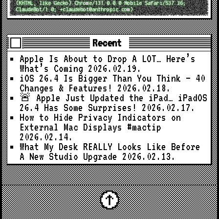
(KHTML, like Gecko) Chrome/131.0.0.0 Mobile Safari/537.36;
ClaudeBot/1.0; +claudebot@anthropic.com)
Recent
Apple Is About to Drop A LOT… Here’s
What’s Coming
2026.02.19.
iOS 26.4 Is Bigger Than You Think — 40
Changes & Features!
2026.02.18.
🚨 Apple Just Updated the iPad… iPadOS
26.4 Has Some Surprises!
2026.02.17.
How to Hide Privacy Indicators on
External Mac Displays #mactip
2026.02.14.
What My Desk REALLY Looks Like Before
A New Studio Upgrade
2026.02.13.