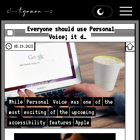
Everyone should use Personal
Voice; it d…
05.19.2023
While
Personal
Voice
was
one
of
the
most
exciting
of
the
upcoming
accessibility
features
Apple