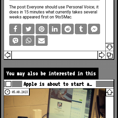
The post
Everyone should use Personal Voice; it
does in 15 minutes what currently takes several
weeks
appeared first on
9to5Mac
.
You may also be interested in this
Apple is about to start a…
05.08.2023