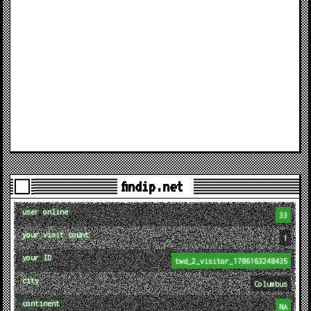
findip.net
user online
33
your visit count
1
your ID
twd_2_visitor_1786163248435
city
Columbus
continent
NA