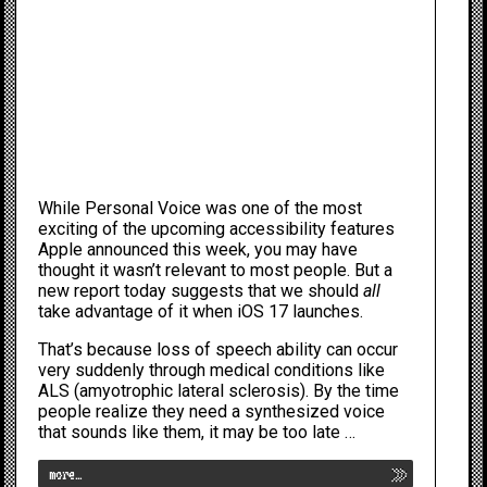
While
Personal Voice
was one of the most
exciting of the upcoming
accessibility
features
Apple
announced this week, you may have
thought it wasn’t relevant to most people. But a
new report today suggests that we should
all
take advantage of it when
iOS 17
launches.
That’s because loss of speech ability can occur
very suddenly through medical conditions like
ALS (
amyotrophic lateral sclerosis
). By the time
people realize they need a synthesized voice
that sounds like them, it may be too late …
more…