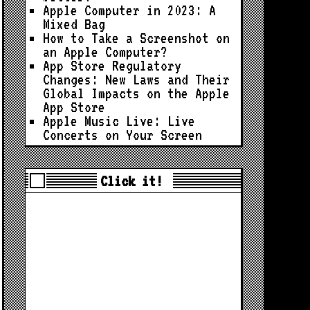
Apple Computer in 2023: A
Mixed Bag
How to Take a Screenshot on
an Apple Computer?
App Store Regulatory
Changes: New Laws and Their
Global Impacts on the Apple
App Store
Apple Music Live: Live
Concerts on Your Screen
Click it!