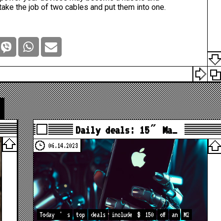
ake the job of two cables and put them into one.
Daily deals: 15″ Ma…
06.14.2023
Today
'
s
top
deals
include
$
150
off
an
M2