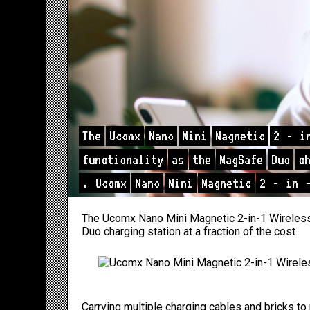
The
Ucomx
Nano
Mini
Magnetic
2
-
i
functionality
as
the
MagSafe
Duo
c
.
Ucomx
Nano
Mini
Magnetic
2
-
in
The Ucomx Nano Mini Magnetic 2-in-1 Wireless 
Duo charging station at a fraction of the cost.
Carrying multiple charging cables and bricks 