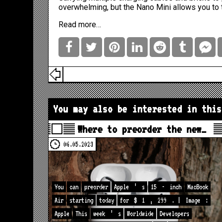
overwhelming, but the Nano Mini allows you to t
Read more…
You may also be interested in this
Where to preorder the new…
06.05.2023
You
can
preorder
Apple
’
s
15
-
inch
MacBook
Air
starting
today
for
$
1
,
299
. |
Image
:
Apple
This
week
’
s
Worldwide
Developers