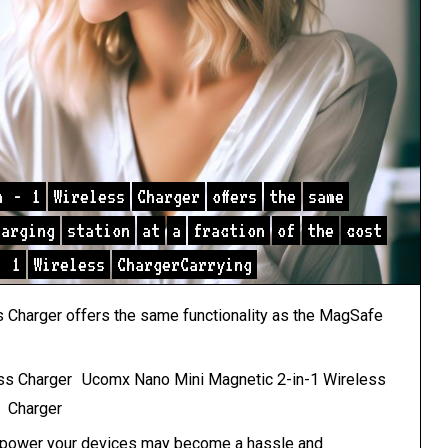
n
-
1
Wireless
Charger
offers
the
same
harging
station
at
a
fraction
of
the
cost
-
1
Wireless
ChargerCarrying
Charger offers the same functionality as the
MagSafe
Ucomx Nano Mini Magnetic 2-in-1 Wireless
Charger
to power your devices may become a hassle and