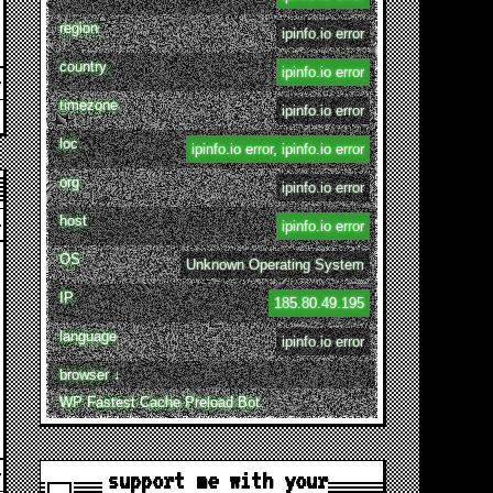
region
ipinfo.io error
country
ipinfo.io error
timezone
ipinfo.io error
loc
ipinfo.io error, ipinfo.io error
org
ipinfo.io error
host
ipinfo.io error
OS
Unknown Operating System
IP
185.80.49.195
language
ipinfo.io error
browser ↓
WP Fastest Cache Preload Bot
support me with your