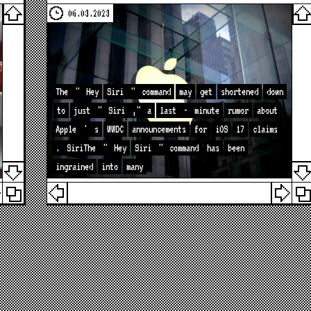
06.03.2023
The
"
Hey
Siri
"
command
may
get
shortened
down
to
just
"
Siri
,"
a
last
-
minute
rumor
about
Apple
'
s
WWDC
announcements
for
iOS
17
claims
.
SiriThe
"
Hey
Siri
"
command
has
been
ingrained
into
many