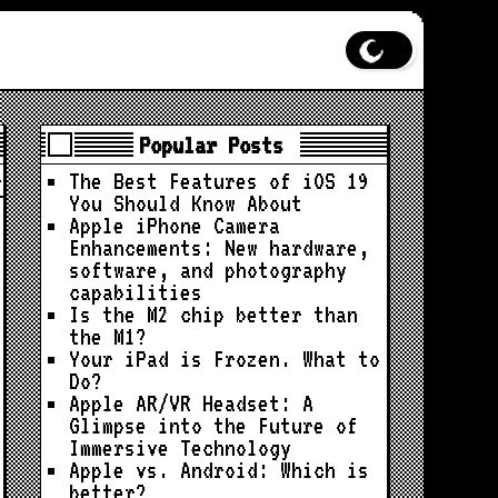
Popular Posts
The Best Features of iOS 19
You Should Know About
Apple iPhone Camera
Enhancements: New hardware,
software, and photography
capabilities
Is the M2 chip better than
the M1?
Your iPad is Frozen. What to
Do?
Apple AR/VR Headset: A
Glimpse into the Future of
Immersive Technology
Apple vs. Android: Which is
better?