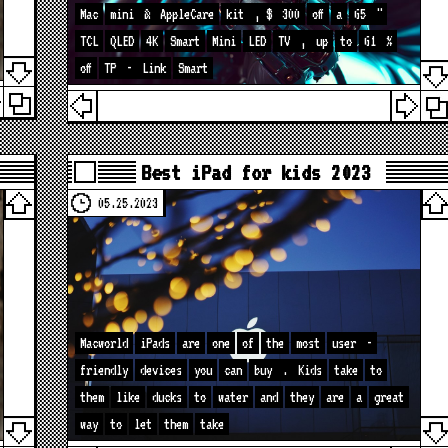
Mac
mini
&
AppleCare
kit
, $
300
off
a
65
"
TCL
QLED
4K
Smart
Mini
LED
TV
,
up
to
61
%
off
TP
-
Link
Smart
Best iPad for kids 2023
05.25.2023
Macworld
iPads
are
one
of
the
most
user
-
friendly
devices
you
can
buy
.
Kids
take
to
them
like
ducks
to
water
and
they
are
a
great
way
to
let
them
take