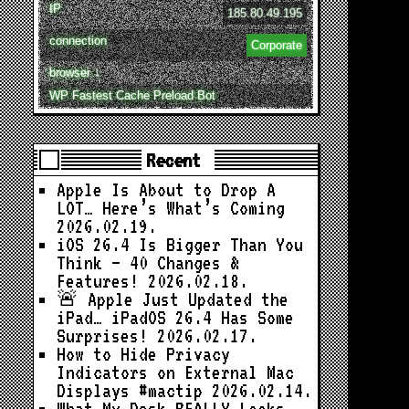
IP
185.80.49.195
connection
Corporate
browser ↓
WP Fastest Cache Preload Bot
Recent
Apple Is About to Drop A
LOT… Here’s What’s Coming
2026.02.19.
iOS 26.4 Is Bigger Than You
Think — 40 Changes &
Features!
2026.02.18.
🚨 Apple Just Updated the
iPad… iPadOS 26.4 Has Some
Surprises!
2026.02.17.
How to Hide Privacy
Indicators on External Mac
Displays #mactip
2026.02.14.