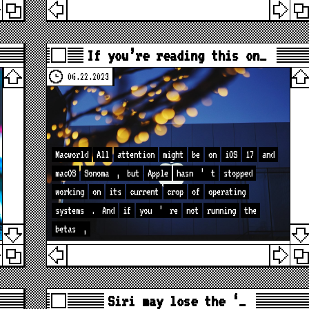
If you’re reading this on…
06.22.2023
Macworld
All
attention
might
be
on
iOS
17
and
macOS
Sonoma
,
but
Apple
hasn
’
t
stopped
working
on
its
current
crop
of
operating
systems
.
And
if
you
’
re
not
running
the
betas
,
Siri may lose the ‘…