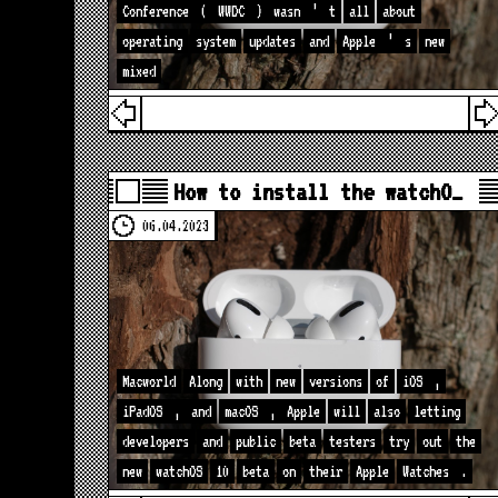
Conference
(
WWDC
)
wasn
’
t
all
about
operating
system
updates
and
Apple
’
s
new
mixed
How to install the watchO…
06.04.2023
Macworld
Along
with
new
versions
of
iOS
,
iPadOS
,
and
macOS
,
Apple
will
also
letting
developers
and
public
beta
testers
try
out
the
new
watchOS
10
beta
on
their
Apple
Watches
.