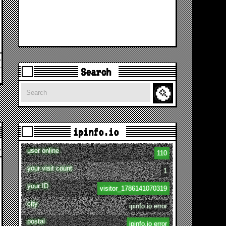
Search
Search
ipinfo.io
user online
110
your visit count
1
your ID
visitor_1786141070319
city
ipinfo.io error
postal
ipinfo.io error