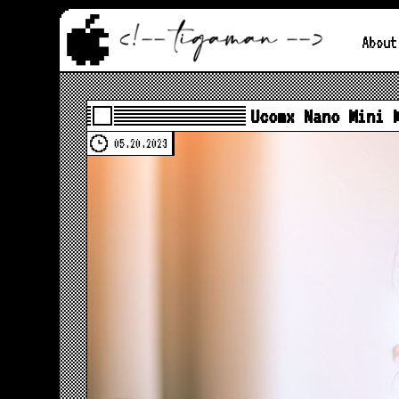
About
Ucomx Nano Mini 
05.20.2023