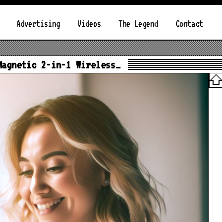
Advertising
Videos
The Legend
Contact
Magnetic 2-in-1 Wireless…