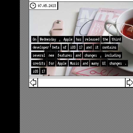
07.05.2023
On
Wednesday
,
Apple
has
released
the
third
developer
beta
of
iOS
17
and
it
contains
several
new
features
and
changes
,
including
credits
for
Apple
Music
and
many
UI
changes
.
iOS
17