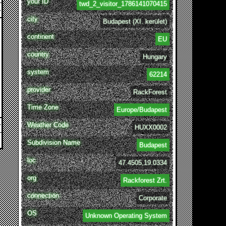
your ID
twd_2_visitor_1786141070415
city
Budapest (XI. kerület)
continent
EU
country
Hungary
system
62214
provider
RackForest
Time Zone
Europe/Budapest
Weather Code
HUXX0002
Subdivision Name
Budapest
loc
47.4505,19.0334
org
Rackforest Zrt.
connection
Corporate
OS
Unknown Operating System