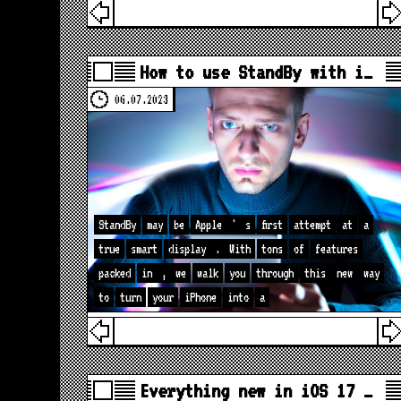
How to use StandBy with i…
06.07.2023
StandBy
may
be
Apple
'
s
first
attempt
at
a
true
smart
display
.
With
tons
of
features
packed
in
,
we
walk
you
through
this
new
way
to
turn
your
iPhone
into
a
Everything new in iOS 17 …