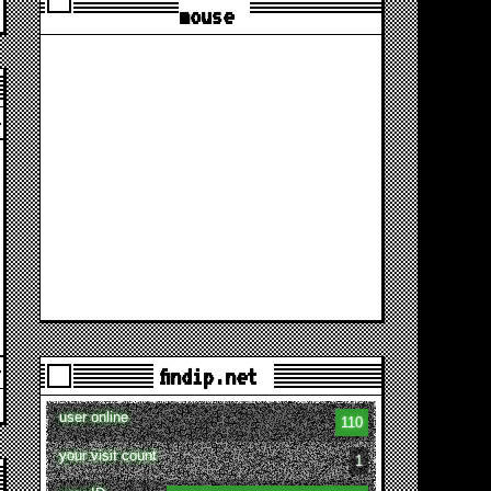
mouse
findip.net
user online
110
your visit count
1