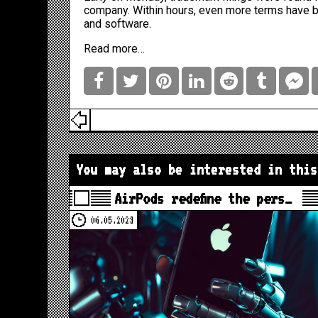
company. Within hours, even more terms have 
and software.
Read more…
You may also be interested in this
AirPods redefine the pers…
06.05.2023