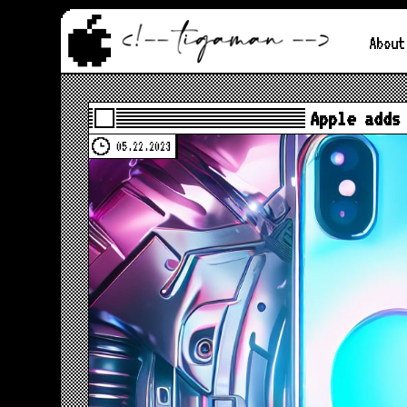
About
Apple adds
05.22.2023