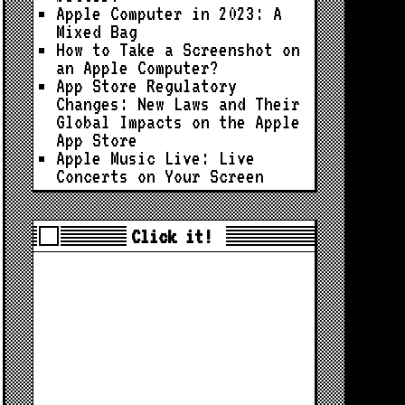
Apple Computer in 2023: A
Mixed Bag
How to Take a Screenshot on
an Apple Computer?
App Store Regulatory
Changes: New Laws and Their
Global Impacts on the Apple
App Store
Apple Music Live: Live
Concerts on Your Screen
Click it!