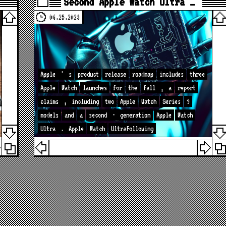
Second Apple Watch Ultra …
06.25.2023
Apple
'
s
product
release
roadmap
includes
three
Apple
Watch
launches
for
the
fall
,
a
report
claims
,
including
two
Apple
Watch
Series
9
models
and
a
second
-
generation
Apple
Watch
Ultra
.
Apple
Watch
UltraFollowing