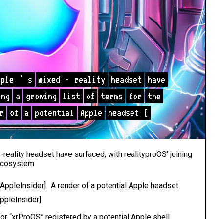
pple
'
s
mixed
-
reality
headset
have
ing
a
growing
list
of
terms
for
the
r
of
a
potential
Apple
headset
[
-reality headset have surfaced, with realityproOS’ joining
 ecosystem.
A render of a potential Apple headset
AppleInsider]
or “xrProOS” registered by a potential Apple shell