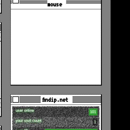
mouse
findip.net
user online
101
your visit count
1