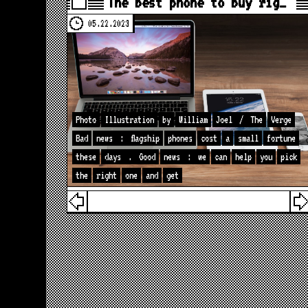
The best phone to buy rig…
05.22.2023
Photo
Illustration
by
William
Joel
/
The
Verge
Bad
news
:
flagship
phones
cost
a
small
fortune
these
days
.
Good
news
:
we
can
help
you
pick
the
right
one
and
get