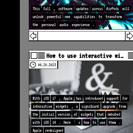
This
fall
,
software
updates
across
AirPods
will
unlock
powerful
new
capabilities
to
transform
the
personal
audio
experience
.
How to use interactive wi…
06.20.2023
With
iOS
17
,
Apple
has
introduced
support
for
interactive
widgets
,
a
significant
upgrade
from
the
initial
version
of
widgets
that
debuted
with
iOS
14
.
Here
'
s
how
to
use
them
.
Apple
redesigned