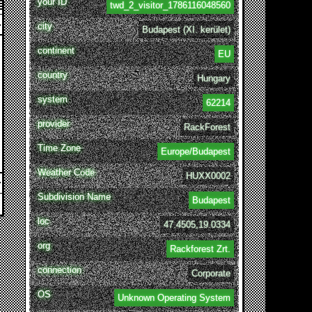
your ID
twd_2_visitor_1786116048560
city
Budapest (XI. kerület)
continent
EU
country
Hungary
system
62214
provider
RackForest
Time Zone
Europe/Budapest
Weather Code
HUXX0002
Subdivision Name
Budapest
loc
47.4505,19.0334
org
Rackforest Zrt.
connection
Corporate
OS
Unknown Operating System