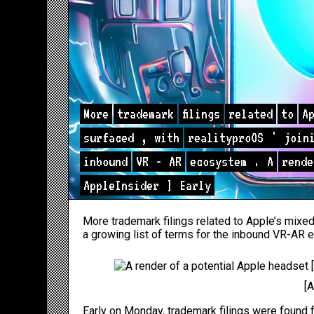
More
trademark
filings
related
to
A
surfaced
,
with
realityproOS
'
join
inbound
VR
-
AR
ecosystem
.
A
rende
AppleInsider
]
Early
More trademark filings related to Apple’s mixed
a growing list of terms for the inbound VR-AR
[
Early
on Monday,
trademark filings were found f