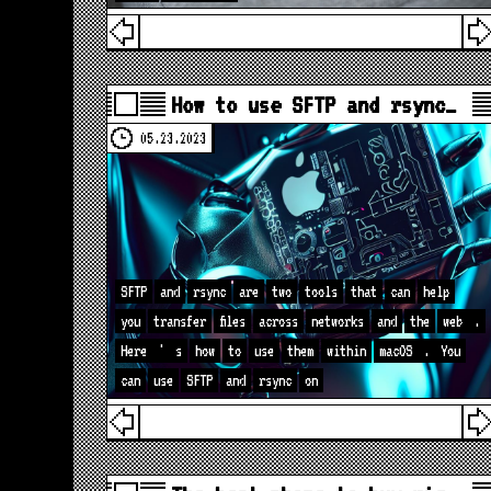
How to use SFTP and rsync…
05.23.2023
SFTP
and
rsync
are
two
tools
that
can
help
you
transfer
files
across
networks
and
the
web
.
Here
'
s
how
to
use
them
within
macOS
.
You
can
use
SFTP
and
rsync
on