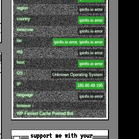
region
ipinfo.io error
country
ipinfo.io error
timezone
ipinfo.io error
loc
ipinfo.io error, ipinfo.io error
org
ipinfo.io error
host
ipinfo.io error
OS
Unknown Operating System
IP
185.80.49.195
language
ipinfo.io error
browser ↓
WP Fastest Cache Preload Bot
support me with your