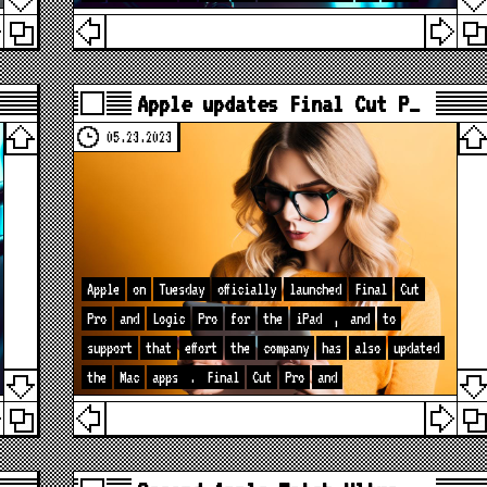
Apple updates Final Cut P…
05.23.2023
Apple
on
Tuesday
officially
launched
Final
Cut
Pro
and
Logic
Pro
for
the
iPad
,
and
to
support
that
effort
the
company
has
also
updated
the
Mac
apps
.
Final
Cut
Pro
and