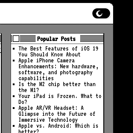
Popular Posts
The Best Features of iOS 19
You Should Know About
Apple iPhone Camera
Enhancements: New hardware,
software, and photography
capabilities
Is the M2 chip better than
the M1?
Your iPad is Frozen. What to
Do?
Apple AR/VR Headset: A
Glimpse into the Future of
Immersive Technology
Apple vs. Android: Which is
better?