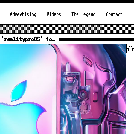
Advertising
Videos
The Legend
Contact
 ‘realityproOS’ to…