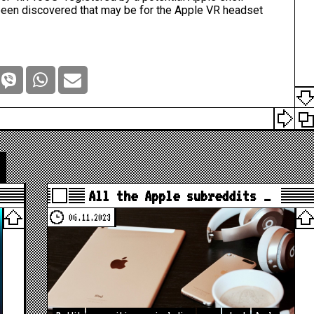
been discovered that may be for the
Apple VR
headset
All the Apple subreddits …
06.11.2023