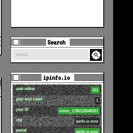
Search
Search
ipinfo.io
user online
101
your visit count
1
your ID
visitor_1786116048361
city
ipinfo.io error
postal
ipinfo.io error