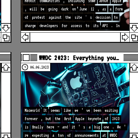
Reddit
communities
,
including
some
about
Apple
,
will
be
going
dark
on
June
12
,
as
a
form
of
protest
against
the
site
'
s
decision
to
charge
developers
for
access
to
its
API
.
In
WWDC 2023: Everything you…
06.06.2023
Macworld
It
seems
like
we
’
ve
been
waiting
forever
,
but
the
first
Apple
keynote
of
2023
is
finally
here
—
and
it
’
s
a
big
one
.
We
’
re
expecting
a
ton
of
announcements
at
WWDC