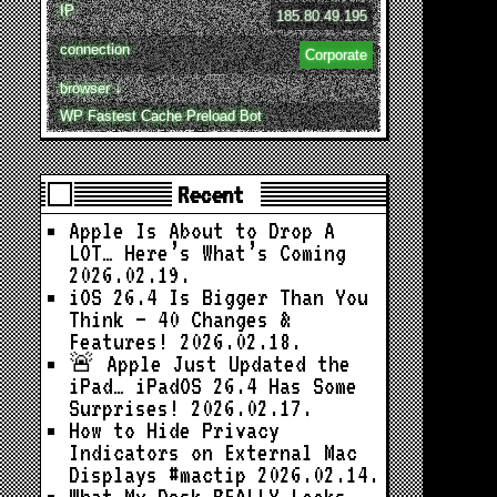
IP
185.80.49.195
connection
Corporate
browser ↓
WP Fastest Cache Preload Bot
Recent
Apple Is About to Drop A
LOT… Here’s What’s Coming
2026.02.19.
iOS 26.4 Is Bigger Than You
Think — 40 Changes &
Features!
2026.02.18.
🚨 Apple Just Updated the
iPad… iPadOS 26.4 Has Some
Surprises!
2026.02.17.
How to Hide Privacy
Indicators on External Mac
Displays #mactip
2026.02.14.