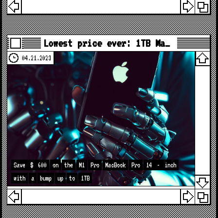
Lowest price ever: 1TB Ma…
04.21.2023
Save
$
600
on
the
M1
Pro
MacBook
Pro
14
-
inch
with
a
bump
up
to
1TB