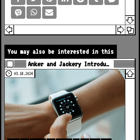
You may also be interested in this
Anker and Jackery Introdu…
03.18.2024