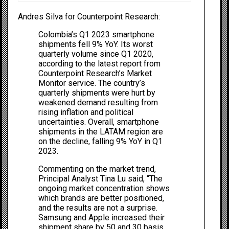
Andres Silva for Counterpoint Research
:
Colombia’s Q1 2023 smartphone
shipments fell 9% YoY. Its worst
quarterly volume since Q1 2020,
according to the latest report from
Counterpoint Research’s Market
Monitor service. The country’s
quarterly shipments were hurt by
weakened demand resulting from
rising inflation and political
uncertainties. Overall, smartphone
shipments in the LATAM region are
on the decline, falling 9% YoY in Q1
2023.
Commenting on the market trend,
Principal Analyst Tina Lu said, “The
ongoing market concentration shows
which brands are better positioned,
and the results are not a surprise.
Samsung and Apple increased their
shipment share by 50 and 30 basis