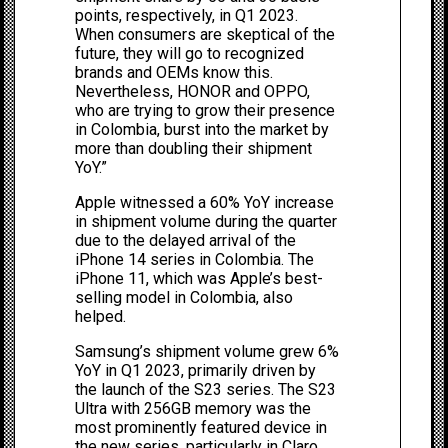
points, respectively, in Q1 2023.
When consumers are skeptical of the
future, they will go to recognized
brands and OEMs know this.
Nevertheless, HONOR and OPPO,
who are trying to grow their presence
in Colombia, burst into the market by
more than doubling their shipment
YoY.”
Apple witnessed a 60% YoY increase
in shipment volume during the quarter
due to the delayed arrival of the
iPhone 14 series in Colombia. The
iPhone 11, which was Apple’s best-
selling model in Colombia, also
helped.
Samsung’s shipment volume grew 6%
YoY in Q1 2023, primarily driven by
the launch of the S23 series. The S23
Ultra with 256GB memory was the
most prominently featured device in
the new series, particularly in Claro.