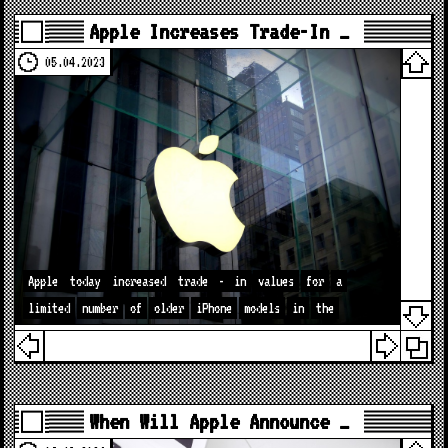
Apple Increases Trade-In …
05.04.2023
Apple
today
increased
trade
-
in
values
for
a
limited
number
of
older
iPhone
models
in
the
When Will Apple Announce …