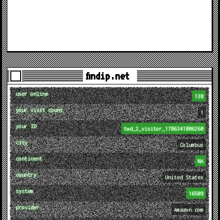
findip.net
user online
138
your visit count
1
your ID
twd_2_visitor_1786341806260
city
Columbus
continent
NA
country
United States
system
16509
provider
Amazon.com