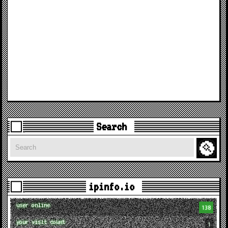
Search
Search
ipinfo.io
user online
138
your visit count
1