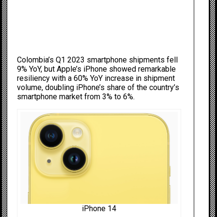
Colombia’s Q1 2023 smartphone shipments fell
9% YoY, but Apple’s iPhone showed remarkable
resiliency with a 60% YoY increase in shipment
volume, doubling iPhone’s share of the country’s
smartphone market from 3% to 6%.
iPhone 14