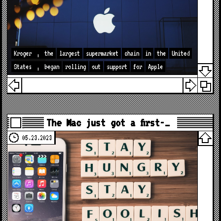
Kroger
,
the
largest
supermarket
chain
in
the
United
States
,
began
rolling
out
support
for
Apple
The Mac just got a first-…
05.23.2023