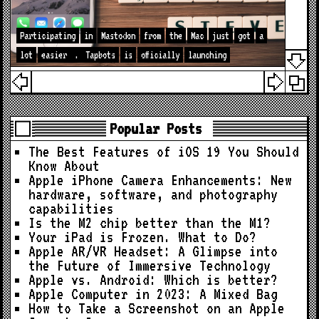
Participating
in
Mastodon
from
the
Mac
just
got
a
lot
easier
.
Tapbots
is
officially
launching
Popular Posts
The Best Features of iOS 19 You Should
Know About
Apple iPhone Camera Enhancements: New
hardware, software, and photography
capabilities
Is the M2 chip better than the M1?
Your iPad is Frozen. What to Do?
Apple AR/VR Headset: A Glimpse into
the Future of Immersive Technology
Apple vs. Android: Which is better?
Apple Computer in 2023: A Mixed Bag
How to Take a Screenshot on an Apple