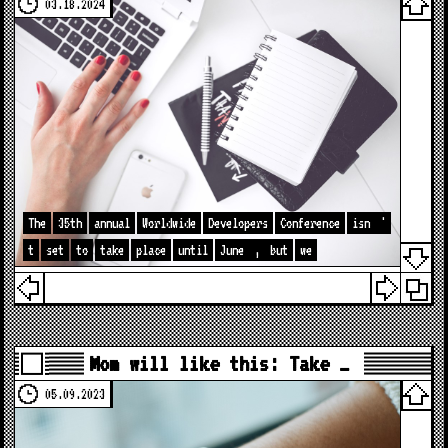
03.18.2024
The
35th
annual
Worldwide
Developers
Conference
isn
'
t
set
to
take
place
until
June
,
but
we
Mom will like this: Take …
05.09.2023