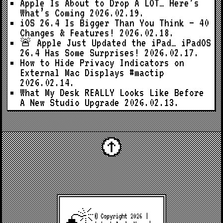
Apple Is About to Drop A LOT… Here’s
What’s Coming
2026.02.19.
iOS 26.4 Is Bigger Than You Think — 40
Changes & Features!
2026.02.18.
🚨 Apple Just Updated the iPad… iPadOS
26.4 Has Some Surprises!
2026.02.17.
How to Hide Privacy Indicators on
External Mac Displays #mactip
2026.02.14.
What My Desk REALLY Looks Like Before
A New Studio Upgrade
2026.02.13.
© Copyright 2026 |