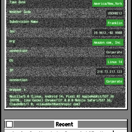
Time Zone
America/New_York
Weather Code
USOH0212
Subdivision Name
Franklin
loc
39.9612,-82.9988
org
Amazon.com, Inc.
connection
Corporate
OS
Linux 14
IP
216.73.217.123
connection
Corporate
browser ↓
Mozilla/5.0 (Linux; Android 14; Pixel 8) AppleWebKit/537.36
(KHTML, like Gecko) Chrome/131.0.0.0 Mobile Safari/537.36;
ClaudeBot/1.0; +claudebot@anthropic.com)
Recent