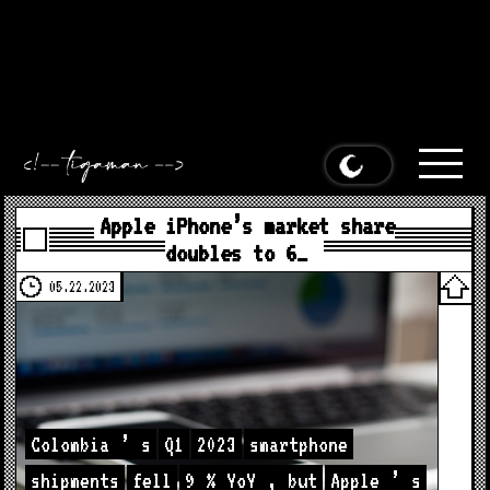
Apple iPhone’s market share doubles to 6% in Colombia
appeared first on
MacDailyNews
.
Apple iPhone’s market share
doubles to 6% in Colombia appeared first on
MacDailyNews
.
Apple iPhone’s market share doubles to 6% in Colombia
appeared first on
MacDailyNews
.
Apple iPhone’s market share
doubles to 6% in Colombia appeared first on
MacDailyNews
.
Apple iPhone’s market share
doubles to 6…
05.22.2023
Colombia
’
s
Q1
2023
smartphone
shipments
fell
9
%
YoY
,
but
Apple
’
s