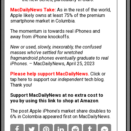
MacDailyNews Take:
As in the rest of the world,
Apple likely owns at least 75% of the premium
smartphone market in Columbia.
The momentum is towards real iPhones and
away from iPhone knockoffs.
New or used, slowly, inexorably, the confused
masses who’ve settled for wretched
fragmandroid phones eventually graduate to real
iPhones.
–
MacDailyNews, April 25, 2023
Please help support MacDailyNews.
Click or
tap here to support our
independent
tech blog
.
Thank you!
Support MacDailyNews at no extra cost to
you by
using this link to shop at Amazon
.
The post
Apple iPhone’s market share doubles to
6% in Colombia
appeared first on
MacDailyNews
.