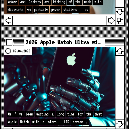
Anker
and
Jackery
are
kicking
off
the
week
with
discounts
on
portable
power
stations
,
as
2026 Apple Watch Ultra wi…
07.04.2023
We
’
ve
been
waiting
a
long
time
for
the
first
Apple
Watch
with
a
micro
-
LED
screen
,