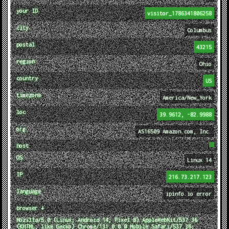
your ID
visitor_1786341806258
city
Columbus
postal
43215
region
Ohio
country
US
timezone
America/New_York
loc
39.9612, -82.9988
org
AS16509 Amazon.com, Inc.
host
OS
Linux 14
IP
216.73.217.123
language
ipinfo.io error
browser ↓
Mozilla/5.0 (Linux; Android 14; Pixel 8) AppleWebKit/537.36
(KHTML, like Gecko) Chrome/131.0.0.0 Mobile Safari/537.36;