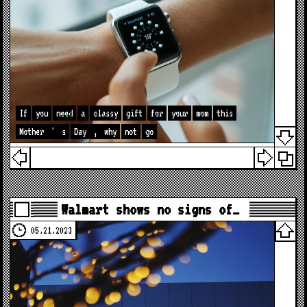
If
you
need
a
classy
gift
for
your
mom
this
Mother
'
s
Day
,
why
not
go
Walmart shows no signs of…
05.21.2023