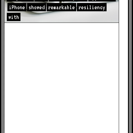
iPhone
showed
remarkable
resiliency
with