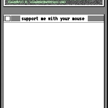
ClaudeBot/1.0; +claudebot@anthropic.com)
support me with your mouse