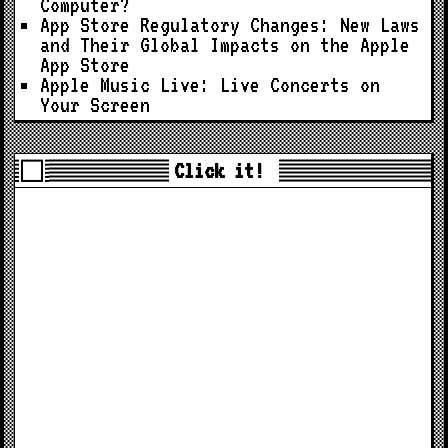
Computer?
App Store Regulatory Changes: New Laws
and Their Global Impacts on the Apple
App Store
Apple Music Live: Live Concerts on
Your Screen
Click it!