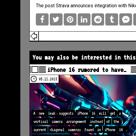
The post
Strava announces integration with Nik
You may also be interested in this
iPhone 16 rumored to have…
05.22.2023
A
new
leak
suggests
iPhone
16
will
get
a
vertical
camera
arrangement
instead
of
the
current
diagonal
cameras
found
in
iPhone
14
.