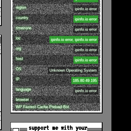
region
ipinfo.io error
country
ipinfo.io error
timezone
ipinfo.io error
loc
ipinfo.io error, ipinfo.io error
org
ipinfo.io error
host
ipinfo.io error
OS
Unknown Operating System
IP
185.80.49.195
language
ipinfo.io error
browser ↓
WP Fastest Cache Preload Bot
support me with your