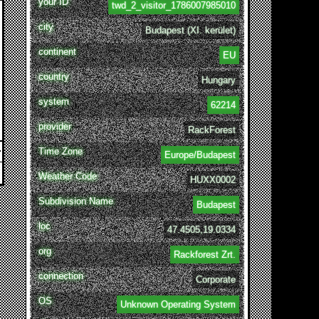
your ID
twd_2_visitor_1786007985010
city
Budapest (XI. kerület)
continent
EU
country
Hungary
system
62214
provider
RackForest
Time Zone
Europe/Budapest
Weather Code
HUXX0002
Subdivision Name
Budapest
loc
47.4505,19.0334
org
Rackforest Zrt.
connection
Corporate
OS
Unknown Operating System