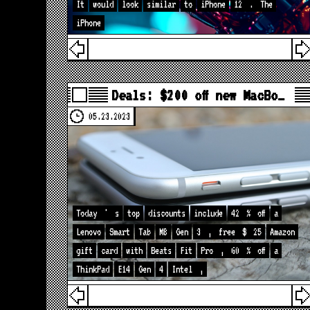
It
would
look
similar
to
iPhone
12
.
The
iPhone
Deals: $200 off new MacBo…
05.23.2023
Today
'
s
top
discounts
include
42
%
off
a
Lenovo
Smart
Tab
M8
Gen
3
,
free
$
25
Amazon
gift
card
with
Beats
Fit
Pro
,
60
%
off
a
ThinkPad
E14
Gen
4
Intel
,