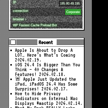
IP
185.80.49.195
connection
Corporate
browser ↓
WP Fastest Cache Preload Bot
Recent
Apple Is About to Drop A
LOT… Here’s What’s Coming
2026.02.19.
iOS 26.4 Is Bigger Than You
Think — 40 Changes &
Features!
2026.02.18.
🚨 Apple Just Updated the
iPad… iPadOS 26.4 Has Some
Surprises!
2026.02.17.
How to Hide Privacy
Indicators on External Mac
Displays #mactip
2026.02.14.