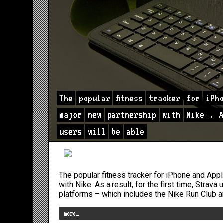
The
popular
fitness
tracker
for
iPh
major
new
partnership
with
Nike
.
A
users
will
be
able
The popular fitness tracker for iPhone and Ap
with Nike. As a result, for the first time, Strava
platforms – which includes the Nike Run Club a
more…