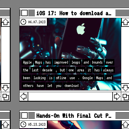
iOS 17: How to download a…
06.07.2023
Apple
Maps
has
improved
leaps
and
bounds
over
the
last
decade
,
but
one
area
it
has
always
been
lacking
is
offline
use
.
Google
Maps
and
others
have
let
you
download
Hands-On With Final Cut P…
05.23.2023