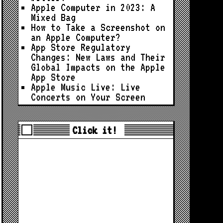
Apple Computer in 2023: A
Mixed Bag
How to Take a Screenshot on
an Apple Computer?
App Store Regulatory
Changes: New Laws and Their
Global Impacts on the Apple
App Store
Apple Music Live: Live
Concerts on Your Screen
Click it!