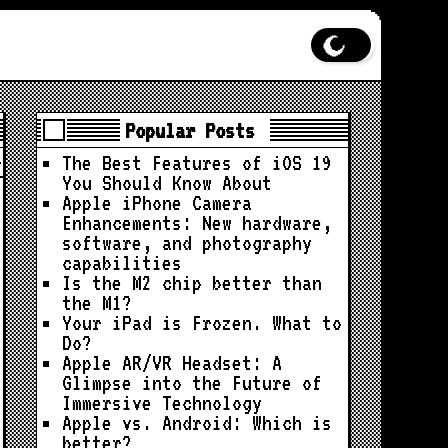
Popular Posts
The Best Features of iOS 19
You Should Know About
Apple iPhone Camera
Enhancements: New hardware,
software, and photography
capabilities
Is the M2 chip better than
the M1?
Your iPad is Frozen. What to
Do?
Apple AR/VR Headset: A
Glimpse into the Future of
Immersive Technology
Apple vs. Android: Which is
better?