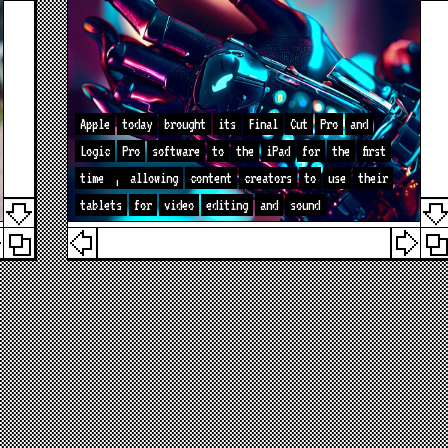
Apple
today
brought
its
Final
Cut
Pro
and
Logic
Pro
software
to
the
iPad
for
the
first
time
,
allowing
content
creators
to
use
their
tablets
for
video
editing
and
sound