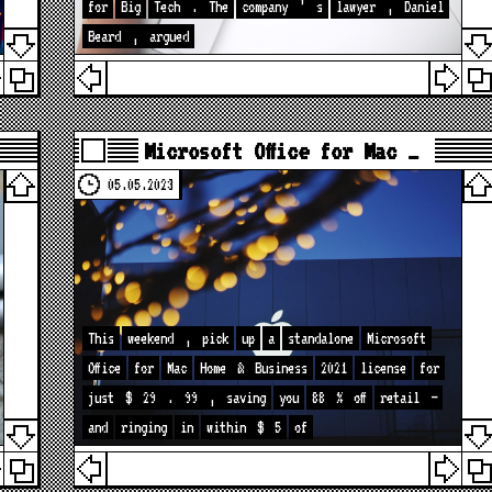
for
Big
Tech
.
The
company
’
s
lawyer
,
Daniel
Beard
,
argued
Microsoft Office for Mac …
05.05.2023
This
weekend
,
pick
up
a
standalone
Microsoft
Office
for
Mac
Home
&
Business
2021
license
for
just
$
29
.
99
,
saving
you
88
%
off
retail
—
and
ringing
in
within
$
5
of