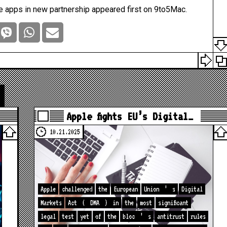
e apps in new partnership
appeared first on
9to5Mac
.
Apple fights EU’s Digital…
10.21.2025
Apple
challenged
the
European
Union
’
s
Digital
Markets
Act
(
DMA
)
in
the
most
significant
legal
test
yet
of
the
bloc
’
s
antitrust
rules