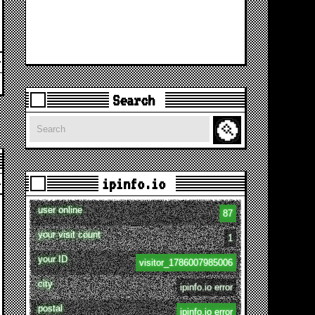
Search
Search
ipinfo.io
user online
87
your visit count
1
your ID
visitor_1786007985006
city
ipinfo.io error
postal
ipinfo.io error