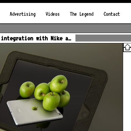
Advertising
Videos
The Legend
Contact
 integration with Nike a…