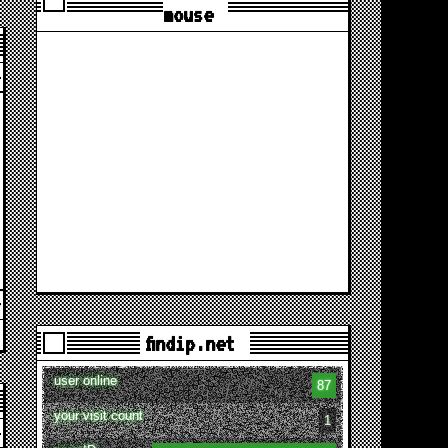
mouse
findip.net
user online
87
your visit count
1