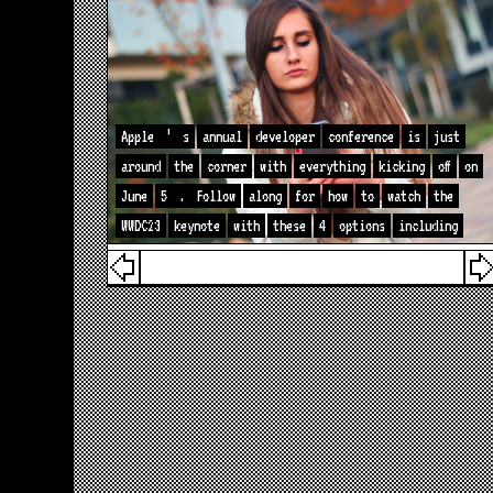
Apple
’
s
annual
developer
conference
is
just
around
the
corner
with
everything
kicking
off
on
June
5
.
Follow
along
for
how
to
watch
the
WWDC23
keynote
with
these
4
options
including