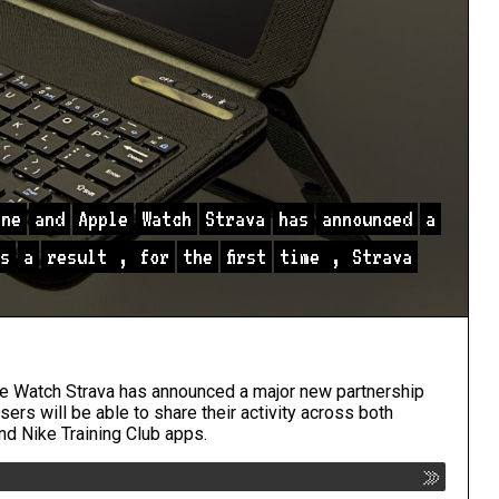
one
and
Apple
Watch
Strava
has
announced
a
s
a
result
,
for
the
first
time
,
Strava
ple Watch Strava has announced a major new partnership
 users will be able to share their activity across both
nd Nike Training Club apps.