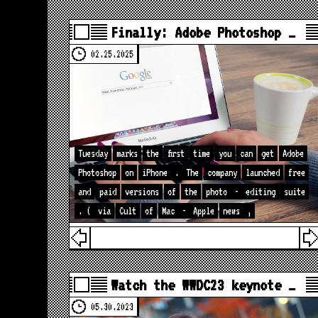
Finally: Adobe Photoshop …
02.25.2025
Tuesday
marks
the
first
time
you
can
get
Adobe
Photoshop
on
iPhone
.
The
company
launched
free
and
paid
versions
of
the
photo
-
editing
suite
. (
via
Cult
of
Mac
-
Apple
news
,
Watch the WWDC23 keynote …
05.30.2023