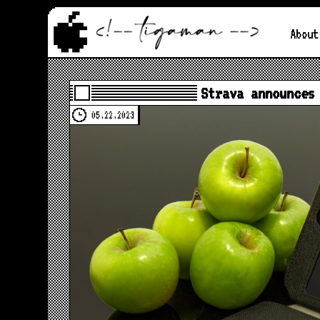
About
Strava announces
05.22.2023