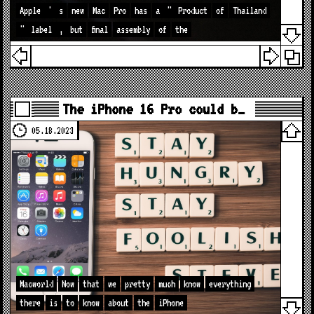
Apple
'
s
new
Mac
Pro
has
a
"
Product
of
Thailand
"
label
,
but
final
assembly
of
the
The iPhone 16 Pro could b…
05.18.2023
Macworld
Now
that
we
pretty
much
know
everything
there
is
to
know
about
the
iPhone