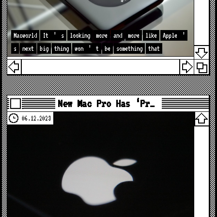
Macworld
It
’
s
looking
more
and
more
like
Apple
’
s
next
big
thing
won
’
t
be
something
that
New Mac Pro Has ‘Pr…
06.12.2023