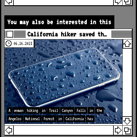
You may also be interested in this
California hiker saved th…
06.26.2023
A
woman
hiking
in
Trail
Canyon
Falls
in
the
Angelos
National
Forest
in
California
has