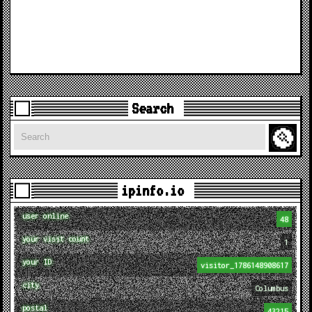
Search
Search
ipinfo.io
user online
48
your visit count
1
your ID
visitor_1786148908617
city
Columbus
postal
43215