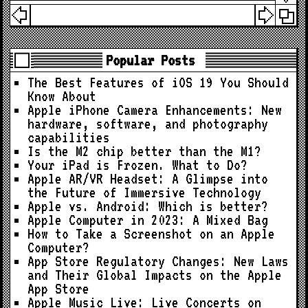
Popular Posts
The Best Features of iOS 19 You Should
Know About
Apple iPhone Camera Enhancements: New
hardware, software, and photography
capabilities
Is the M2 chip better than the M1?
Your iPad is Frozen. What to Do?
Apple AR/VR Headset: A Glimpse into
the Future of Immersive Technology
Apple vs. Android: Which is better?
Apple Computer in 2023: A Mixed Bag
How to Take a Screenshot on an Apple
Computer?
App Store Regulatory Changes: New Laws
and Their Global Impacts on the Apple
App Store
Apple Music Live: Live Concerts on