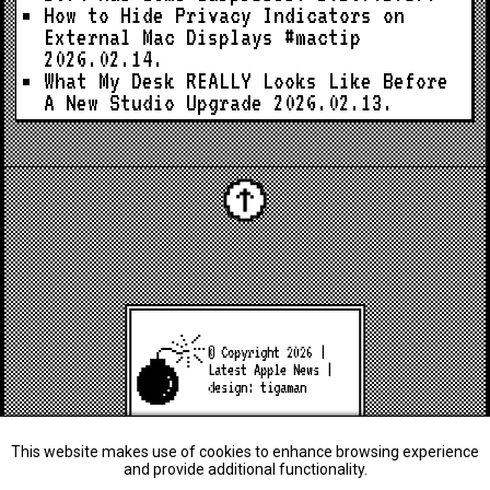
How to Hide Privacy Indicators on
External Mac Displays #mactip
2026.02.14.
What My Desk REALLY Looks Like Before
A New Studio Upgrade
2026.02.13.
© Copyright 2026 |
Latest Apple News
|
design:
tigaman
This website makes use of cookies to enhance browsing experience
and provide additional functionality.