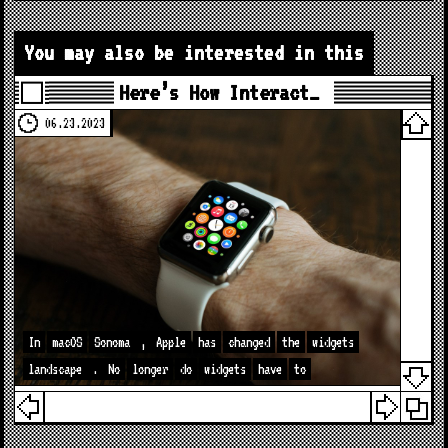
You may also be interested in this
Here’s How Interact…
06.23.2023
In
macOS
Sonoma
,
Apple
has
changed
the
widgets
landscape
.
No
longer
do
widgets
have
to