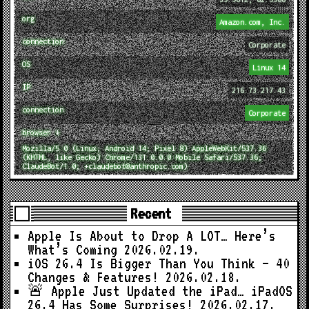
org
Amazon.com, Inc.
connection
Corporate
OS
Linux 14
IP
216.73.217.43
connection
Corporate
browser ↓
Mozilla/5.0 (Linux; Android 14; Pixel 8) AppleWebKit/537.36
(KHTML, like Gecko) Chrome/131.0.0.0 Mobile Safari/537.36;
ClaudeBot/1.0; +claudebot@anthropic.com)
Recent
Apple Is About to Drop A LOT… Here’s
What’s Coming
2026.02.19.
iOS 26.4 Is Bigger Than You Think — 40
Changes & Features!
2026.02.18.
🚨 Apple Just Updated the iPad… iPadOS
26.4 Has Some Surprises!
2026.02.17.