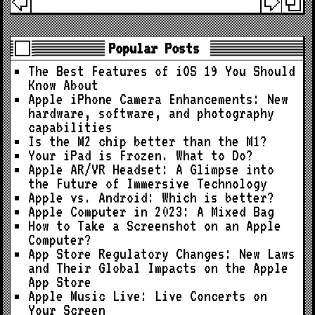
Popular Posts
The Best Features of iOS 19 You Should
Know About
Apple iPhone Camera Enhancements: New
hardware, software, and photography
capabilities
Is the M2 chip better than the M1?
Your iPad is Frozen. What to Do?
Apple AR/VR Headset: A Glimpse into
the Future of Immersive Technology
Apple vs. Android: Which is better?
Apple Computer in 2023: A Mixed Bag
How to Take a Screenshot on an Apple
Computer?
App Store Regulatory Changes: New Laws
and Their Global Impacts on the Apple
App Store
Apple Music Live: Live Concerts on
Your Screen