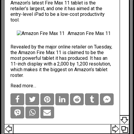
Amazon’s latest Fire Max 11 tablet is the
retailer’s largest, and one it has aimed at the
entry-level iPad to be a low-cost productivity
tool.
Amazon Fire Max 11
Revealed by the major online retailer on Tuesday,
the
Amazon Fire Max 11
is claimed to be the
most powerful tablet it has produced. It has an
11-inch display with a 2,000 by 1,200 resolution,
which makes it the biggest on Amazon’s tablet
roster.
Read more…