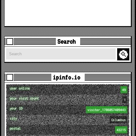
Search
Search
ipinfo.io
user online
49
your visit count
1
your ID
visitor_1786057409443
city
Columbus
postal
43215