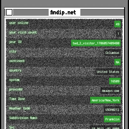
findip.net
user online
49
your visit count
1
your ID
twd_2_visitor_1786057409480
city
Columbus
continent
NA
country
United States
system
16509
provider
Amazon.com
Time Zone
America/New_York
Weather Code
USOH0212
Subdivision Name
Franklin
loc
39.9612,-82.9988