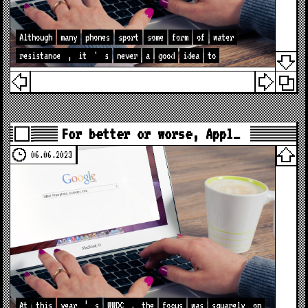
Although
many
phones
sport
some
form
of
water
resistance
,
it
'
s
never
a
good
idea
to
For better or worse, Appl…
06.06.2023
At
this
year
’
s
WWDC
,
the
focus
was
squarely
on