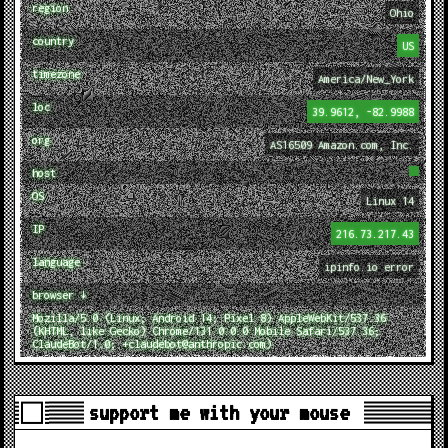
region
Ohio
country
US
timezone
America/New_York
loc
39.9612, -82.9988
org
AS16509 Amazon.com, Inc.
host
OS
Linux 14
IP
216.73.217.43
language
ipinfo.io error
browser ↓
Mozilla/5.0 (Linux; Android 14; Pixel 8) AppleWebKit/537.36
(KHTML, like Gecko) Chrome/131.0.0.0 Mobile Safari/537.36;
ClaudeBot/1.0; +claudebot@anthropic.com)
support me with your mouse