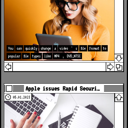
You
can
quickly
change
a
video
'
s
file
format
to
popular
file
types
like
MP4
,
DVD_NTSC
Apple issues Rapid Securi…
05.01.2023