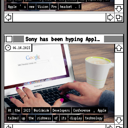
Apple
’
s
new
Vision
Pro
headset
. |
Sony has been hyping Appl…
06.14.2023
At
the
2023
Worldwide
Developers
Conference
,
Apple
talked
up
the
richness
of
its
display
technology