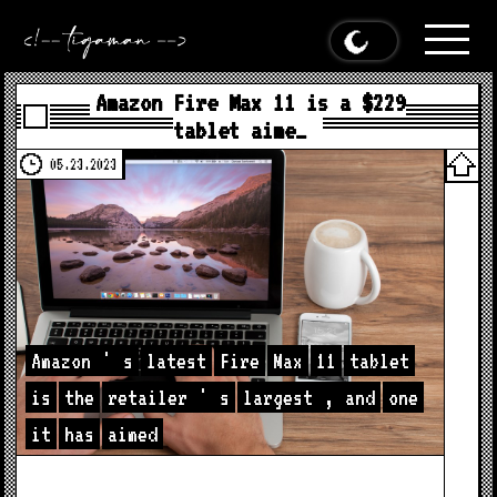
Amazon Fire Max 11 is a $229
tablet aime…
05.23.2023
Amazon
'
s
latest
Fire
Max
11
tablet
is
the
retailer
'
s
largest
,
and
one
it
has
aimed