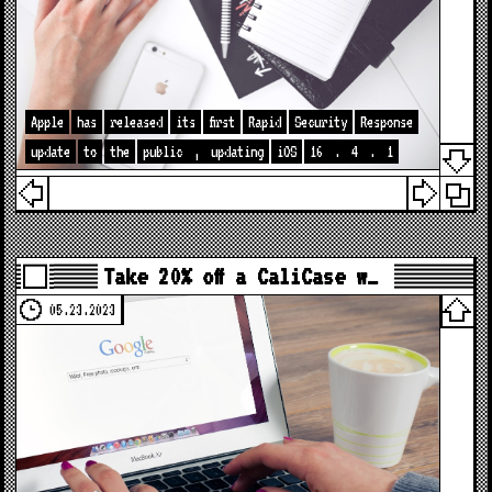
Apple
has
released
its
first
Rapid
Security
Response
update
to
the
public
,
updating
iOS
16
.
4
.
1
Take 20% off a CaliCase w…
05.23.2023