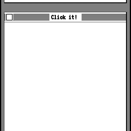
Click it!