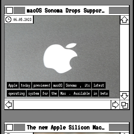
macOS Sonoma Drops Suppor…
06.05.2023
Apple
today
previewed
macOS
Sonoma
,
its
latest
operating
system
for
the
Mac
.
Available
in
beta
The new Apple Silicon Mac…