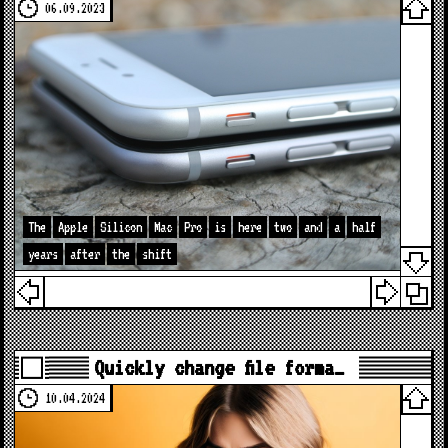
06.09.2023
The
Apple
Silicon
Mac
Pro
is
here
two
and
a
half
years
after
the
shift
Quickly change file forma…
10.04.2024