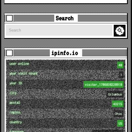
Search
Search
ipinfo.io
user online
48
your visit count
1
your ID
visitor_1786038228918
city
Columbus
postal
43215
region
Ohio
country
US
timezone