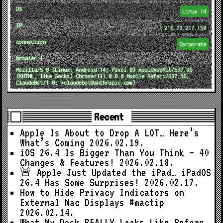
OS
Linux 14
IP
216.73.217.150
connection
Corporate
browser ↓
Mozilla/5.0 (Linux; Android 14; Pixel 8) AppleWebKit/537.36
(KHTML, like Gecko) Chrome/131.0.0.0 Mobile Safari/537.36;
ClaudeBot/1.0; +claudebot@anthropic.com)
Recent
Apple Is About to Drop A LOT… Here’s
What’s Coming
2026.02.19.
iOS 26.4 Is Bigger Than You Think — 40
Changes & Features!
2026.02.18.
🚨 Apple Just Updated the iPad… iPadOS
26.4 Has Some Surprises!
2026.02.17.
How to Hide Privacy Indicators on
External Mac Displays #mactip
2026.02.14.
What My Desk REALLY Looks Like Before