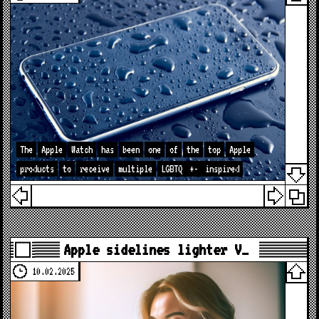
The
Apple
Watch
has
been
one
of
the
top
Apple
products
to
receive
multiple
LGBTQ
+-
inspired
Apple sidelines lighter V…
10.02.2025