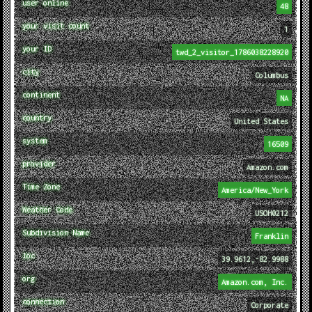
user online
48
your visit count
1
your ID
twd_2_visitor_1786038228920
city
Columbus
continent
NA
country
United States
system
16509
provider
Amazon.com
Time Zone
America/New_York
Weather Code
USOH0212
Subdivision Name
Franklin
loc
39.9612,-82.9988
org
Amazon.com, Inc.
connection
Corporate