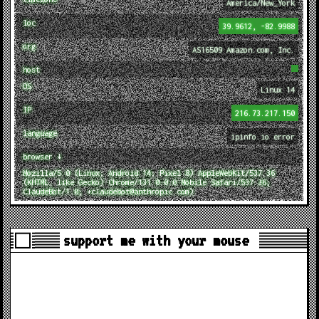
America/New_York
loc
39.9612, -82.9988
org
AS16509 Amazon.com, Inc.
host
OS
Linux 14
IP
216.73.217.150
language
ipinfo.io error
browser ↓
Mozilla/5.0 (Linux; Android 14; Pixel 8) AppleWebKit/537.36
(KHTML, like Gecko) Chrome/131.0.0.0 Mobile Safari/537.36;
ClaudeBot/1.0; +claudebot@anthropic.com)
support me with your mouse