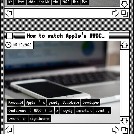
M2
Ultra
chip
inside
the
2023
Mac
Pro
How to watch Apple’s WWDC…
05.18.2023
Macworld
Apple
’
s
yearly
Worldwide
Developer
Conference
(
WWDC
)
is
a
hugely
important
event
,
second
in
significance