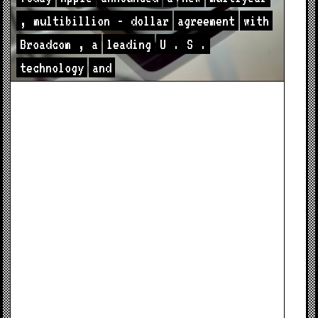
,
multibillion
-
dollar
agreement
with
Broadcom
,
a
leading
U
.
S
.
technology
and