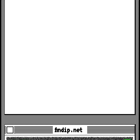
findip.net