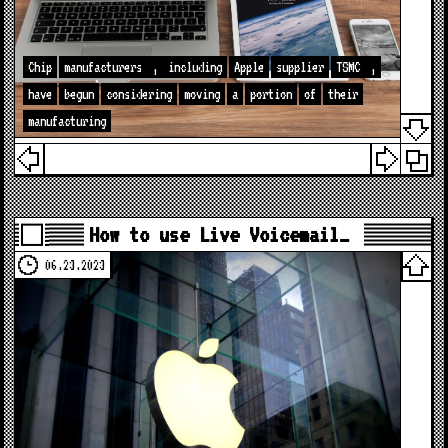
Chip
manufacturers
,
including
Apple
supplier
TSMC
,
have
begun
considering
moving
a
portion
of
their
manufacturing
How to use Live Voicemail…
06.23.2023