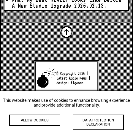
A New Studio Upgrade
2026.02.13.
© Copyright 2026 |
Latest Apple News
|
design:
tigaman
This website makes use of cookies to enhance browsing experience
and provide additional functionality.
ALLOW COOKIES
DATA PROTECTION
DECLARATION