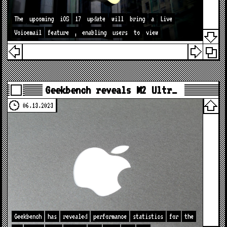
The
upcoming
iOS
17
update
will
bring
a
Live
Voicemail
feature
,
enabling
users
to
view
Geekbench reveals M2 Ultr…
06.13.2023
Geekbench
has
revealed
performance
statistics
for
the