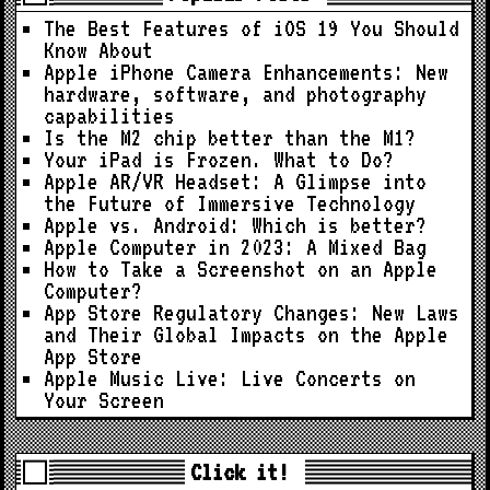
The Best Features of iOS 19 You Should
Know About
Apple iPhone Camera Enhancements: New
hardware, software, and photography
capabilities
Is the M2 chip better than the M1?
Your iPad is Frozen. What to Do?
Apple AR/VR Headset: A Glimpse into
the Future of Immersive Technology
Apple vs. Android: Which is better?
Apple Computer in 2023: A Mixed Bag
How to Take a Screenshot on an Apple
Computer?
App Store Regulatory Changes: New Laws
and Their Global Impacts on the Apple
App Store
Apple Music Live: Live Concerts on
Your Screen
Click it!