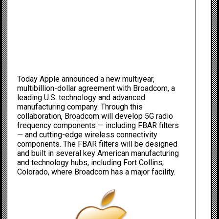
Today Apple announced a new multiyear,
multibillion-dollar agreement with Broadcom, a
leading U.S. technology and advanced
manufacturing company. Through this
collaboration, Broadcom will develop 5G radio
frequency components — including FBAR filters
— and cutting-edge wireless connectivity
components. The FBAR filters will be designed
and built in several key American manufacturing
and technology hubs, including Fort Collins,
Colorado, where Broadcom has a major facility.