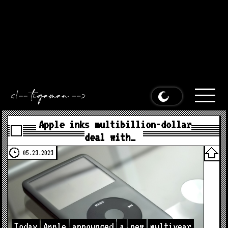
Apple inks multibillion-dollar deal with Broadcom for
components made in the USA appeared first on
MacDailyNews
.
Apple inks multibillion-dollar deal with Broadcom for
components made in the USA appeared first on
MacDailyNews
.
Apple inks multibillion-dollar deal with Broadcom for
components made in the USA appeared first on
MacDailyNews
.
Apple inks multibillion-dollar deal with Broadcom for
components made in the USA appeared first on
MacDailyNews
.
Apple inks multibillion-dollar
deal with…
05.23.2023
Today
Apple
announced
a
new
multiyear