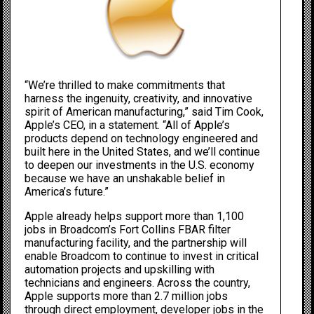
“We’re thrilled to make commitments that
harness the ingenuity, creativity, and innovative
spirit of American manufacturing,” said Tim Cook,
Apple’s CEO, in a statement. “All of Apple’s
products depend on technology engineered and
built here in the United States, and we’ll continue
to deepen our investments in the U.S. economy
because we have an unshakable belief in
America’s future.”
Apple already helps support more than 1,100
jobs in Broadcom’s Fort Collins FBAR filter
manufacturing facility, and the partnership will
enable Broadcom to continue to invest in critical
automation projects and upskilling with
technicians and engineers. Across the country,
Apple supports more than 2.7 million jobs
through direct employment, developer jobs in the