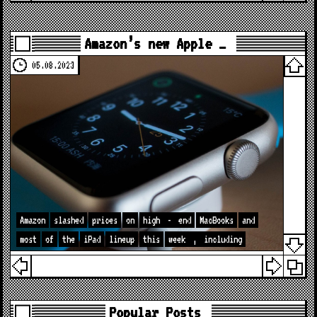
Amazon’s new Apple …
05.08.2023
Amazon
slashed
prices
on
high
-
end
MacBooks
and
most
of
the
iPad
lineup
this
week
,
including
Popular Posts