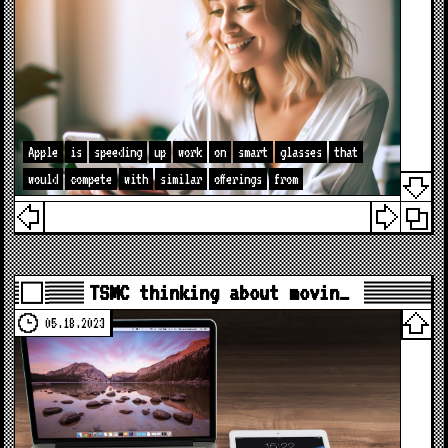
Apple
is
speeding
up
work
on
smart
glasses
that
would
compete
with
similar
offerings
from
TSMC thinking about movin…
05.18.2023