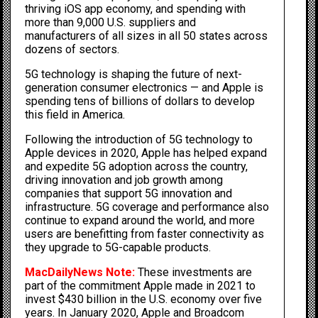
thriving iOS app economy, and spending with
more than 9,000 U.S. suppliers and
manufacturers of all sizes in all 50 states across
dozens of sectors.
5G technology is shaping the future of next-
generation consumer electronics — and Apple is
spending tens of billions of dollars to develop
this field in America.
Following the introduction of 5G technology to
Apple devices in 2020, Apple has helped expand
and expedite 5G adoption across the country,
driving innovation and job growth among
companies that support 5G innovation and
infrastructure. 5G coverage and performance also
continue to expand around the world, and more
users are benefitting from faster connectivity as
they upgrade to 5G-capable products.
MacDailyNews Note:
These investments are
part of the commitment Apple made in 2021 to
invest $430 billion in the U.S. economy over five
years. In January 2020,
Apple and Broadcom