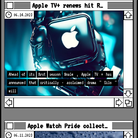
Apple TV+ renews hit R…
06.14.2023
Ahead
of
its
first
season
finale
,
Apple
TV
+
has
announced
that
critically
-
acclaimed
drama
"
Silo
"
will
Apple Watch Pride collect…
06.11.2023