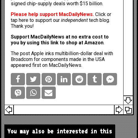
signed chip-supply deals worth $15 billion
.
Please help support MacDailyNews.
Click or
tap here to support our
independent
tech blog
.
Thank you!
Support MacDailyNews at no extra cost to
you by
using this link to shop at Amazon
.
The post
Apple inks multibillion-dollar deal with
Broadcom for components made in the USA
appeared first on
MacDailyNews
.
You may also be interested in this