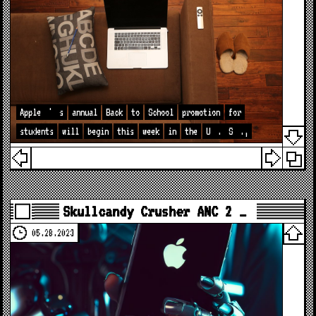
Apple
'
s
annual
Back
to
School
promotion
for
students
will
begin
this
week
in
the
U
.
S
.,
Skullcandy Crusher ANC 2 …
05.28.2023