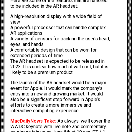
Here are some of the features that are rumored
to be included in the AR headset:
A high-resolution display with a wide field of
view
A powerful processor that can handle complex
AR applications
A variety of sensors for tracking the user’s head,
eyes, and hands
A comfortable design that can be worn for
extended periods of time
The AR headset is expected to be released in
2023. It is unclear how much it will cost, but it is
likely to be a premium product.
The launch of the AR headset would be a major
event for Apple. It would mark the company’s
entry into a new and growing market. It would
also be a significant step forward in Apple’s
efforts to create a more immersive and
interactive computing experience.
MacDailyNews Take:
As always, we’ll cover the
WWDC keynote with live note and commentary,