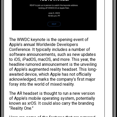
The WWDC keynote is the opening event of
Apple’s annual Worldwide Developers
Conference. It typically includes a number of
software announcements, such as new updates
to iOS, iPadOS, macOS, and more. This year, the
headline rumored announcement is the unveiling
of Apple’s augmented reality headset. This long-
awaited device, which Apple has not officially
acknowledged, marks the company’s first major
foray into the world of mixed reality.
The AR headset is thought to run a new version
of Apple’s mobile operating system, potentially
known as xrOS. It could also carry the branding
“Reality One.”