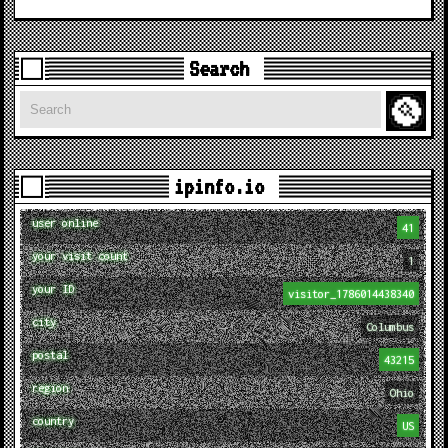
Search
Search
ipinfo.io
user online
41
your visit count
1
your ID
visitor_1786014438340
city
Columbus
postal
43215
region
Ohio
country
US