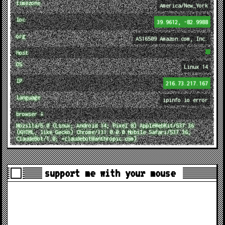
timezone
America/New_York
loc
39.9612, -82.9988
org
AS16509 Amazon.com, Inc.
host
OS
Linux 14
IP
216.73.217.167
language
ipinfo.io error
browser ↓
Mozilla/5.0 (Linux; Android 14; Pixel 8) AppleWebKit/537.36
(KHTML, like Gecko) Chrome/131.0.0.0 Mobile Safari/537.36;
ClaudeBot/1.0; +claudebot@anthropic.com)
support me with your mouse