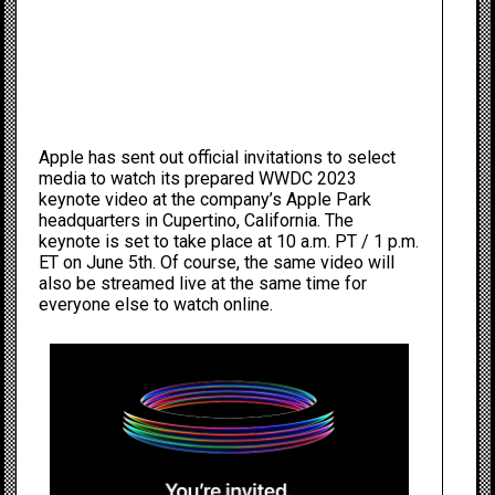
Apple has sent out official invitations to select
media to watch its prepared WWDC 2023
keynote video at the company’s Apple Park
headquarters in Cupertino, California. The
keynote is set to take place at 10 a.m. PT / 1 p.m.
ET on June 5th. Of course, the same video will
also be streamed live at the same time for
everyone else to watch online.