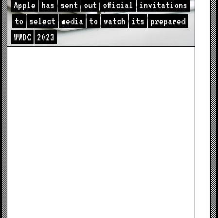
Apple
has
sent
out
official
invitations
to
select
media
to
watch
its
prepared
WWDC
2023