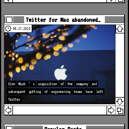
Twitter for Mac abandoned…
05.17.2023
Elon
Musk
’
s
acquisition
of
the
company
and
subsequent
gutting
of
engineering
teams
have
left
Twitter