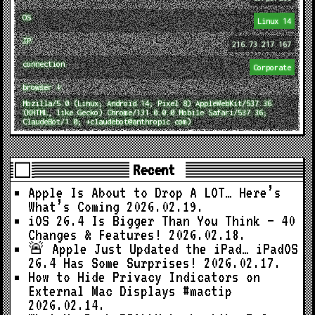
OS
Linux 14
IP
216.73.217.167
connection
Corporate
browser ↓
Mozilla/5.0 (Linux; Android 14; Pixel 8) AppleWebKit/537.36
(KHTML, like Gecko) Chrome/131.0.0.0 Mobile Safari/537.36;
ClaudeBot/1.0; +claudebot@anthropic.com)
Recent
Apple Is About to Drop A LOT… Here’s
What’s Coming
2026.02.19.
iOS 26.4 Is Bigger Than You Think — 40
Changes & Features!
2026.02.18.
🚨 Apple Just Updated the iPad… iPadOS
26.4 Has Some Surprises!
2026.02.17.
How to Hide Privacy Indicators on
External Mac Displays #mactip
2026.02.14.