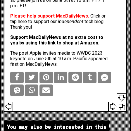
so please join us on June 5th at 10 a.m. PT / 1
p.m. ET!
Please help support MacDailyNews.
Click or
tap here to support our
independent
tech blog
.
Thank you!
Support MacDailyNews at no extra cost to
you by
using this link to shop at Amazon
.
The post
Apple invites media to WWDC 2023
keynote on June 5th at 10 a.m. Pacific
appeared
first on
MacDailyNews
.
You may also be interested in this