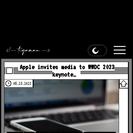
Apple invites media to WWDC 2023 keynote on June 5th at 10
a.m. Pacific appeared first on
MacDailyNews
.
Apple invites
media to WWDC 2023 keynote on June 5th at 10 a.m. Pacific
appeared first on
MacDailyNews
.
Apple invites media to WWDC
2023 keynote on June 5th at 10 a.m. Pacific appeared first on
MacDailyNews
.
Apple invites media to WWDC 2023 keynote on
June 5th at 10 a.m. Pacific appeared first on
MacDailyNews
.
Apple invites media to WWDC 2023
keynote…
05.23.2023