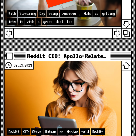
With
Streaming
Day
being
tomorrow
,
Hulu
is
getting
into
it
with
a
great
deal
for
Reddit CEO: Apollo-Relate…
06.13.2023
Reddit
CEO
Steve
Huffman
on
Monday
told
Reddit