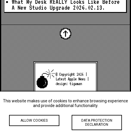
What My Desk REALLY Looks Like Before
A New Studio Upgrade
2026.02.13.
© Copyright 2026 |
Latest Apple News
|
design:
tigaman
This website makes use of cookies to enhance browsing experience
and provide additional functionality.
ALLOW COOKIES
DATA PROTECTION
DECLARATION