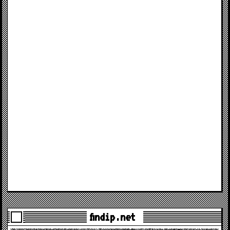
findip.net