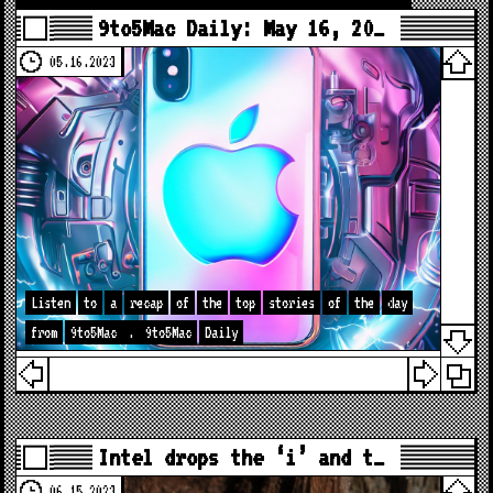
9to5Mac Daily: May 16, 20…
05.16.2023
Listen
to
a
recap
of
the
top
stories
of
the
day
from
9to5Mac
.
9to5Mac
Daily
Intel drops the ‘i’ and t…
06.15.2023