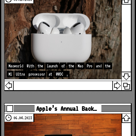
Macworld
With
the
launch
of
the
Mac
Pro
and
the
M2
Ultra
processor
at
WWDC
,
Apple’s Annual Back…
06.04.2023