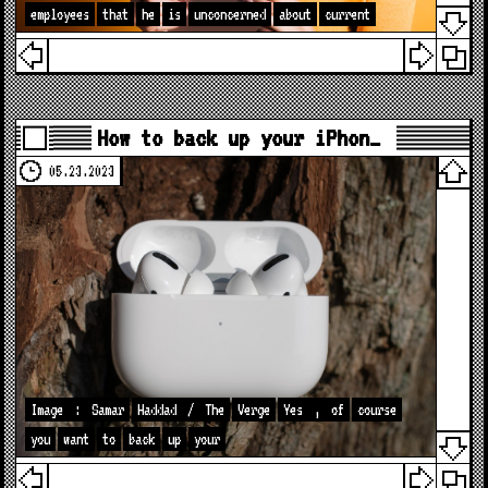
employees
that
he
is
unconcerned
about
current
How to back up your iPhon…
05.23.2023
Image
:
Samar
Haddad
/
The
Verge
Yes
,
of
course
you
want
to
back
up
your