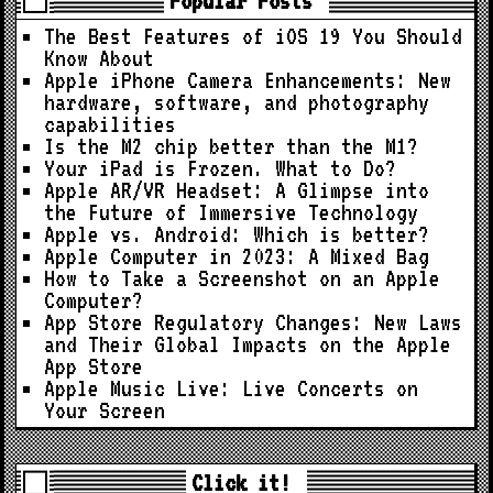
Popular Posts
The Best Features of iOS 19 You Should
Know About
Apple iPhone Camera Enhancements: New
hardware, software, and photography
capabilities
Is the M2 chip better than the M1?
Your iPad is Frozen. What to Do?
Apple AR/VR Headset: A Glimpse into
the Future of Immersive Technology
Apple vs. Android: Which is better?
Apple Computer in 2023: A Mixed Bag
How to Take a Screenshot on an Apple
Computer?
App Store Regulatory Changes: New Laws
and Their Global Impacts on the Apple
App Store
Apple Music Live: Live Concerts on
Your Screen
Click it!