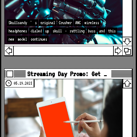
Skullcandy
'
s
original
Crusher
ANC
wireless
headphones
dialed
up
skull
-
rattling
bass
and
this
new
model
continues
Streaming Day Promo: Get …
05.19.2023