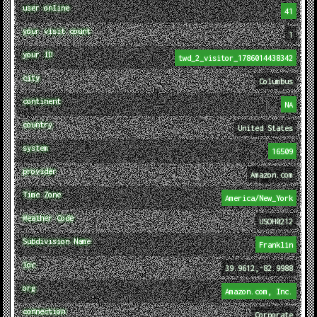
user online
41
your visit count
1
your ID
twd_2_visitor_1786014438342
city
Columbus
continent
NA
country
United States
system
16509
provider
Amazon.com
Time Zone
America/New_York
Weather Code
USOH0212
Subdivision Name
Franklin
loc
39.9612,-82.9988
org
Amazon.com, Inc.
connection
Corporate