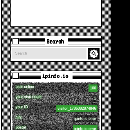
Search
Search
ipinfo.io
user online
100
your visit count
1
your ID
visitor_1786082874846
city
ipinfo.io error
postal
ipinfo.io error