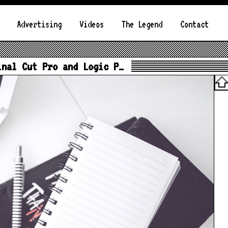
Advertising
Videos
The Legend
Contact
inal Cut Pro and Logic P…