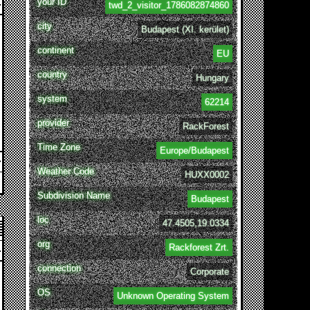
your ID
twd_2_visitor_1786082874860
city
Budapest (XI. kerület)
continent
EU
country
Hungary
system
62214
provider
RackForest
Time Zone
Europe/Budapest
Weather Code
HUXX0002
Subdivision Name
Budapest
loc
47.4505,19.0334
org
Rackforest Zrt.
connection
Corporate
OS
Unknown Operating System