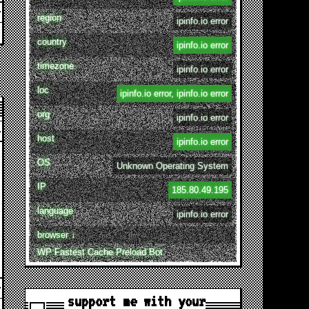
region
ipinfo.io error
country
ipinfo.io error
timezone
ipinfo.io error
loc
ipinfo.io error, ipinfo.io error
org
ipinfo.io error
host
ipinfo.io error
OS
Unknown Operating System
IP
185.80.49.195
language
ipinfo.io error
browser ↓
WP Fastest Cache Preload Bot
support me with your