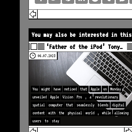
You may also be interested in this
‘Father of the iPod’ Tony…
06.07.2023
You
might
have
noticed
that
Apple
on
Monday
unveiled
Apple
Vision
Pro
,
a
revolutionary
spatial
computer
that
seamlessly
blends
digital
content
with
the
physical
world
,
while
allowing
users
to
stay