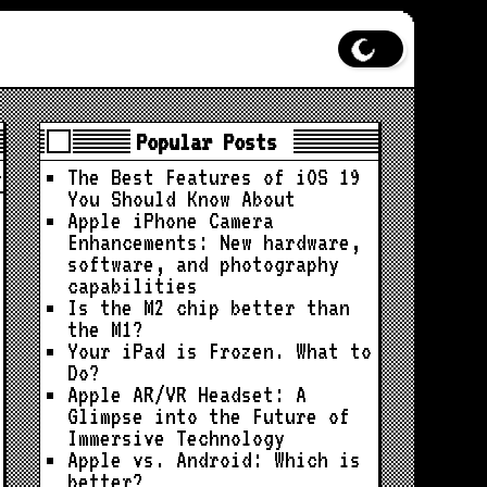
Popular Posts
The Best Features of iOS 19
You Should Know About
Apple iPhone Camera
Enhancements: New hardware,
software, and photography
capabilities
Is the M2 chip better than
the M1?
Your iPad is Frozen. What to
Do?
Apple AR/VR Headset: A
Glimpse into the Future of
Immersive Technology
Apple vs. Android: Which is
better?