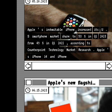
05.10.2023
Apple
’
s
indomitable
iPhone
increased
its
U
.
S
smartphone
market
share
to
53
%
in
Q1
2023
from
49
%
in
Q1
2022
,
according
to
Counterpoint
Technology
Market
Research
.
Apple
’
s
iPhone
14
and
iPhone
Apple’s new flagshi…
06.15.2023