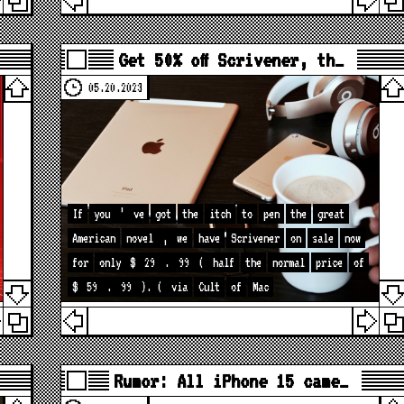
Get 50% off Scrivener, th…
05.20.2023
If
you
’
ve
got
the
itch
to
pen
the
great
American
novel
,
we
have
Scrivener
on
sale
now
for
only
$
29
.
99
(
half
the
normal
price
of
$
59
.
99
). (
via
Cult
of
Mac
Rumor: All iPhone 15 came…