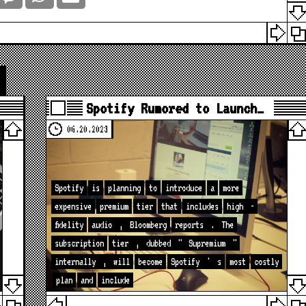
Spotify Rumored to Launch…
06.20.2023
Spotify
is
planning
to
introduce
a
more
expensive
premium
tier
that
includes
high
-
fidelity
audio
,
Bloomberg
reports
.
The
subscription
tier
,
dubbed
"
Supremium
"
internally
,
will
become
Spotify
'
s
most
costly
plan
and
include