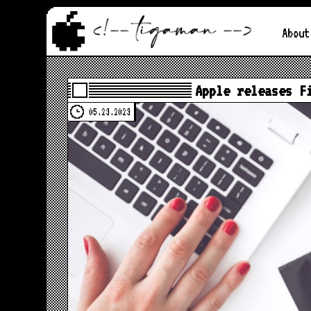
About
Apple releases F
05.23.2023