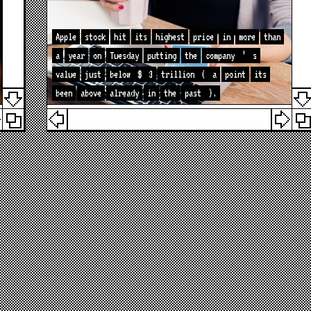
Apple
stock
hit
its
highest
price
in
more
than
a
year
on
Tuesday
putting
the
company
’
s
value
just
below
$
3
trillion
(
a
point
its
been
above
already
in
the
past
).