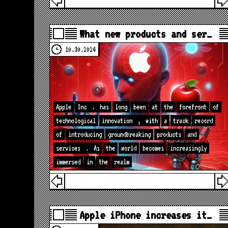
What new products and ser…
10.30.2024
Apple
Inc
.
has
long
been
at
the
forefront
of
technological
innovation
,
with
a
track
record
of
introducing
groundbreaking
products
and
services
.
As
the
world
becomes
increasingly
immersed
in
the
realm
Apple iPhone increases it…