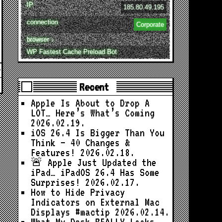
IP
185.80.49.195
connection
Corporate
browser ↓
WP Fastest Cache Preload Bot
Recent
Apple Is About to Drop A
LOT… Here’s What’s Coming
2026.02.19.
iOS 26.4 Is Bigger Than You
Think — 40 Changes &
Features!
2026.02.18.
🚨 Apple Just Updated the
iPad… iPadOS 26.4 Has Some
Surprises!
2026.02.17.
How to Hide Privacy
Indicators on External Mac
Displays #mactip
2026.02.14.