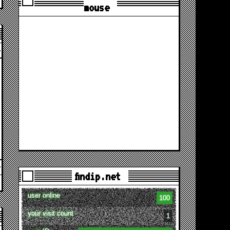
mouse
findip.net
user online
100
your visit count
1