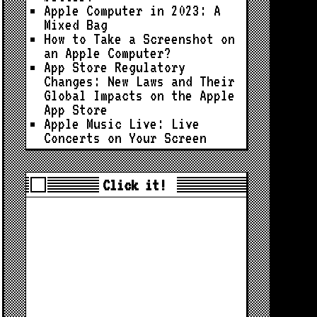
Apple Computer in 2023: A
Mixed Bag
How to Take a Screenshot on
an Apple Computer?
App Store Regulatory
Changes: New Laws and Their
Global Impacts on the Apple
App Store
Apple Music Live: Live
Concerts on Your Screen
Click it!