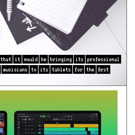
that
it
would
be
bringing
its
professional
musicians
to
its
tablets
for
the
first