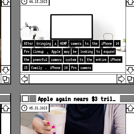
06.13.2023
After
bringing
a
48MP
camera
to
the
iPhone
14
Pro
lineup
,
Apple
may
be
looking
to
expand
the
powerful
camera
system
to
the
entire
iPhone
15
family
.
iPhone
14
Pro
camera
Apple again nears $3 tril…
05.31.2023