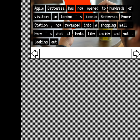
Apple
Battersea
has
now
opened
to
hundreds
of
visitors
in
London
'
s
iconic
Battersea
Power
Station
,
now
revamped
into
a
shopping
mall
.
Here
'
s
what
it
looks
like
inside
and
out
.
Looking
out