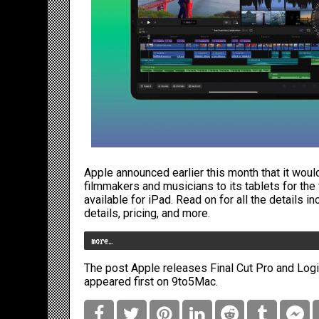
Apple
announced earlier this month
that it woul
filmmakers and musicians to its tablets for the f
available for iPad. Read on for all the details i
details, pricing, and more.
more…
The post
Apple releases Final Cut Pro and Logic
appeared first on
9to5Mac
.