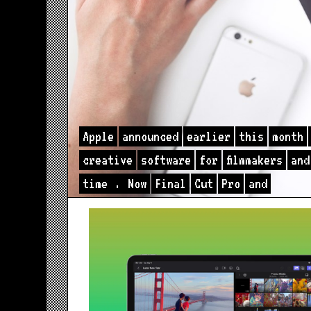
Apple
announced
earlier
this
month
creative
software
for
filmmakers
and
time
.
Now
Final
Cut
Pro
and