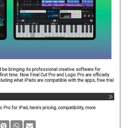
d be bringing its professional creative software for
irst time. Now Final Cut Pro and Logic Pro are officially
ncluding what iPads are compatible with the apps, free trial
 Pro for iPad, here’s pricing, compatibility, more