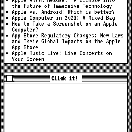
the Future of Immersive Technology
Apple vs. Android: Which is better?
Apple Computer in 2023: A Mixed Bag
How to Take a Screenshot on an Apple
Computer?
App Store Regulatory Changes: New Laws
and Their Global Impacts on the Apple
App Store
Apple Music Live: Live Concerts on
Your Screen
Click it!