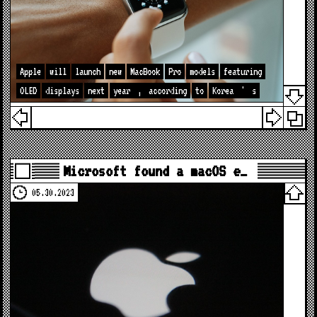
Apple
will
launch
new
MacBook
Pro
models
featuring
OLED
displays
next
year
,
according
to
Korea
'
s
Microsoft found a macOS e…
05.30.2023