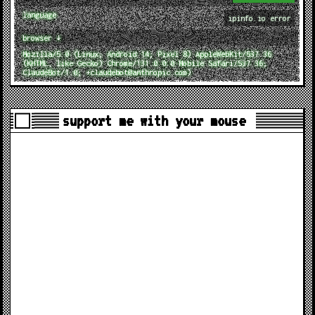
language
ipinfo.io error
browser ↓
Mozilla/5.0 (Linux; Android 14; Pixel 8) AppleWebKit/537.36
(KHTML, like Gecko) Chrome/131.0.0.0 Mobile Safari/537.36;
ClaudeBot/1.0; +claudebot@anthropic.com)
support me with your mouse