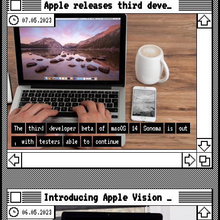
Apple releases third deve…
07.05.2023
The
third
developer
beta
of
macOS
14
Sonoma
is
out
,
with
testers
able
to
continue
Introducing Apple Vision …
06.05.2023