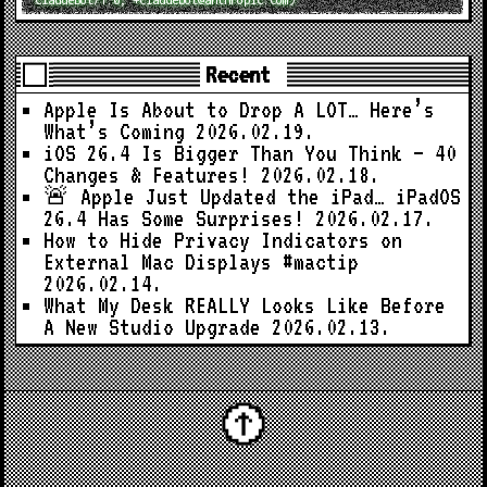
Recent
Apple Is About to Drop A LOT… Here’s
What’s Coming
2026.02.19.
iOS 26.4 Is Bigger Than You Think — 40
Changes & Features!
2026.02.18.
🚨 Apple Just Updated the iPad… iPadOS
26.4 Has Some Surprises!
2026.02.17.
How to Hide Privacy Indicators on
External Mac Displays #mactip
2026.02.14.
What My Desk REALLY Looks Like Before
A New Studio Upgrade
2026.02.13.