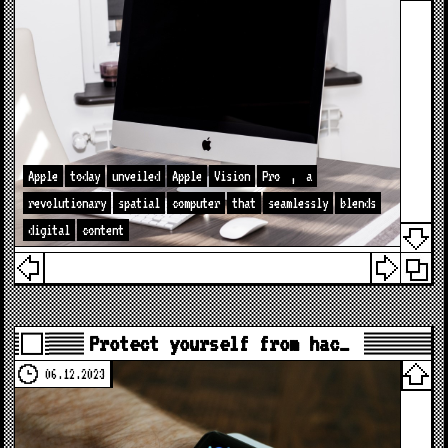
Apple
today
unveiled
Apple
Vision
Pro
,
a
revolutionary
spatial
computer
that
seamlessly
blends
digital
content
Protect yourself from hac…
06.12.2023