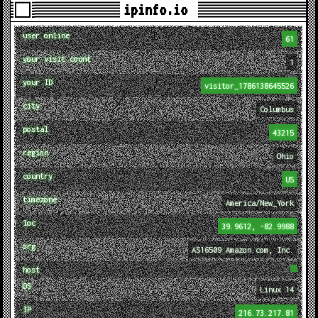
ipinfo.io
user online
61
your visit count
1
your ID
visitor_1786138645526
city
Columbus
postal
43215
region
Ohio
country
US
timezone
America/New_York
loc
39.9612, -82.9988
org
AS16509 Amazon.com, Inc.
host
OS
Linux 14
IP
216.73.217.81