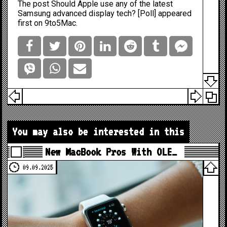
The post
Should Apple use any of the latest
Samsung advanced display tech? [Poll]
appeared
first on
9to5Mac
.
You may also be interested in this
New MacBook Pros With OLE…
09.09.2025