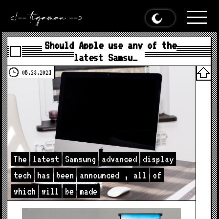
Should Apple use any of the
latest Samsu…
05.23.2023
The
latest
Samsung
advanced
display
tech
has
been
announced
,
all
of
which
will
be
made