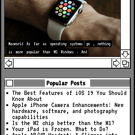
Macworld
As
far
as
operating
systems
go
,
nothing
is
more
popular
than
MS
Windows
.
And
Popular Posts
The Best Features of iOS 19 You Should
Know About
Apple iPhone Camera Enhancements: New
hardware, software, and photography
capabilities
Is the M2 chip better than the M1?
Your iPad is Frozen. What to Do?
Apple AR/VR Headset: A Glimpse into