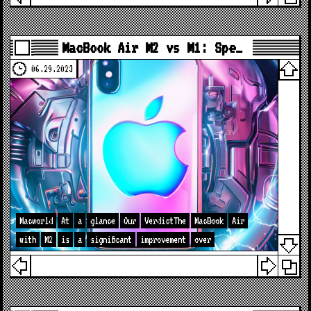
MacBook Air M2 vs M1: Spe…
06.29.2023
Macworld
At
a
glance
Our
VerdictThe
MacBook
Air
with
M2
is
a
significant
improvement
over