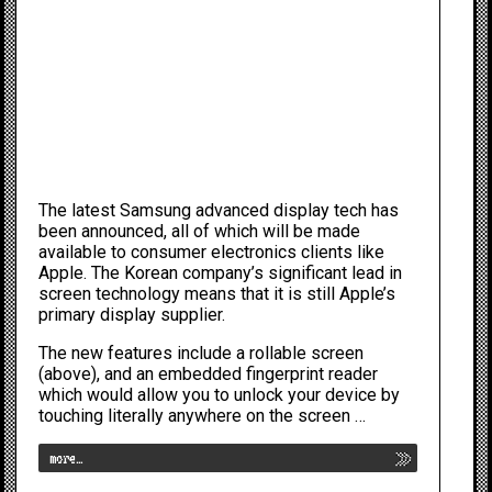
The latest
Samsung
advanced display tech has
been announced, all of which will be made
available to consumer electronics clients like
Apple
. The Korean company’s significant lead in
screen technology means that it is still Apple’s
primary display supplier.
The new features include a rollable screen
(above), and an embedded fingerprint reader
which would allow you to unlock your device by
touching literally anywhere on the screen …
more…