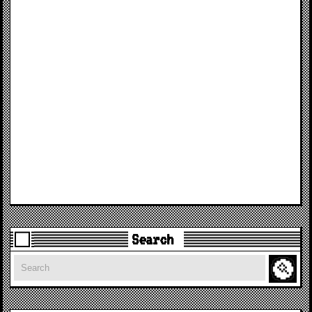
Search
Search