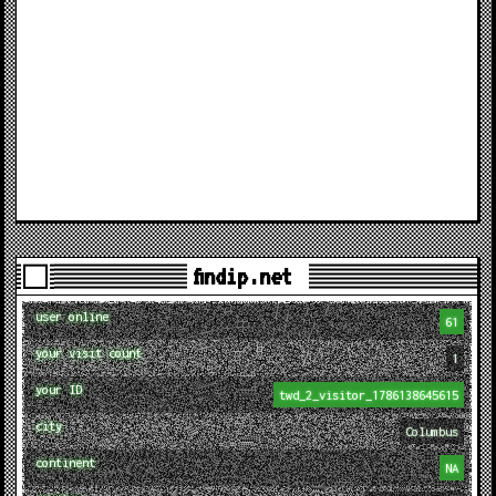
findip.net
user online
61
your visit count
1
your ID
twd_2_visitor_1786138645615
city
Columbus
continent
NA