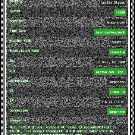
country
United States
system
16509
provider
Amazon.com
Time Zone
America/New_York
Weather Code
USOH0212
Subdivision Name
Franklin
loc
39.9612,-82.9988
org
Amazon.com, Inc.
connection
Corporate
OS
Linux 14
IP
216.73.217.81
connection
Corporate
browser ↓
Mozilla/5.0 (Linux; Android 14; Pixel 8) AppleWebKit/537.36
(KHTML, like Gecko) Chrome/131.0.0.0 Mobile Safari/537.36;
ClaudeBot/1.0; +claudebot@anthropic.com)