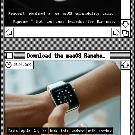
Microsoft
identified
a
new
macOS
vulnerability
called
"
Migraine
"
that
can
cause
headaches
for
Mac
users
Download the macOS Rancho…
05.21.2023
Basic
Apple
Guy
is
back
this
weekend
with
another