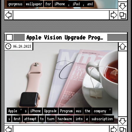
gorgeous
wallpaper
for
iPhone
,
iPad
,
and
Apple Vision Upgrade Prog…
06.20.2023
Apple
’
s
iPhone
Upgrade
Program
was
the
company
’
s
first
attempt
to
turn
hardware
into
a
subscription