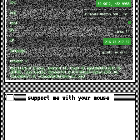
loc
39.9612, -82.9988
org
AS16509 Amazon.com, Inc.
host
OS
Linux 14
IP
216.73.217.32
language
ipinfo.io error
browser ↓
Mozilla/5.0 (Linux; Android 14; Pixel 8) AppleWebKit/537.36
(KHTML, like Gecko) Chrome/131.0.0.0 Mobile Safari/537.36;
ClaudeBot/1.0; +claudebot@anthropic.com)
support me with your mouse