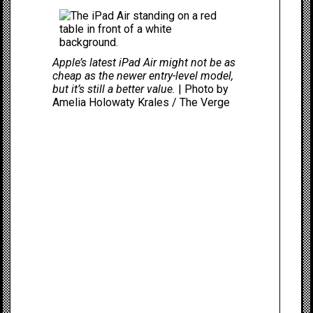
Apple’s latest iPad Air might not be as
cheap as the newer entry-level model,
but it’s still a better value.
| Photo by
Amelia Holowaty Krales / The Verge