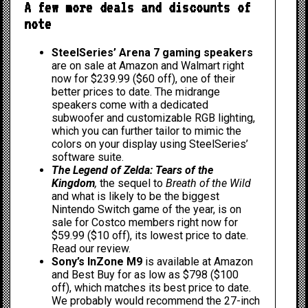
A few more deals and discounts of
note
SteelSeries’ Arena 7 gaming speakers
are on sale at
Amazon
and
Walmart
right
now for $239.99 ($60 off), one of their
better prices to date. The midrange
speakers come with a dedicated
subwoofer and customizable RGB lighting,
which you can further tailor to mimic the
colors on your display using SteelSeries’
software suite.
The Legend of Zelda: Tears of the
Kingdom
,
the sequel to
Breath of the Wild
and what is likely to be the biggest
Nintendo Switch game of the year, is on
sale for
Costco members
right now for
$59.99 ($10 off), its lowest price to date.
Read our review
.
Sony’s InZone M9
is available at
Amazon
and
Best Buy
for as low as $798 ($100
off), which matches its best price to date.
We probably would recommend the 27-inch