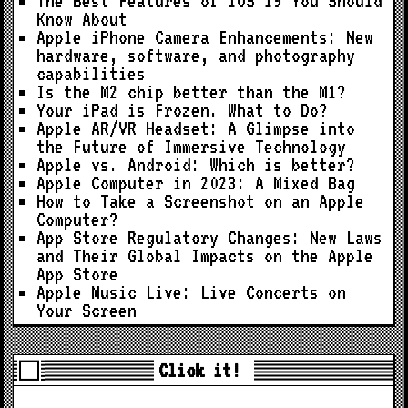
The Best Features of iOS 19 You Should
Know About
Apple iPhone Camera Enhancements: New
hardware, software, and photography
capabilities
Is the M2 chip better than the M1?
Your iPad is Frozen. What to Do?
Apple AR/VR Headset: A Glimpse into
the Future of Immersive Technology
Apple vs. Android: Which is better?
Apple Computer in 2023: A Mixed Bag
How to Take a Screenshot on an Apple
Computer?
App Store Regulatory Changes: New Laws
and Their Global Impacts on the Apple
App Store
Apple Music Live: Live Concerts on
Your Screen
Click it!