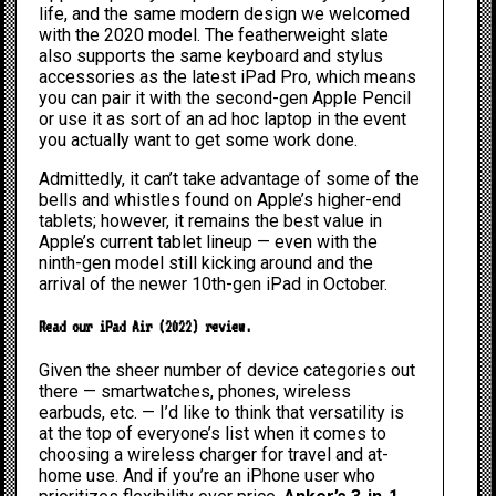
life, and the same modern design we welcomed
with the
2020 model
. The featherweight slate
also supports the same keyboard and stylus
accessories as the
latest iPad Pro
, which means
you can pair it with the second-gen Apple Pencil
or use it as sort of an ad hoc laptop in the event
you actually want to get some work done.
Admittedly, it can’t take advantage of some of the
bells and whistles found on Apple’s higher-end
tablets; however, it remains the best value in
Apple’s current tablet lineup — even with the
ninth-gen model still kicking around and the
arrival of the newer
10th-gen iPad
in October.
Read our iPad Air (2022) review
.
Given the sheer number of device categories out
there — smartwatches, phones, wireless
earbuds, etc. — I’d like to think that versatility is
at the top of everyone’s list when it comes to
choosing a wireless charger for travel and at-
home use. And if you’re an iPhone user who