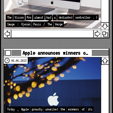
The
Vision
Pro
almost
had
a
dedicated
controller
. |
Image
:
Vjeran
Pavic
/
The
Verge
Apple announces winners o…
06.06.2023
Today
,
Apple
proudly
unveiled
the
winners
of
its