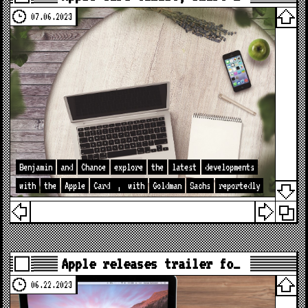
07.06.2023
Benjamin
and
Chance
explore
the
latest
developments
with
the
Apple
Card
,
with
Goldman
Sachs
reportedly
Apple releases trailer fo…
06.22.2023