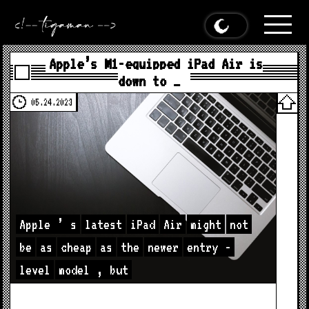
Apple’s M1-equipped iPad Air is
down to …
05.24.2023
Apple
’
s
latest
iPad
Air
might
not
be
as
cheap
as
the
newer
entry
-
level
model
,
but