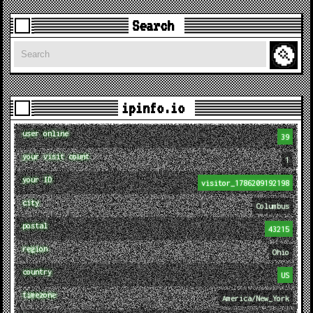
Search
Search
ipinfo.io
user online
39
your visit count
1
your ID
visitor_1786209192198
city
Columbus
postal
43215
region
Ohio
country
US
timezone
America/New_York