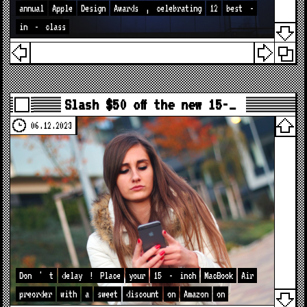
annual
Apple
Design
Awards
,
celebrating
12
best
-
in
-
class
Slash $50 off the new 15-…
06.12.2023
Don
'
t
delay
!
Place
your
15
-
inch
MacBook
Air
preorder
with
a
sweet
discount
on
Amazon
on