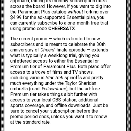
approach,
raising its monthly subscription rates
across the board. However, if you want to dig into
the Paramount Plus catalog
without
forking over
$4.99 for the ad-supported Essential plan, you
can currently subscribe to a one-month free trial
using promo code
CHEERSATX
.
The current promo — which is limited to new
subscribers and is meant to celebrate the 30th
anniversary of
Cheers
’ finale episode
— extends
what is typically a weeklong trial, giving you
unfettered access to either the Essential or
Premium tier of Paramount Plus. Both plans offer
access to a trove of films and TV shows,
including
various
Star Trek
spinoffs
and pretty
much everything under the Taylor Sheridan
umbrella (read:
Yellowstone
), but the ad-free
Premium tier takes things a bit further with
access to your local CBS station, additional
sports coverage, and offline downloads. Just be
sure to cancel your subscription before the
promo period ends, unless you want it to renew
at the standard rate.