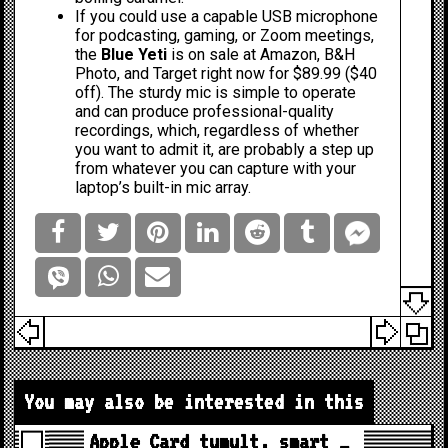
If you could use a capable USB microphone
for podcasting, gaming, or Zoom meetings,
the
Blue Yeti
is on sale at
Amazon
,
B&H
Photo
, and
Target
right now for $89.99 ($40
off). The sturdy mic is simple to operate
and can produce professional-quality
recordings, which, regardless of whether
you want to admit it, are probably a step up
from whatever you can capture with your
laptop’s built-in mic array.
You may also be interested in this
Apple Card tumult, smart …