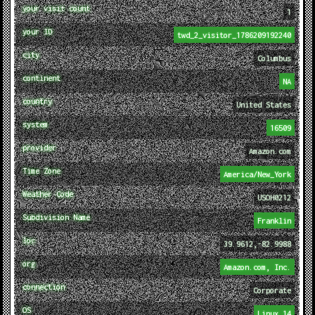
your visit count
1
your ID
twd_2_visitor_1786209192240
city
Columbus
continent
NA
country
United States
system
16509
provider
Amazon.com
Time Zone
America/New_York
Weather Code
USOH0212
Subdivision Name
Franklin
loc
39.9612,-82.9988
org
Amazon.com, Inc.
connection
Corporate
OS
Linux 14