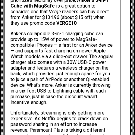
prioritizes flexibility over price,
Anker’s 3-in-1
Cube with MagSafe
is a great option to
consider, one that
Verge
readers can
buy direct
from Anker
for $134.96 (about $15 off) when
they use promo code
VERGE10
.
Anker’s collapsible 3-in-1 charging cube can
provide up to 15W of power to MagSafe-
compatible iPhones — a first for an Anker device
— and supports fast charging on newer Apple
Watch models via a slide-out drawer. The angular
charger also comes with a 30W USB-C power
adapter and features a wireless charger on the
back, which provides just enough space for you
to juice a pair of AirPods or another Qi-enabled
device. What’s more, Anker is currently throwing
in a six-foot USB to Lightning cable with each
purchase, just in case the discount wasn’t
incentive enough.
Unfortunately, streaming is only getting more
expensive. As
Netflix begins to crack down on
password sharing
in an effort to increase
revenue, Paramount Plus is taking a different