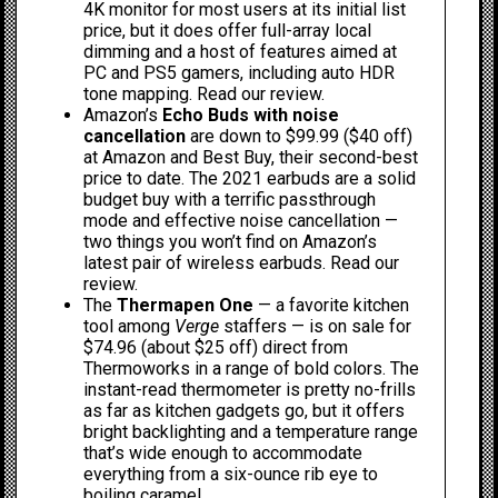
4K monitor for most users at its initial list
price, but it does offer full-array local
dimming and a host of features aimed at
PC and PS5 gamers, including auto HDR
tone mapping.
Read our review
.
Amazon’s
Echo Buds with noise
cancellation
are down to $99.99 ($40 off)
at
Amazon
and
Best Buy
, their second-best
price to date. The 2021 earbuds are a solid
budget buy with a terrific passthrough
mode and effective noise cancellation —
two things you won’t find on
Amazon’s
latest pair
of wireless earbuds.
Read our
review
.
The
Thermapen One
— a
favorite kitchen
tool among
Verge
staffers
— is on sale for
$74.96 (about $25 off)
direct from
Thermoworks
in a range of bold colors. The
instant-read thermometer is pretty no-frills
as far as kitchen gadgets go, but it offers
bright backlighting and a temperature range
that’s wide enough to accommodate
everything from a six-ounce rib eye to
boiling caramel.