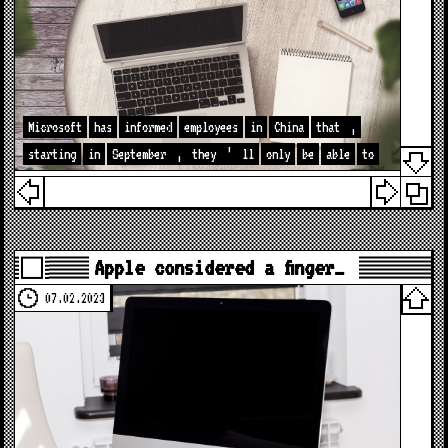
Microsoft
has
informed
employees
in
China
that
,
starting
in
September
,
they
’
ll
only
be
able
to
Apple considered a finger…
07.02.2023