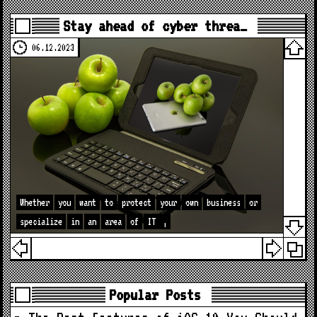
Stay ahead of cyber threa…
06.12.2023
Whether
you
want
to
protect
your
own
business
or
specialize
in
an
area
of
IT
,
Popular Posts