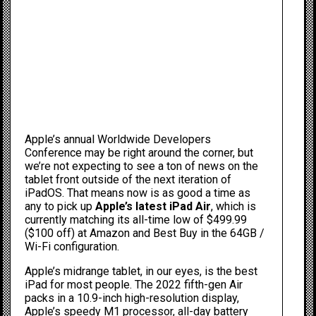
Apple’s annual Worldwide Developers
Conference may be
right around the corner
, but
we’re not expecting to see a ton of news on the
tablet front outside of the next iteration of
iPadOS. That means now is as good a time as
any to pick up
Apple’s latest iPad Air
, which is
currently matching its all-time low of $499.99
($100 off) at
Amazon
and
Best Buy
in the 64GB /
Wi-Fi configuration.
Apple’s midrange tablet, in our eyes, is the
best
iPad for most people
. The 2022 fifth-gen Air
packs in a 10.9-inch high-resolution display,
Apple’s speedy M1 processor, all-day battery