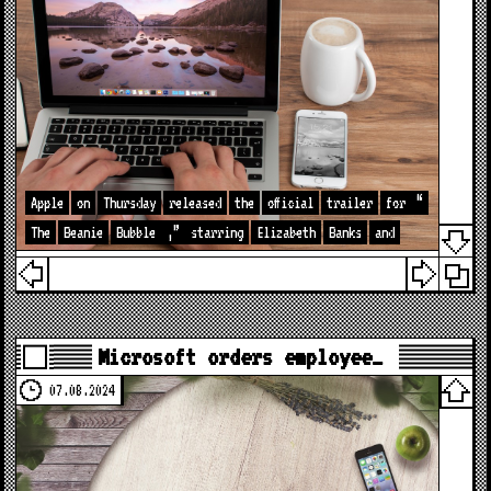
Apple
on
Thursday
released
the
official
trailer
for
“
The
Beanie
Bubble
,”
starring
Elizabeth
Banks
and
Microsoft orders employee…
07.08.2024