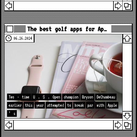
The best golf apps for Ap…
06.26.2024
Two
-
time
U
.
S
.
Open
champion
Bryson
DeChambeau
earlier
this
year
attempted
to
break
par
with
Apple
’
s