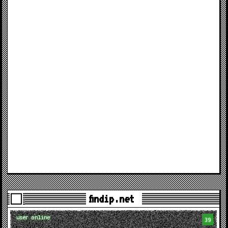
findip.net
user online
39