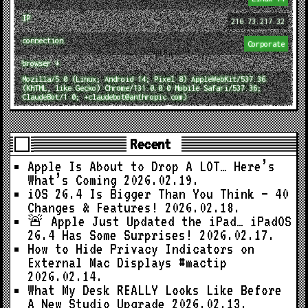
IP
216.73.217.32
connection
Corporate
browser ↓
Mozilla/5.0 (Linux; Android 14; Pixel 8) AppleWebKit/537.36
(KHTML, like Gecko) Chrome/131.0.0.0 Mobile Safari/537.36;
ClaudeBot/1.0; +claudebot@anthropic.com)
Recent
Apple Is About to Drop A LOT… Here’s
What’s Coming
2026.02.19.
iOS 26.4 Is Bigger Than You Think — 40
Changes & Features!
2026.02.18.
🚨 Apple Just Updated the iPad… iPadOS
26.4 Has Some Surprises!
2026.02.17.
How to Hide Privacy Indicators on
External Mac Displays #mactip
2026.02.14.
What My Desk REALLY Looks Like Before
A New Studio Upgrade
2026.02.13.