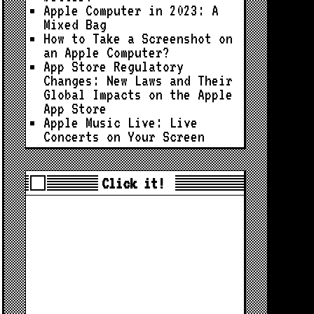
Apple Computer in 2023: A
Mixed Bag
How to Take a Screenshot on
an Apple Computer?
App Store Regulatory
Changes: New Laws and Their
Global Impacts on the Apple
App Store
Apple Music Live: Live
Concerts on Your Screen
Click it!