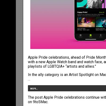
Apple Pride celebrations, ahead of
Pride Mont
with
a new Apple Watch band
and
watch face
, 
playlists of LGBTQIA+ “artists and allies.”
In the ally category is an Artist Spotlight on 
…
more…
The post
Apple Pride celebrations continue wi
on
9to5Mac
.