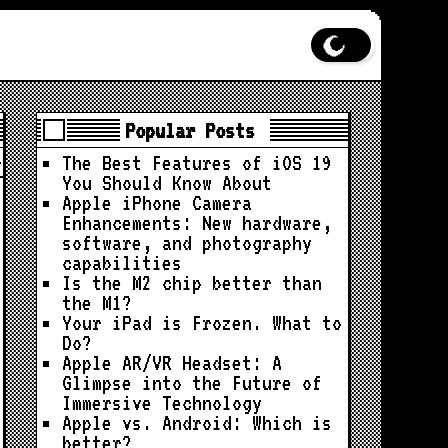
Popular Posts
The Best Features of iOS 19
You Should Know About
Apple iPhone Camera
Enhancements: New hardware,
software, and photography
capabilities
Is the M2 chip better than
the M1?
Your iPad is Frozen. What to
Do?
Apple AR/VR Headset: A
Glimpse into the Future of
Immersive Technology
Apple vs. Android: Which is
better?