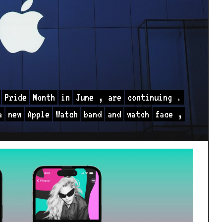
Pride
Month
in
June
,
are
continuing
.
a
new
Apple
Watch
band
and
watch
face
,