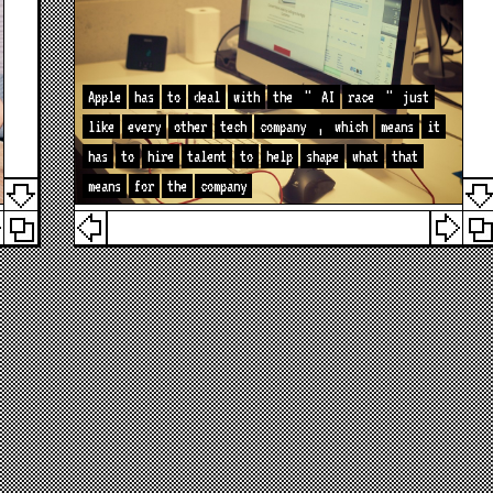
Apple
has
to
deal
with
the
"
AI
race
"
just
like
every
other
tech
company
,
which
means
it
has
to
hire
talent
to
help
shape
what
that
means
for
the
company