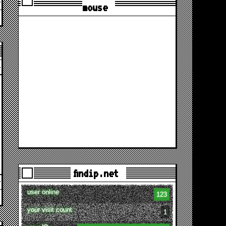
mouse
findip.net
user online
123
your visit count
1