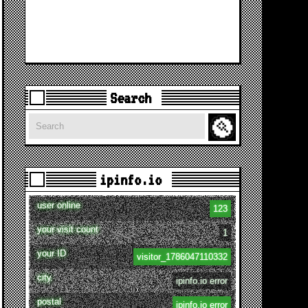
Search
Search
ipinfo.io
user online
123
your visit count
1
your ID
visitor_1786047110332
city
ipinfo.io error
postal
ipinfo.io error