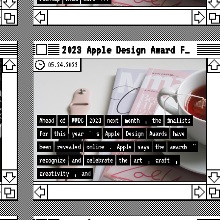
2023 Apple Design Award F…
05.24.2023
Ahead
of
WWDC
2023
next
month
,
the
finalists
for
this
year
'
s
Apple
Design
Awards
have
been
revealed
online
.
Apple
says
the
awards
"
recognize
and
celebrate
the
art
,
craft
,
creativity
,
and