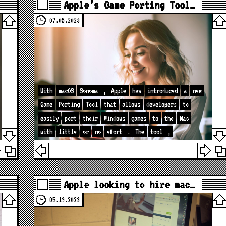
Apple’s Game Porting Tool…
07.05.2023
With
macOS
Sonoma
,
Apple
has
introduced
a
new
Game
Porting
Tool
that
allows
developers
to
easily
port
their
Windows
games
to
the
Mac
with
little
or
no
effort
.
The
tool
,
Apple looking to hire mac…
05.19.2023