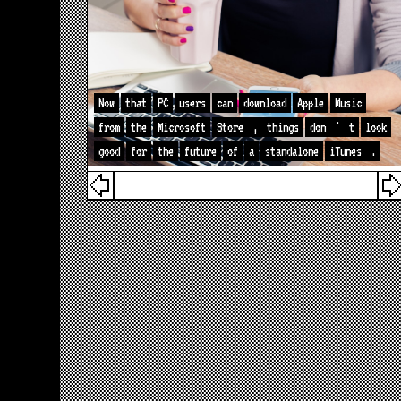
Now
that
PC
users
can
download
Apple
Music
from
the
Microsoft
Store
,
things
don
'
t
look
good
for
the
future
of
a
standalone
iTunes
.