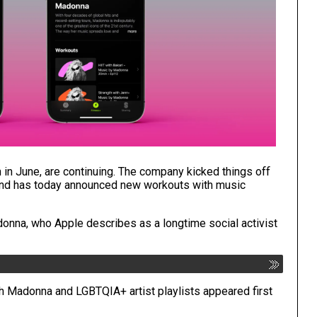
h
in June, are continuing. The company kicked things off
and has today announced new workouts with music
Madonna, who Apple describes as a longtime social activist
th Madonna and LGBTQIA+ artist playlists
appeared first