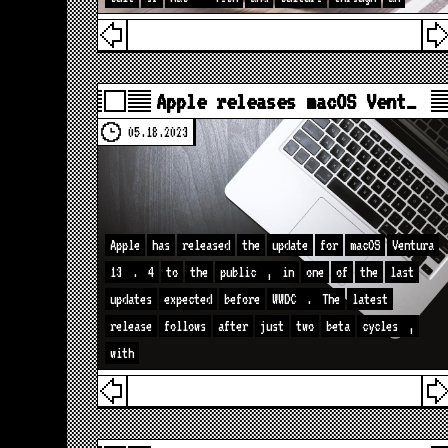
Apple releases macOS Vent…
05.18.2023
Apple
has
released
the
update
for
macOS
Ventura
13
.
4
to
the
public
,
in
one
of
the
last
updates
expected
before
WWDC
.
The
latest
release
follows
after
just
two
beta
cycles
,
with