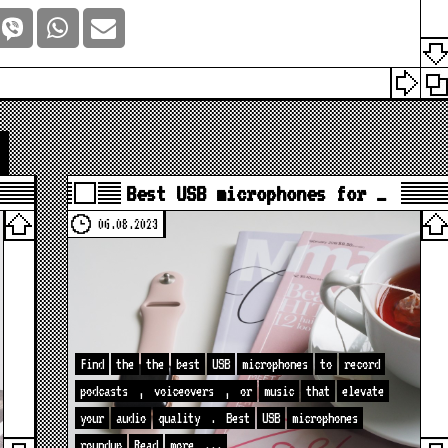
Best USB microphones for …
06.08.2023
Find
the
the
best
USB
microphones
to
record
podcasts
,
voiceovers
,
or
music
that
elevate
your
audio
quality
.
Best
USB
microphones
roundup
Read
more
...