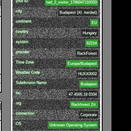
your ID
twd_2_visitor_1786047110333
city
Budapest (XI. kerület)
continent
EU
country
Hungary
system
62214
provider
RackForest
Time Zone
Europe/Budapest
Weather Code
HUXX0002
Subdivision Name
Budapest
loc
47.4505,19.0334
org
Rackforest Zrt.
connection
Corporate
OS
Unknown Operating System