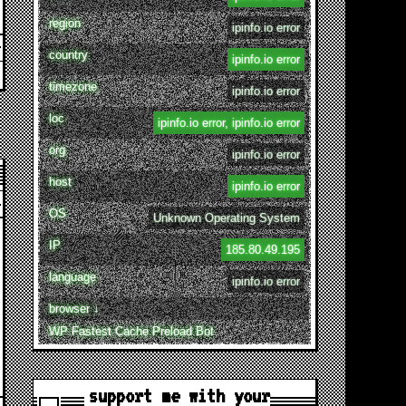
region
ipinfo.io error
country
ipinfo.io error
timezone
ipinfo.io error
loc
ipinfo.io error, ipinfo.io error
org
ipinfo.io error
host
ipinfo.io error
OS
Unknown Operating System
IP
185.80.49.195
language
ipinfo.io error
browser ↓
WP Fastest Cache Preload Bot
support me with your