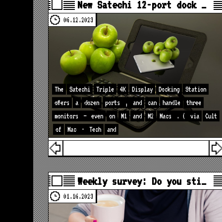
New Satechi 12-port dock …
06.12.2023
The
Satechi
Triple
4K
Display
Docking
Station
offers
a
dozen
ports
,
and
can
handle
three
monitors
—
even
on
M1
and
M2
Macs
. (
via
Cult
of
Mac
-
Tech
and
Weekly survey: Do you sti…
01.16.2023