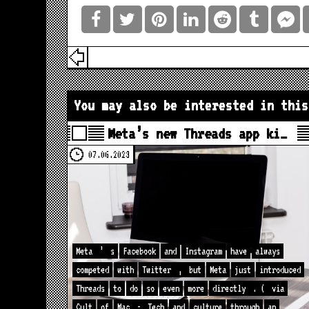
You may also be interested in this
Meta’s new Threads app ki…
07.06.2023
Meta
’
s
Facebook
and
Instagram
have
always
competed
with
Twitter
,
but
Meta
just
introduced
Threads
to
do
so
even
more
directly
. (
via
Cult
of
Mac
-
Tech
and
culture
through
an