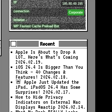
IP
185.80.49.195
connection
Corporate
browser ↓
WP Fastest Cache Preload Bot
Recent
Apple Is About to Drop A
LOT… Here’s What’s Coming
2026.02.19.
iOS 26.4 Is Bigger Than You
Think — 40 Changes &
Features!
2026.02.18.
🚨 Apple Just Updated the
iPad… iPadOS 26.4 Has Some
Surprises!
2026.02.17.
How to Hide Privacy
Indicators on External Mac
Displays #mactip
2026.02.14.