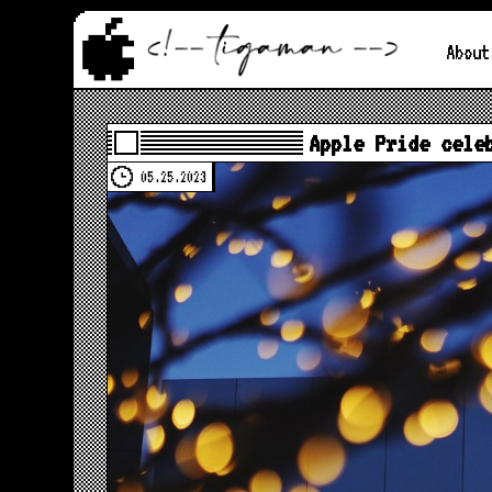
About
Apple Pride cele
05.25.2023