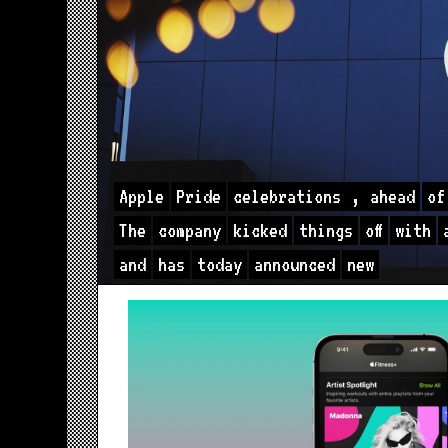
Apple
Pride
celebrations
,
ahead
of
The
company
kicked
things
off
with
and
has
today
announced
new