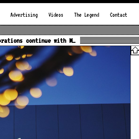
Advertising
Videos
The Legend
Contact
brations continue with M…