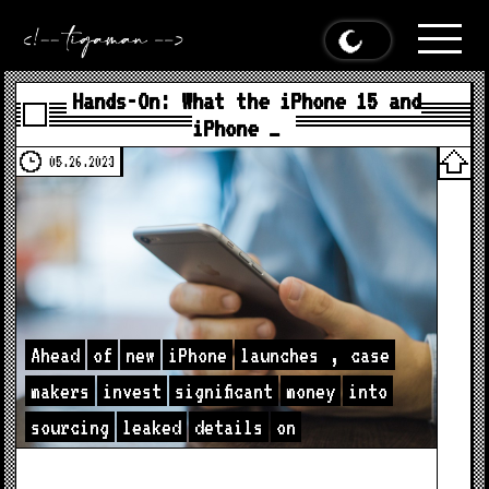
Hands-On: What the iPhone 15 and
iPhone …
05.26.2023
Ahead
of
new
iPhone
launches
,
case
makers
invest
significant
money
into
sourcing
leaked
details
on