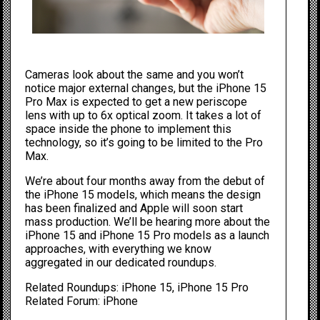
Cameras look about the same and you won’t
notice major external changes, but the ‌iPhone 15
Pro‌ Max is expected to get a new periscope
lens with up to 6x optical zoom. It takes a lot of
space inside the phone to implement this
technology, so it’s going to be limited to the Pro
Max.
We’re about four months away from the debut of
the ‌iPhone 15‌ models, which means the design
has been finalized and Apple will soon start
mass production. We’ll be hearing more about the
iPhone 15
and
iPhone 15 Pro
models as a launch
approaches, with everything we know
aggregated in our dedicated roundups
.
Related Roundups:
iPhone 15
,
iPhone 15 Pro
Related Forum:
iPhone