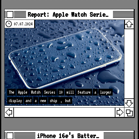
Report: Apple Watch Serie…
07.07.2024
The
Apple
Watch
Series
10
will
feature
a
larger
display
and
a
new
chip
,
but
iPhone 16e’s Batter…