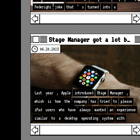
Federighi
joke
that
’
s
turned
into
a
Stage Manager got a lot b…
06.20.2023
Last
year
,
Apple
introduced
Stage
Manager
,
which
is
how
the
company
has
tried
to
please
iPad
users
who
have
always
wanted
an
experience
similar
to
a
desktop
operating
system
with