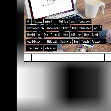
On
Friday
night
,
Netflix
and
Tomorrow
Corporation
announced
that
the
remaster
of
“
World
of
Goo
”
will
hit
iOS
on
May
23rd
worldwide
.
Mikhail
Madnani
for
Touch
Arcade
:
The
indie
classic