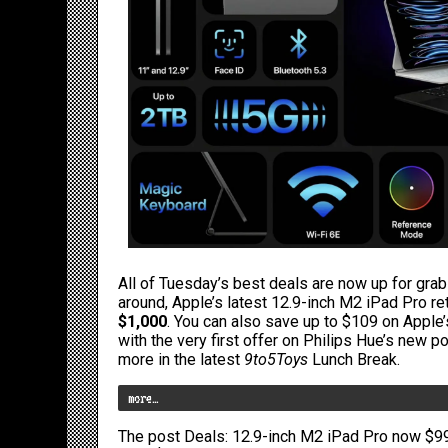
All of Tuesday’s best deals are now up for grab
around,
Apple’s latest 12.9-inch M2 iPad Pro
ret
$1,000
. You can also
save up to $109 on Apple’s
with the very first offer on
Philips Hue’s new p
more in the latest
9to5Toys
Lunch Break.
more…
The post
Deals: 12.9-inch M2 iPad Pro now $99