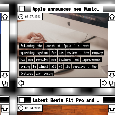
Apple announces new Music…
06.07.2023
Following
the
launch
of
Apple
'
s
next
operating
systems
for
its
devices
,
the
company
has
now
revealed
new
features
and
improvements
coming
to
almost
all
of
its
services
.
New
features
are
coming
Latest Beats Fit Pro and …
05.04.2023