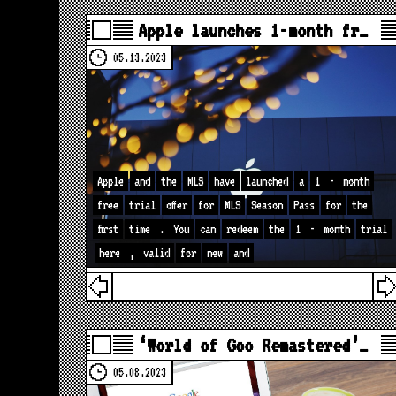
Apple launches 1-month fr…
05.13.2023
Apple
and
the
MLS
have
launched
a
1
-
month
free
trial
offer
for
MLS
Season
Pass
for
the
first
time
.
You
can
redeem
the
1
-
month
trial
here
,
valid
for
new
and
‘World of Goo Remastered’…
05.08.2023