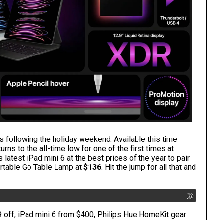
s following the holiday weekend. Available this time
urns to the all-time low for one of the first times
at
 latest iPad mini 6
at the best prices of the year to pair
ortable Go Table Lamp at
$136
. Hit the jump for all that and
 off, iPad mini 6 from $400, Philips Hue HomeKit gear