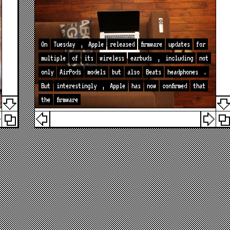
On
Tuesday
,
Apple
released
firmware
updates
for
multiple
of
its
wireless
earbuds
,
including
not
only
AirPods
models
but
also
Beats
headphones
.
But
interestingly
,
Apple
has
now
confirmed
that
the
firmware