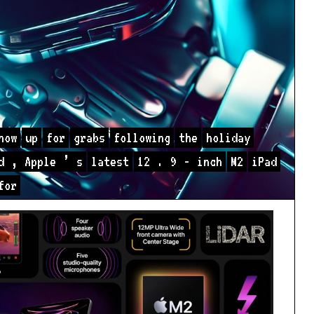
now
up
for
grabs
following
the
holiday
d
,
Apple
’
s
latest
12
.
9
-
inch
M2
iPad
for