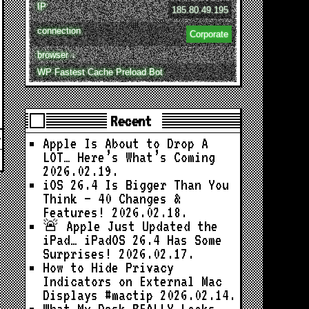
IP
185.80.49.195
connection
Corporate
browser ↓
WP Fastest Cache Preload Bot
Recent
Apple Is About to Drop A
LOT… Here’s What’s Coming
2026.02.19.
iOS 26.4 Is Bigger Than You
Think — 40 Changes &
Features!
2026.02.18.
🚨 Apple Just Updated the
iPad… iPadOS 26.4 Has Some
Surprises!
2026.02.17.
How to Hide Privacy
Indicators on External Mac
Displays #mactip
2026.02.14.