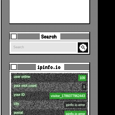
Search
Search
ipinfo.io
user online
109
your visit count
1
your ID
visitor_1786077962443
city
ipinfo.io error
postal
ipinfo.io error