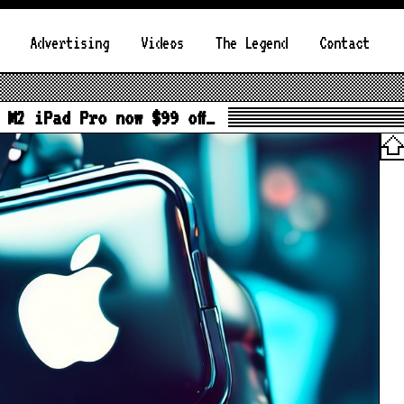
Advertising
Videos
The Legend
Contact
 M2 iPad Pro now $99 off…