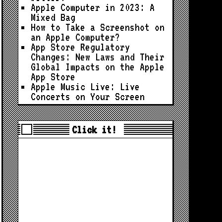
Apple Computer in 2023: A
Mixed Bag
How to Take a Screenshot on
an Apple Computer?
App Store Regulatory
Changes: New Laws and Their
Global Impacts on the Apple
App Store
Apple Music Live: Live
Concerts on Your Screen
Click it!