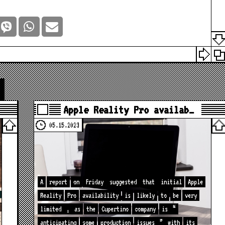
Apple Reality Pro availab…
05.15.2023
A
report
on
Friday
suggested
that
initial
Apple
Reality
Pro
availability
is
likely
to
be
very
limited
,
as
the
Cupertino
company
is
“
anticipating
some
production
issues
”
with
its