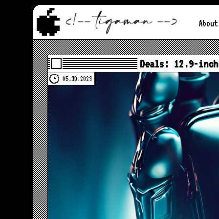
About
Deals: 12.9-inch
05.30.2023