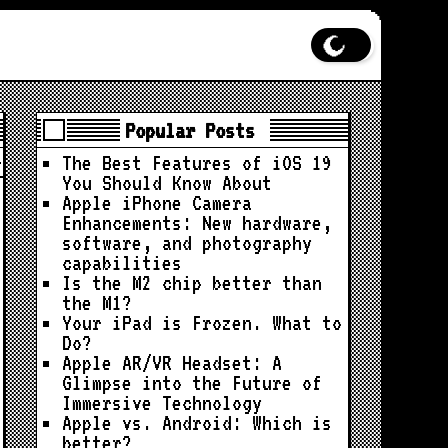
Popular Posts
The Best Features of iOS 19
You Should Know About
Apple iPhone Camera
Enhancements: New hardware,
software, and photography
capabilities
Is the M2 chip better than
the M1?
Your iPad is Frozen. What to
Do?
Apple AR/VR Headset: A
Glimpse into the Future of
Immersive Technology
Apple vs. Android: Which is
better?