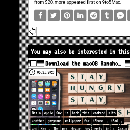
from $20, more
appeared first on
9to5Mac
.
You may also be interested in this
Download the macOS Rancho…
05.21.2023
Basic
Apple
Guy
is
back
this
weekend
with
another
gorgeous
wallpaper
for
iPhone
,
iPad
,
and
Mac
.
The
new
design
has
roots
in
a
Craig