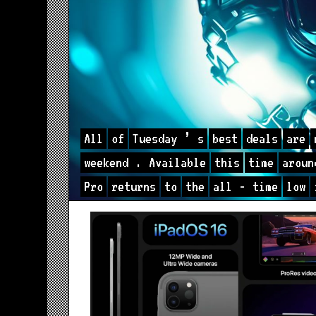
All
of
Tuesday
’
s
best
deals
are
weekend
.
Available
this
time
aroun
Pro
returns
to
the
all
-
time
low