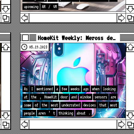
upcoming
AR
/
VR
HomeKit Weekly: Meross de…
05.19.2023
As
I
mentioned
a
few
weeks
ago
when
looking
at
the
,
HomeKit
door
and
window
sensors
are
some
of
the
most
underrated
devices
that
most
people
aren
’
t
thinking
about
.