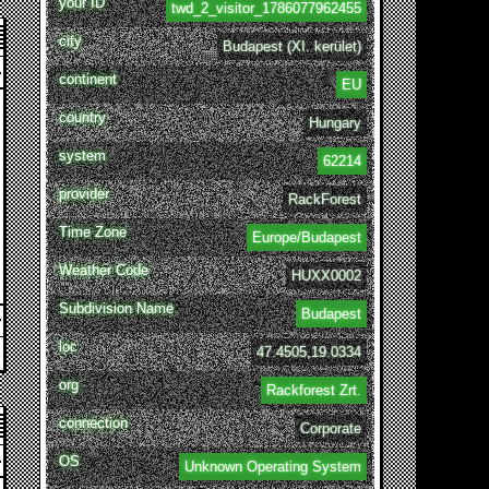
your ID
twd_2_visitor_1786077962455
city
Budapest (XI. kerület)
continent
EU
country
Hungary
system
62214
provider
RackForest
Time Zone
Europe/Budapest
Weather Code
HUXX0002
Subdivision Name
Budapest
loc
47.4505,19.0334
org
Rackforest Zrt.
connection
Corporate
OS
Unknown Operating System