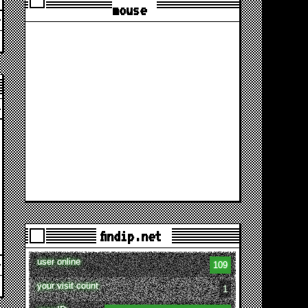
mouse
findip.net
user online
109
your visit count
1