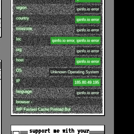
region
ipinfo.io error
country
ipinfo.io error
timezone
ipinfo.io error
loc
ipinfo.io error, ipinfo.io error
org
ipinfo.io error
host
ipinfo.io error
OS
Unknown Operating System
IP
185.80.49.195
language
ipinfo.io error
browser ↓
WP Fastest Cache Preload Bot
support me with your