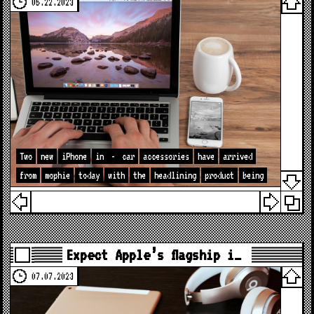
05.22.2023
Two
new
iPhone
in
-
car
accessories
have
arrived
from
mophie
today
with
the
headlining
product
being
Expect Apple’s flagship i…
07.07.2023