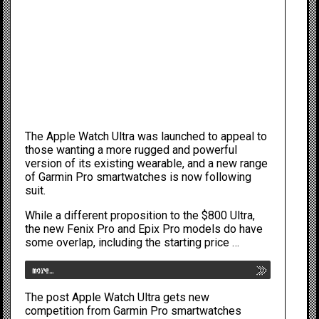
The
Apple Watch Ultra
was launched to appeal to
those wanting a more rugged and powerful
version of its existing wearable, and a new range
of Garmin Pro smartwatches is now following
suit.
While a different proposition to the $800 Ultra,
the new Fenix Pro and Epix Pro models do have
some overlap, including the starting price …
more…
The post
Apple Watch Ultra gets new
competition from Garmin Pro smartwatches