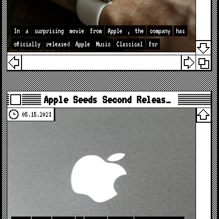
In
a
surprising
movie
from
Apple
,
the
company
has
officially
released
Apple
Music
Classical
for
Apple Seeds Second Releas…
05.15.2023