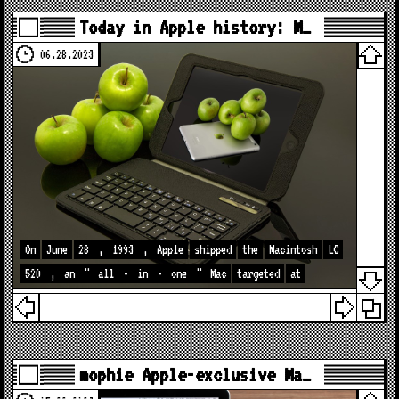
Today in Apple history: M…
06.28.2023
On
June
28
,
1993
,
Apple
shipped
the
Macintosh
LC
520
,
an
"
all
-
in
-
one
"
Mac
targeted
at
mophie Apple-exclusive Ma…