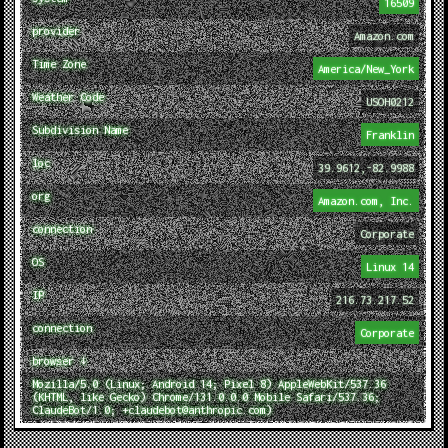
16509
provider
Amazon.com
Time Zone
America/New_York
Weather Code
USOH0212
Subdivision Name
Franklin
loc
39.9612,-82.9988
org
Amazon.com, Inc.
connection
Corporate
OS
Linux 14
IP
216.73.217.52
connection
Corporate
browser ↓
Mozilla/5.0 (Linux; Android 14; Pixel 8) AppleWebKit/537.36
(KHTML, like Gecko) Chrome/131.0.0.0 Mobile Safari/537.36;
ClaudeBot/1.0; +claudebot@anthropic.com)