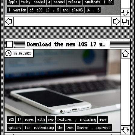
Apple
today
seeded
a
second
release
candidate
(
RC
)
version
of
iOS
16
.
5
and
iPadOS
16
.
5
Download the new iOS 17 w…
06.06.2023
iOS
17
comes
with
new
features
,
including
more
options
for
customizing
the
Lock
Screen
,
improved