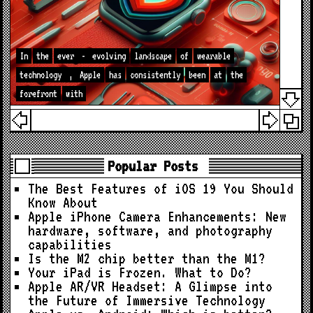
In
the
ever
-
evolving
landscape
of
wearable
technology
,
Apple
has
consistently
been
at
the
forefront
with
Popular Posts
The Best Features of iOS 19 You Should
Know About
Apple iPhone Camera Enhancements: New
hardware, software, and photography
capabilities
Is the M2 chip better than the M1?
Your iPad is Frozen. What to Do?
Apple AR/VR Headset: A Glimpse into
the Future of Immersive Technology