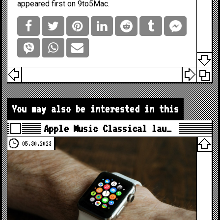
appeared first on
9to5Mac
.
You may also be interested in this
Apple Music Classical lau…
05.30.2023