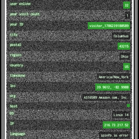
user online
32
your visit count
1
your ID
visitor_1786239180589
city
Columbus
postal
43215
region
Ohio
country
US
timezone
America/New_York
loc
39.9612, -82.9988
org
AS16509 Amazon.com, Inc.
host
OS
Linux 14
IP
216.73.217.52
language
ipinfo.io error