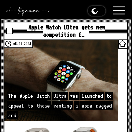
Apple Watch Ultra gets new
competition f…
05.31.2023
The
Apple
Watch
Ultra
was
launched
to
appeal
to
those
wanting
a
more
rugged
and