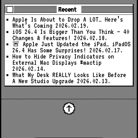
Recent
Apple Is About to Drop A LOT… Here’s
What’s Coming
2026.02.19.
iOS 26.4 Is Bigger Than You Think — 40
Changes & Features!
2026.02.18.
🚨 Apple Just Updated the iPad… iPadOS
26.4 Has Some Surprises!
2026.02.17.
How to Hide Privacy Indicators on
External Mac Displays #mactip
2026.02.14.
What My Desk REALLY Looks Like Before
A New Studio Upgrade
2026.02.13.