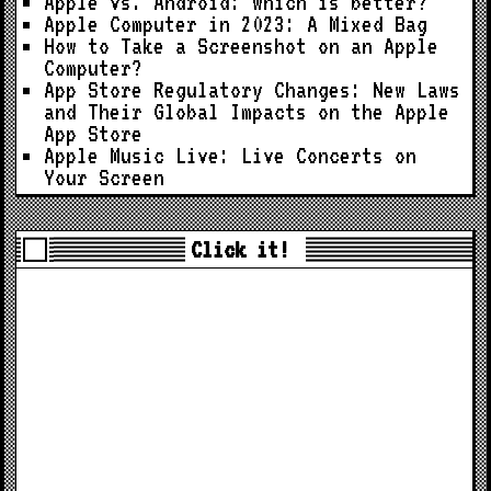
Apple vs. Android: Which is better?
Apple Computer in 2023: A Mixed Bag
How to Take a Screenshot on an Apple
Computer?
App Store Regulatory Changes: New Laws
and Their Global Impacts on the Apple
App Store
Apple Music Live: Live Concerts on
Your Screen
Click it!