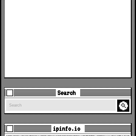
Search
Search
ipinfo.io