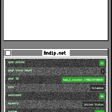
findip.net
user online
32
your visit count
1
your ID
twd_2_visitor_1786239180691
city
Columbus
continent
NA
country
United States
system