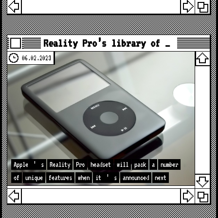
Reality Pro’s library of …
06.02.2023
Apple
’
s
Reality
Pro
headset
will
pack
a
number
of
unique
features
when
it
’
s
announced
next