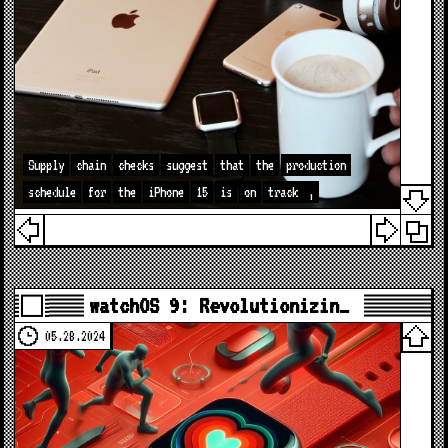
Supply
chain
checks
suggest
that
the
production
schedule
for
the
iPhone
15
is
on
track
,
watchOS 9: Revolutionizin…
05.28.2024