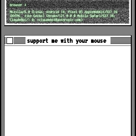
browser ↓
Mozilla/5.0 (Linux; Android 14; Pixel 8) AppleWebKit/537.36
(KHTML, like Gecko) Chrome/131.0.0.0 Mobile Safari/537.36;
ClaudeBot/1.0; +claudebot@anthropic.com)
support me with your mouse