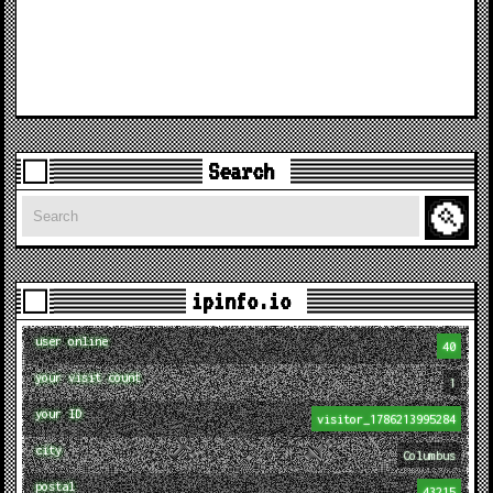
Search
Search
ipinfo.io
user online
40
your visit count
1
your ID
visitor_1786213995284
city
Columbus
postal
43215