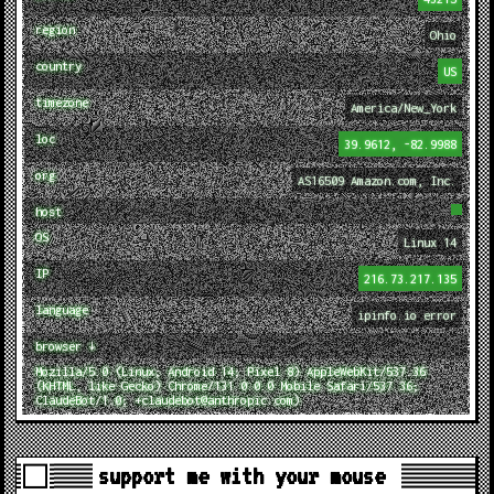
region
Ohio
country
US
timezone
America/New_York
loc
39.9612, -82.9988
org
AS16509 Amazon.com, Inc.
host
OS
Linux 14
IP
216.73.217.135
language
ipinfo.io error
browser ↓
Mozilla/5.0 (Linux; Android 14; Pixel 8) AppleWebKit/537.36
(KHTML, like Gecko) Chrome/131.0.0.0 Mobile Safari/537.36;
ClaudeBot/1.0; +claudebot@anthropic.com)
support me with your mouse