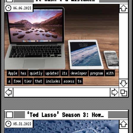
06.06.2023
Apple
has
quietly
updated
its
developer
program
with
a
free
tier
that
includes
access
to
‘Ted Lasso’ Season 3: How…
05.31.2023