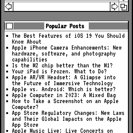
Popular Posts
The Best Features of iOS 19 You Should
Know About
Apple iPhone Camera Enhancements: New
hardware, software, and photography
capabilities
Is the M2 chip better than the M1?
Your iPad is Frozen. What to Do?
Apple AR/VR Headset: A Glimpse into
the Future of Immersive Technology
Apple vs. Android: Which is better?
Apple Computer in 2023: A Mixed Bag
How to Take a Screenshot on an Apple
Computer?
App Store Regulatory Changes: New Laws
and Their Global Impacts on the Apple
App Store
Apple Music Live: Live Concerts on