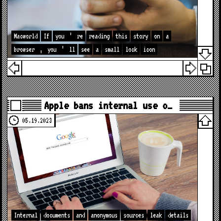
Macworld
If
you
’
re
reading
this
story
on
a
browser
,
you
’
ll
see
a
small
lock
icon
Apple bans internal use o…
05.19.2023
Internal
documents
and
anonymous
sources
leak
details