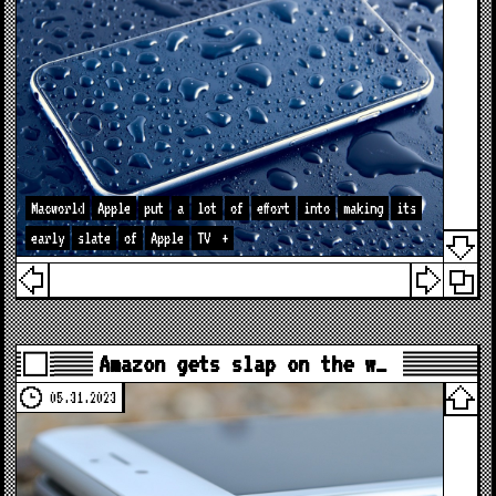
Macworld
Apple
put
a
lot
of
effort
into
making
its
early
slate
of
Apple
TV
+
Amazon gets slap on the w…
05.31.2023