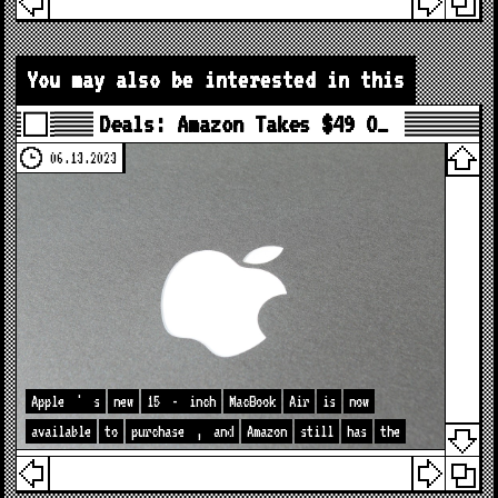
You may also be interested in this
Deals: Amazon Takes $49 O…
06.13.2023
Apple
'
s
new
15
-
inch
MacBook
Air
is
now
available
to
purchase
,
and
Amazon
still
has
the