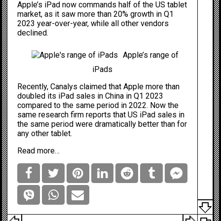
Apple’s iPad now commands half of the US tablet
market, as it saw more than 20% growth in Q1
2023 year-over-year, while all other vendors
declined.
Apple’s range of
iPads
Recently, Canalys claimed that Apple
more than
doubled
its iPad sales in China in Q1 2023
compared to the same period in 2022. Now the
same research firm reports that US iPad sales in
the same period were dramatically better than for
any other tablet.
Read more…