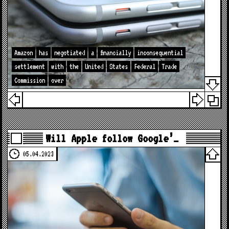
Amazon
has
negotiated
a
financially
inconsequential
settlement
with
the
United
States
Federal
Trade
Commission
over
Will Apple follow Google’…
05.04.2023