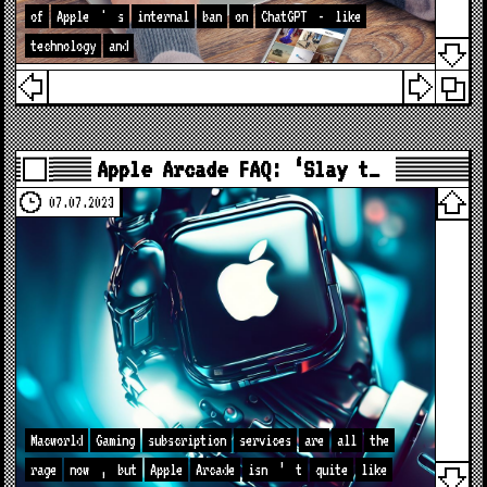
of
Apple
'
s
internal
ban
on
ChatGPT
-
like
technology
and
Apple Arcade FAQ: ‘Slay t…
07.07.2023
Macworld
Gaming
subscription
services
are
all
the
rage
now
,
but
Apple
Arcade
isn
’
t
quite
like