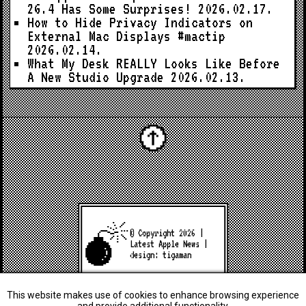
26.4 Has Some Surprises!
2026.02.17.
How to Hide Privacy Indicators on
External Mac Displays #mactip
2026.02.14.
What My Desk REALLY Looks Like Before
A New Studio Upgrade
2026.02.13.
© Copyright 2026 |
Latest Apple News
|
design:
tigaman
This website makes use of cookies to enhance browsing experience