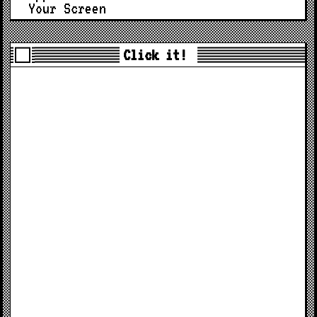
Your Screen
Click it!