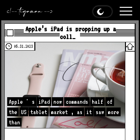
Apple’s iPad is propping up a
coll…
05.31.2023
Apple
'
s
iPad
now
commands
half
of
the
US
tablet
market
,
as
it
saw
more
than