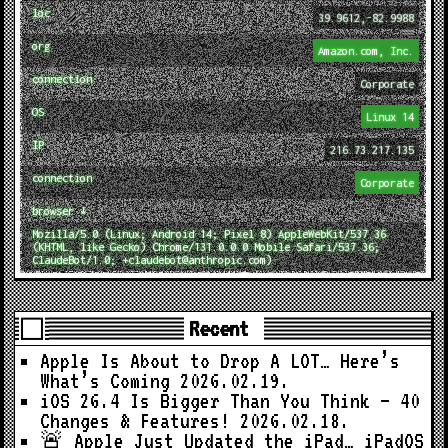
loc
39.9612,-82.9988
org
Amazon.com, Inc.
connection
Corporate
OS
Linux 14
IP
216.73.217.135
connection
Corporate
browser ↓
Mozilla/5.0 (Linux; Android 14; Pixel 8) AppleWebKit/537.36
(KHTML, like Gecko) Chrome/131.0.0.0 Mobile Safari/537.36;
ClaudeBot/1.0; +claudebot@anthropic.com)
Recent
Apple Is About to Drop A LOT… Here’s
What’s Coming
2026.02.19.
iOS 26.4 Is Bigger Than You Think — 40
Changes & Features!
2026.02.18.
🚨 Apple Just Updated the iPad… iPadOS