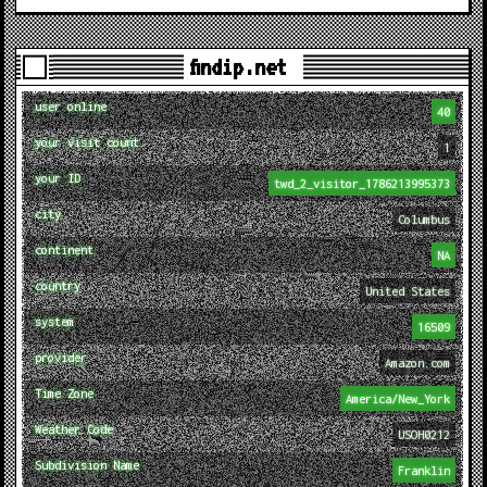
findip.net
user online
40
your visit count
1
your ID
twd_2_visitor_1786213995373
city
Columbus
continent
NA
country
United States
system
16509
provider
Amazon.com
Time Zone
America/New_York
Weather Code
USOH0212
Subdivision Name
Franklin