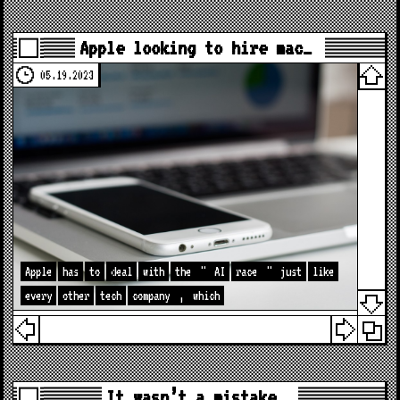
Apple looking to hire mac…
05.19.2023
Apple
has
to
deal
with
the
"
AI
race
"
just
like
every
other
tech
company
,
which
It wasn’t a mistake…