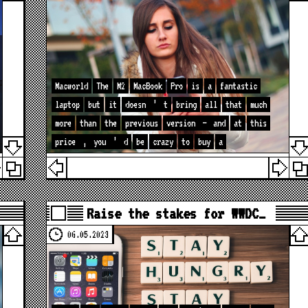
Macworld
The
M2
MacBook
Pro
is
a
fantastic
laptop
but
it
doesn
’
t
bring
all
that
much
more
than
the
previous
version
—
and
at
this
price
,
you
’
d
be
crazy
to
buy
a
Raise the stakes for WWDC…
06.05.2023