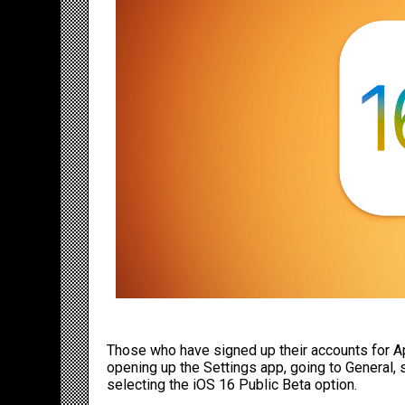
Those who have signed up their accounts for Ap
opening up the Settings app, going to General,
selecting the
iOS 16
Public Beta option.