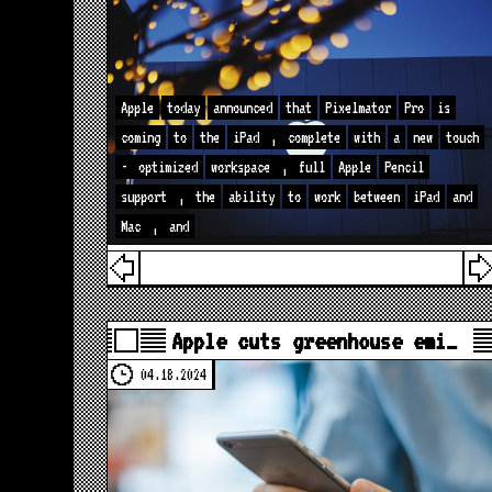
Apple
today
announced
that
Pixelmator
Pro
is
coming
to
the
iPad
,
complete
with
a
new
touch
-
optimized
workspace
,
full
Apple
Pencil
support
,
the
ability
to
work
between
iPad
and
Mac
,
and
Apple cuts greenhouse emi…
04.18.2024