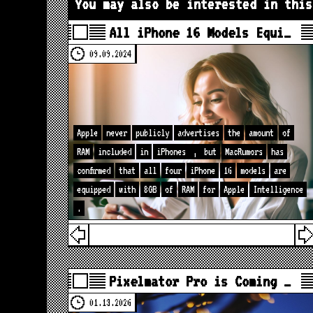
You may also be interested in this
All iPhone 16 Models Equi…
09.09.2024
Apple
never
publicly
advertises
the
amount
of
RAM
included
in
iPhones
,
but
MacRumors
has
confirmed
that
all
four
iPhone
16
models
are
equipped
with
8GB
of
RAM
for
Apple
Intelligence
.
Pixelmator Pro is Coming …
01.13.2026