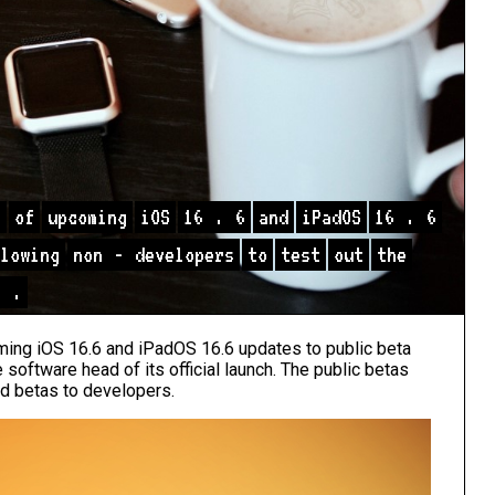
s
of
upcoming
iOS
16
.
6
and
iPadOS
16
.
6
lowing
non
-
developers
to
test
out
the
h
.
ing iOS 16.6 and iPadOS 16.6 updates to public beta
 software head of its official launch. The public betas
nd betas to developers.