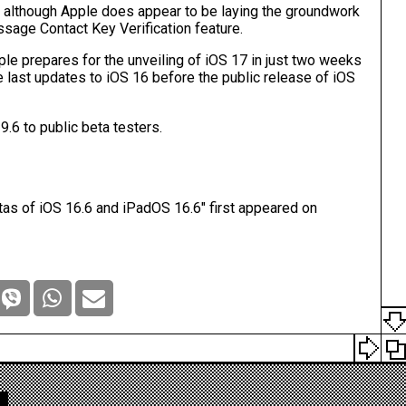
, although Apple does appear to be laying the groundwork
sage Contact Key Verification feature
.
le prepares for the unveiling of
iOS 17
in just two weeks
 last updates to ‌iOS 16‌ before the public release of ‌iOS
6 to public beta testers.
as of iOS 16.6 and iPadOS 16.6
" first appeared on