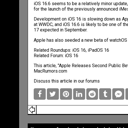
iOS 16.6 seems to be a relatively minor update
for the launch of the previously announced
iMes
Development on ‌iOS 16‌ is slowing down as App
at WWDC, and iOS 16.6 is likely to be one of the
17‌ expected in September.
Apple has also seeded a new beta of watchOS 9.
Related Roundups:
iOS 16
,
iPadOS 16
Related Forum:
iOS 16
This article, "
Apple Releases Second Public Bet
MacRumors.com
Discuss this article
in our forums