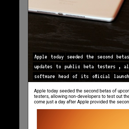
Apple
today
seeded
the
second
beta
updates
to
public
beta
testers
,
al
software
head
of
its
official
launc
Apple today seeded the second betas of upcom
testers, allowing non-developers to test out the
come just a day after Apple provided the seco