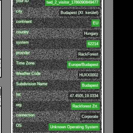
your ID
twd_2_visitor_1786090849477
city
Budapest (XI. kerület)
continent
EU
country
Hungary
system
62214
provider
RackForest
Time Zone
Europe/Budapest
Weather Code
HUXX0002
Subdivision Name
Budapest
loc
47.4505,19.0334
org
Rackforest Zrt.
connection
Corporate
OS
Unknown Operating System