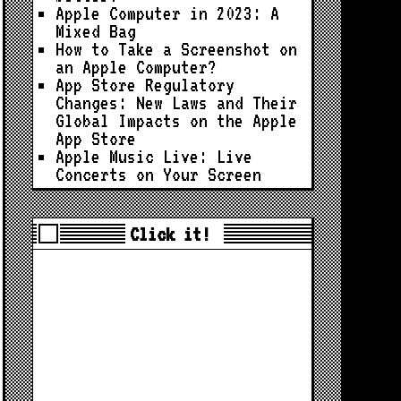
Apple Computer in 2023: A
Mixed Bag
How to Take a Screenshot on
an Apple Computer?
App Store Regulatory
Changes: New Laws and Their
Global Impacts on the Apple
App Store
Apple Music Live: Live
Concerts on Your Screen
Click it!