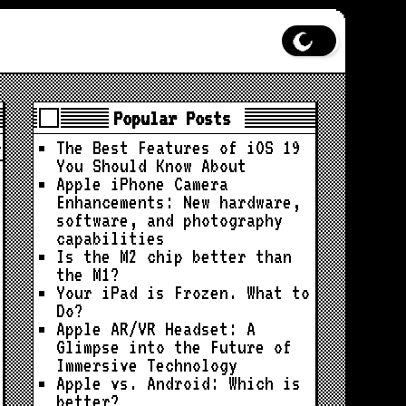
Popular Posts
The Best Features of iOS 19
You Should Know About
Apple iPhone Camera
Enhancements: New hardware,
software, and photography
capabilities
Is the M2 chip better than
the M1?
Your iPad is Frozen. What to
Do?
Apple AR/VR Headset: A
Glimpse into the Future of
Immersive Technology
Apple vs. Android: Which is
better?