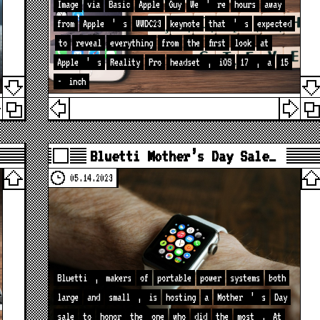
Image
via
Basic
Apple
Guy
We
’
re
hours
away
from
Apple
’
s
WWDC23
keynote
that
’
s
expected
to
reveal
everything
from
the
first
look
at
Apple
’
s
Reality
Pro
headset
,
iOS
17
,
a
15
-
inch
Bluetti Mother’s Day Sale…
05.14.2023
Bluetti
,
makers
of
portable
power
systems
both
large
and
small
,
is
hosting
a
Mother
’
s
Day
sale
to
honor
the
one
who
did
the
most
.
At