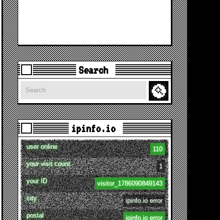
Search
Search
ipinfo.io
user online
110
your visit count
1
your ID
visitor_1786090849143
city
ipinfo.io error
postal
ipinfo.io error