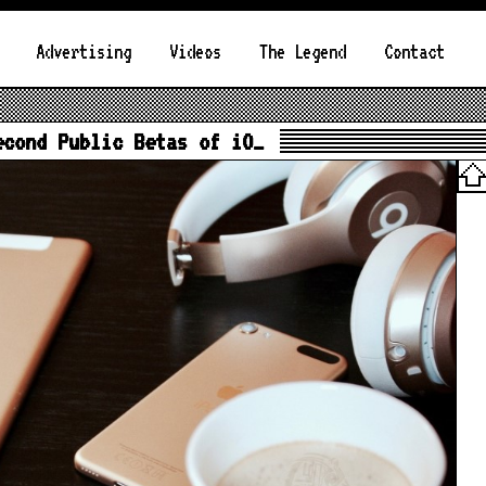
Advertising
Videos
The Legend
Contact
econd Public Betas of iO…