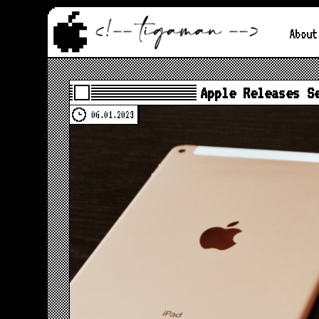
About
Apple Releases S
06.01.2023