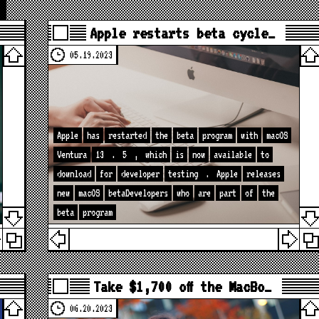
Apple restarts beta cycle…
05.19.2023
Apple
has
restarted
the
beta
program
with
macOS
Ventura
13
.
5
,
which
is
now
available
to
download
for
developer
testing
.
Apple
releases
new
macOS
betaDevelopers
who
are
part
of
the
beta
program
Take $1,700 off the MacBo…
06.20.2023