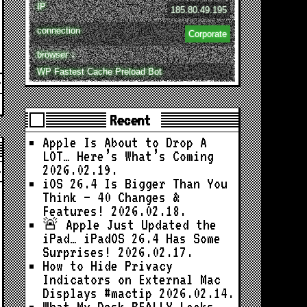
IP
185.80.49.195
connection
Corporate
browser ↓
WP Fastest Cache Preload Bot
Recent
Apple Is About to Drop A
LOT… Here’s What’s Coming
2026.02.19.
iOS 26.4 Is Bigger Than You
Think — 40 Changes &
Features!
2026.02.18.
🚨 Apple Just Updated the
iPad… iPadOS 26.4 Has Some
Surprises!
2026.02.17.
How to Hide Privacy
Indicators on External Mac
Displays #mactip
2026.02.14.