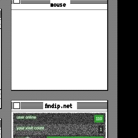
mouse
findip.net
user online
110
your visit count
1