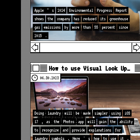
Apple
’
s
2024
Environmental
Progress
Report
shows
the
company
has
reduced
its
greenhouse
gas
emissions
by
more
than
55
percent
since
2015
.
How to use Visual Look Up…
06.30.2023
Doing
laundry
will
be
made
simpler
using
iOS
17
,
as
the
Photos
app
will
gain
the
ability
to
recognize
and
provide
explanations
for
laundry
symbols
.
Here
'
s
how
to
use
it
.