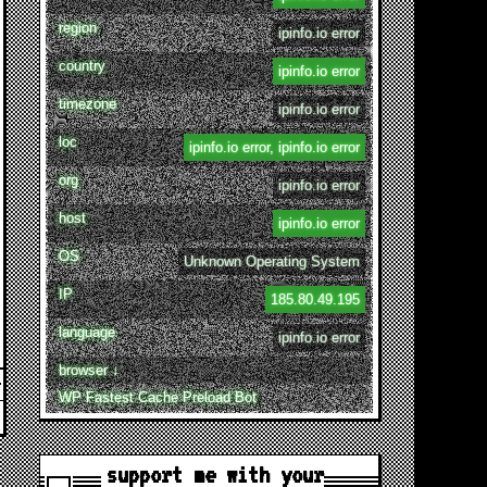
region
ipinfo.io error
country
ipinfo.io error
timezone
ipinfo.io error
loc
ipinfo.io error, ipinfo.io error
org
ipinfo.io error
host
ipinfo.io error
OS
Unknown Operating System
IP
185.80.49.195
language
ipinfo.io error
browser ↓
WP Fastest Cache Preload Bot
support me with your