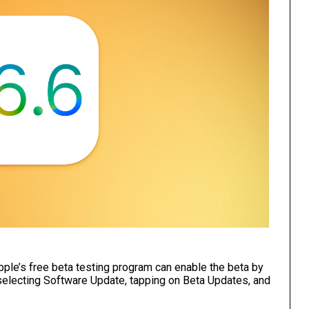
ple’s free beta testing program can enable the beta by
 selecting Software Update, tapping on Beta Updates, and