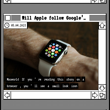
Will Apple follow Google’…
05.04.2023
Macworld
If
you
’
re
reading
this
story
on
a
browser
,
you
’
ll
see
a
small
lock
icon