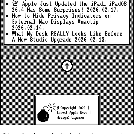
🚨 Apple Just Updated the iPad… iPadOS
26.4 Has Some Surprises!
2026.02.17.
How to Hide Privacy Indicators on
External Mac Displays #mactip
2026.02.14.
What My Desk REALLY Looks Like Before
A New Studio Upgrade
2026.02.13.
© Copyright 2026 |
Latest Apple News
|
design:
tigaman