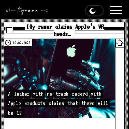
Iffy rumor claims Apple’s VR
heads…
06.02.2023
A
leaker
with
no
track
record
with
Apple
products
claims
that
there
will
be
12