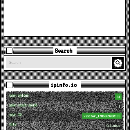
Search
Search
ipinfo.io
user online
34
your visit count
1
your ID
visitor_1786069000135
city
Columbus