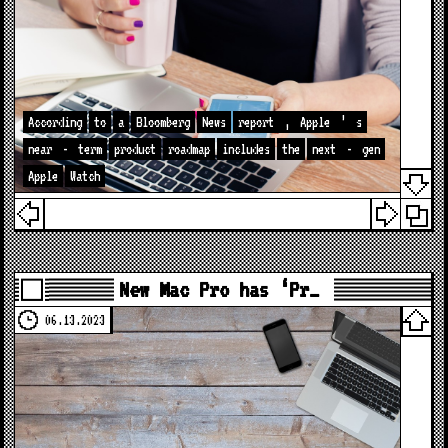
According
to
a
Bloomberg
News
report
,
Apple
’
s
near
-
term
product
roadmap
includes
the
next
-
gen
Apple
Watch
New Mac Pro has ‘Pr…
06.13.2023