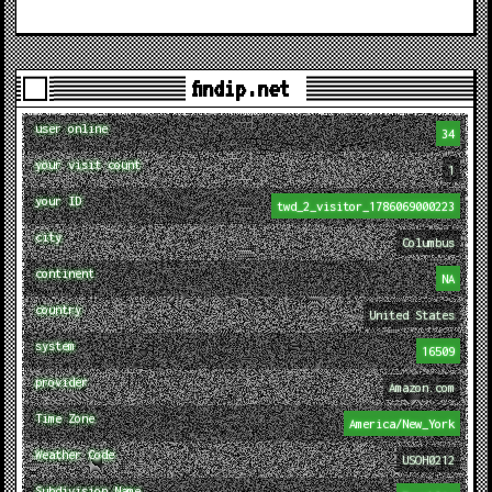
findip.net
user online
34
your visit count
1
your ID
twd_2_visitor_1786069000223
city
Columbus
continent
NA
country
United States
system
16509
provider
Amazon.com
Time Zone
America/New_York
Weather Code
USOH0212
Subdivision Name