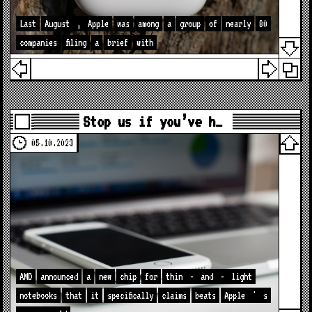
Last
August
,
Apple
was
among
a
group
of
nearly
80
companies
filing
a
brief
with
Stop us if you’ve h…
05.10.2023
AMD
announced
a
new
chip
for
thin
-
and
-
light
notebooks
that
it
specifically
claims
beats
Apple
'
s