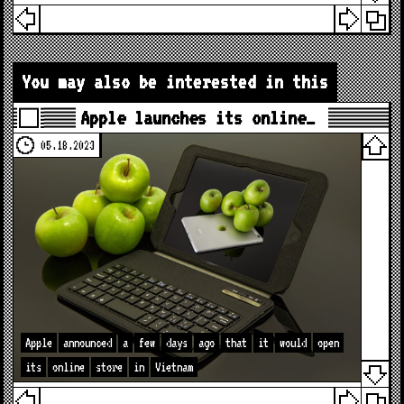
You may also be interested in this
Apple launches its online…
05.18.2023
Apple
announced
a
few
days
ago
that
it
would
open
its
online
store
in
Vietnam