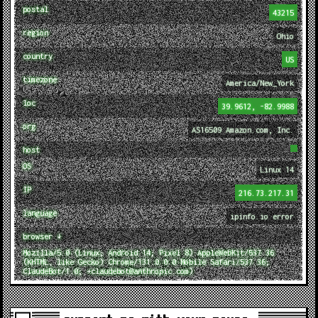
postal
43215
region
Ohio
country
US
timezone
America/New_York
loc
39.9612, -82.9988
org
AS16509 Amazon.com, Inc.
host
OS
Linux 14
IP
216.73.217.31
language
ipinfo.io error
browser ↓
Mozilla/5.0 (Linux; Android 14; Pixel 8) AppleWebKit/537.36
(KHTML, like Gecko) Chrome/131.0.0.0 Mobile Safari/537.36;
ClaudeBot/1.0; +claudebot@anthropic.com)