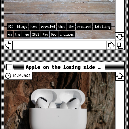
FCC
filings
have
revealed
that
the
required
labelling
on
the
new
2023
Mac
Pro
includes
Apple on the losing side …
06.29.2023