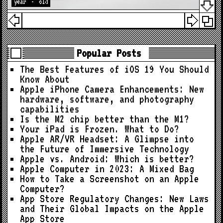
year
-
old
Popular Posts
The Best Features of iOS 19 You Should
Know About
Apple iPhone Camera Enhancements: New
hardware, software, and photography
capabilities
Is the M2 chip better than the M1?
Your iPad is Frozen. What to Do?
Apple AR/VR Headset: A Glimpse into
the Future of Immersive Technology
Apple vs. Android: Which is better?
Apple Computer in 2023: A Mixed Bag
How to Take a Screenshot on an Apple
Computer?
App Store Regulatory Changes: New Laws
and Their Global Impacts on the Apple
App Store