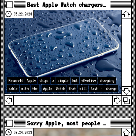
Best Apple Watch chargers…
05.22.2023
Macworld
Apple
ships
a
simple
but
effective
charging
cable
with
the
Apple
Watch
that
will
fast
-
charge
Sorry Apple, most people …
06.24.2023