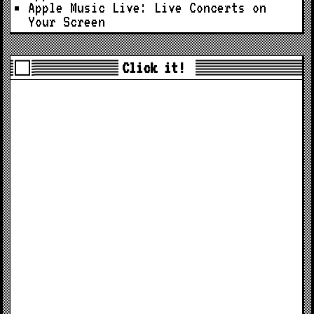
Apple Music Live: Live Concerts on
Your Screen
Click it!