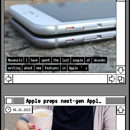
Macworld
I
have
spent
the
last
couple
of
decades
writing
about
new
features
in
Apple
’
s
Apple preps next-gen Appl…
06.26.2023