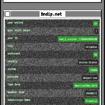
findip.net
user online
57
your visit count
1
your ID
twd_2_visitor_1786043850280
city
Columbus
continent
NA
country
United States
system
16509
provider
Amazon.com
Time Zone
America/New_York
Weather Code
USOH0212
Subdivision Name
Franklin