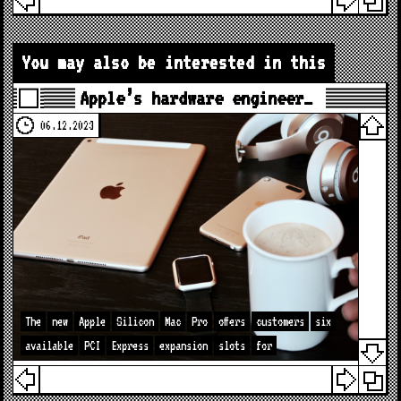
You may also be interested in this
Apple’s hardware engineer…
06.12.2023
The
new
Apple
Silicon
Mac
Pro
offers
customers
six
available
PCI
Express
expansion
slots
for