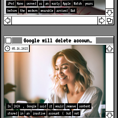
iPod
Nano
served
as
an
early
Apple
Watch
years
before
the
modern
wearable
arrived
But
Google will delete accoun…
05.16.2023
In
2020
,
Google
said
it
would
remove
content
stored
in
an
inactive
account
(
but
not