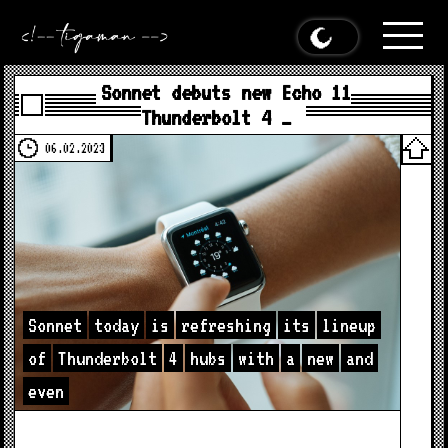
Sonnet debuts new Echo 11
Thunderbolt 4 …
06.02.2023
Sonnet
today
is
refreshing
its
lineup
of
Thunderbolt
4
hubs
with
a
new
and
even