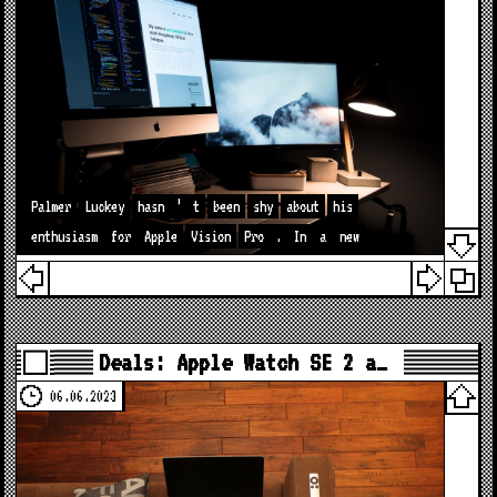
Palmer
Luckey
hasn
’
t
been
shy
about
his
enthusiasm
for
Apple
Vision
Pro
.
In
a
new
Deals: Apple Watch SE 2 a…
06.06.2023