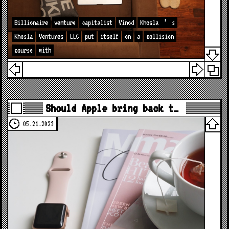
Billionaire
venture
capitalist
Vinod
Khosla
’
s
Khosla
Ventures
LLC
put
itself
on
a
collision
course
with
Should Apple bring back t…
05.21.2023