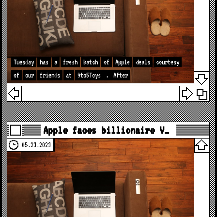
Tuesday
has
a
fresh
batch
of
Apple
deals
courtesy
of
our
friends
at
9to5Toys
.
After
Apple faces billionaire V…
05.23.2023