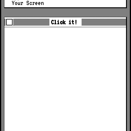
Your Screen
Click it!