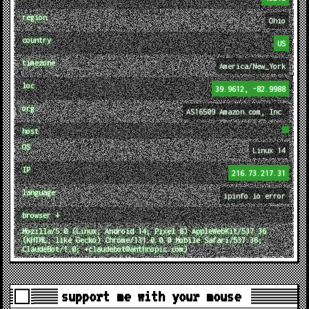
region
Ohio
country
US
timezone
America/New_York
loc
39.9612, -82.9988
org
AS16509 Amazon.com, Inc.
host
OS
Linux 14
IP
216.73.217.31
language
ipinfo.io error
browser ↓
Mozilla/5.0 (Linux; Android 14; Pixel 8) AppleWebKit/537.36
(KHTML, like Gecko) Chrome/131.0.0.0 Mobile Safari/537.36;
ClaudeBot/1.0; +claudebot@anthropic.com)
support me with your mouse