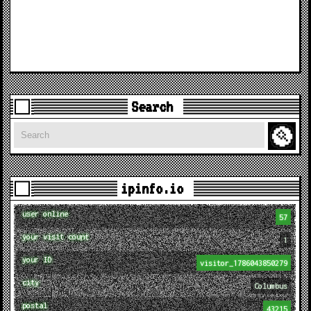
Search
Search
ipinfo.io
user online
57
your visit count
1
your ID
visitor_1786043850279
city
Columbus
postal
43215