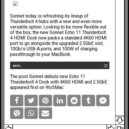
Sonnet today is refreshing its lineup of
Thunderbolt 4 hubs with a new and even more
versatile option. Looking to be
more flexible out
of the box
, the new Sonnet Echo 11 Thunderbolt
4 HDMI Dock now packs a standard 4K60 HDMI
port to go alongside the upgraded 2.5GbE slot,
10Gb/s USB-A ports, and 100W of charging
passthrough to your MacBook.
more…
The post
Sonnet debuts new Echo 11
Thunderbolt 4 Dock with 4K60 HDMI and 2.5GbE
appeared first on
9to5Mac
.