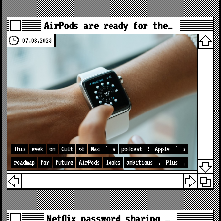
AirPods are ready for the…
07.08.2023
This
week
on
Cult
of
Mac
'
s
podcast
:
Apple
'
s
roadmap
for
future
AirPods
looks
ambitious
.
Plus
,
Netflix password sharing …