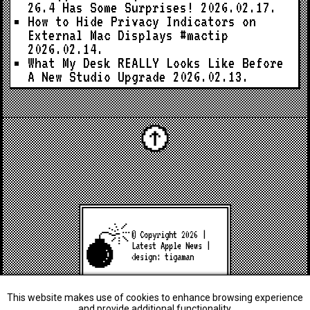
26.4 Has Some Surprises!
2026.02.17.
How to Hide Privacy Indicators on
External Mac Displays #mactip
2026.02.14.
What My Desk REALLY Looks Like Before
A New Studio Upgrade
2026.02.13.
© Copyright 2026 |
Latest Apple News
|
design:
tigaman
This website makes use of cookies to enhance browsing experience
and provide additional functionality.