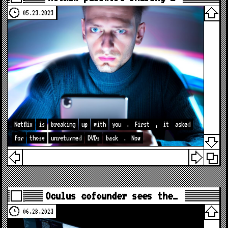
05.23.2023
Netflix
is
breaking
up
with
you
.
First
,
it
asked
for
those
unreturned
DVDs
back
.
Now
Oculus cofounder sees the…
06.28.2023