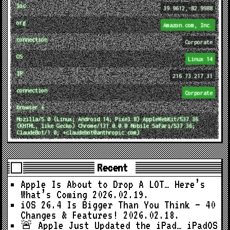
loc
39.9612,-82.9988
org
Amazon.com, Inc.
connection
Corporate
OS
Linux 14
IP
216.73.217.31
connection
Corporate
browser ↓
Mozilla/5.0 (Linux; Android 14; Pixel 8) AppleWebKit/537.36
(KHTML, like Gecko) Chrome/131.0.0.0 Mobile Safari/537.36;
ClaudeBot/1.0; +claudebot@anthropic.com)
Recent
Apple Is About to Drop A LOT… Here’s
What’s Coming
2026.02.19.
iOS 26.4 Is Bigger Than You Think — 40
Changes & Features!
2026.02.18.
🚨 Apple Just Updated the iPad… iPadOS