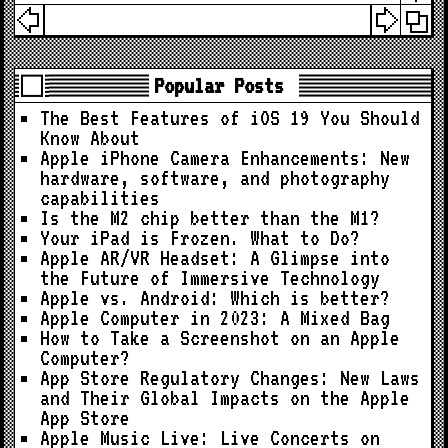
Popular Posts
The Best Features of iOS 19 You Should
Know About
Apple iPhone Camera Enhancements: New
hardware, software, and photography
capabilities
Is the M2 chip better than the M1?
Your iPad is Frozen. What to Do?
Apple AR/VR Headset: A Glimpse into
the Future of Immersive Technology
Apple vs. Android: Which is better?
Apple Computer in 2023: A Mixed Bag
How to Take a Screenshot on an Apple
Computer?
App Store Regulatory Changes: New Laws
and Their Global Impacts on the Apple
App Store
Apple Music Live: Live Concerts on