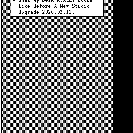
What My Desk REALLY Looks
Like Before A New Studio
Upgrade
2026.02.13.