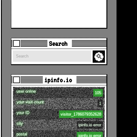
Search
Search
ipinfo.io
user online
105
your visit count
1
your ID
visitor_1786079352628
city
ipinfo.io error
postal
ipinfo.io error