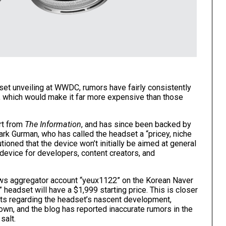
et unveiling at WWDC, rumors have fairly consistently
0, which would make it far more expensive than those
ort from
The Information
, and has since been backed by
ark Gurman
, who has called the headset a “
pricey, niche
tioned that the device won’t initially be aimed at general
device for developers, content creators, and
ws aggregator account “yeux1122”
on the Korean Naver
” headset will have a $1,999 starting price. This is closer
orts regarding the headset’s nascent development,
nown, and the blog has reported inaccurate rumors in the
salt.