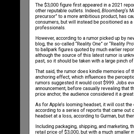
The $3,000 figure first appeared in a 2021 rep
other reputable outlets. Indeed,
Bloomberg
‘s
M
precursor
” to a more ambitious product, has cau
consumers, but will instead be positioned as a 
professionals.
However, according to a rumor picked up by
ne
blog, the so-called “Reality One” or “Reality Pro
to ballpark figures quoted by much earlier rep
although the source of this latest rumor is unk
past, so it should be taken with a large pinch of 
That said, the rumor does kindle memories of t
anchoring effect, which influences the perceptio
rumors suggested it would cost $999. Jobs even
announcement, before casually revealing that t
price anchor, the audience considered it a great
As for Apple’s looming headset, it will cost th
according to a
series of reports
that came out o
headset at a loss,
according to Gurman
, but the
Including packaging, shipping, and marketing, th
retail price of $3,000, but with a much smaller