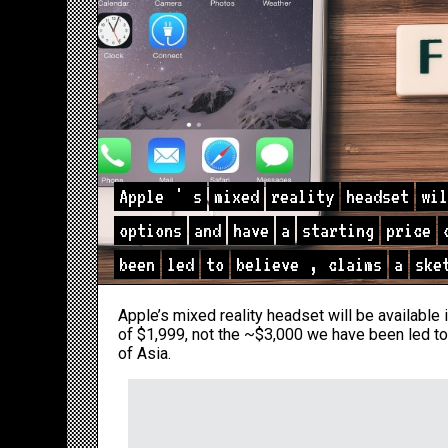
Apple
'
s
mixed
reality
headset
wil
options
and
have
a
starting
price
been
led
to
believe
,
claims
a
ske
Apple’s mixed reality headset will be available 
of $1,999, not the ~$3,000 we have been led to
of Asia.