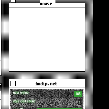
mouse
findip.net
user online
105
your visit count
1