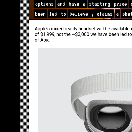
options
and
have
a
starting
price
been
led
to
believe
,
claims
a
ske
Apple’s mixed reality headset will be available 
of $1,999, not the ~$3,000 we have been led to
of Asia.