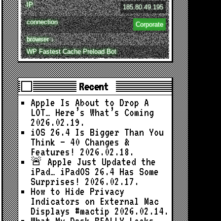
IP
185.80.49.195
connection
Corporate
browser ↓
WP Fastest Cache Preload Bot
Recent
Apple Is About to Drop A
LOT… Here’s What’s Coming
2026.02.19.
iOS 26.4 Is Bigger Than You
Think — 40 Changes &
Features!
2026.02.18.
🚨 Apple Just Updated the
iPad… iPadOS 26.4 Has Some
Surprises!
2026.02.17.
How to Hide Privacy
Indicators on External Mac
Displays #mactip
2026.02.14.