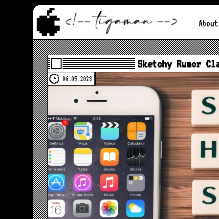
About
Sketchy Rumor Cl
06.05.2023