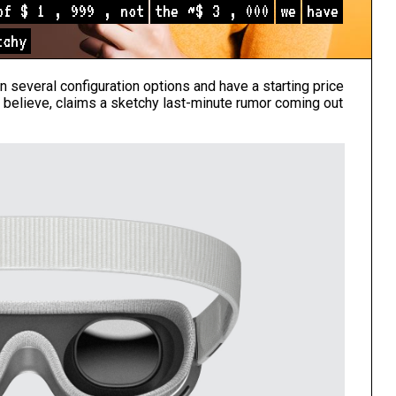
of
$
1
,
999
,
not
the
~$
3
,
000
we
have
tchy
in several configuration options and have a starting price
 believe, claims a sketchy last-minute rumor coming out