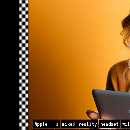
Apple
'
s
mixed
reality
headset
wil