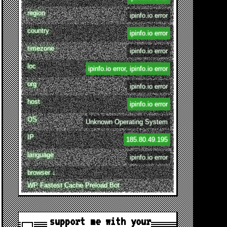
region
ipinfo.io error
country
ipinfo.io error
timezone
ipinfo.io error
loc
ipinfo.io error, ipinfo.io error
org
ipinfo.io error
host
ipinfo.io error
OS
Unknown Operating System
IP
185.80.49.195
language
ipinfo.io error
browser ↓
WP Fastest Cache Preload Bot
support me with your