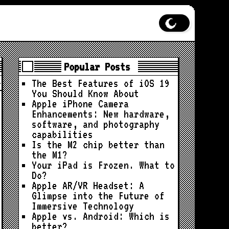
Popular Posts
The Best Features of iOS 19
You Should Know About
Apple iPhone Camera
Enhancements: New hardware,
software, and photography
capabilities
Is the M2 chip better than
the M1?
Your iPad is Frozen. What to
Do?
Apple AR/VR Headset: A
Glimpse into the Future of
Immersive Technology
Apple vs. Android: Which is
better?