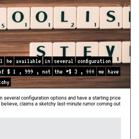
l
be
available
in
several
configuration
of
$
1
,
999
,
not
the
~$
3
,
000
we
have
tchy
in several configuration options and have a starting price
 believe, claims a sketchy last-minute rumor coming out