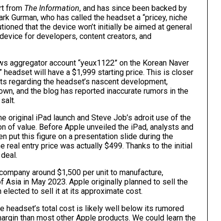
ort from
The Information
, and has since been backed by
ark Gurman
, who has called the headset a “
pricey, niche
tioned that the device won’t initially be aimed at general
device for developers, content creators, and
ws aggregator account “yeux1122”
on the Korean Naver
” headset will have a $1,999 starting price. This is closer
orts regarding the headset’s nascent development,
nown, and the blog has reported inaccurate rumors in the
salt.
he original
iPad
launch and Steve Job’s adroit use of the
n of value. Before Apple unveiled the ‌iPad‌, analysts and
 put this figure on a presentation slide during the
he real entry price was
actually $499
. Thanks to the initial
 deal.
e company around $1,500 per unit to manufacture,
f Asia in May 2023. Apple originally planned to sell the
n elected to sell it at its approximate cost.
e headset’s total cost is likely well below its rumored
 margin than most other Apple products. We could learn the