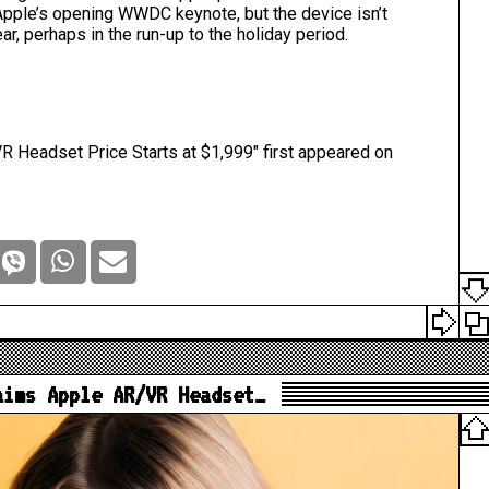
 Apple’s opening WWDC keynote, but the device isn’t
ear,
perhaps in the run-up to the holiday period
.
 Headset Price Starts at $1,999
" first appeared on
aims Apple AR/VR Headset…