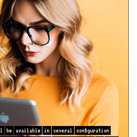
l
be
available
in
several
configuration