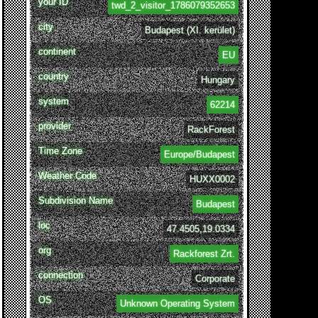
your ID
twd_2_visitor_1786079352653
city
Budapest (XI. kerület)
continent
EU
country
Hungary
system
62214
provider
RackForest
Time Zone
Europe/Budapest
Weather Code
HUXX0002
Subdivision Name
Budapest
loc
47.4505,19.0334
org
Rackforest Zrt.
connection
Corporate
OS
Unknown Operating System