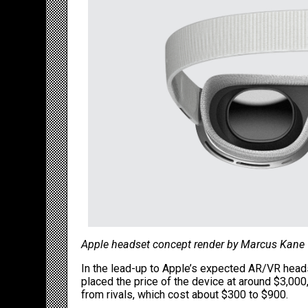
Apple headset concept render by Marcus Kane
In the lead-up to Apple’s expected AR/VR heads
placed the price of the device at around $3,00
from rivals, which cost about $300 to $900.