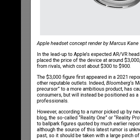
Apple headset concept render by Marcus Kane
In the lead-up to Apple’s expected AR/VR heads
placed the price of the device at around $3,00
from rivals, which cost about $300 to $900.
The $3,000 figure first appeared in a 2021 rep
other reputable outlets. Indeed,
Bloomberg
‘s
M
precursor
” to a more ambitious product, has cau
consumers, but will instead be positioned as a 
professionals.
However, according to a rumor picked up by
ne
blog, the so-called “Reality One” or “Reality Pro
to ballpark figures quoted by much earlier rep
although the source of this latest rumor is unk
past, so it should be taken with a large pinch of 