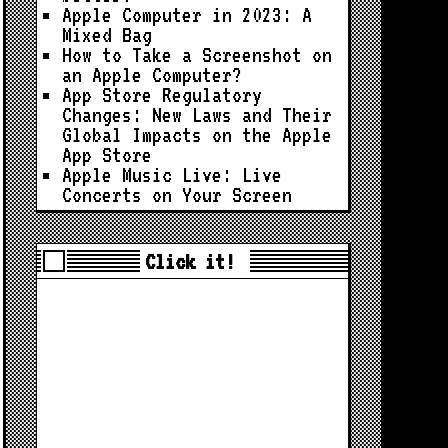
Apple Computer in 2023: A
Mixed Bag
How to Take a Screenshot on
an Apple Computer?
App Store Regulatory
Changes: New Laws and Their
Global Impacts on the Apple
App Store
Apple Music Live: Live
Concerts on Your Screen
Click it!