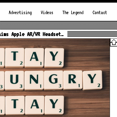
Advertising
Videos
The Legend
Contact
aims Apple AR/VR Headset…