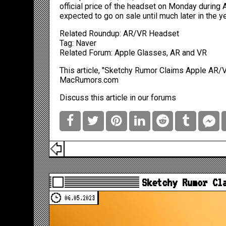
official price of the headset on Monday during
expected to go on sale until much later in the y
Related Roundup:
AR/VR Headset
Tag:
Naver
Related Forum:
Apple Glasses, AR and VR
This article, "
Sketchy Rumor Claims Apple AR/VR
MacRumors.com
Discuss this article
in our forums
Sketchy Rumor Cl
06.05.2023