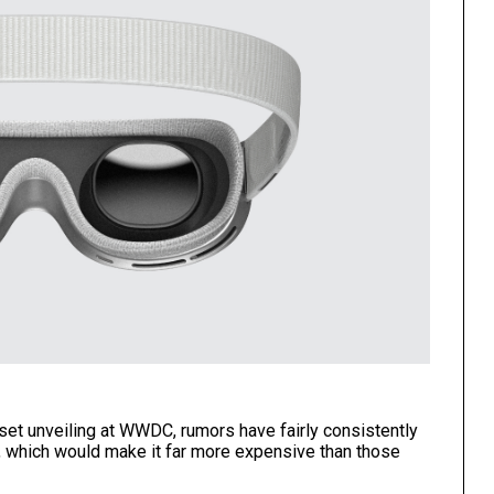
et unveiling at WWDC, rumors have fairly consistently
0, which would make it far more expensive than those