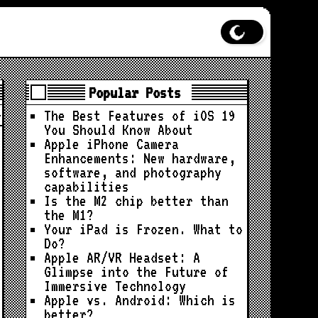
Popular Posts
The Best Features of iOS 19
You Should Know About
Apple iPhone Camera
Enhancements: New hardware,
software, and photography
capabilities
Is the M2 chip better than
the M1?
Your iPad is Frozen. What to
Do?
Apple AR/VR Headset: A
Glimpse into the Future of
Immersive Technology
Apple vs. Android: Which is
better?