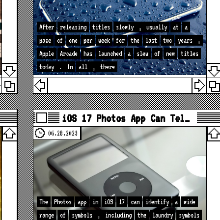
After
releasing
titles
slowly
,
usually
at
a
pace
of
one
per
week
for
the
last
two
years
,
Apple
Arcade
has
launched
a
slew
of
new
titles
today
.
In
all
,
there
iOS 17 Photos App Can Tel…
06.28.2023
The
Photos
app
in
iOS
17
can
identify
a
wide
range
of
symbols
,
including
the
laundry
symbols