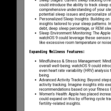
Sleep Stages: Current sleep tracking offe
could introduce the ability to track sleep
comprehensive understanding of your sleep
potential sleep issues and personalize 
Personalized Sleep Insights: Building on 
insights tailored to your sleep patterns.
debt, deep sleep percentage, or REM slee
Sleep Environment Monitoring: The Apple 
watchOS 9 could leverage these sensors t
like excessive room temperature or noise 
Expanding Wellness Features:
Mindfulness & Stress Management: Mindf
overall well-being. watchOS 9 could intro
even heart rate variability (HRV) analysi
being.
Advanced Activity Tracking: Beyond steps
activity tracking. Imagine insights into ex
recommendations based on your fitness l
Women’s Health: Apple has placed increa
could expand on this by offering cycle tr
fertility-related insights.