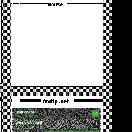
mouse
findip.net
user online
54
your visit count
1