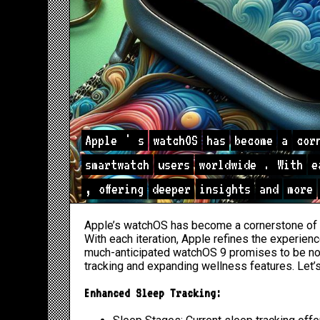
Apple
'
s
watchOS
has
become
a
cor
smartwatch
users
worldwide
.
With
e
,
offering
deeper
insights
and
more
Apple’s watchOS has become a cornerstone of 
With each iteration, Apple refines the experien
much-anticipated watchOS 9 promises to be no e
tracking and expanding wellness features. Let’
Enhanced Sleep Tracking: