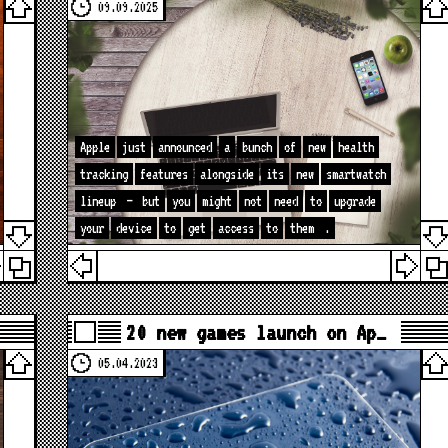
09.09.2025
Apple
just
announced
a
bunch
of
new
health
tracking
features
alongside
its
new
smartwatch
lineup
—
but
you
might
not
need
to
upgrade
your
device
to
get
access
to
them
.
20 new games launch on Ap…
05.04.2023