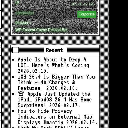
IP
185.80.49.195
connection
Corporate
browser ↓
WP Fastest Cache Preload Bot
Recent
Apple Is About to Drop A
LOT… Here’s What’s Coming
2026.02.19.
iOS 26.4 Is Bigger Than You
Think — 40 Changes &
Features!
2026.02.18.
🚨 Apple Just Updated the
iPad… iPadOS 26.4 Has Some
Surprises!
2026.02.17.
How to Hide Privacy
Indicators on External Mac
Displays #mactip
2026.02.14.