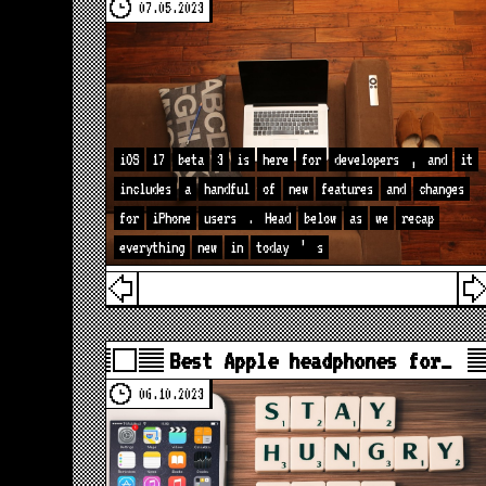
07.05.2023
iOS
17
beta
3
is
here
for
developers
,
and
it
includes
a
handful
of
new
features
and
changes
for
iPhone
users
.
Head
below
as
we
recap
everything
new
in
today
’
s
Best Apple headphones for…
06.10.2023