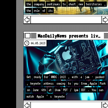
the
company
continues
to
chart
new
territories
,
the
role
of
its
MacDailyNews presents liv…
06.05.2023
Get
ready
for
WWDC
2023
,
with
a
jam
-
packed
,
keynote
address
coming
to
you
from
Apple
Park
on
June
6th
at
10am
PDT
/
1pm
EDT
.
You
can
watch
Apple
’
s
keynote