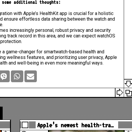
 some additional thoughts:
ation with Apple’s HealthKit app is crucial for a holistic
ld ensure effortless data sharing between the watch and
e.
mes increasingly personal, robust privacy and security
ng track record in this area, and we can expect watchOS
protection.
 be a game-changer for smartwatch-based health and
ng wellness features, and prioritizing user privacy, Apple
alth and well-being in even more meaningful ways.
Apple’s newest health-tra…