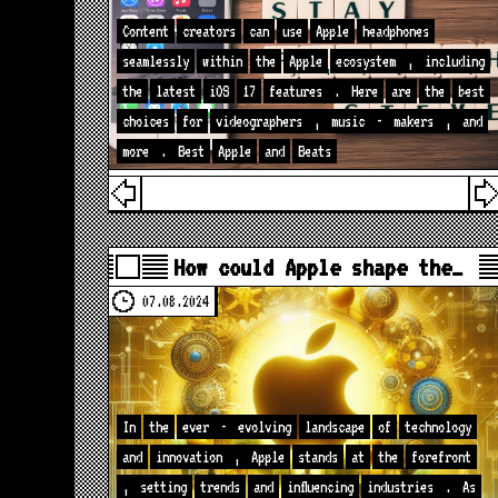
Content
creators
can
use
Apple
headphones
seamlessly
within
the
Apple
ecosystem
,
including
the
latest
iOS
17
features
.
Here
are
the
best
choices
for
videographers
,
music
-
makers
,
and
more
.
Best
Apple
and
Beats
How could Apple shape the…
07.08.2024
In
the
ever
-
evolving
landscape
of
technology
and
innovation
,
Apple
stands
at
the
forefront
,
setting
trends
and
influencing
industries
.
As