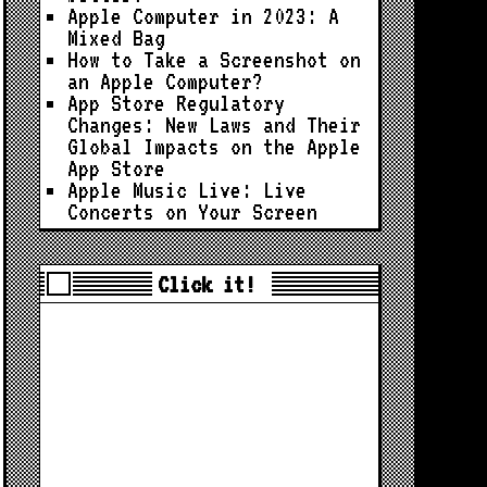
Apple Computer in 2023: A
Mixed Bag
How to Take a Screenshot on
an Apple Computer?
App Store Regulatory
Changes: New Laws and Their
Global Impacts on the Apple
App Store
Apple Music Live: Live
Concerts on Your Screen
Click it!