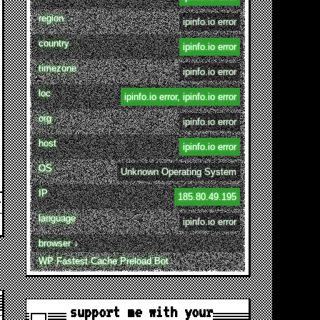
region
ipinfo.io error
country
ipinfo.io error
timezone
ipinfo.io error
loc
ipinfo.io error, ipinfo.io error
org
ipinfo.io error
host
ipinfo.io error
OS
Unknown Operating System
IP
185.80.49.195
language
ipinfo.io error
browser ↓
WP Fastest Cache Preload Bot
support me with your