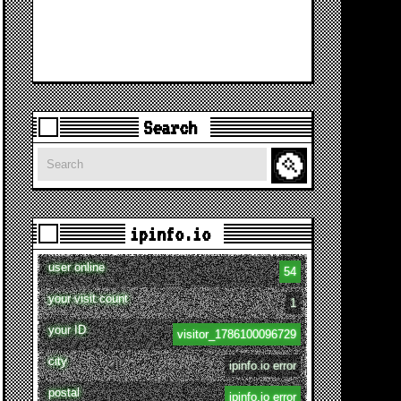
Search
Search
ipinfo.io
user online
54
your visit count
1
your ID
visitor_1786100096729
city
ipinfo.io error
postal
ipinfo.io error