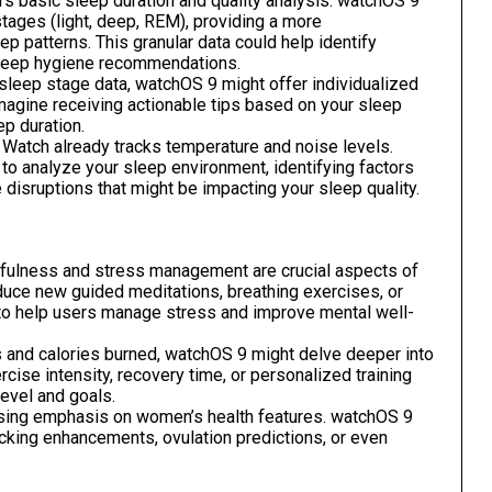
rs basic sleep duration and quality analysis. watchOS 9
 stages (light, deep, REM), providing a more
 patterns. This granular data could help identify
sleep hygiene recommendations.
sleep stage data, watchOS 9 might offer individualized
 Imagine receiving actionable tips based on your sleep
p duration.
Watch already tracks temperature and noise levels.
o analyze your sleep environment, identifying factors
disruptions that might be impacting your sleep quality.
ulness and stress management are crucial aspects of
duce new guided meditations, breathing exercises, or
s to help users manage stress and improve mental well-
 and calories burned, watchOS 9 might delve deeper into
ercise intensity, recovery time, or personalized training
evel and goals.
sing emphasis on women’s health features. watchOS 9
acking enhancements, ovulation predictions, or even