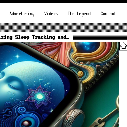
Advertising
Videos
The Legend
Contact
izing Sleep Tracking and…