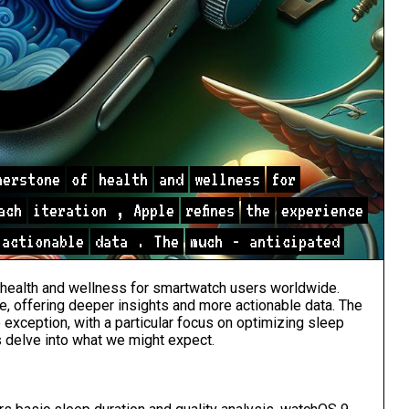
nerstone
of
health
and
wellness
for
ach
iteration
,
Apple
refines
the
experience
actionable
data
.
The
much
-
anticipated
health and wellness for smartwatch users worldwide.
ce, offering deeper insights and more actionable data. The
xception, with a particular focus on optimizing sleep
s delve into what we might expect.