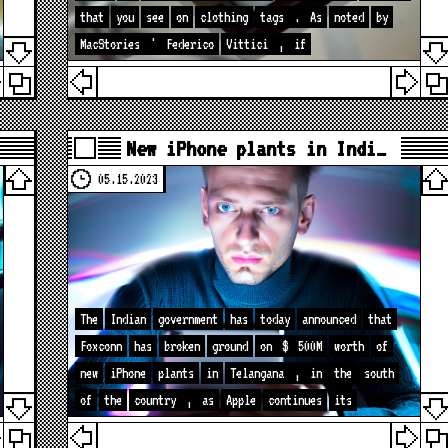
that
you
see
on
clothing
tags
.
As
noted
by
MacStories
'
Federico
Vittici
,
if
New iPhone plants in Indi…
05.15.2023
The
Indian
government
has
today
announced
that
Foxconn
has
broken
ground
on
$
500M
worth
of
new
iPhone
plants
in
Telangana
,
in
the
south
of
the
country
,
as
Apple
continues
its