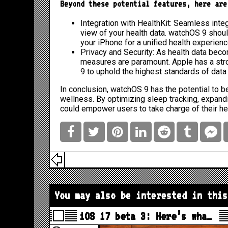
Beyond these potential features, here are
Integration with HealthKit: Seamless integr
view of your health data. watchOS 9 shou
your iPhone for a unified health experienc
Privacy and Security: As health data beco
measures are paramount. Apple has a stro
9 to uphold the highest standards of data 
In conclusion, watchOS 9 has the potential to
wellness. By optimizing sleep tracking, expandi
could empower users to take charge of their he
You may also be interested in this
iOS 17 beta 3: Here’s wha…