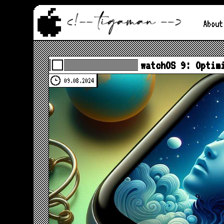
About
watchOS 9: Optim
09.08.2024