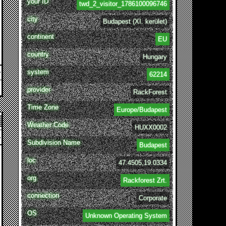
your ID
twd_2_visitor_1786100096746
city
Budapest (XI. kerület)
continent
EU
country
Hungary
system
62214
provider
RackForest
Time Zone
Europe/Budapest
Weather Code
HUXX0002
Subdivision Name
Budapest
loc
47.4505,19.0334
org
Rackforest Zrt.
connection
Corporate
OS
Unknown Operating System